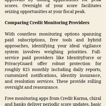
scores. Oversight of your score facilitates
seizing opportunities at your fiscal peak.
Comparing Credit Monitoring Providers
With countless monitoring options spanning
paid subscriptions, free tools and hybrid
approaches, identifying your ideal vigilance
system involves weighing priorities. Full-
service paid providers like IdentityForce or
PrivacyGuard offer robust protection for
roughly $25 monthly including daily reports,
customized notifications, identity insurance,
and resolution services. These provide rolling
oversight and reassurance.
Free monitoring apps from Credit Karma, chiral
and banks deliver periodic score updates, basic