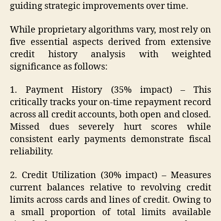
guiding strategic improvements over time.
While proprietary algorithms vary, most rely on
five essential aspects derived from extensive
credit history analysis with weighted
significance as follows:
1. Payment History (35% impact) – This
critically tracks your on-time repayment record
across all credit accounts, both open and closed.
Missed dues severely hurt scores while
consistent early payments demonstrate fiscal
reliability.
2. Credit Utilization (30% impact) – Measures
current balances relative to revolving credit
limits across cards and lines of credit. Owing to
a small proportion of total limits available