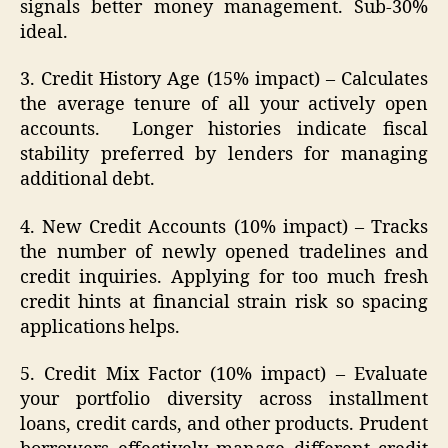
signals better money management. Sub-30%
ideal.
3. Credit History Age (15% impact) – Calculates
the average tenure of all your actively open
accounts. Longer histories indicate fiscal
stability preferred by lenders for managing
additional debt.
4. New Credit Accounts (10% impact) – Tracks
the number of newly opened tradelines and
credit inquiries. Applying for too much fresh
credit hints at financial strain risk so spacing
applications helps.
5. Credit Mix Factor (10% impact) – Evaluate
your portfolio diversity across installment
loans, credit cards, and other products. Prudent