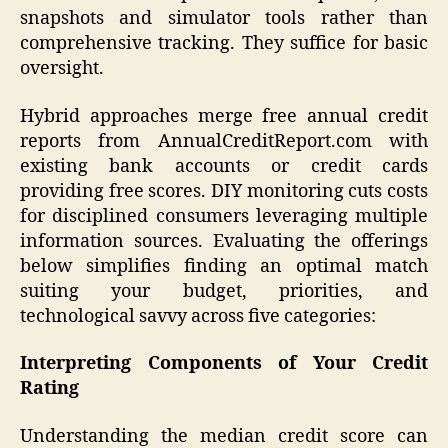
snapshots and simulator tools rather than
comprehensive tracking. They suffice for basic
oversight.
Hybrid approaches merge free annual credit
reports from AnnualCreditReport.com with
existing bank accounts or credit cards
providing free scores. DIY monitoring cuts costs
for disciplined consumers leveraging multiple
information sources. Evaluating the offerings
below simplifies finding an optimal match
suiting your budget, priorities, and
technological savvy across five categories:
Interpreting Components of Your Credit
Rating
Understanding the median credit score can