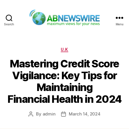
Search
Menu
ABNewswire
Categories
U.K
Mastering Credit Score
Vigilance: Key Tips for
Maintaining
Financial Health in 2024
By
admin
March 14, 2024
Post
Post
author
date