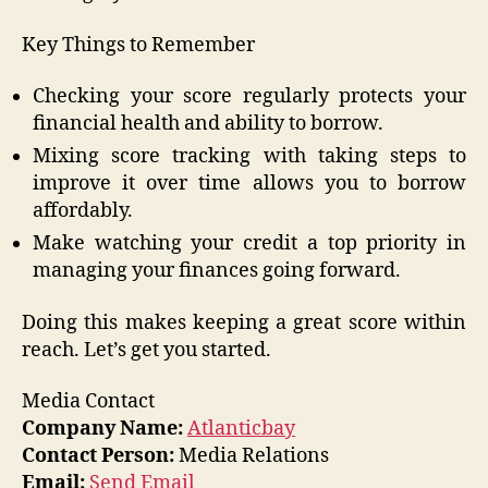
Key Things to Remember
Checking your score regularly protects your
financial health and ability to borrow.
Mixing score tracking with taking steps to
improve it over time allows you to borrow
affordably.
Make watching your credit a top priority in
managing your finances going forward.
Doing this makes keeping a great score within
reach. Let’s get you started.
Media Contact
Company Name:
Atlanticbay
Contact Person:
Media Relations
Email:
Send Email