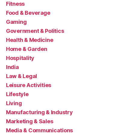
Fitness
Food & Beverage
Gaming
Government & Politics
Health & Medicine
Home & Garden
Hospitality
India
Law & Legal
Leisure Activities
Lifestyle
Living
Manufacturing & Industry
Marketing & Sales
Media & Communications