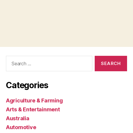
Search
for:
Categories
Agriculture & Farming
Arts & Entertainment
Australia
Automotive