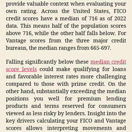
provide valuable context when evaluating your
own rating. Across the United States, FICO
credit scores have a median of 716 as of 2022
data. This means half of the population scores
above 716, while the other half falls below. For
Vantage scores from the three major credit
bureaus, the median ranges from 665-697.
Falling significantly below these
median credit
score levels
could make qualifying for loans
and favorable interest rates more challenging
compared to those with prime credit. On the
other hand, substantially exceeding the median
positions you well for premium lending
products and terms reserved for consumers
viewed as less risky by lenders. Insight into the
key drivers calculating your FICO and Vantage
scores allows interpreting movements and