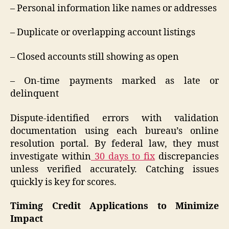
– Personal information like names or addresses
– Duplicate or overlapping account listings
– Closed accounts still showing as open
– On-time payments marked as late or
delinquent
Dispute-identified errors with validation
documentation using each bureau’s online
resolution portal. By federal law, they must
investigate within
30 days to fix
discrepancies
unless verified accurately. Catching issues
quickly is key for scores.
Timing Credit Applications to Minimize
Impact