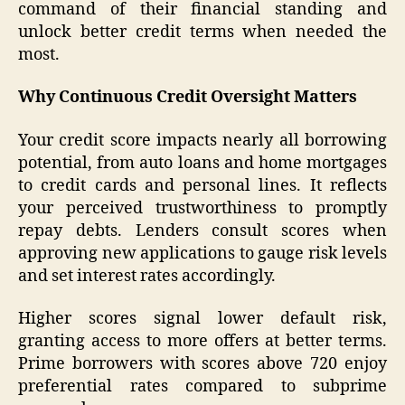
command of their financial standing and
unlock better credit terms when needed the
most.
Why Continuous Credit Oversight Matters
Your credit score impacts nearly all borrowing
potential, from auto loans and home mortgages
to credit cards and personal lines. It reflects
your perceived trustworthiness to promptly
repay debts. Lenders consult scores when
approving new applications to gauge risk levels
and set interest rates accordingly.
Higher scores signal lower default risk,
granting access to more offers at better terms.
Prime borrowers with scores above 720 enjoy
preferential rates compared to subprime