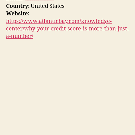
Country:
United States
Website:
https://www.atlanticbay.com/knowledge-
center/why-your-credit-score-is-more-than-just-
a-number/