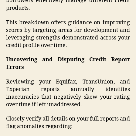
borrowers effectively manage different credit
products.
This breakdown offers guidance on improving
scores by targeting areas for development and
leveraging strengths demonstrated across your
credit profile over time.
Uncovering and Disputing Credit Report
Errors
Reviewing your Equifax, TransUnion, and
Experian reports annually identifies
inaccuracies that negatively skew your rating
over time if left unaddressed.
Closely verify all details on your full reports and
flag anomalies regarding: