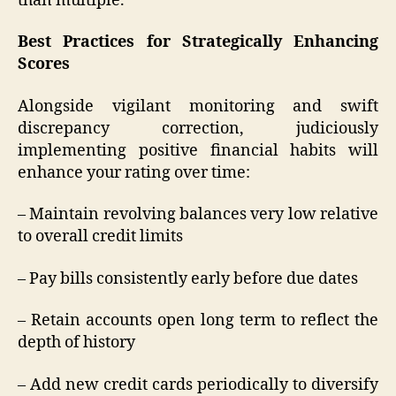
than multiple.
Best Practices for Strategically Enhancing
Scores
Alongside vigilant monitoring and swift
discrepancy correction, judiciously
implementing positive financial habits will
enhance your rating over time:
– Maintain revolving balances very low relative
to overall credit limits
– Pay bills consistently early before due dates
– Retain accounts open long term to reflect the
depth of history
– Add new credit cards periodically to diversify