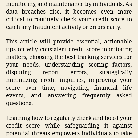
monitoring and maintenance by individuals. As
data breaches rise, it becomes even more
critical to routinely check your credit score to
catch any fraudulent activity or errors early.
This article will provide essential, actionable
tips on why consistent credit score monitoring
matters, choosing the best tracking services for
your needs, understanding scoring factors,
disputing report errors, strategically
minimizing credit inquiries, improving your
score over time, navigating financial life
events, and answering frequently asked
questions.
Learning how to regularly check and boost your
credit score while safeguarding it against
potential threats empowers individuals to take