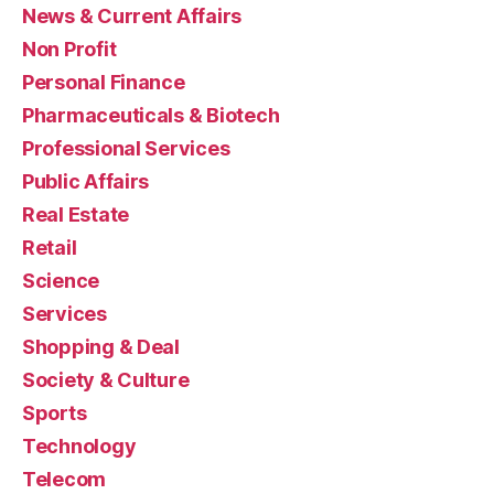
News & Current Affairs
Non Profit
Personal Finance
Pharmaceuticals & Biotech
Professional Services
Public Affairs
Real Estate
Retail
Science
Services
Shopping & Deal
Society & Culture
Sports
Technology
Telecom