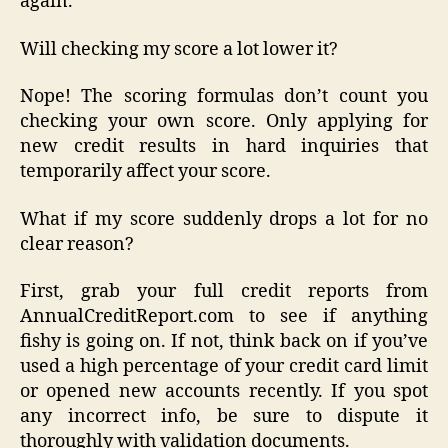
again.
Will checking my score a lot lower it?
Nope! The scoring formulas don’t count you
checking your own score. Only applying for
new credit results in hard inquiries that
temporarily affect your score.
What if my score suddenly drops a lot for no
clear reason?
First, grab your full credit reports from
AnnualCreditReport.com to see if anything
fishy is going on. If not, think back on if you’ve
used a high percentage of your credit card limit
or opened new accounts recently. If you spot
any incorrect info, be sure to dispute it
thoroughly with validation documents.