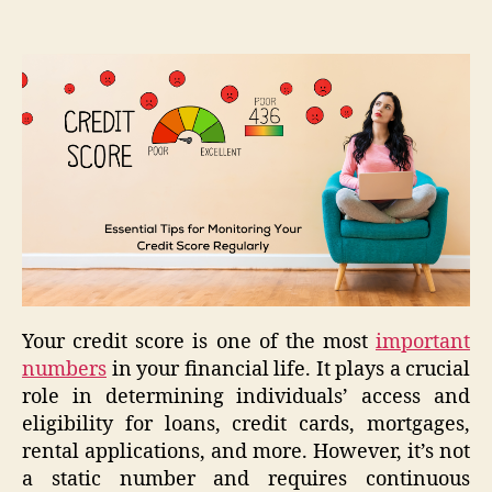
Your credit score is one of the most
important
numbers
in your financial life. It plays a crucial
role in determining individuals’ access and
eligibility for loans, credit cards, mortgages,
rental applications, and more. However, it’s not
a static number and requires continuous