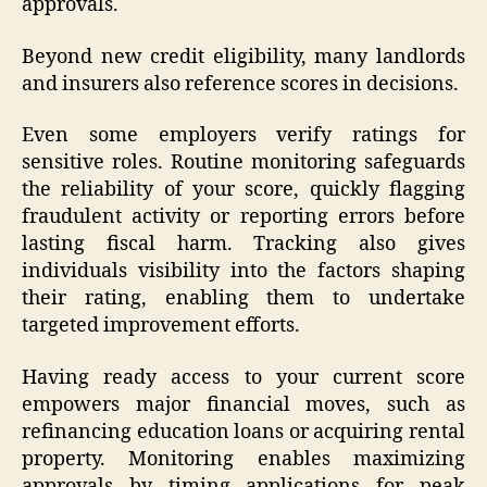
approvals.
Beyond new credit eligibility, many landlords
and insurers also reference scores in decisions.
Even some employers verify ratings for
sensitive roles. Routine monitoring safeguards
the reliability of your score, quickly flagging
fraudulent activity or reporting errors before
lasting fiscal harm. Tracking also gives
individuals visibility into the factors shaping
their rating, enabling them to undertake
targeted improvement efforts.
Having ready access to your current score
empowers major financial moves, such as
refinancing education loans or acquiring rental
property. Monitoring enables maximizing
approvals by timing applications for peak