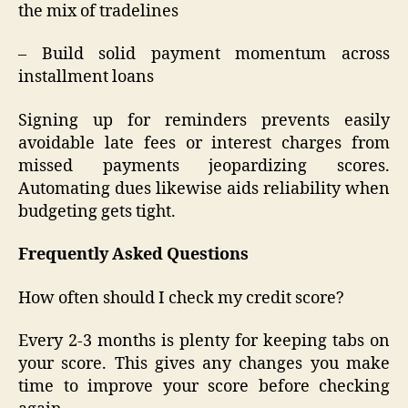
the mix of tradelines
– Build solid payment momentum across
installment loans
Signing up for reminders prevents easily
avoidable late fees or interest charges from
missed payments jeopardizing scores.
Automating dues likewise aids reliability when
budgeting gets tight.
Frequently Asked Questions
How often should I check my credit score?
Every 2-3 months is plenty for keeping tabs on
your score. This gives any changes you make
time to improve your score before checking