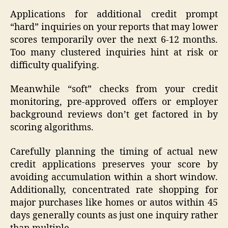
Applications for additional credit prompt
“hard” inquiries on your reports that may lower
scores temporarily over the next 6-12 months.
Too many clustered inquiries hint at risk or
difficulty qualifying.
Meanwhile “soft” checks from your credit
monitoring, pre-approved offers or employer
background reviews don’t get factored in by
scoring algorithms.
Carefully planning the timing of actual new
credit applications preserves your score by
avoiding accumulation within a short window.
Additionally, concentrated rate shopping for
major purchases like homes or autos within 45
days generally counts as just one inquiry rather