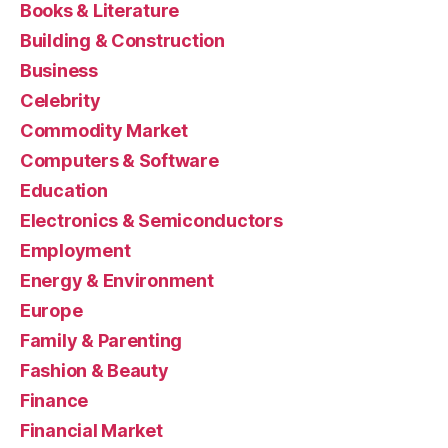
Books & Literature
Building & Construction
Business
Celebrity
Commodity Market
Computers & Software
Education
Electronics & Semiconductors
Employment
Energy & Environment
Europe
Family & Parenting
Fashion & Beauty
Finance
Financial Market