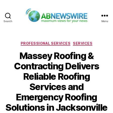
Search
Menu
ABNewswire
Categories
PROFESSIONAL SERVICES
SERVICES
Massey Roofing &
Contracting Delivers
Reliable Roofing
Services and
Emergency Roofing
Solutions in Jacksonville