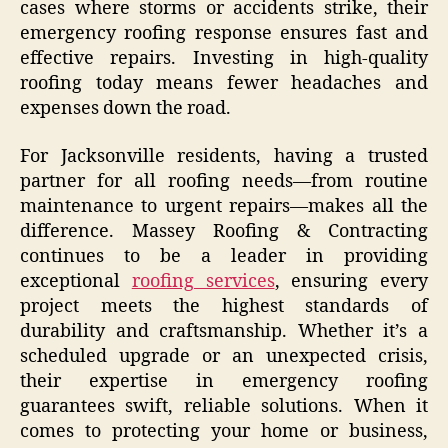
cases where storms or accidents strike, their
emergency roofing response ensures fast and
effective repairs. Investing in high-quality
roofing today means fewer headaches and
expenses down the road.
For Jacksonville residents, having a trusted
partner for all roofing needs—from routine
maintenance to urgent repairs—makes all the
difference. Massey Roofing & Contracting
continues to be a leader in providing
exceptional
roofing services
, ensuring every
project meets the highest standards of
durability and craftsmanship. Whether it’s a
scheduled upgrade or an unexpected crisis,
their expertise in emergency roofing
guarantees swift, reliable solutions. When it
comes to protecting your home or business,