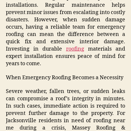
installations. Regular maintenance helps
prevent minor issues from escalating into costly
disasters. However, when sudden damage
occurs, having a reliable team for emergency
roofing can mean the difference between a
quick fix and extensive interior damage.
Investing in durable
roofing
materials and
expert installation ensures peace of mind for
years to come.
When Emergency Roofing Becomes a Necessity
Severe weather, fallen trees, or sudden leaks
can compromise a roof’s integrity in minutes.
In such cases, immediate action is required to
prevent further damage to the property. For
Jacksonville residents in need of roofing near
me during a crisis, Massey Roofing &