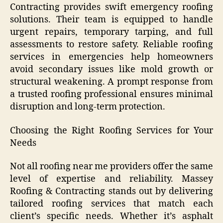
Contracting provides swift emergency roofing
solutions. Their team is equipped to handle
urgent repairs, temporary tarping, and full
assessments to restore safety. Reliable roofing
services in emergencies help homeowners
avoid secondary issues like mold growth or
structural weakening. A prompt response from
a trusted roofing professional ensures minimal
disruption and long-term protection.
Choosing the Right Roofing Services for Your
Needs
Not all roofing near me providers offer the same
level of expertise and reliability. Massey
Roofing & Contracting stands out by delivering
tailored roofing services that match each
client’s specific needs. Whether it’s asphalt