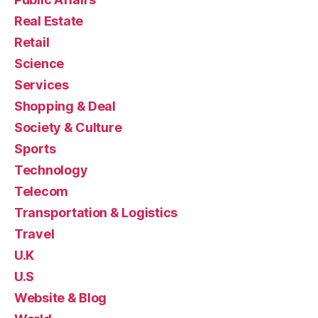
Real Estate
Retail
Science
Services
Shopping & Deal
Society & Culture
Sports
Technology
Telecom
Transportation & Logistics
Travel
U.K
U.S
Website & Blog