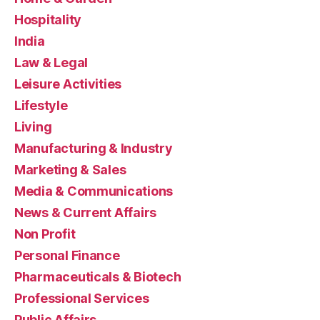
Hospitality
India
Law & Legal
Leisure Activities
Lifestyle
Living
Manufacturing & Industry
Marketing & Sales
Media & Communications
News & Current Affairs
Non Profit
Personal Finance
Pharmaceuticals & Biotech
Professional Services
Public Affairs