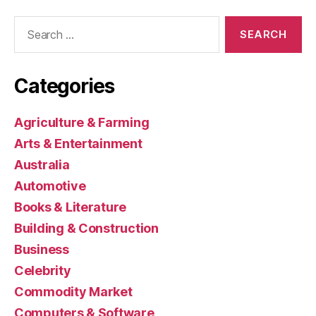
Search
for:
Categories
Agriculture & Farming
Arts & Entertainment
Australia
Automotive
Books & Literature
Building & Construction
Business
Celebrity
Commodity Market
Computers & Software