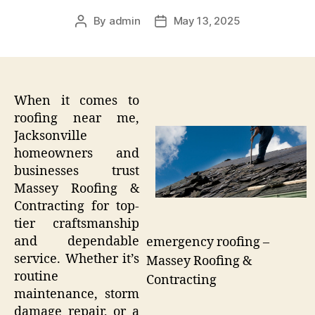
By
admin
May 13, 2025
Post
Post
author
date
When it comes to
roofing near me,
Jacksonville
homeowners and
businesses trust
Massey Roofing &
Contracting for top-
tier craftsmanship
and dependable
emergency roofing –
service. Whether it’s
Massey Roofing &
routine
Contracting
maintenance, storm
damage repair, or a