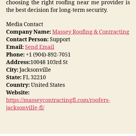
choosing the right roofing near me provider is
the best decision for long-term security.
Media Contact
Company Name:
Massey Roofing & Contracting
Contact Person:
Support
Email:
Send Email
Phone:
+1 (904)-892-7051
Address:
10048 103rd St
City:
Jacksonville
State:
FL 32210
Country:
United States
Website:
https://masseycontractingfl.com/roofers-
jacksonville-fl/