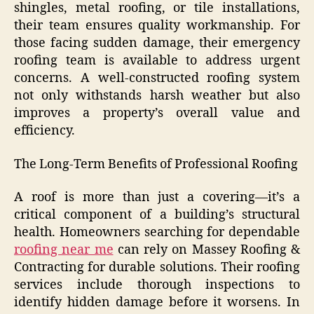
shingles, metal roofing, or tile installations,
their team ensures quality workmanship. For
those facing sudden damage, their emergency
roofing team is available to address urgent
concerns. A well-constructed roofing system
not only withstands harsh weather but also
improves a property’s overall value and
efficiency.
The Long-Term Benefits of Professional Roofing
A roof is more than just a covering—it’s a
critical component of a building’s structural
health. Homeowners searching for dependable
roofing near me
can rely on Massey Roofing &
Contracting for durable solutions. Their roofing
services include thorough inspections to
identify hidden damage before it worsens. In