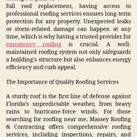
full roof replacement, having access to
professional roofing services ensures long-term
protection for any property. Unexpected leaks
or storm-related damage can happen at any
time, which is why having a trusted provider for
emergency roofing
is crucial. A well-
maintained roofing system not only safeguards
a building’s structure but also enhances energy
efficiency and curb appeal.
The Importance of Quality Roofing Services
A sturdy roof is the first line of defense against
Florida’s unpredictable weather, from heavy
rains to hurricane-force winds. For those
searching for roofing near me, Massey Roofing
& Contracting offers comprehensive roofing
services, including inspections, repairs, and