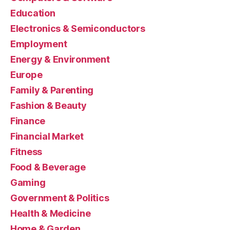
Education
Electronics & Semiconductors
Employment
Energy & Environment
Europe
Family & Parenting
Fashion & Beauty
Finance
Financial Market
Fitness
Food & Beverage
Gaming
Government & Politics
Health & Medicine
Home & Garden