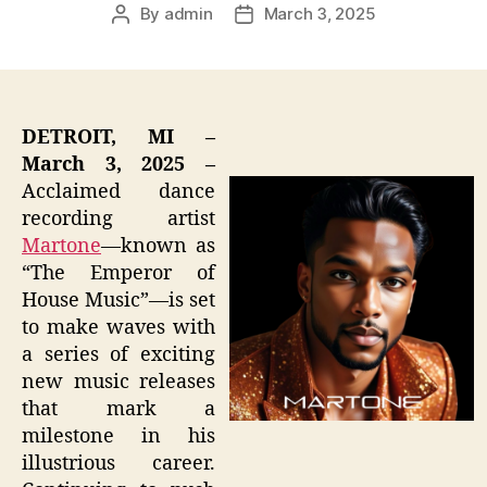
By
admin
March 3, 2025
Post
Post
author
date
DETROIT, MI –
March 3, 2025 –
Acclaimed dance
recording artist
Martone
—known as
“The Emperor of
House Music”—is set
to make waves with
a series of exciting
new music releases
that mark a
milestone in his
illustrious career.