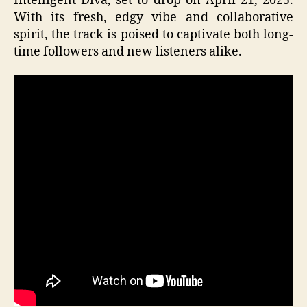
Intelligent Diva, set to drop on April 21, 2025.
With its fresh, edgy vibe and collaborative
spirit, the track is poised to captivate both long-
time followers and new listeners alike.