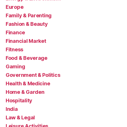
Europe
Family & Parenting
Fashion & Beauty
Finance
Financial Market
Fitness
Food & Beverage
Gaming
Government & Politics
Health & Medicine
Home & Garden
Hospitality
India
Law & Legal
Leisure Activities