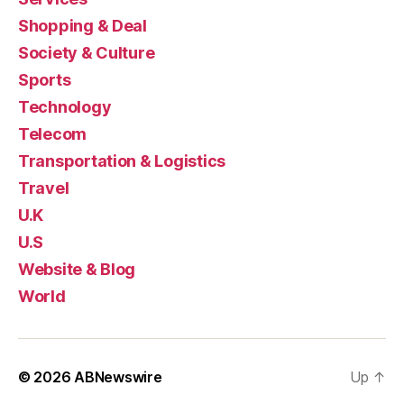
Shopping & Deal
Society & Culture
Sports
Technology
Telecom
Transportation & Logistics
Travel
U.K
U.S
Website & Blog
World
© 2026
ABNewswire
Up
↑