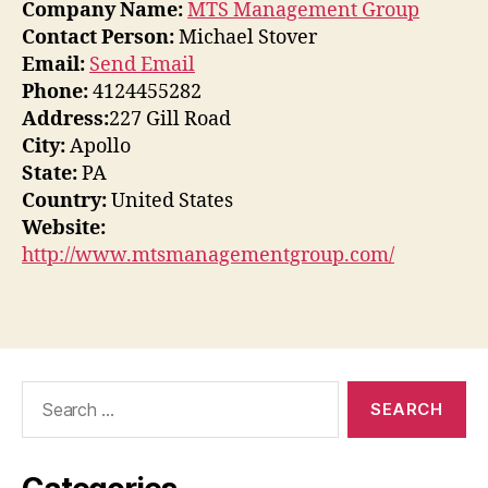
Company Name:
MTS Management Group
Contact Person:
Michael Stover
Email:
Send Email
Phone:
4124455282
Address:
227 Gill Road
City:
Apollo
State:
PA
Country:
United States
Website:
http://www.mtsmanagementgroup.com/
Search
for: