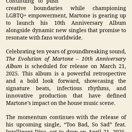
Continuing to push
creative boundaries while championing
LGBTQ+ empowerment, Martone is gearing up
to launch his 10th Anniversary Album
alongside dynamic new singles that promise to
resonate with fans worldwide.
Celebrating ten years of groundbreaking sound,
The Evolution of Martone – 10th Anniversary
Album
is scheduled for release on March 21,
2025. This album is a powerful retrospective
and a bold look forward, showcasing the
signature beats, infectious rhythms, and
innovative production that have defined
Martone’s impact on the house music scene.
The momentum continues with the release of
his upcoming single, “Too Bad, So Sad” feat.