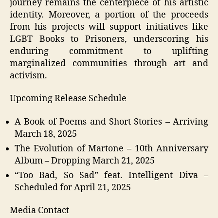
journey remains the centerpiece of his artistic
identity. Moreover, a portion of the proceeds
from his projects will support initiatives like
LGBT Books to Prisoners, underscoring his
enduring commitment to uplifting
marginalized communities through art and
activism.
Upcoming Release Schedule
A Book of Poems and Short Stories – Arriving
March 18, 2025
The Evolution of Martone – 10th Anniversary
Album – Dropping March 21, 2025
“Too Bad, So Sad” feat. Intelligent Diva –
Scheduled for April 21, 2025
Media Contact