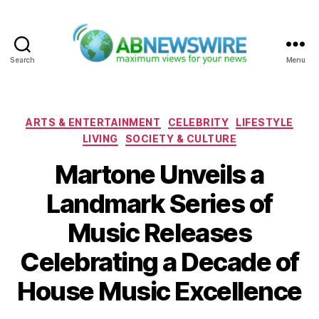
Search
Menu
ABNewswire
Categories
ARTS & ENTERTAINMENT
CELEBRITY
LIFESTYLE
LIVING
SOCIETY & CULTURE
Martone Unveils a
Landmark Series of
Music Releases
Celebrating a Decade of
House Music Excellence