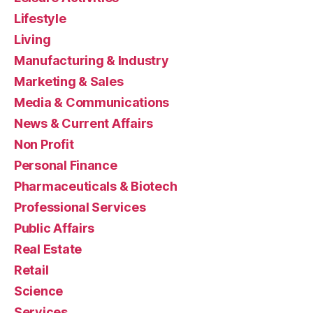
Lifestyle
Living
Manufacturing & Industry
Marketing & Sales
Media & Communications
News & Current Affairs
Non Profit
Personal Finance
Pharmaceuticals & Biotech
Professional Services
Public Affairs
Real Estate
Retail
Science
Services