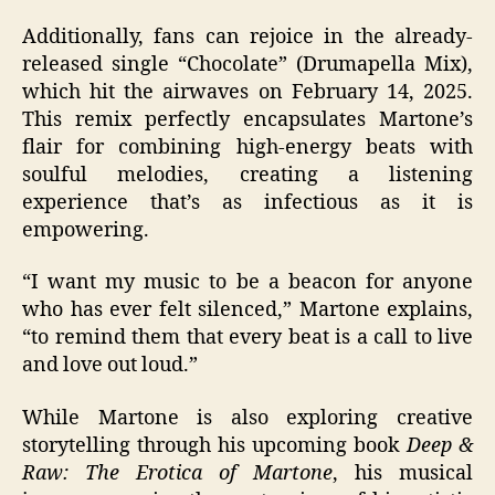
Additionally, fans can rejoice in the already-
released single “Chocolate” (Drumapella Mix),
which hit the airwaves on February 14, 2025.
This remix perfectly encapsulates Martone’s
flair for combining high-energy beats with
soulful melodies, creating a listening
experience that’s as infectious as it is
empowering.
“I want my music to be a beacon for anyone
who has ever felt silenced,” Martone explains,
“to remind them that every beat is a call to live
and love out loud.”
While Martone is also exploring creative
storytelling through his upcoming book
Deep &
Raw: The Erotica of Martone
, his musical