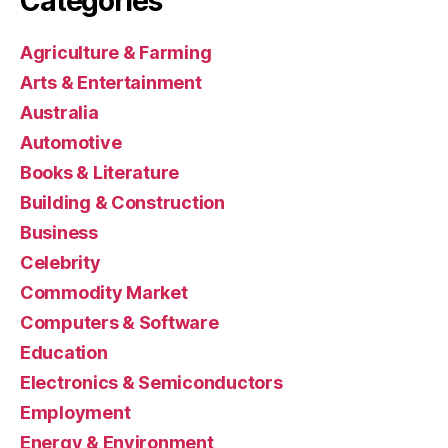
Categories
Agriculture & Farming
Arts & Entertainment
Australia
Automotive
Books & Literature
Building & Construction
Business
Celebrity
Commodity Market
Computers & Software
Education
Electronics & Semiconductors
Employment
Energy & Environment