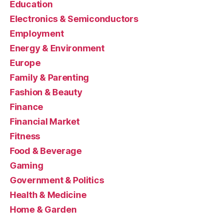
Education
Electronics & Semiconductors
Employment
Energy & Environment
Europe
Family & Parenting
Fashion & Beauty
Finance
Financial Market
Fitness
Food & Beverage
Gaming
Government & Politics
Health & Medicine
Home & Garden