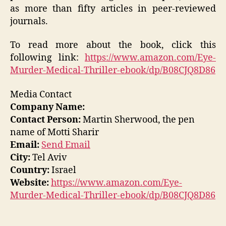
as more than fifty articles in peer-reviewed
journals.
To read more about the book, click this
following link:
https://www.amazon.com/Eye-
Murder-Medical-Thriller-ebook/dp/B08CJQ8D86
Media Contact
Company Name:
Contact Person:
Martin Sherwood, the pen
name of Motti Sharir
Email:
Send Email
City:
Tel Aviv
Country:
Israel
Website:
https://www.amazon.com/Eye-
Murder-Medical-Thriller-ebook/dp/B08CJQ8D86