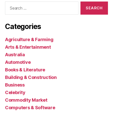
Search
for:
Categories
Agriculture & Farming
Arts & Entertainment
Australia
Automotive
Books & Literature
Building & Construction
Business
Celebrity
Commodity Market
Computers & Software