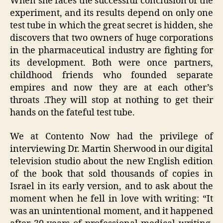
When she faces the successful conclusion of the
experiment, and its results depend on only one
test tube in which the great secret is hidden, she
discovers that two owners of huge corporations
in the pharmaceutical industry are fighting for
its development. Both were once partners,
childhood friends who founded separate
empires and now they are at each other’s
throats .They will stop at nothing to get their
hands on the fateful test tube.
We at Contento Now had the privilege of
interviewing Dr. Martin Sherwood in our digital
television studio about the new English edition
of the book that sold thousands of copies in
Israel in its early version, and to ask about the
moment when he fell in love with writing: “It
was an unintentional moment, and it happened