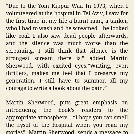
“Due to the Yom Kippur War. In 1973, when I
volunteered at the hospital in Tel Aviv, I saw for
the first time in my life a burnt man, a tanker,
who I had to wash and he screamed – he looked
like coal. I also saw dead people afterwards,
and the silence was much worse than the
screaming. I still think that silence is the
strongest scream there is,” added Martin
Sherwood, with excited eyes.”Writing, even
thrillers, makes me feel that I preserve my
generation. I still have to summon all my
courage to write a book about the pain.”
Martin Sherwood, puts great emphasis on
introducing the book’s readers to the
appropriate atmosphere – “I hope you can smell
the Lysol of the hospital when you read my
stories”, Martin Sherwood, sends a message to