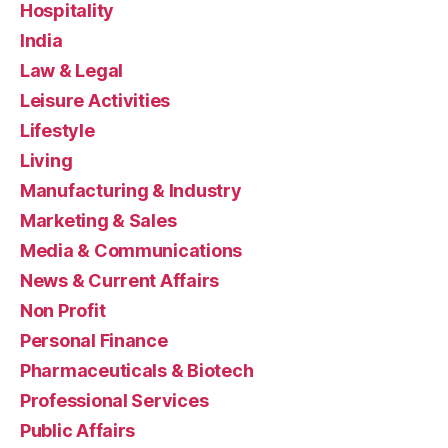
Hospitality
India
Law & Legal
Leisure Activities
Lifestyle
Living
Manufacturing & Industry
Marketing & Sales
Media & Communications
News & Current Affairs
Non Profit
Personal Finance
Pharmaceuticals & Biotech
Professional Services
Public Affairs