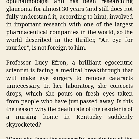
ophthalmologist and has been researching
glaucoma for almost 30 years (and still does not
fully understand it, according to him), involved
in important research with one of the largest
pharmaceutical companies in the world, so the
world described in the thriller, “An eye for
murder”, is not foreign to him.
Professor Lucy Efron, a brilliant egocentric
scientist is facing a medical breakthrough that
will make eye surgery to remove cataracts
unnecessary. In her laboratory, she concocts
drops, which she pours on fresh eyes taken
from people who have just passed away. Is this
the reason why the death rate of the residents of
a nursing home in Kentucky suddenly
skyrocketed?