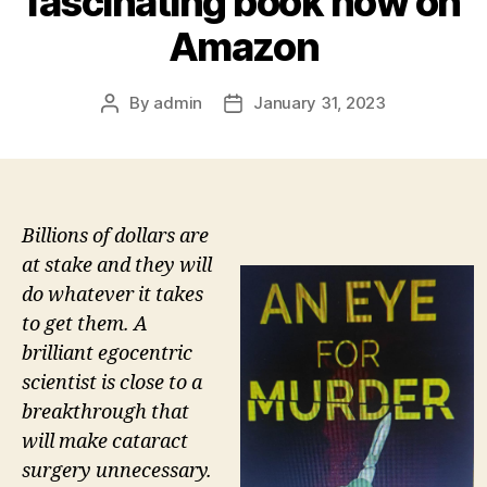
fascinating book now on
Amazon
By
admin
January 31, 2023
Post
Post
author
date
Billions of dollars are
at stake and they will
do whatever it takes
to get them. A
brilliant egocentric
scientist is close to a
breakthrough that
will make cataract
surgery unnecessary.