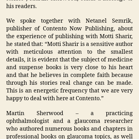
his readers.
We spoke together with Netanel Semrik,
publisher of Contento Now Publishing, about
the experience of publishing with Motti Sharir,
he stated that: “Motti Sharir is a sensitive author
with meticulous attention to the smallest
details, it is evident that the subject of medicine
and suspense books is very close to his heart
and that he believes in complete faith because
through his stories real change can be made.
This is an energetic frequency that we are very
happy to deal with here at Contento.”
Martin Sherwood – a practicing
ophthalmologist and a glaucoma researcher
who authored numerous books and chapters in
professional books on glaucoma topics, as well