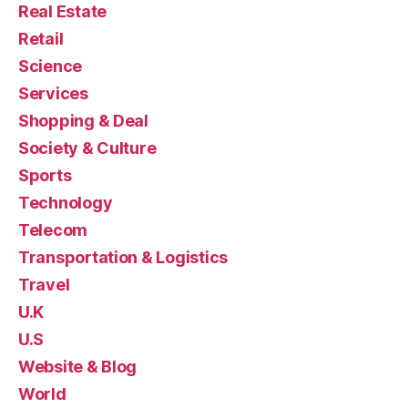
Real Estate
Retail
Science
Services
Shopping & Deal
Society & Culture
Sports
Technology
Telecom
Transportation & Logistics
Travel
U.K
U.S
Website & Blog
World