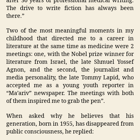
after 30 years of professional medical writing.
The drive to write fiction has always been
there.”
Two of the most meaningful moments in my
childhood that directed me to a career in
literature at the same time as medicine were 2
meetings: one, with the Nobel prize winner for
literature from Israel, the late Shmuel Yossef
Agnon, and the second, the journalist and
media personality, the late Tommy Lapid, who
accepted me as a young youth reporter in
“Ma’ariv” newspaper. The meetings with both
of them inspired me to grab the pen”.
When asked why he believes that his
generation, born in 1955, has disappeared from
public consciousness, he replied: