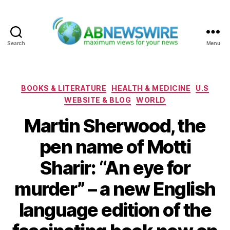
Search
Menu
ABNewswire
Categories
BOOKS & LITERATURE
HEALTH & MEDICINE
U.S
WEBSITE & BLOG
WORLD
Martin Sherwood, the
pen name of Motti
Sharir: “An eye for
murder” – a new English
language edition of the