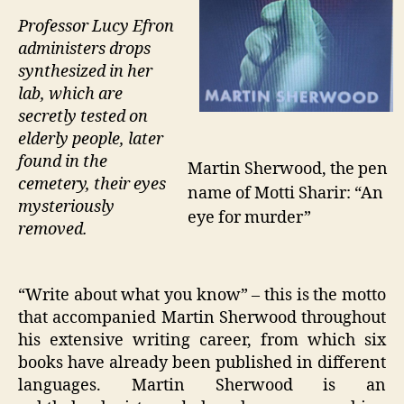
Professor Lucy Efron
administers drops
synthesized in her
lab, which are
secretly tested on
elderly people, later
found in the
Martin Sherwood, the pen
cemetery, their eyes
name of Motti Sharir: “An
mysteriously
eye for murder”
removed.
“Write about what you know” – this is the motto
that accompanied Martin Sherwood throughout
his extensive writing career, from which six
books have already been published in different
languages. Martin Sherwood is an