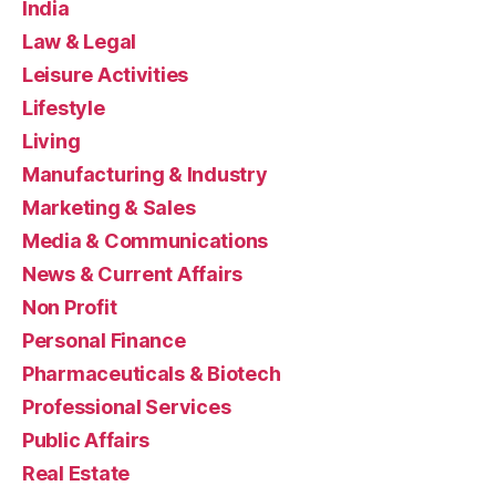
India
Law & Legal
Leisure Activities
Lifestyle
Living
Manufacturing & Industry
Marketing & Sales
Media & Communications
News & Current Affairs
Non Profit
Personal Finance
Pharmaceuticals & Biotech
Professional Services
Public Affairs
Real Estate