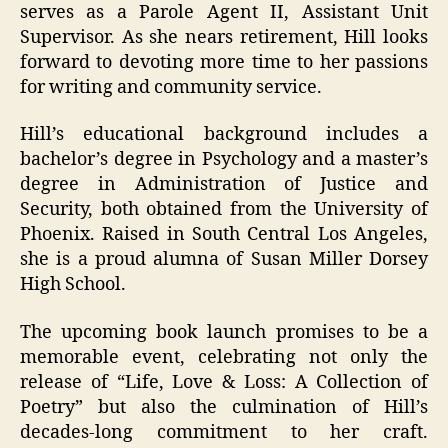
serves as a Parole Agent II, Assistant Unit
Supervisor. As she nears retirement, Hill looks
forward to devoting more time to her passions
for writing and community service.
Hill’s educational background includes a
bachelor’s degree in Psychology and a master’s
degree in Administration of Justice and
Security, both obtained from the University of
Phoenix. Raised in South Central Los Angeles,
she is a proud alumna of Susan Miller Dorsey
High School.
The upcoming book launch promises to be a
memorable event, celebrating not only the
release of “Life, Love & Loss: A Collection of
Poetry” but also the culmination of Hill’s
decades-long commitment to her craft.