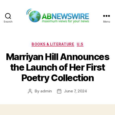
Search
Menu
ABNewswire
Categories
BOOKS & LITERATURE
U.S
Marriyan Hill Announces
the Launch of Her First
Poetry Collection
By
admin
June 7, 2024
Post
Post
author
date