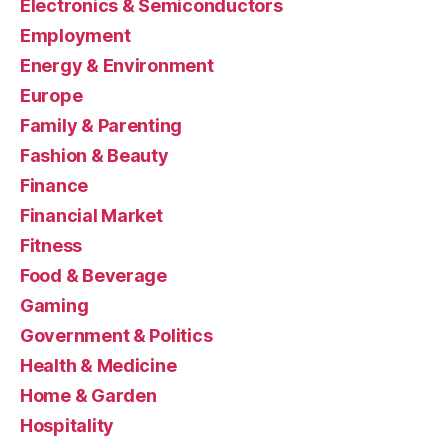
Electronics & Semiconductors
Employment
Energy & Environment
Europe
Family & Parenting
Fashion & Beauty
Finance
Financial Market
Fitness
Food & Beverage
Gaming
Government & Politics
Health & Medicine
Home & Garden
Hospitality