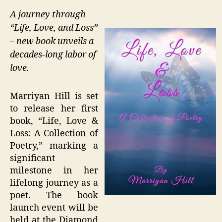
A journey through
“Life, Love, and Loss”
– new book unveils a
decades-long labor of
love.
Marriyan Hill is set
to release her first
book, “Life, Love &
Loss: A Collection of
Poetry,” marking a
significant
milestone in her
lifelong journey as a
poet. The book
launch event will be
held at the Diamond