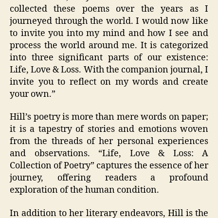
collected these poems over the years as I
journeyed through the world. I would now like
to invite you into my mind and how I see and
process the world around me. It is categorized
into three significant parts of our existence:
Life, Love & Loss. With the companion journal, I
invite you to reflect on my words and create
your own.”
Hill’s poetry is more than mere words on paper;
it is a tapestry of stories and emotions woven
from the threads of her personal experiences
and observations. “Life, Love & Loss: A
Collection of Poetry” captures the essence of her
journey, offering readers a profound
exploration of the human condition.
In addition to her literary endeavors, Hill is the