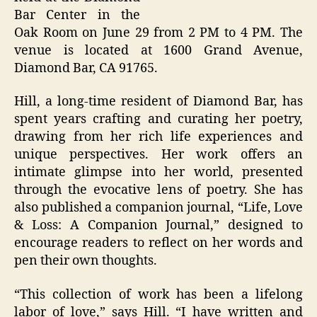
Bar Center in the
Oak Room on June 29 from 2 PM to 4 PM. The
venue is located at 1600 Grand Avenue,
Diamond Bar, CA 91765.
Hill, a long-time resident of Diamond Bar, has
spent years crafting and curating her poetry,
drawing from her rich life experiences and
unique perspectives. Her work offers an
intimate glimpse into her world, presented
through the evocative lens of poetry. She has
also published a companion journal, “Life, Love
& Loss: A Companion Journal,” designed to
encourage readers to reflect on her words and
pen their own thoughts.
“This collection of work has been a lifelong
labor of love,” says Hill. “I have written and