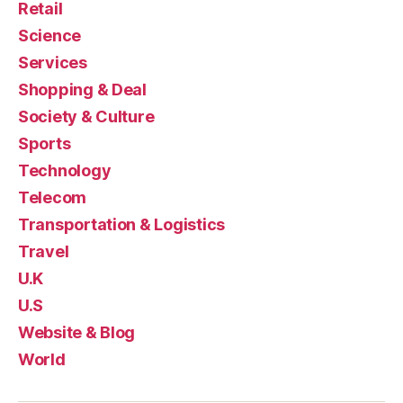
Retail
Science
Services
Shopping & Deal
Society & Culture
Sports
Technology
Telecom
Transportation & Logistics
Travel
U.K
U.S
Website & Blog
World