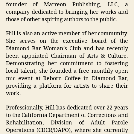
founder of Marreon Publishing, LLC, a
company dedicated to bringing her works and
those of other aspiring authors to the public.
Hill is also an active member of her community.
She serves on the executive board of the
Diamond Bar Woman’s Club and has recently
been appointed Chairman of Arts & Culture.
Demonstrating her commitment to fostering
local talent, she founded a free monthly open
mic event at Reborn Coffee in Diamond Bar,
providing a platform for artists to share their
work.
Professionally, Hill has dedicated over 22 years
to the California Department of Corrections and
Rehabilitation, Division of Adult Parole
Operations (CDCR/DAPO), where she currently