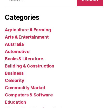
for:
Categories
Agriculture & Farming
Arts & Entertainment
Australia
Automotive
Books & Literature
Building & Construction
Business
Celebrity
Commodity Market
Computers & Software
Education