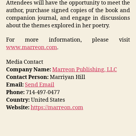
Attendees will have the opportunity to meet the
author, purchase signed copies of the book and
companion journal, and engage in discussions
about the themes explored in her poetry.
For more information, please visit
www.marreon.com
.
Media Contact
Company Name:
Marreon Publishing, LLC
Contact Person:
Marriyan Hill
Email:
Send Email
Phone:
714-497-0477
Country:
United States
Website:
https://marreon.com