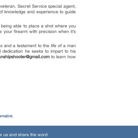
eteran, Secret Service special agent,
h of knowledge and experience to guide
being able to place a shot where you
e your firearm with precision when it’s
s and a testament to the life of a man
d dedication he seeks to impart to his
nshipshooter@gmail.com
to learn how
rmalink
.
w us and share the word