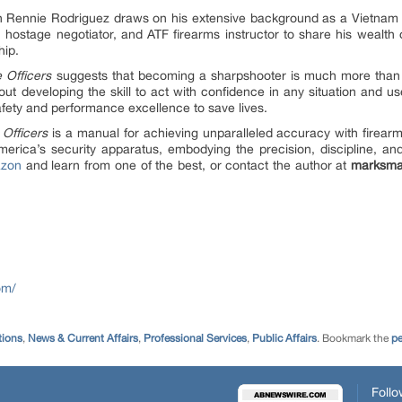
 Rennie Rodriguez draws on his extensive background as a Vietnam v
 hostage negotiator, and ATF firearms instructor to share his wealt
hip.
e Officers
suggests that becoming a sharpshooter is much more than 
out developing the skill to act with confidence in any situation and us
afety and performance excellence to save lives.
 Officers
is a manual for achieving unparalleled accuracy with firearm
erica’s security apparatus, embodying the precision, discipline, an
zon
and learn from one of the best, or contact the author at
marksma
om/
ions
,
News & Current Affairs
,
Professional Services
,
Public Affairs
. Bookmark the
pe
Follo