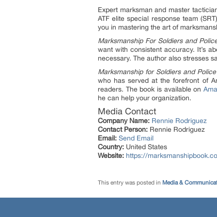
Expert marksman and master tactician
ATF elite special response team (SRT)
you in mastering the art of marksmans
Marksmanship For Soldiers and Polic
want with consistent accuracy. It’s ab
necessary. The author also stresses s
Marksmanship for Soldiers and Police
who has served at the forefront of Am
readers. The book is available on
Ama
he can help your organization.
Media Contact
Company Name:
Rennie Rodriguez
Contact Person:
Rennie Rodriguez
Email:
Send Email
Country:
United States
Website:
https://marksmanshipbook.c
This entry was posted in
Media & Communicat