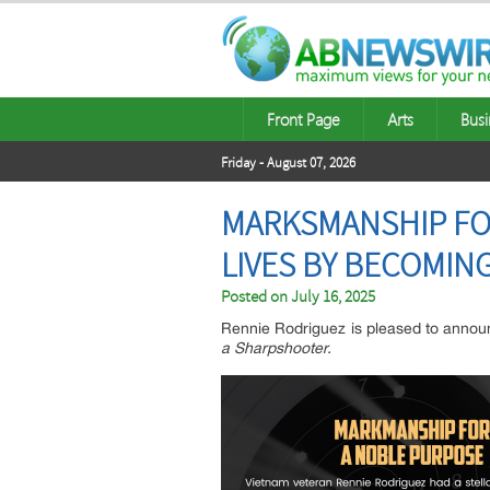
Front Page
Arts
Busi
Friday - August 07, 2026
MARKSMANSHIP FOR
LIVES BY BECOMIN
Posted on
July 16, 2025
Rennie Rodriguez is pleased to announ
a Sharpshooter.