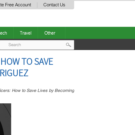
te Free Account
Contact Us
ech
Travel
Other
Post
 HOW TO SAVE
navigation
DRIGUEZ
ficers: How to Save Lives by Becoming