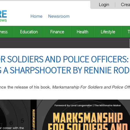
Login
Crea
Home
Newsroom
ness
Education
Finance
Health
Lifestyle
T
 SOLDIERS AND POLICE OFFICERS:
G A SHARPSHOOTER BY RENNIE RO
ce the release of his book,
Marksmanship For Soldiers and Police Of