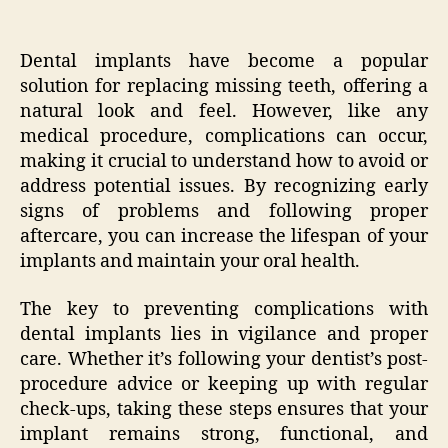
Dental implants have become a popular
solution for replacing missing teeth, offering a
natural look and feel. However, like any
medical procedure, complications can occur,
making it crucial to understand how to avoid or
address potential issues. By recognizing early
signs of problems and following proper
aftercare, you can increase the lifespan of your
implants and maintain your oral health.
The key to preventing complications with
dental implants lies in vigilance and proper
care. Whether it’s following your dentist’s post-
procedure advice or keeping up with regular
check-ups, taking these steps ensures that your
implant remains strong, functional, and