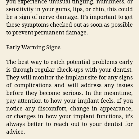
you experience unusual tingling, numbness, or
sensitivity in your gums, lips, or chin, this could
be a sign of nerve damage. It’s important to get
these symptoms checked out as soon as possible
to prevent permanent damage.
Early Warning Signs
The best way to catch potential problems early
is through regular check-ups with your dentist.
They will monitor the implant site for any signs
of complications and will address any issues
before they become serious. In the meantime,
pay attention to how your implant feels. If you
notice any discomfort, change in appearance,
or changes in how your implant functions, it’s
always better to reach out to your dentist for
advice.