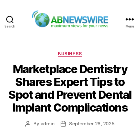
Search
Menu
ABNewswire
Categories
BUSINESS
Marketplace Dentistry
Shares Expert Tips to
Spot and Prevent Dental
Implant Complications
By
admin
September 26, 2025
Post
Post
author
date