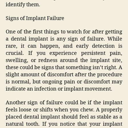
identify them.
Signs of Implant Failure
One of the first things to watch for after getting
a dental implant is any sign of failure. While
rare, it can happen, and early detection is
crucial. If you experience persistent pain,
swelling, or redness around the implant site,
these could be signs that something isn’t right. A
slight amount of discomfort after the procedure
is normal, but ongoing pain or discomfort may
indicate an infection or implant movement.
Another sign of failure could be if the implant
feels loose or shifts when you chew. A properly
placed dental implant should feel as stable as a
natural tooth. If you notice that your implant