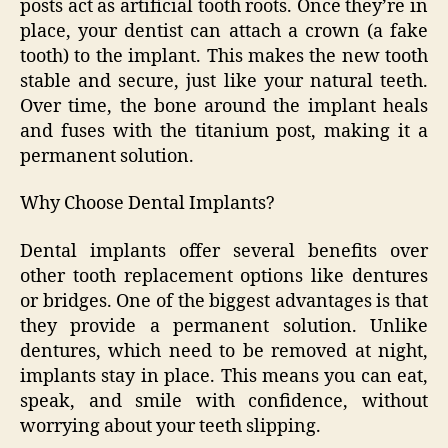
posts act as artificial tooth roots. Once they’re in
place, your dentist can attach a crown (a fake
tooth) to the implant. This makes the new tooth
stable and secure, just like your natural teeth.
Over time, the bone around the implant heals
and fuses with the titanium post, making it a
permanent solution.
Why Choose Dental Implants?
Dental implants offer several benefits over
other tooth replacement options like dentures
or bridges. One of the biggest advantages is that
they provide a permanent solution. Unlike
dentures, which need to be removed at night,
implants stay in place. This means you can eat,
speak, and smile with confidence, without
worrying about your teeth slipping.