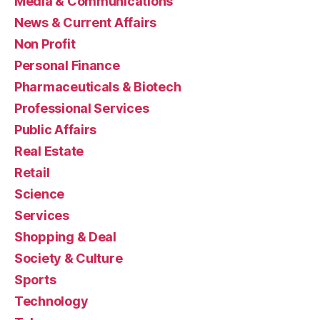
Media & Communications
News & Current Affairs
Non Profit
Personal Finance
Pharmaceuticals & Biotech
Professional Services
Public Affairs
Real Estate
Retail
Science
Services
Shopping & Deal
Society & Culture
Sports
Technology