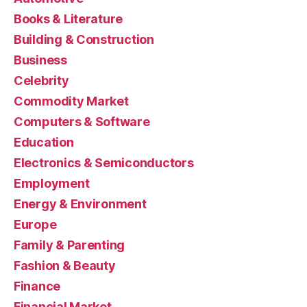
Books & Literature
Building & Construction
Business
Celebrity
Commodity Market
Computers & Software
Education
Electronics & Semiconductors
Employment
Energy & Environment
Europe
Family & Parenting
Fashion & Beauty
Finance
Financial Market