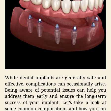
While dental implants are generally safe and
effective, complications can occasionally arise.
Being aware of potential issues can help you
address them early and ensure the long-term
success of your implant. Let’s take a look at
some common complications and how you can