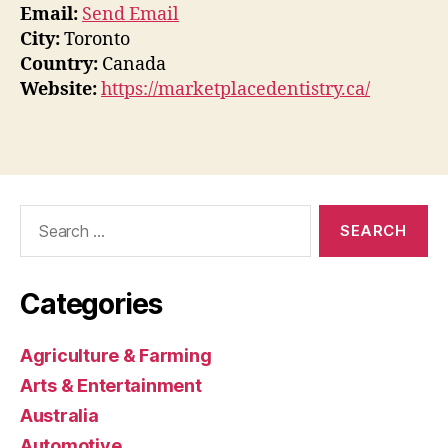
Email:
Send Email
City:
Toronto
Country:
Canada
Website:
https://marketplacedentistry.ca/
Search
for:
Categories
Agriculture & Farming
Arts & Entertainment
Australia
Automotive