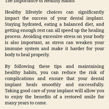
The Importance of Healthy Habits
Healthy lifestyle choices can significantly
impact the success of your dental implant.
Staying hydrated, eating a balanced diet, and
getting enough rest can all speed up the healing
process. Avoiding excessive stress on your body
is also important, as stress can weaken your
immune system and make it harder for your
body to heal properly.
By following these tips and maintaining
healthy habits, you can reduce the risk of
complications and ensure that your dental
implant heals smoothly and successfully.
Taking good care of your implant will allow you
to enjoy the benefits of a restored smile for
many years to come.