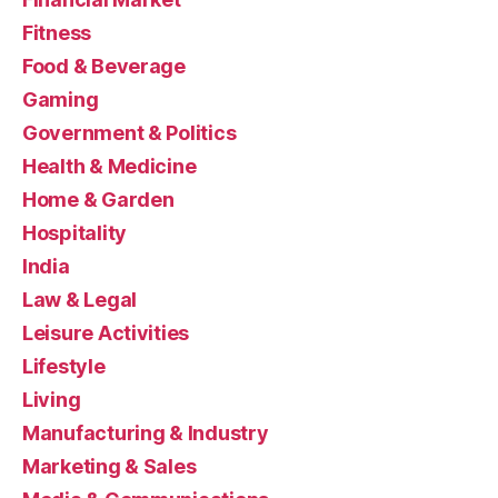
Fitness
Food & Beverage
Gaming
Government & Politics
Health & Medicine
Home & Garden
Hospitality
India
Law & Legal
Leisure Activities
Lifestyle
Living
Manufacturing & Industry
Marketing & Sales