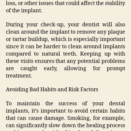
loss, or other issues that could affect the stability
of the implant.
During your check-up, your dentist will also
clean around the implant to remove any plaque
or tartar buildup, which is especially important
since it can be harder to clean around implants
compared to natural teeth. Keeping up with
these visits ensures that any potential problems
are caught early, allowing for prompt
treatment.
Avoiding Bad Habits and Risk Factors
To maintain the success of your dental
implants, it’s important to avoid certain habits
that can cause damage. Smoking, for example,
can significantly slow down the healing process