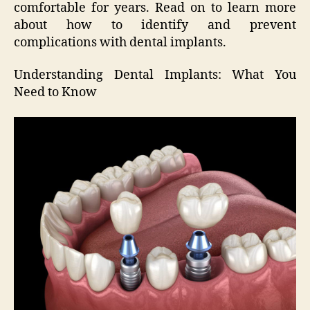
comfortable for years. Read on to learn more
about how to identify and prevent
complications with dental implants.
Understanding Dental Implants: What You
Need to Know