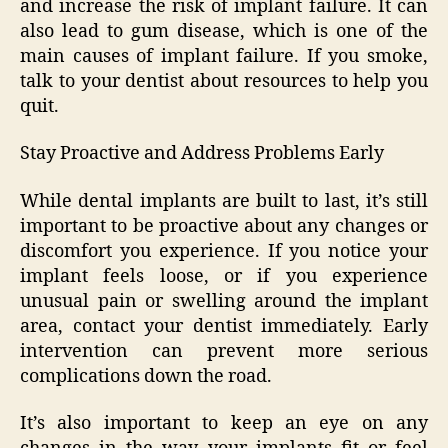
and increase the risk of implant failure. It can
also lead to gum disease, which is one of the
main causes of implant failure. If you smoke,
talk to your dentist about resources to help you
quit.
Stay Proactive and Address Problems Early
While dental implants are built to last, it’s still
important to be proactive about any changes or
discomfort you experience. If you notice your
implant feels loose, or if you experience
unusual pain or swelling around the implant
area, contact your dentist immediately. Early
intervention can prevent more serious
complications down the road.
It’s also important to keep an eye on any