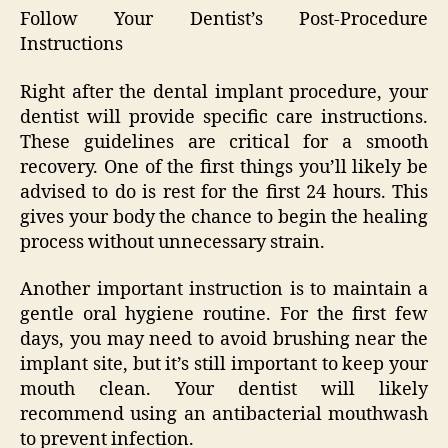
Follow Your Dentist’s Post-Procedure
Instructions
Right after the dental implant procedure, your
dentist will provide specific care instructions.
These guidelines are critical for a smooth
recovery. One of the first things you’ll likely be
advised to do is rest for the first 24 hours. This
gives your body the chance to begin the healing
process without unnecessary strain.
Another important instruction is to maintain a
gentle oral hygiene routine. For the first few
days, you may need to avoid brushing near the
implant site, but it’s still important to keep your
mouth clean. Your dentist will likely
recommend using an antibacterial mouthwash
to prevent infection.