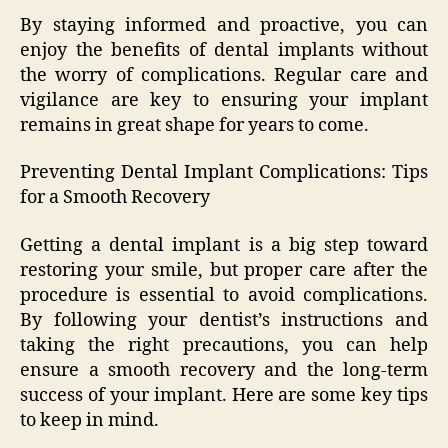
By staying informed and proactive, you can
enjoy the benefits of dental implants without
the worry of complications. Regular care and
vigilance are key to ensuring your implant
remains in great shape for years to come.
Preventing Dental Implant Complications: Tips
for a Smooth Recovery
Getting a dental implant is a big step toward
restoring your smile, but proper care after the
procedure is essential to avoid complications.
By following your dentist’s instructions and
taking the right precautions, you can help
ensure a smooth recovery and the long-term
success of your implant. Here are some key tips
to keep in mind.