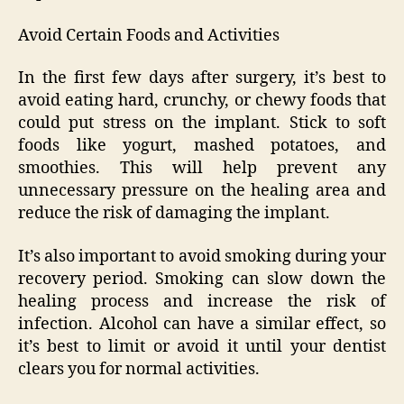
Avoid Certain Foods and Activities
In the first few days after surgery, it’s best to
avoid eating hard, crunchy, or chewy foods that
could put stress on the implant. Stick to soft
foods like yogurt, mashed potatoes, and
smoothies. This will help prevent any
unnecessary pressure on the healing area and
reduce the risk of damaging the implant.
It’s also important to avoid smoking during your
recovery period. Smoking can slow down the
healing process and increase the risk of
infection. Alcohol can have a similar effect, so
it’s best to limit or avoid it until your dentist
clears you for normal activities.