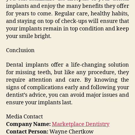
implants and enjoy the many benefits they offer
for years to come. Regular care, healthy habits,
and staying on top of check-ups will ensure that
your implants remain in top condition and keep
your smile bright.
Conclusion
Dental implants offer a life-changing solution
for missing teeth, but like any procedure, they
require attention and care. By knowing the
signs of complications early and following your
dentist’s advice, you can avoid major issues and
ensure your implants last.
Media Contact
Company Name:
Marketplace Dentistry
Contact Person:
Wayne Chertkow