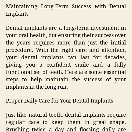
Maintaining Long-Term Success with Dental
Implants
Dental implants are a long-term investment in
your oral health, but ensuring their success over
the years requires more than just the initial
procedure. With the right care and attention,
your dental implants can last for decades,
giving you a confident smile and a fully
functional set of teeth. Here are some essential
steps to help maintain the success of your
implants in the long run.
Proper Daily Care for Your Dental Implants
Just like natural teeth, dental implants require
regular care to keep them in great shape.
Brushing twice a day and flossing daily are