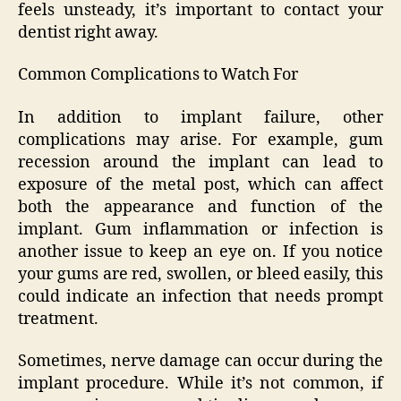
feels unsteady, it’s important to contact your
dentist right away.
Common Complications to Watch For
In addition to implant failure, other
complications may arise. For example, gum
recession around the implant can lead to
exposure of the metal post, which can affect
both the appearance and function of the
implant. Gum inflammation or infection is
another issue to keep an eye on. If you notice
your gums are red, swollen, or bleed easily, this
could indicate an infection that needs prompt
treatment.
Sometimes, nerve damage can occur during the
implant procedure. While it’s not common, if