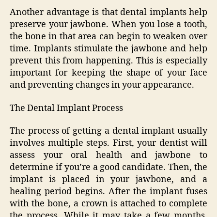
Another advantage is that dental implants help
preserve your jawbone. When you lose a tooth,
the bone in that area can begin to weaken over
time. Implants stimulate the jawbone and help
prevent this from happening. This is especially
important for keeping the shape of your face
and preventing changes in your appearance.
The Dental Implant Process
The process of getting a dental implant usually
involves multiple steps. First, your dentist will
assess your oral health and jawbone to
determine if you’re a good candidate. Then, the
implant is placed in your jawbone, and a
healing period begins. After the implant fuses
with the bone, a crown is attached to complete
the process. While it may take a few months,