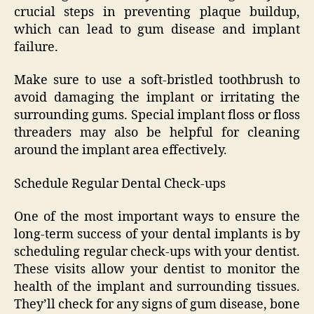
crucial steps in preventing plaque buildup,
which can lead to gum disease and implant
failure.
Make sure to use a soft-bristled toothbrush to
avoid damaging the implant or irritating the
surrounding gums. Special implant floss or floss
threaders may also be helpful for cleaning
around the implant area effectively.
Schedule Regular Dental Check-ups
One of the most important ways to ensure the
long-term success of your dental implants is by
scheduling regular check-ups with your dentist.
These visits allow your dentist to monitor the
health of the implant and surrounding tissues.
They’ll check for any signs of gum disease, bone