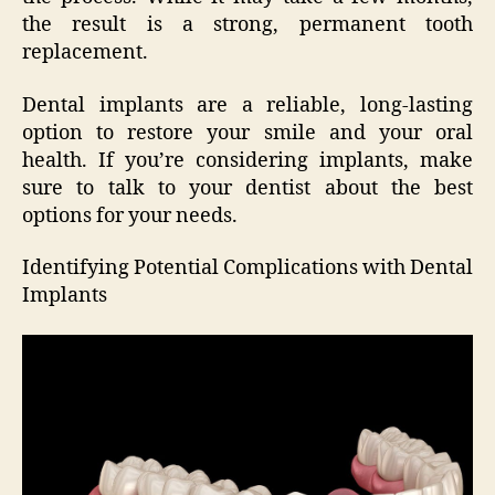
the result is a strong, permanent tooth
replacement.
Dental implants are a reliable, long-lasting
option to restore your smile and your oral
health. If you’re considering implants, make
sure to talk to your dentist about the best
options for your needs.
Identifying Potential Complications with Dental
Implants