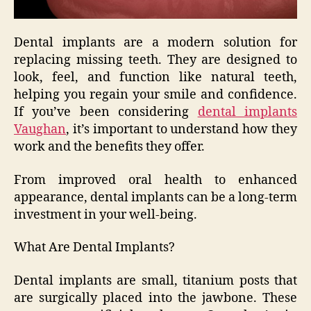
Dental implants are a modern solution for
replacing missing teeth. They are designed to
look, feel, and function like natural teeth,
helping you regain your smile and confidence.
If you’ve been considering
dental implants
Vaughan
, it’s important to understand how they
work and the benefits they offer.
From improved oral health to enhanced
appearance, dental implants can be a long-term
investment in your well-being.
What Are Dental Implants?
Dental implants are small, titanium posts that
are surgically placed into the jawbone. These