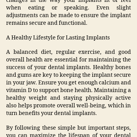
changes in the way your implants fit or feel
when eating or speaking. Even slight
adjustments can be made to ensure the implant
remains secure and functional.
A Healthy Lifestyle for Lasting Implants
A balanced diet, regular exercise, and good
overall health are essential for maintaining the
success of your dental implants. Healthy bones
and gums are key to keeping the implant secure
in your jaw. Ensure you get enough calcium and
vitamin D to support bone health. Maintaining a
healthy weight and staying physically active
also helps promote overall well-being, which in
turn benefits your dental implants.
By following these simple but important steps,
you can maximize the lifespan of your dental