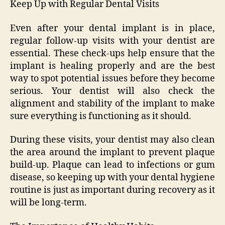
Keep Up with Regular Dental Visits
Even after your dental implant is in place,
regular follow-up visits with your dentist are
essential. These check-ups help ensure that the
implant is healing properly and are the best
way to spot potential issues before they become
serious. Your dentist will also check the
alignment and stability of the implant to make
sure everything is functioning as it should.
During these visits, your dentist may also clean
the area around the implant to prevent plaque
build-up. Plaque can lead to infections or gum
disease, so keeping up with your dental hygiene
routine is just as important during recovery as it
will be long-term.