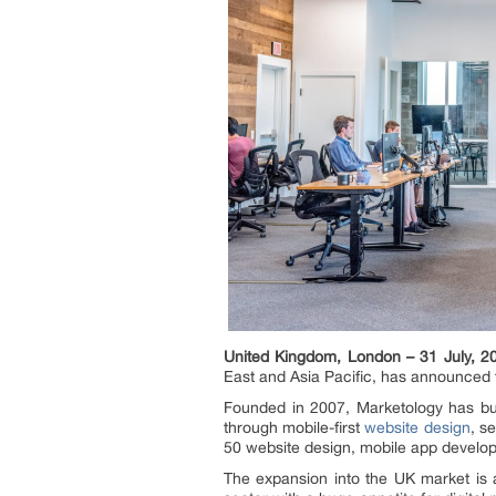
United Kingdom, London – 31 July, 2
East and Asia Pacific, has announced 
Founded in 2007, Marketology has built
through mobile-first
website design
, s
50 website design, mobile app developm
The expansion into the UK market is