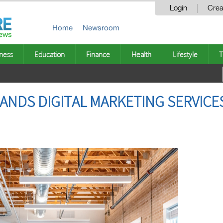
Login
Crea
Home
Newsroom
ness
Education
Finance
Health
Lifestyle
T
NDS DIGITAL MARKETING SERVICE