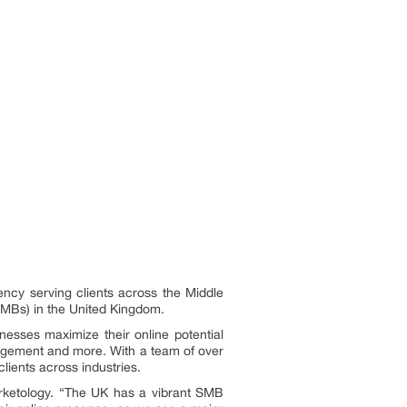
ency serving clients across the Middle
SMBs) in the United Kingdom.
inesses maximize their online potential
nagement and more. With a team of over
lients across industries.
rketology. “The UK has a vibrant SMB