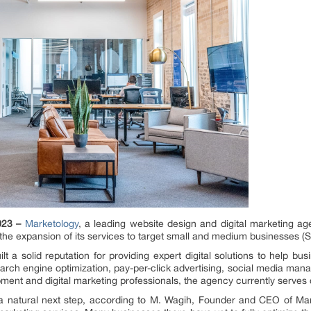
023 –
Marketology
, a leading website design and digital marketing ag
the expansion of its services to target small and medium businesses (
 a solid reputation for providing expert digital solutions to help bus
earch engine optimization, pay-per-click advertising, social media ma
ent and digital marketing professionals, the agency currently serves c
 a natural next step, according to M. Wagih, Founder and CEO of Ma