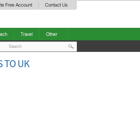
te Free Account
Contact Us
ech
Travel
Other
Post
S TO UK
navigation