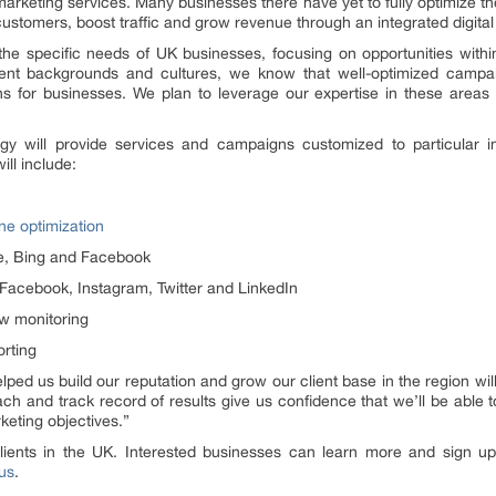
l marketing services. Many businesses there have yet to fully optimize t
customers, boost traffic and grow revenue through an integrated digital
o the specific needs of UK businesses, focusing on opportunities wit
erent backgrounds and cultures, we know that well-optimized campa
ns for businesses. We plan to leverage our expertise in these areas 
gy will provide services and campaigns customized to particular in
ill include:
e optimization
le, Bing and Facebook
cebook, Instagram, Twitter and LinkedIn
w monitoring
orting
ped us build our reputation and grow our client base in the region wi
ch and track record of results give us confidence that we’ll be able t
keting objectives.”
ents in the UK. Interested businesses can learn more and sign up f
us
.