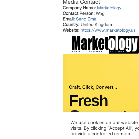
Media Contact
Company Name:
Marketology
Contact Person:
Wagi
Email:
Send Email
Country:
United Kingdom
Website:
https://www.marketology.us