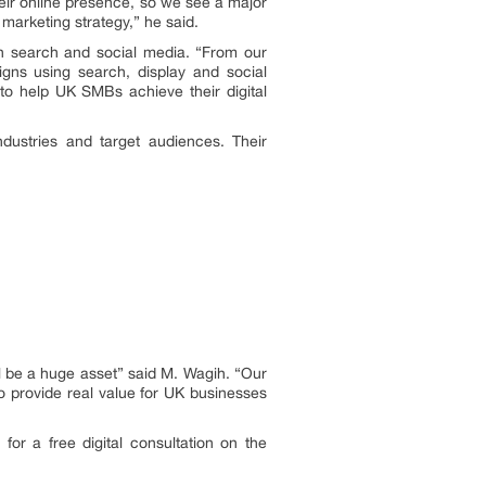
heir online presence, so we see a major
 marketing strategy,” he said.
hin search and social media. “From our
igns using search, display and social
to help UK SMBs achieve their digital
dustries and target audiences. Their
ll be a huge asset” said M. Wagih. “Our
o provide real value for UK businesses
or a free digital consultation on the