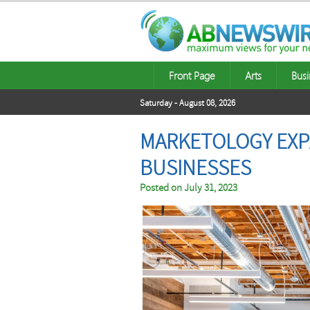
Front Page
Arts
Busi
Saturday - August 08, 2026
MARKETOLOGY EXPA
BUSINESSES
Posted on
July 31, 2023