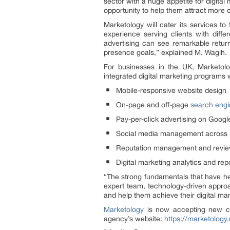
sector with a huge appetite for digita
opportunity to help them attract more 
Marketology will cater its services t
experience serving clients with diff
advertising can see remarkable retur
presence goals,” explained M. Wagih.
For businesses in the UK, Marketolo
integrated digital marketing programs w
Mobile-responsive website design
On-page and off-page
search engin
Pay-per-click advertising on Goog
Social media management across Fa
Reputation management and revie
Digital marketing analytics and rep
“The strong fundamentals that have hel
expert team, technology-driven approa
and help them achieve their digital mar
Marketology
is now accepting new cli
agency’s website:
https://marketology.