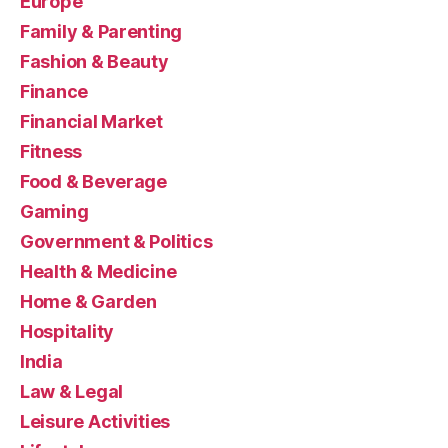
Europe
Family & Parenting
Fashion & Beauty
Finance
Financial Market
Fitness
Food & Beverage
Gaming
Government & Politics
Health & Medicine
Home & Garden
Hospitality
India
Law & Legal
Leisure Activities