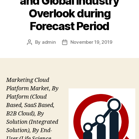
and Global Industry
Overlook during
Forecast Period
By
admin
November 19, 2019
Post
Post
author
date
Marketing Cloud
Platform Market, By
Platform (Cloud
Based, SaaS Based,
B2B Cloud), By
Solution (Integrated
Solution), By End-
User (Life Science,