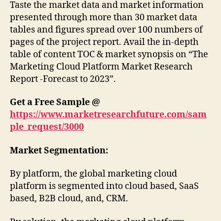
Taste the market data and market information
presented through more than 30 market data
tables and figures spread over 100 numbers of
pages of the project report. Avail the in-depth
table of content TOC & market synopsis on “The
Marketing Cloud Platform Market Research
Report -Forecast to 2023”.
Get a Free Sample @
https://www.marketresearchfuture.com/sam
ple_request/3000
Market Segmentation:
By platform, the global marketing cloud
platform is segmented into cloud based, SaaS
based, B2B cloud, and, CRM.