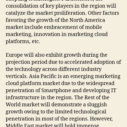
consolidation of key players in the region will
catalyze the market proliferation. Other factors
favoring the growth of the North America
market include embracement of mobile
marketing, innovation in marketing cloud
platforms, etc.
Europe will also exhibit growth during the
projection period due to accelerated adoption of
the technology across different industry
verticals. Asia Pacific is an emerging marketing
cloud platform market due to the widespread
penetration of Smartphone and developing IT
infrastructure in the region. The Rest of the
World market will demonstrate a sluggish
growth owing to the limited technological
penetration in most of the regions. However,
Middle East market will hold immense