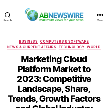
Search
Menu
ABNewswire
Categories
BUSINESS
COMPUTERS & SOFTWARE
NEWS & CURRENT AFFAIRS
TECHNOLOGY
WORLD
Marketing Cloud
Platform Market to
2023: Competitive
Landscape, Share,
Trends, Growth Factors