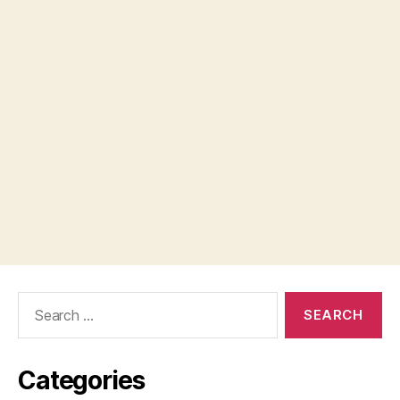
Search
for:
Categories