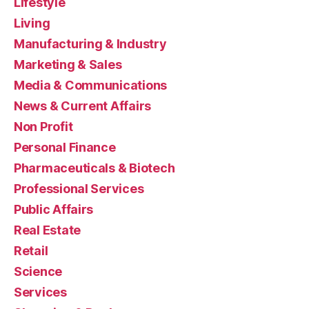
Lifestyle
Living
Manufacturing & Industry
Marketing & Sales
Media & Communications
News & Current Affairs
Non Profit
Personal Finance
Pharmaceuticals & Biotech
Professional Services
Public Affairs
Real Estate
Retail
Science
Services