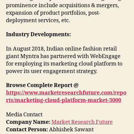
prominence include acquisitions & mergers,
expansion of product portfolios, post-
deployment services, etc.
Industry Developments:
In August 2018, Indian online fashion retail
giant Myntra has partnered with WebEngage
for employing its marketing cloud platform to
power its user engagement strategy.
Browse Complete Report @
https://www.marketresearchfuture.com/repo
rts/marketing-cloud-platform-market-3000
Media Contact
Company Name:
Market Research Future
Contact Person:
Abhishek Sawant