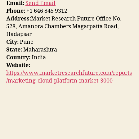
Email:
Send Email
Phone:
+1 646 845 9312
Address:
Market Research Future Office No.
528, Amanora Chambers Magarpatta Road,
Hadapsar
City:
Pune
State:
Maharashtra
Country:
India
Website:
https://www.marketresearchfuture.com/reports
/marketing-cloud-platform-market-3000