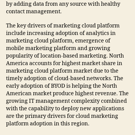
by adding data from any source with healthy
contact management.
The key drivers of marketing cloud platform
include increasing adoption of analytics in
marketing cloud platform, emergence of
mobile marketing platform and growing
popularity of location-based marketing. North
America accounts for highest market share in
marketing cloud platform market due to the
timely adoption of cloud-based networks. The
early adoption of BYOD is helping the North
American market produce highest revenue. The
growing IT management complexity combined
with the capability to deploy new applications
are the primary drivers for cloud marketing
platform adoption in this region.