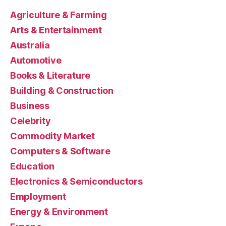
Agriculture & Farming
Arts & Entertainment
Australia
Automotive
Books & Literature
Building & Construction
Business
Celebrity
Commodity Market
Computers & Software
Education
Electronics & Semiconductors
Employment
Energy & Environment