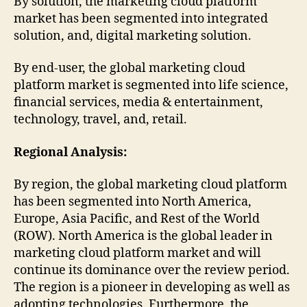
By solution, the marketing cloud platform
market has been segmented into integrated
solution, and, digital marketing solution.
By end-user, the global marketing cloud
platform market is segmented into life science,
financial services, media & entertainment,
technology, travel, and, retail.
Regional Analysis:
By region, the global marketing cloud platform
has been segmented into North America,
Europe, Asia Pacific, and Rest of the World
(ROW). North America is the global leader in
marketing cloud platform market and will
continue its dominance over the review period.
The region is a pioneer in developing as well as
adopting technologies. Furthermore, the