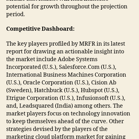
potential for growth throughout the projection
period.
Competitive Dashboard:
The key players profiled by MRFR in its latest
report for drawing an actionable insight into
the market include Adobe Systems
Incorporated (U.S.), Salesforce.Com (U.S.),
International Business Machines Corporation
(U.S.), Oracle Corporation (U.S.), Cision Ab
(Sweden), Hatchbuck (U.S.), Hubspot (U.S.),
Etrigue Corporation (U.S.), Infusionsoft (U.S.),
and, Leadsquared (India) among others. The
market players focus on technology innovation
to keep themselves ahead of the curve. Other
strategies devised by the players of the
marketing cloud platform market for gaining