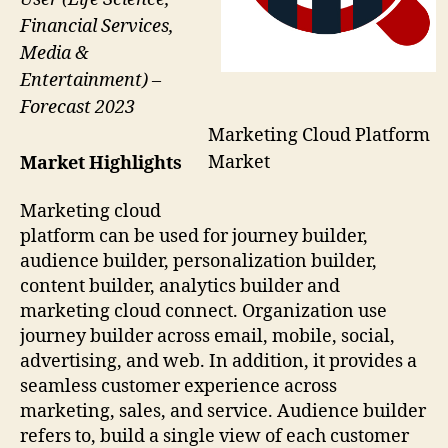
Financial Services,
Media &
Entertainment) –
Forecast 2023
Marketing Cloud Platform
Market
Market Highlights
Marketing cloud
platform can be used for journey builder,
audience builder, personalization builder,
content builder, analytics builder and
marketing cloud connect. Organization use
journey builder across email, mobile, social,
advertising, and web. In addition, it provides a
seamless customer experience across
marketing, sales, and service. Audience builder
refers to, build a single view of each customer