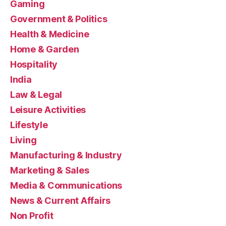
Gaming
Government & Politics
Health & Medicine
Home & Garden
Hospitality
India
Law & Legal
Leisure Activities
Lifestyle
Living
Manufacturing & Industry
Marketing & Sales
Media & Communications
News & Current Affairs
Non Profit