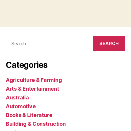
Search
for:
Categories
Agriculture & Farming
Arts & Entertainment
Australia
Automotive
Books & Literature
Building & Construction