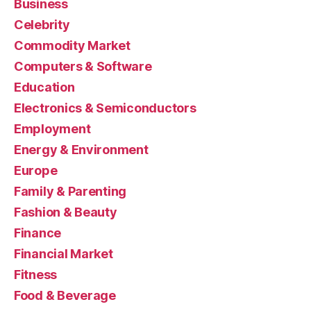
Business
Celebrity
Commodity Market
Computers & Software
Education
Electronics & Semiconductors
Employment
Energy & Environment
Europe
Family & Parenting
Fashion & Beauty
Finance
Financial Market
Fitness
Food & Beverage