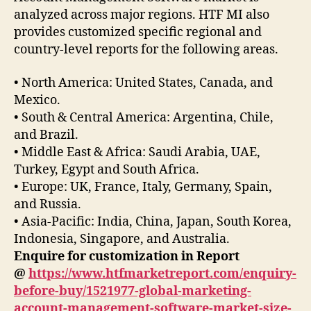
analyzed across major regions. HTF MI also
provides customized specific regional and
country-level reports for the following areas.
• North America: United States, Canada, and
Mexico.
• South & Central America: Argentina, Chile,
and Brazil.
• Middle East & Africa: Saudi Arabia, UAE,
Turkey, Egypt and South Africa.
• Europe: UK, France, Italy, Germany, Spain,
and Russia.
• Asia-Pacific: India, China, Japan, South Korea,
Indonesia, Singapore, and Australia.
Enquire for customization in Report
@
https://www.htfmarketreport.com/enquiry-
before-buy/1521977-global-marketing-
account-management-software-market-size-