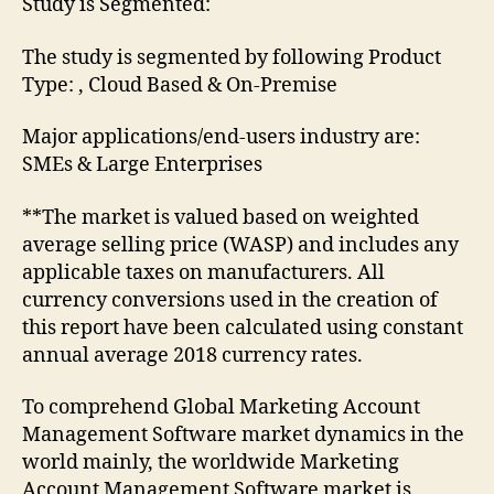
Study is Segmented:
The study is segmented by following Product
Type: , Cloud Based & On-Premise
Major applications/end-users industry are:
SMEs & Large Enterprises
**The market is valued based on weighted
average selling price (WASP) and includes any
applicable taxes on manufacturers. All
currency conversions used in the creation of
this report have been calculated using constant
annual average 2018 currency rates.
To comprehend Global Marketing Account
Management Software market dynamics in the
world mainly, the worldwide Marketing
Account Management Software market is