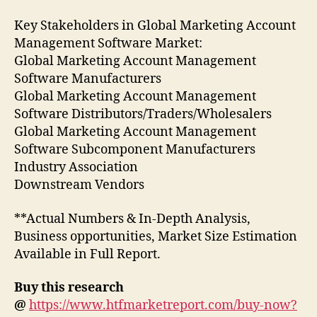
Key Stakeholders in Global Marketing Account
Management Software Market:
Global Marketing Account Management
Software Manufacturers
Global Marketing Account Management
Software Distributors/Traders/Wholesalers
Global Marketing Account Management
Software Subcomponent Manufacturers
Industry Association
Downstream Vendors
**Actual Numbers & In-Depth Analysis,
Business opportunities, Market Size Estimation
Available in Full Report.
Buy this research
@
https://www.htfmarketreport.com/buy-now?