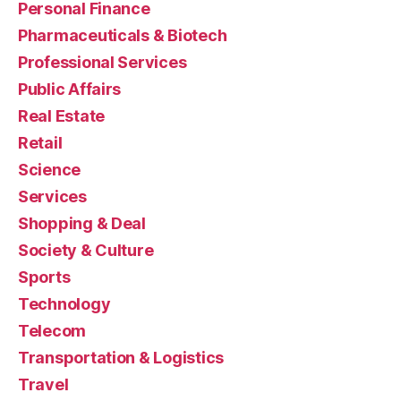
Personal Finance
Pharmaceuticals & Biotech
Professional Services
Public Affairs
Real Estate
Retail
Science
Services
Shopping & Deal
Society & Culture
Sports
Technology
Telecom
Transportation & Logistics
Travel