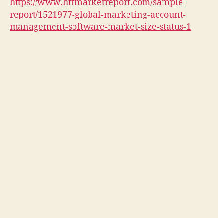
https://www.htfmarketreport.com/sample-
report/1521977-global-marketing-account-
management-software-market-size-status-1