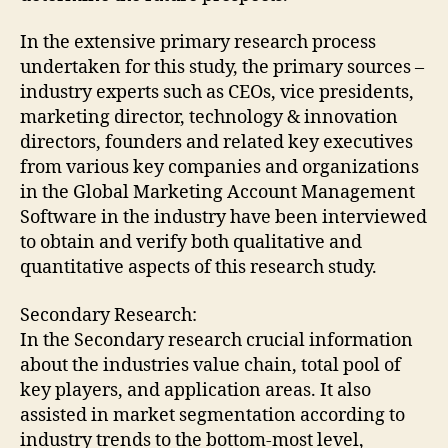
In the extensive primary research process
undertaken for this study, the primary sources –
industry experts such as CEOs, vice presidents,
marketing director, technology & innovation
directors, founders and related key executives
from various key companies and organizations
in the Global Marketing Account Management
Software in the industry have been interviewed
to obtain and verify both qualitative and
quantitative aspects of this research study.
Secondary Research:
In the Secondary research crucial information
about the industries value chain, total pool of
key players, and application areas. It also
assisted in market segmentation according to
industry trends to the bottom-most level,