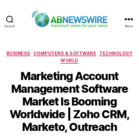
Search
Menu
ABNewswire
Categories
BUSINESS
COMPUTERS & SOFTWARE
TECHNOLOGY
WORLD
Marketing Account
Management Software
Market Is Booming
Worldwide | Zoho CRM,
Marketo, Outreach