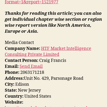
format=1&report=1521977
Thanks for reading this article; you can also
get individual chapter wise section or region
wise report version like North America,
Europe or Asia.
Media Contact
Company Name:
HTF Market Intelligence
Consulting Private Limited
Contact Person:
Craig Francis
Email:
Send Email
Phone:
2063171218
Address:
Unit No. 429, Parsonage Road
City:
Edison
State:
New Jersey
Country:
United States
Website: