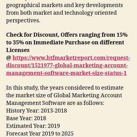
geographical markets and key developments
from both market and technology oriented
perspectives.
Check for Discount, Offers ranging from 15%
to 35% on Immediate Purchase on different
Licenses
@
https://www.htfmarketreport.com/request-
discount/1521977-global-marketing-account-
management-software-market-size-status-1
In this study, the years considered to estimate
the market size of Global Marketing Account
Management Software are as follows:
History Year: 2013-2018
Base Year: 2018
Estimated Year: 2019
Forecast Year 2019 to 2025