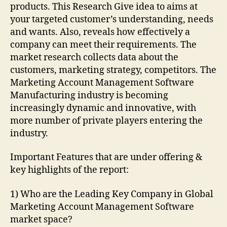
products. This Research Give idea to aims at
your targeted customer’s understanding, needs
and wants. Also, reveals how effectively a
company can meet their requirements. The
market research collects data about the
customers, marketing strategy, competitors. The
Marketing Account Management Software
Manufacturing industry is becoming
increasingly dynamic and innovative, with
more number of private players entering the
industry.
Important Features that are under offering &
key highlights of the report:
1) Who are the Leading Key Company in Global
Marketing Account Management Software
market space?