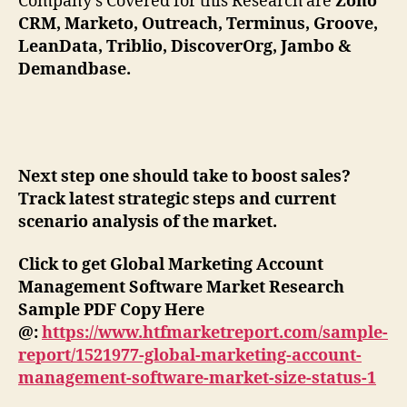
Company’s Covered for this Research are
Zoho
CRM, Marketo, Outreach, Terminus, Groove,
LeanData, Triblio, DiscoverOrg, Jambo &
Demandbase.
Next step one should take to boost sales?
Track latest strategic steps and current
scenario analysis of the market.
Click to get Global Marketing Account
Management Software Market Research
Sample PDF Copy Here
@:
https://www.htfmarketreport.com/sample-
report/1521977-global-marketing-account-
management-software-market-size-status-1