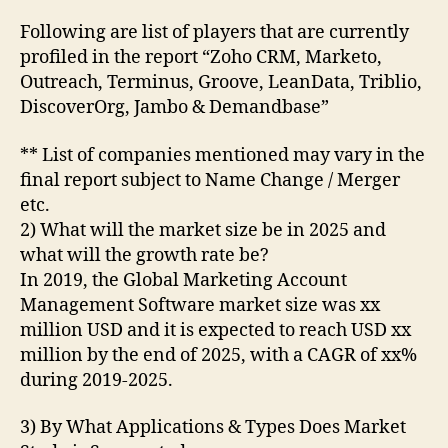
Following are list of players that are currently
profiled in the report “Zoho CRM, Marketo,
Outreach, Terminus, Groove, LeanData, Triblio,
DiscoverOrg, Jambo & Demandbase”
** List of companies mentioned may vary in the
final report subject to Name Change / Merger
etc.
2) What will the market size be in 2025 and
what will the growth rate be?
In 2019, the Global Marketing Account
Management Software market size was xx
million USD and it is expected to reach USD xx
million by the end of 2025, with a CAGR of xx%
during 2019-2025.
3) By What Applications & Types Does Market