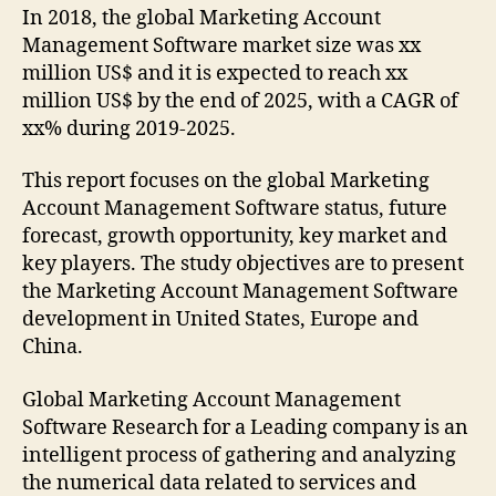
In 2018, the global Marketing Account
Management Software market size was xx
million US$ and it is expected to reach xx
million US$ by the end of 2025, with a CAGR of
xx% during 2019-2025.
This report focuses on the global Marketing
Account Management Software status, future
forecast, growth opportunity, key market and
key players. The study objectives are to present
the Marketing Account Management Software
development in United States, Europe and
China.
Global Marketing Account Management
Software Research for a Leading company is an
intelligent process of gathering and analyzing
the numerical data related to services and