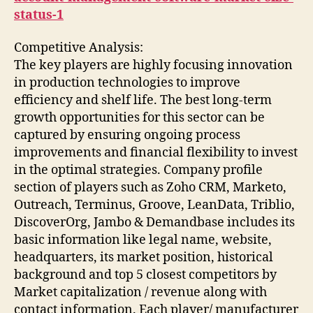
status-1
Competitive Analysis:
The key players are highly focusing innovation
in production technologies to improve
efficiency and shelf life. The best long-term
growth opportunities for this sector can be
captured by ensuring ongoing process
improvements and financial flexibility to invest
in the optimal strategies. Company profile
section of players such as Zoho CRM, Marketo,
Outreach, Terminus, Groove, LeanData, Triblio,
DiscoverOrg, Jambo & Demandbase includes its
basic information like legal name, website,
headquarters, its market position, historical
background and top 5 closest competitors by
Market capitalization / revenue along with
contact information. Each player/ manufacturer