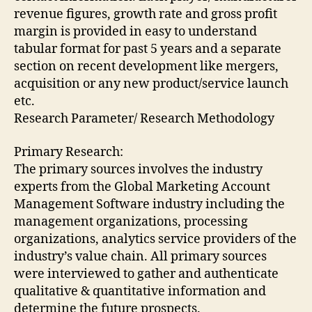
revenue figures, growth rate and gross profit
margin is provided in easy to understand
tabular format for past 5 years and a separate
section on recent development like mergers,
acquisition or any new product/service launch
etc.
Research Parameter/ Research Methodology
Primary Research:
The primary sources involves the industry
experts from the Global Marketing Account
Management Software industry including the
management organizations, processing
organizations, analytics service providers of the
industry’s value chain. All primary sources
were interviewed to gather and authenticate
qualitative & quantitative information and
determine the future prospects.