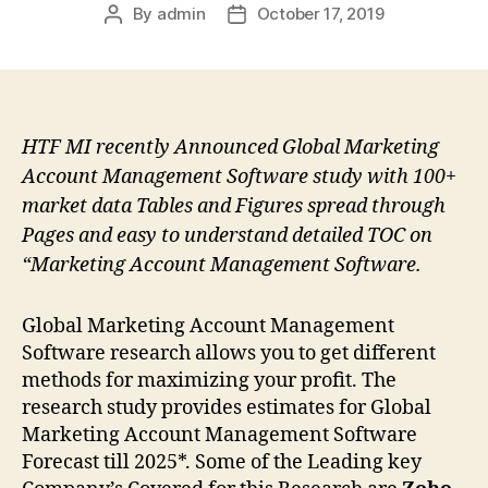
By
admin
October 17, 2019
Post
Post
author
date
HTF MI recently Announced Global Marketing
Account Management Software study with 100+
market data Tables and Figures spread through
Pages and easy to understand detailed TOC on
“Marketing Account Management Software.
Global Marketing Account Management
Software research allows you to get different
methods for maximizing your profit. The
research study provides estimates for Global
Marketing Account Management Software
Forecast till 2025*. Some of the Leading key