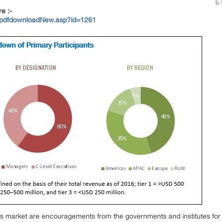
re :-
/pdfdownloadNew.asp?id=1261
this market are encouragements from the governments and institutes for