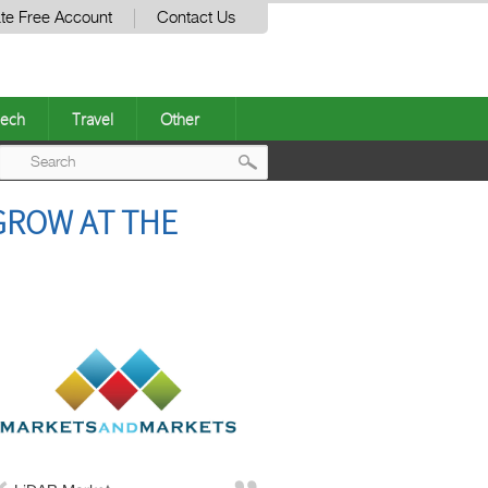
te Free Account
Contact Us
ech
Travel
Other
Post
 GROW AT THE
navigation