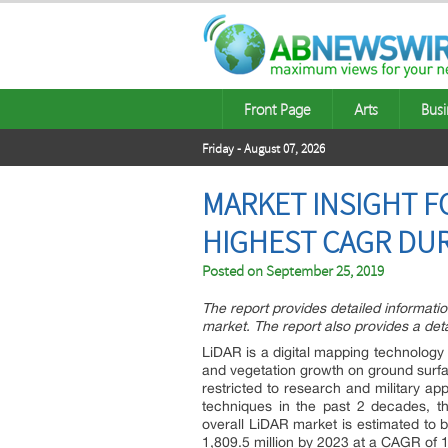
Front Page
Arts
Busi
Friday - August 07, 2026
MARKET INSIGHT F
HIGHEST CAGR DUR
Posted on
September 25, 2019
The report provides detailed informati
market. The report also provides a det
LiDAR is a digital mapping technology 
and vegetation growth on ground surfa
restricted to research and military ap
techniques in the past 2 decades, t
overall LiDAR market is estimated to
1,809.5 million by 2023 at a CAGR of 