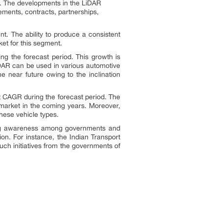
R. The developments in the LiDAR
ments, contracts, partnerships,
. The ability to produce a consistent
ket for this segment.
g the forecast period. This growth is
LiDAR can be used in various automotive
 near future owing to the inclination
t CAGR during the forecast period. The
e market in the coming years. Moreover,
these vehicle types.
ing awareness among governments and
ion. For instance, the Indian Transport
ch initiatives from the governments of