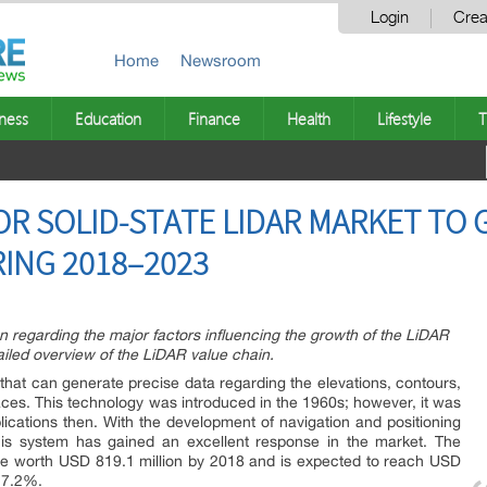
Login
Crea
Home
Newsroom
ness
Education
Finance
Health
Lifestyle
T
OR SOLID-STATE LIDAR MARKET TO
ING 2018–2023
on regarding the major factors influencing the growth of the LiDAR
ailed overview of the LiDAR value chain.
that can generate precise data regarding the elevations, contours,
ces. This technology was introduced in the 1960s; however, it was
plications then. With the development of navigation and positioning
his system has gained an excellent response in the market. The
 be worth USD 819.1 million by 2018 and is expected to reach USD
17.2%.