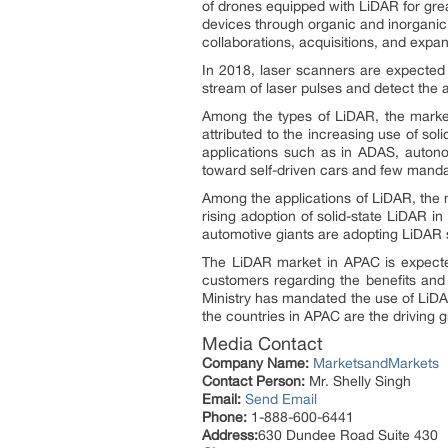
of drones equipped with LiDAR for gre
devices through organic and inorganic
collaborations, acquisitions, and expa
In 2018, laser scanners are expected
stream of laser pulses and detect the a
Among the types of LiDAR, the market
attributed to the increasing use of so
applications such as in ADAS, autono
toward self-driven cars and few manda
Among the applications of LiDAR, the 
rising adoption of solid-state LiDAR i
automotive giants are adopting LiDAR s
The LiDAR market in APAC is expect
customers regarding the benefits and a
Ministry has mandated the use of LiDA
the countries in APAC are the driving g
Media Contact
Company Name:
MarketsandMarkets
Contact Person:
Mr. Shelly Singh
Email:
Send Email
Phone:
1-888-600-6441
Address:
630 Dundee Road Suite 430