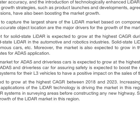
ater accuracy, and the introduction of technologically enhanced LiDA
 growth strategies, such as product launches and developments, agree
nsions, have also been boosting the market growth.
 to capture the largest share of the LiDAR market based on component
ccurate object location are the major drivers for the growth of the mar
 for solid-state LiDAR is expected to grow at the highest CAGR durin
lid-state LiDAR in the automotive and robotics industries. Solid-state 
mous cars, etc. Moreover, the market is also expected to grow in the
tes for ADAS application.
market for ADAS and driverless cars is expected to grow at the highes
n ADAS and driverless car for assuring safety is expected to boost th
ystems for their L3 vehicles to have a positive impact on the sales of 
ed to grow at the highest CAGR between 2018 and 2023. Increas
pplications of the LiDAR technology is driving the market in this reg
R systems in surveying areas before constructing any new highway. Su
rowth of the LiDAR market in this region.