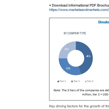
• Download Informational PDF Brochu
https://www.marketsandmarkets.com
Key driving factors for the growth of 