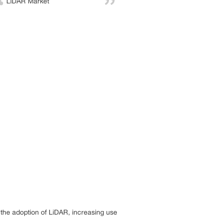
LiDAR Market
 the adoption of LiDAR, increasing use