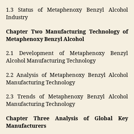
1.3 Status of Metaphenoxy Benzyl Alcohol
Industry
Chapter Two Manufacturing Technology of
Metaphenoxy Benzyl Alcohol
2.1 Development of Metaphenoxy Benzyl
Alcohol Manufacturing Technology
2.2 Analysis of Metaphenoxy Benzyl Alcohol
Manufacturing Technology
2.3 Trends of Metaphenoxy Benzyl Alcohol
Manufacturing Technology
Chapter Three Analysis of Global Key
Manufacturers