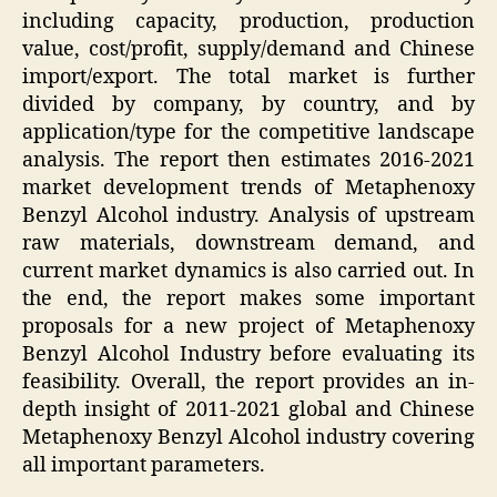
including capacity, production, production
value, cost/profit, supply/demand and Chinese
import/export. The total market is further
divided by company, by country, and by
application/type for the competitive landscape
analysis. The report then estimates 2016-2021
market development trends of Metaphenoxy
Benzyl Alcohol industry. Analysis of upstream
raw materials, downstream demand, and
current market dynamics is also carried out. In
the end, the report makes some important
proposals for a new project of Metaphenoxy
Benzyl Alcohol Industry before evaluating its
feasibility. Overall, the report provides an in-
depth insight of 2011-2021 global and Chinese
Metaphenoxy Benzyl Alcohol industry covering
all important parameters.