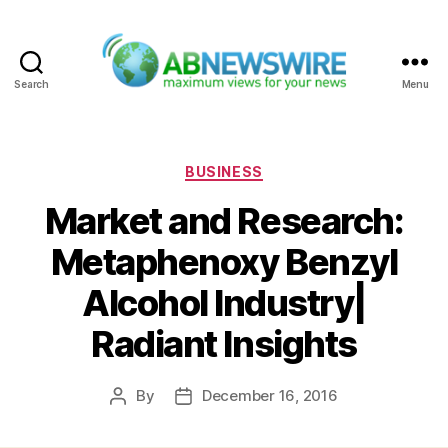
Search
Menu
ABNewswire
Categories
BUSINESS
Market and Research:
Metaphenoxy Benzyl
Alcohol Industry|
Radiant Insights
By
December 16, 2016
Post
Post
author
date