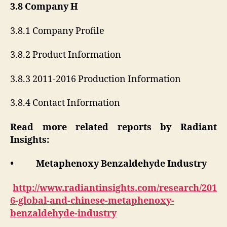
3.8 Company H
3.8.1 Company Profile
3.8.2 Product Information
3.8.3 2011-2016 Production Information
3.8.4 Contact Information
Read more related reports by Radiant
Insights:
• Metaphenoxy Benzaldehyde Industry
http://www.radiantinsights.com/research/201
6-global-and-chinese-metaphenoxy-
benzaldehyde-industry