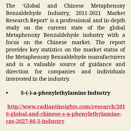
The ‘Global and Chinese Metaphenoxy
Benzaldehyde Industry, 2011-2021 Market
Research Report’ is a professional and in-depth
study on the current state of the global
Metaphenoxy Benzaldehyde industry with a
focus on the Chinese market. The report
provides key statistics on the market status of
the Metaphenoxy Benzaldehyde manufacturers
and is a valuable source of guidance and
direction for companies and individuals
interested in the industry.
• S-(-)-a-phenylethylamine Industry
http://www.radiantinsights.com/research/201
6-global-and-chinese-s-a-phenylethylamine-
cas-2627-86-3-industry