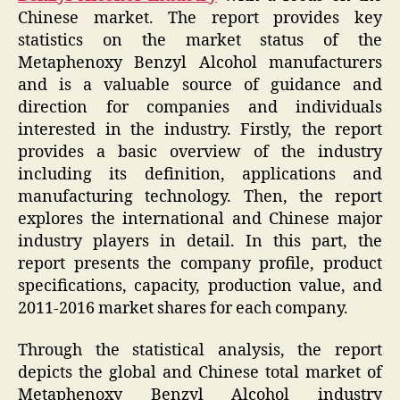
Chinese market. The report provides key
statistics on the market status of the
Metaphenoxy Benzyl Alcohol manufacturers
and is a valuable source of guidance and
direction for companies and individuals
interested in the industry. Firstly, the report
provides a basic overview of the industry
including its definition, applications and
manufacturing technology. Then, the report
explores the international and Chinese major
industry players in detail. In this part, the
report presents the company profile, product
specifications, capacity, production value, and
2011-2016 market shares for each company.
Through the statistical analysis, the report
depicts the global and Chinese total market of
Metaphenoxy Benzyl Alcohol industry