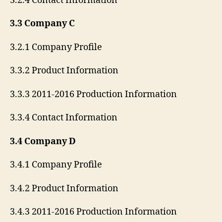
3.2.4 Contact Information
3.3 Company C
3.2.1 Company Profile
3.3.2 Product Information
3.3.3 2011-2016 Production Information
3.3.4 Contact Information
3.4 Company D
3.4.1 Company Profile
3.4.2 Product Information
3.4.3 2011-2016 Production Information