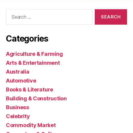
Search
for:
Categories
Agriculture & Farming
Arts & Entertainment
Australia
Automotive
Books & Literature
Building & Construction
Business
Celebrity
Commodity Market