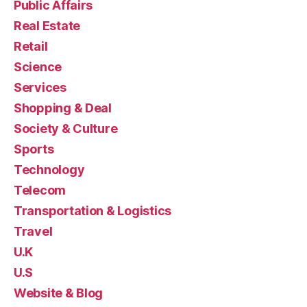
Public Affairs
Real Estate
Retail
Science
Services
Shopping & Deal
Society & Culture
Sports
Technology
Telecom
Transportation & Logistics
Travel
U.K
U.S
Website & Blog