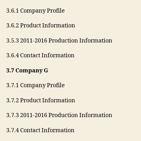
3.6.1 Company Profile
3.6.2 Product Information
3.5.3 2011-2016 Production Information
3.6.4 Contact Information
3.7 Company G
3.7.1 Company Profile
3.7.2 Product Information
3.7.3 2011-2016 Production Information
3.7.4 Contact Information