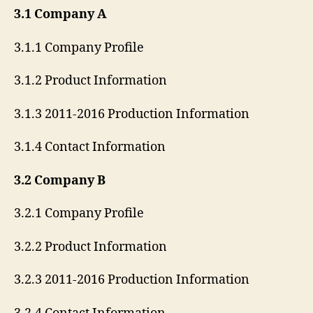
3.1 Company A
3.1.1 Company Profile
3.1.2 Product Information
3.1.3 2011-2016 Production Information
3.1.4 Contact Information
3.2 Company B
3.2.1 Company Profile
3.2.2 Product Information
3.2.3 2011-2016 Production Information