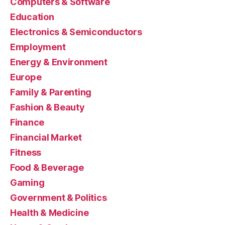
Computers & Software
Education
Electronics & Semiconductors
Employment
Energy & Environment
Europe
Family & Parenting
Fashion & Beauty
Finance
Financial Market
Fitness
Food & Beverage
Gaming
Government & Politics
Health & Medicine