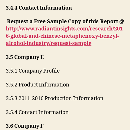
3.4.4 Contact Information
Request a Free Sample Copy of this Report @
http://www.radiantinsights.com/research/201
6-global-and-chinese-metaphenoxy-benzyl-
alcohol-industry/request-sample
3.5 Company E
3.5.1 Company Profile
3.5.2 Product Information
3.5.3 2011-2016 Production Information
3.5.4 Contact Information
3.6 Company F