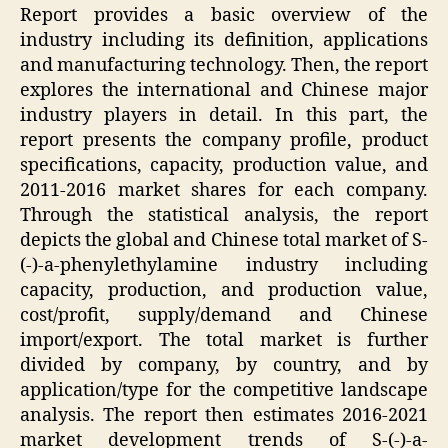
Report provides a basic overview of the
industry including its definition, applications
and manufacturing technology. Then, the report
explores the international and Chinese major
industry players in detail. In this part, the
report presents the company profile, product
specifications, capacity, production value, and
2011-2016 market shares for each company.
Through the statistical analysis, the report
depicts the global and Chinese total market of S-
(-)-a-phenylethylamine industry including
capacity, production, and production value,
cost/profit, supply/demand and Chinese
import/export. The total market is further
divided by company, by country, and by
application/type for the competitive landscape
analysis. The report then estimates 2016-2021
market development trends of S-(-)-a-