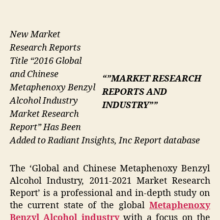
New Market
Research Reports
Title “2016 Global
and Chinese
“”MARKET RESEARCH
Metaphenoxy Benzyl
REPORTS AND
Alcohol Industry
INDUSTRY””
Market Research
Report” Has Been
Added to Radiant Insights, Inc Report database
The ‘Global and Chinese Metaphenoxy Benzyl
Alcohol Industry, 2011-2021 Market Research
Report’ is a professional and in-depth study on
the current state of the global
Metaphenoxy
Benzyl Alcohol industry
with a focus on the