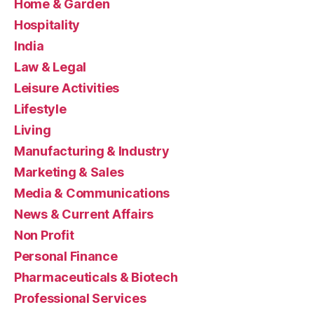
Home & Garden
Hospitality
India
Law & Legal
Leisure Activities
Lifestyle
Living
Manufacturing & Industry
Marketing & Sales
Media & Communications
News & Current Affairs
Non Profit
Personal Finance
Pharmaceuticals & Biotech
Professional Services