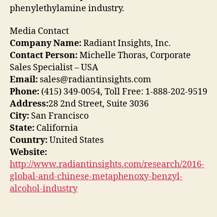
phenylethylamine industry.
Media Contact
Company Name:
Radiant Insights, Inc.
Contact Person:
Michelle Thoras, Corporate
Sales Specialist – USA
Email:
sales@radiantinsights.com
Phone:
(415) 349-0054, Toll Free: 1-888-202-9519
Address:
28 2nd Street, Suite 3036
City:
San Francisco
State:
California
Country:
United States
Website:
http://www.radiantinsights.com/research/2016-
global-and-chinese-metaphenoxy-benzyl-
alcohol-industry