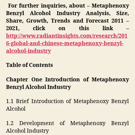
For further inquiries, about – Metaphenoxy
Benzyl Alcohol Industry Analysis, Size,
Share, Growth, Trends and Forecast 2011 –
2021, click on this link –
http://www.radiantinsights.com/research/201
6-global-and-chinese-metaphenoxy-benzyl-
alcohol-industry
Table of Contents
Chapter One Introduction of Metaphenoxy
Benzyl Alcohol Industry
1.1 Brief Introduction of Metaphenoxy Benzyl
Alcohol
1.2 Development of Metaphenoxy Benzyl
Alcohol Industry