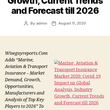
Growth, Current Trends
and Forecast till 2026
By
admin
August 11, 2020
Post
Post
author
date
Wiseguyreports.Com
Adds “Marine,
Aviation & Transport
Insurance – Market
Demand, Growth,
Opportunities,
Manufacturers and
Analysis of Top Key
Players to 2026” To