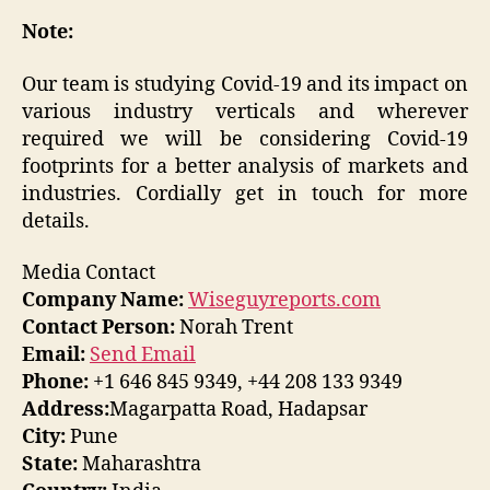
Note:
Our team is studying Covid-19 and its impact on
various industry verticals and wherever
required we will be considering Covid-19
footprints for a better analysis of markets and
industries. Cordially get in touch for more
details.
Media Contact
Company Name:
Wiseguyreports.com
Contact Person:
Norah Trent
Email:
Send Email
Phone:
+1 646 845 9349, +44 208 133 9349
Address:
Magarpatta Road, Hadapsar
City:
Pune
State:
Maharashtra