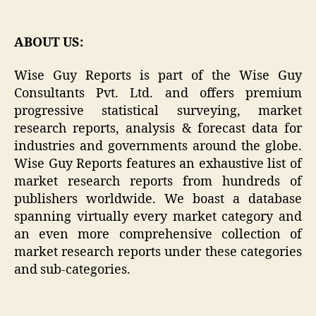
ABOUT US:
Wise Guy Reports is part of the Wise Guy
Consultants Pvt. Ltd. and offers premium
progressive statistical surveying, market
research reports, analysis & forecast data for
industries and governments around the globe.
Wise Guy Reports features an exhaustive list of
market research reports from hundreds of
publishers worldwide. We boast a database
spanning virtually every market category and
an even more comprehensive collection of
market research reports under these categories
and sub-categories.