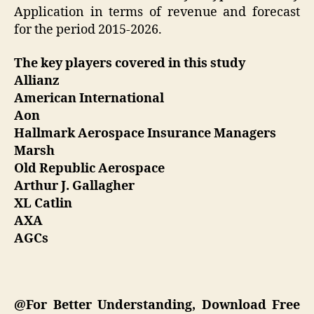
Application in terms of revenue and forecast
for the period 2015-2026.
The key players covered in this study
Allianz
American International
Aon
Hallmark Aerospace Insurance Managers
Marsh
Old Republic Aerospace
Arthur J. Gallagher
XL Catlin
AXA
AGCs
@For Better Understanding, Download Free