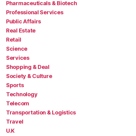
Pharmaceuticals & Biotech
Professional Services
Public Affairs
Real Estate
Retail
Science
Services
Shopping & Deal
Society & Culture
Sports
Technology
Telecom
Transportation & Logistics
Travel
U.K