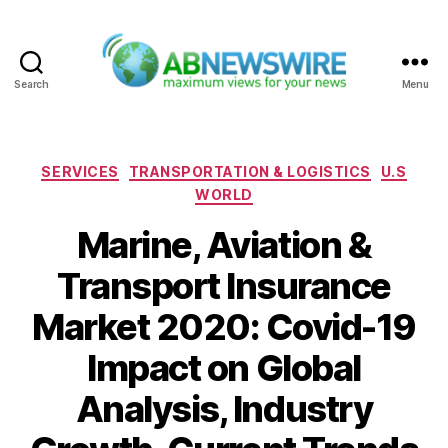
Search
Menu
ABNewswire
Categories
SERVICES
TRANSPORTATION & LOGISTICS
U.S
WORLD
Marine, Aviation &
Transport Insurance
Market 2020: Covid-19
Impact on Global
Analysis, Industry