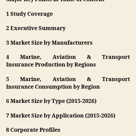
1 Study Coverage
2 Executive Summary
3 Market Size by Manufacturers
4 Marine, Aviation & Transport
Insurance Production by Regions
5 Marine, Aviation & Transport
Insurance Consumption by Region
6 Market Size by Type (2015-2026)
7 Market Size by Application (2015-2026)
8 Corporate Profiles