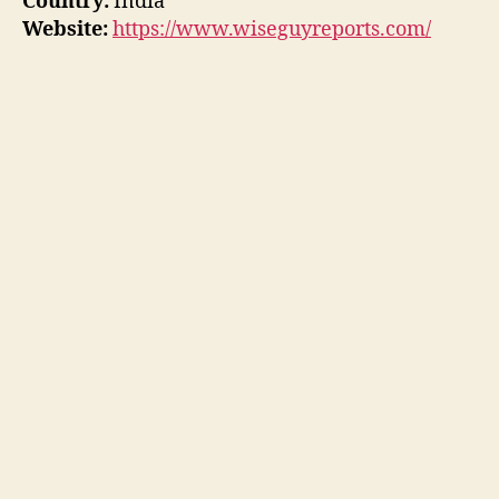
Country:
India
Website:
https://www.wiseguyreports.com/