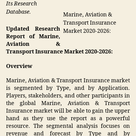
Its Research
Database.
Marine, Aviation &
Transport Insurance
Updated Research
Market 2020-2026:
Report of Marine,
Aviation &
Transport Insurance Market 2020-2026:
Overview
Marine, Aviation & Transport Insurance market
is segmented by Type, and by Application.
Players, stakeholders, and other participants in
the global Marine, Aviation & Transport
Insurance market will be able to gain the upper
hand as they use the report as a powerful
resource. The segmental analysis focuses on
revenue and forecast by Type and by