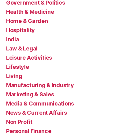
Government & Politics
Health & Medicine
Home & Garden
Hospitality
India
Law & Legal
Leisure Activities
Lifestyle
Living
Manufacturing & Industry
Marketing & Sales
Media & Communications
News & Current Affairs
Non Profit
Personal Finance