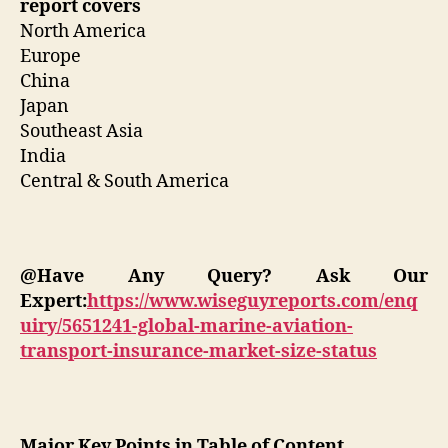
report covers
North America
Europe
China
Japan
Southeast Asia
India
Central & South America
@Have Any Query? Ask Our
Expert:
https://www.wiseguyreports.com/enq
uiry/5651241-global-marine-aviation-
transport-insurance-market-size-status
Major Key Points in Table of Content