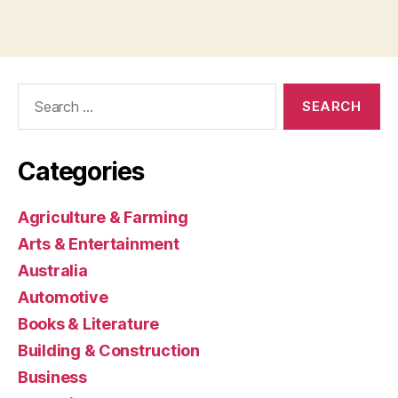
Search
for:
Categories
Agriculture & Farming
Arts & Entertainment
Australia
Automotive
Books & Literature
Building & Construction
Business