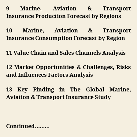
9 Marine, Aviation & Transport
Insurance Production Forecast by Regions
10 Marine, Aviation & Transport
Insurance Consumption Forecast by Region
11 Value Chain and Sales Channels Analysis
12 Market Opportunities & Challenges, Risks
and Influences Factors Analysis
13 Key Finding in The Global Marine,
Aviation & Transport Insurance Study
Continued………