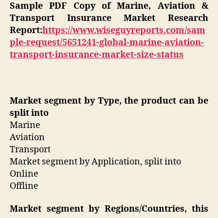
Sample PDF Copy of Marine, Aviation &
Transport Insurance Market Research
Report:
https://www.wiseguyreports.com/sam
ple-request/5651241-global-marine-aviation-
transport-insurance-market-size-status
Market segment by Type, the product can be
split into
Marine
Aviation
Transport
Market segment by Application, split into
Online
Offline
Market segment by Regions/Countries, this