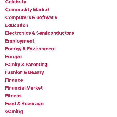
Celebrity
Commodity Market
Computers & Software
Education
Electronics & Semiconductors
Employment
Energy & Environment
Europe
Family & Parenting
Fashion & Beauty
Finance
Financial Market
Fitness
Food & Beverage
Gaming