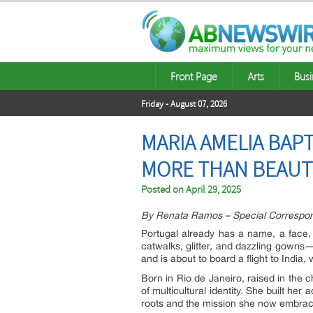
Front Page
Arts
Busi
Friday - August 07, 2026
MARIA AMELIA BAP
MORE THAN BEAUTY
Posted on
April 29, 2025
By Renata Ramos – Special Correspo
Portugal already has a name, a face, 
catwalks, glitter, and dazzling gowns
and is about to board a flight to Indi
Born in Rio de Janeiro, raised in th
of multicultural identity. She built h
roots and the mission she now embrac