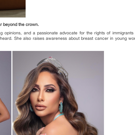
r beyond the crown.
g opinions, and a passionate advocate for the rights of immigrants
unheard. She also raises awareness about breast cancer in young wo