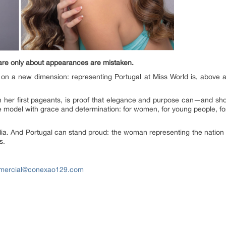
 are only about appearances are mistaken.
 on a new dimension: representing Portugal at Miss World is, above a
h her first pageants, is proof that elegance and purpose can—and s
role model with grace and determination: for women, for young people, f
 India. And Portugal can stand proud: the woman representing the natio
s.
mercial@conexao129.com