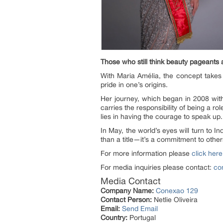
Those who still think beauty pageants
With Maria Amélia, the concept takes
pride in one’s origins.
Her journey, which began in 2008 wit
carries the responsibility of being a 
lies in having the courage to speak up.
In May, the world’s eyes will turn to
than a title—it’s a commitment to other
For more information please
click here
For media inquiries please contact:
co
Media Contact
Company Name:
Conexao 129
Contact Person:
Netlie Oliveira
Email:
Send Email
Country:
Portugal