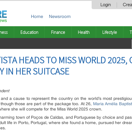
Login
Crea
Home
Newsroom
ness
Education
Finance
Health
Lifestyle
T
TISTA HEADS TO MISS WORLD 2025,
 IN HER SUITCASE
ndent
and a cause to represent the country on the world’s most prestigious
—though those are part of the package too. At 26,
Maria Amélia Baptis
a, where she will compete for the Miss World 2025 crown.
e charming town of Poços de Caldas, and Portuguese by choice and pas
er adult life in Porto, Portugal, where she found a home, pursued her dr
es.