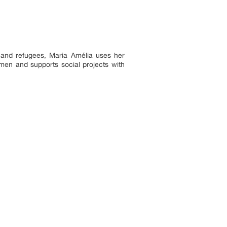
 and refugees, Maria Amélia uses her
men and supports social projects with