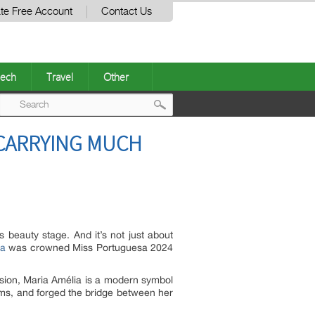
te Free Account
Contact Us
ech
Travel
Other
Post
 CARRYING MUCH
navigation
 beauty stage. And it’s not just about
ta
was crowned Miss Portuguesa 2024
sion, Maria Amélia is a modern symbol
eams, and forged the bridge between her