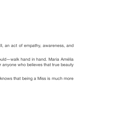
ll, an act of empathy, awareness, and
hould—walk hand in hand. Maria Amélia
or anyone who believes that true beauty
n knows that being a Miss is much more