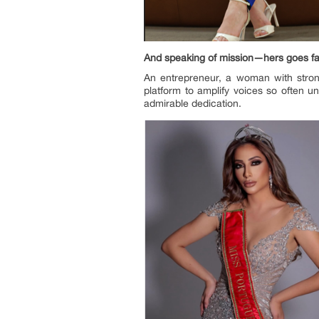
And speaking of mission—hers goes fa
An entrepreneur, a woman with stron
platform to amplify voices so often 
admirable dedication.