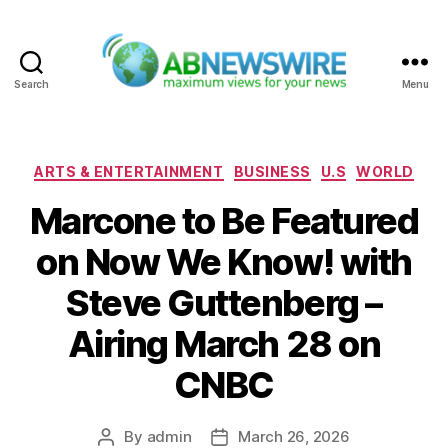
Search
Menu
ABNewswire
Categories
ARTS & ENTERTAINMENT
BUSINESS
U.S
WORLD
Marcone to Be Featured
on Now We Know! with
Steve Guttenberg –
Airing March 28 on
CNBC
By
admin
March 26, 2026
Post
Post