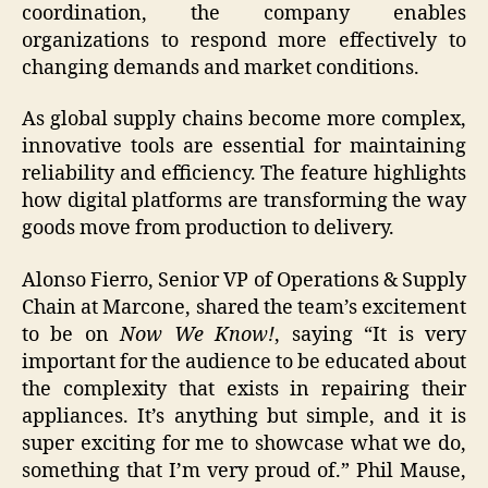
coordination, the company enables
organizations to respond more effectively to
changing demands and market conditions.
As global supply chains become more complex,
innovative tools are essential for maintaining
reliability and efficiency. The feature highlights
how digital platforms are transforming the way
goods move from production to delivery.
Alonso Fierro, Senior VP of Operations & Supply
Chain at Marcone, shared the team’s excitement
to be on
Now We Know!
, saying “It is very
important for the audience to be educated about
the complexity that exists in repairing their
appliances. It’s anything but simple, and it is
super exciting for me to showcase what we do,
something that I’m very proud of.” Phil Mause,