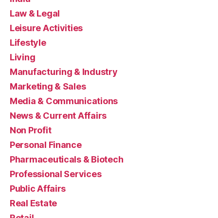
Law & Legal
Leisure Activities
Lifestyle
Living
Manufacturing & Industry
Marketing & Sales
Media & Communications
News & Current Affairs
Non Profit
Personal Finance
Pharmaceuticals & Biotech
Professional Services
Public Affairs
Real Estate
Retail