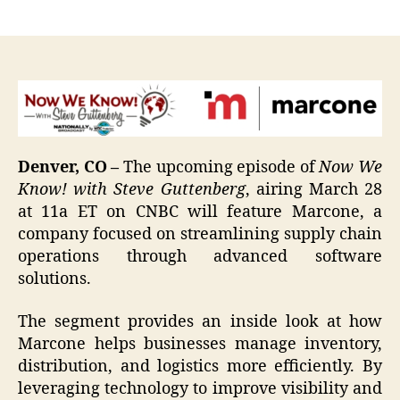
author
date
Denver, CO –
The upcoming episode of
Now We
Know!
with Steve Guttenberg
, airing March 28
at 11a ET on CNBC will feature Marcone, a
company focused on streamlining supply chain
operations through advanced software
solutions.
The segment provides an inside look at how
Marcone helps businesses manage inventory,
distribution, and logistics more efficiently. By
leveraging technology to improve visibility and