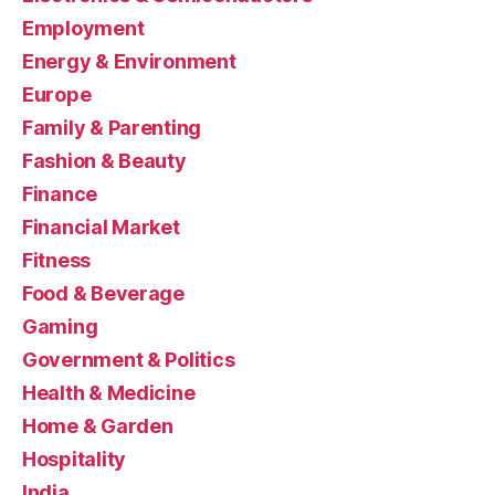
Employment
Energy & Environment
Europe
Family & Parenting
Fashion & Beauty
Finance
Financial Market
Fitness
Food & Beverage
Gaming
Government & Politics
Health & Medicine
Home & Garden
Hospitality
India