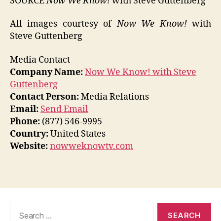
SOURCE
Now We Know!
with Steve Guttenberg
All images courtesy of
Now We Know!
with
Steve Guttenberg
Media Contact
Company Name:
Now We Know! with Steve
Guttenberg
Contact Person:
Media Relations
Email:
Send Email
Phone:
(877) 546-9995
Country:
United States
Website:
nowweknowtv.com
Search
for: