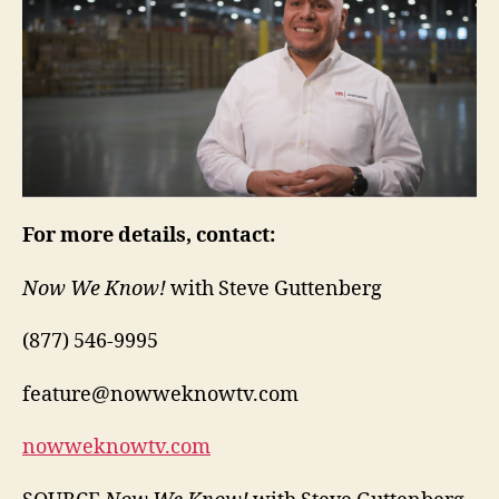
For more details, contact:
Now We Know!
with Steve Guttenberg
(877) 546-9995
feature@nowweknowtv.com
nowweknowtv.com