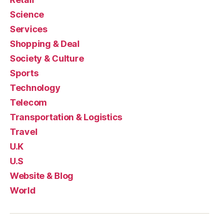
Science
Services
Shopping & Deal
Society & Culture
Sports
Technology
Telecom
Transportation & Logistics
Travel
U.K
U.S
Website & Blog
World