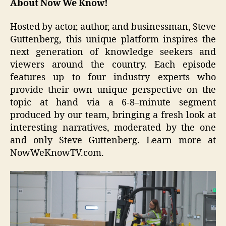
About
Now We Know!
Hosted by actor, author, and businessman, Steve
Guttenberg, this unique platform inspires the
next generation of knowledge seekers and
viewers around the country. Each episode
features up to four industry experts who
provide their own unique perspective on the
topic at hand via a 6-8–minute segment
produced by our team, bringing a fresh look at
interesting narratives, moderated by the one
and only Steve Guttenberg. Learn more at
NowWeKnowTV.com.