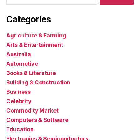
Categories
Agriculture & Farming
Arts & Entertainment
Australia
Automotive
Books & Literature
Building & Construction
Business
Celebrity
Commodity Market
Computers & Software
Education
Electronics & Semiconductors