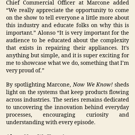
Chief Commercial Officer at Marcone added
“We really appreciate the opportunity to come
on the show to tell everyone a little more about
this industry and educate folks on why this is
important.” Alonso “It is very important for the
audience to be educated about the complexity
that exists in repairing their appliances. It’s
anything but simple, and it is super exciting for
me to showcase what we do, something that I’m
very proud of.”
By spotlighting Marcone,
Now We Know!
sheds
light on the systems that keep products flowing
across industries. The series remains dedicated
to uncovering the innovation behind everyday
processes, encouraging curiosity and
understanding with every episode.