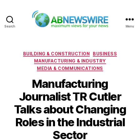
Search
Menu
ABNewswire
Categories
BUILDING & CONSTRUCTION
BUSINESS
MANUFACTURING & INDUSTRY
MEDIA & COMMUNICATIONS
Manufacturing
Journalist TR Cutler
Talks about Changing
Roles in the Industrial
Sector