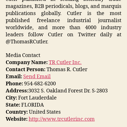
magazines, B2B periodicals, blogs, and marquis
publications globally. Cutler is the most
published freelance industrial journalist
worldwide, and more than 4000 industry
leaders follow Cutler on Twitter daily at
@ThomasRCutler.
Media Contact
Company Name:
TR Cutler Inc.
Contact Person:
Thomas R. Cutler
Email:
Send Email
Phone:
954-682-6200
Address:
3032 S. Oakland Forest Dr. S-2803
City:
Fort Lauderdale
State:
FLORIDA
Country:
United States
Website:
http://www.trcutlerinc.com