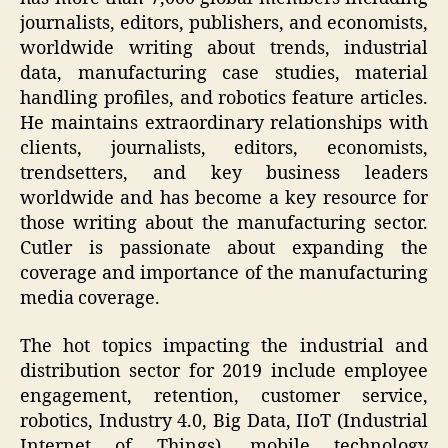
journalists, editors, publishers, and economists,
worldwide writing about trends, industrial
data, manufacturing case studies, material
handling profiles, and robotics feature articles.
He maintains extraordinary relationships with
clients, journalists, editors, economists,
trendsetters, and key business leaders
worldwide and has become a key resource for
those writing about the manufacturing sector.
Cutler is passionate about expanding the
coverage and importance of the manufacturing
media coverage.
The hot topics impacting the industrial and
distribution sector for 2019 include employee
engagement, retention, customer service,
robotics, Industry 4.0, Big Data, IIoT (Industrial
Internet of Things), mobile technology