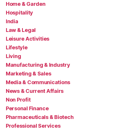
Home & Garden
Hospitality
India
Law & Legal
Leisure Activities
Lifestyle
Living
Manufacturing & Industry
Marketing & Sales
Media & Communications
News & Current Affairs
Non Profit
Personal Finance
Pharmaceuticals & Biotech
Professional Services