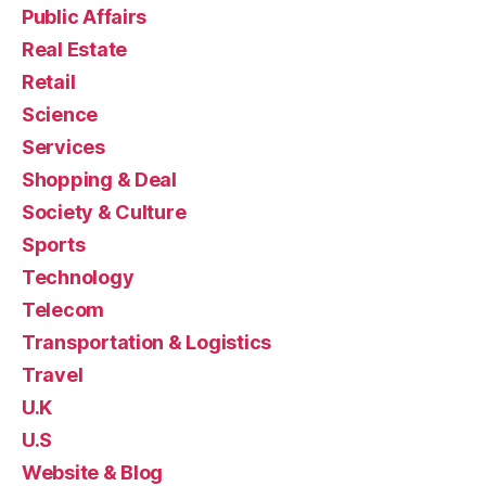
Public Affairs
Real Estate
Retail
Science
Services
Shopping & Deal
Society & Culture
Sports
Technology
Telecom
Transportation & Logistics
Travel
U.K
U.S
Website & Blog