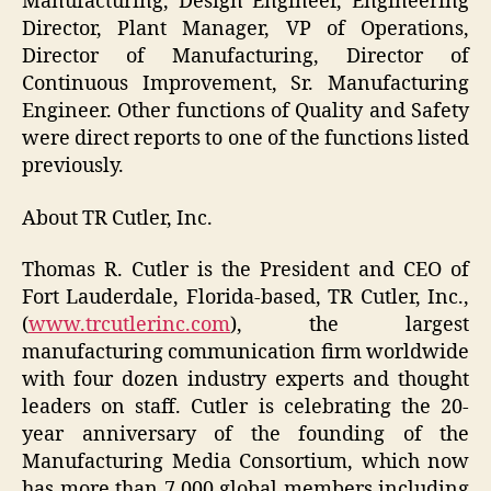
Manufacturing, Design Engineer, Engineering
Director, Plant Manager, VP of Operations,
Director of Manufacturing, Director of
Continuous Improvement, Sr. Manufacturing
Engineer. Other functions of Quality and Safety
were direct reports to one of the functions listed
previously.
About TR Cutler, Inc.
Thomas R. Cutler is the President and CEO of
Fort Lauderdale, Florida-based, TR Cutler, Inc.,
(
www.trcutlerinc.com
), the largest
manufacturing communication firm worldwide
with four dozen industry experts and thought
leaders on staff. Cutler is celebrating the 20-
year anniversary of the founding of the
Manufacturing Media Consortium, which now
has more than 7,000 global members including