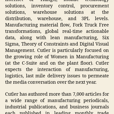
solutions, inventory control, procurement
solutions, warehouse solutions at the
distribution, warehouse, and 3PL levels.
Manufacturing material flow, Fork Truck Free
transformations, global real-time actionable
data, along with lean manufacturing, Six
Sigma, Theory of Constraints and Digital Visual
Management. Cutler is particularly focused on
the growing role of Women in Manufacturing
(at the C-Suite and on the plant floor). Cutler
expects the interaction of manufacturing,
logistics, last mile delivery issues to permeate
the media conversation over the next year.
Cutler has authored more than 7,000 articles for
a wide range of manufacturing periodicals,
industrial publications, and business journals
each published in leading monthly trade