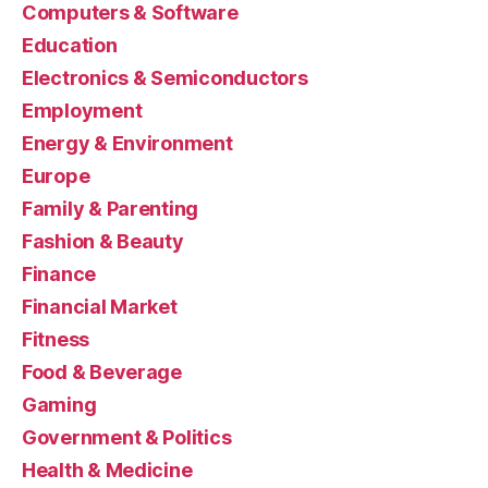
Computers & Software
Education
Electronics & Semiconductors
Employment
Energy & Environment
Europe
Family & Parenting
Fashion & Beauty
Finance
Financial Market
Fitness
Food & Beverage
Gaming
Government & Politics
Health & Medicine