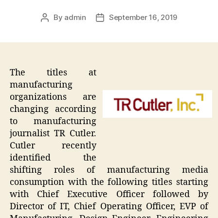
By
admin
September 16, 2019
Post
Post
author
date
The titles at
manufacturing
organizations are
changing according
to manufacturing
journalist TR Cutler.
Cutler recently
identified the
shifting roles of manufacturing media
consumption with the following titles starting
with Chief Executive Officer followed by
Director of IT, Chief Operating Officer, EVP of