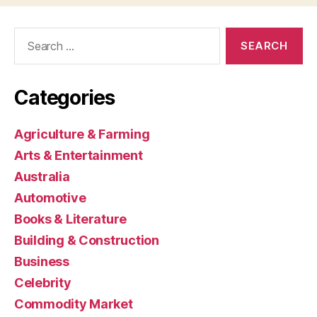
Search
for:
Categories
Agriculture & Farming
Arts & Entertainment
Australia
Automotive
Books & Literature
Building & Construction
Business
Celebrity
Commodity Market