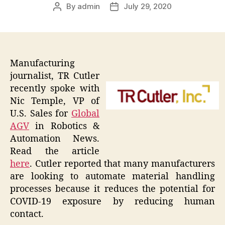
By
admin
July 29, 2020
Post
Post
author
date
Manufacturing
journalist, TR Cutler
recently spoke with
Nic Temple, VP of
U.S. Sales for
Global
AGV
in Robotics &
Automation News.
Read the article
here
. Cutler reported that many manufacturers
are looking to automate material handling
processes because it reduces the potential for
COVID-19 exposure by reducing human
contact.