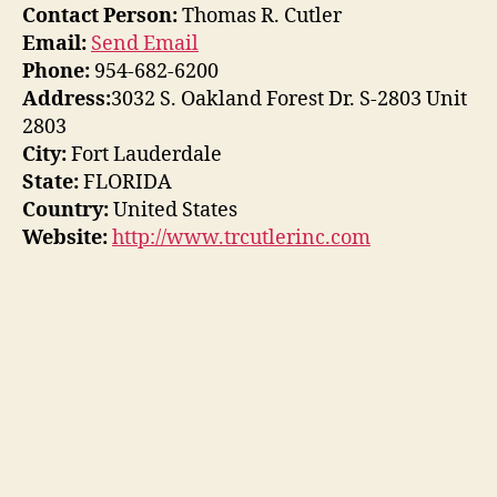
Contact Person:
Thomas R. Cutler
Email:
Send Email
Phone:
954-682-6200
Address:
3032 S. Oakland Forest Dr. S-2803 Unit
2803
City:
Fort Lauderdale
State:
FLORIDA
Country:
United States
Website:
http://www.trcutlerinc.com