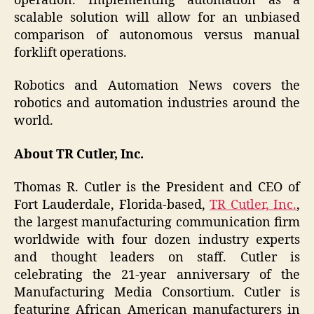
operation. Implementing automation as a
scalable solution will allow for an unbiased
comparison of autonomous versus manual
forklift operations.
Robotics and Automation News covers the
robotics and automation industries around the
world.
About TR Cutler, Inc.
Thomas R. Cutler is the President and CEO of
Fort Lauderdale, Florida-based,
TR Cutler, Inc.
,
the largest manufacturing communication firm
worldwide with four dozen industry experts
and thought leaders on staff. Cutler is
celebrating the 21-year anniversary of the
Manufacturing Media Consortium. Cutler is
featuring African American manufacturers in