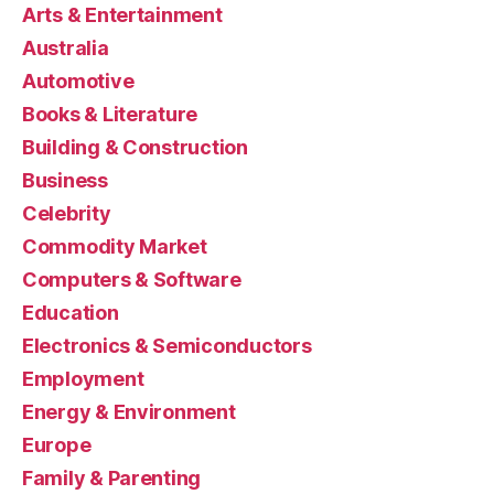
Arts & Entertainment
Australia
Automotive
Books & Literature
Building & Construction
Business
Celebrity
Commodity Market
Computers & Software
Education
Electronics & Semiconductors
Employment
Energy & Environment
Europe
Family & Parenting