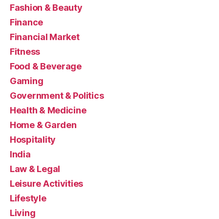
Fashion & Beauty
Finance
Financial Market
Fitness
Food & Beverage
Gaming
Government & Politics
Health & Medicine
Home & Garden
Hospitality
India
Law & Legal
Leisure Activities
Lifestyle
Living