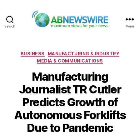
Search
Menu
ABNewswire
Categories
BUSINESS
MANUFACTURING & INDUSTRY
MEDIA & COMMUNICATIONS
Manufacturing
Journalist TR Cutler
Predicts Growth of
Autonomous Forklifts
Due to Pandemic