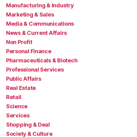
Manufacturing & Industry
Marketing & Sales
Media & Communications
News & Current Affairs
Non Profit
Personal Finance
Pharmaceuticals & Biotech
Professional Services
Public Affairs
Real Estate
Retail
Science
Services
Shopping & Deal
Society & Culture