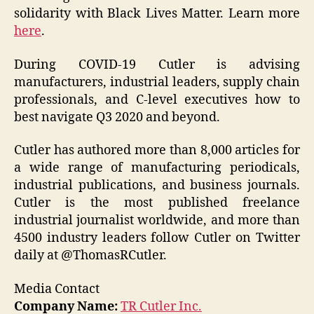
solidarity with Black Lives Matter. Learn more
here
.
During COVID-19 Cutler is advising
manufacturers, industrial leaders, supply chain
professionals, and C-level executives how to
best navigate Q3 2020 and beyond.
Cutler has authored more than 8,000 articles for
a wide range of manufacturing periodicals,
industrial publications, and business journals.
Cutler is the most published freelance
industrial journalist worldwide, and more than
4500 industry leaders follow Cutler on Twitter
daily at @ThomasRCutler.
Media Contact
Company Name:
TR Cutler Inc.