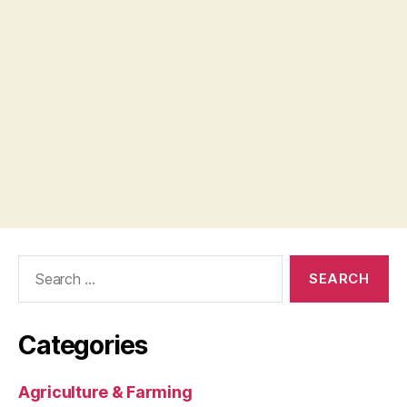
Search
for:
Categories
Agriculture & Farming