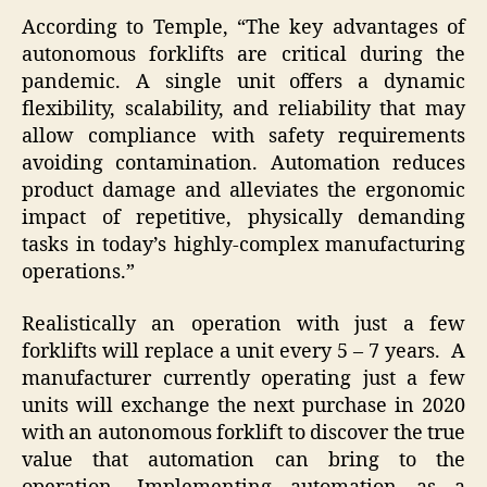
According to Temple, “The key advantages of
autonomous forklifts are critical during the
pandemic. A single unit offers a dynamic
flexibility, scalability, and reliability that may
allow compliance with safety requirements
avoiding contamination. Automation reduces
product damage and alleviates the ergonomic
impact of repetitive, physically demanding
tasks in today’s highly-complex manufacturing
operations.”
Realistically an operation with just a few
forklifts will replace a unit every 5 – 7 years. A
manufacturer currently operating just a few
units will exchange the next purchase in 2020
with an autonomous forklift to discover the true
value that automation can bring to the