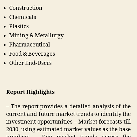
Construction
Chemicals
Plastics
Mining & Metallurgy
Pharmaceutical
Food & Beverages
Other End-Users
Report Highlights
– The report provides a detailed analysis of the
current and future market trends to identify the
investment opportunities – Market forecasts till
2030, using estimated market values as the base