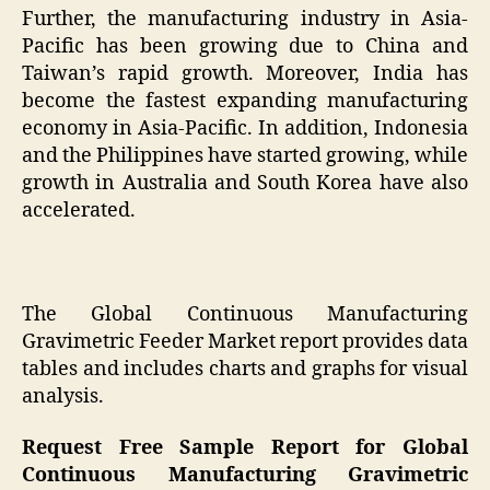
Further, the manufacturing industry in Asia-
Pacific has been growing due to China and
Taiwan’s rapid growth. Moreover, India has
become the fastest expanding manufacturing
economy in Asia-Pacific. In addition, Indonesia
and the Philippines have started growing, while
growth in Australia and South Korea have also
accelerated.
The Global Continuous Manufacturing
Gravimetric Feeder Market report provides data
tables and includes charts and graphs for visual
analysis.
Request Free Sample Report for Global
Continuous Manufacturing Gravimetric