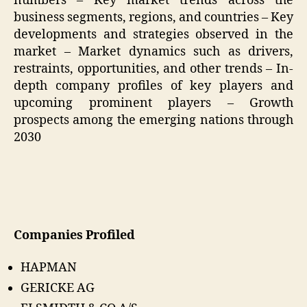
numbers – Key market trends across the
business segments, regions, and countries – Key
developments and strategies observed in the
market – Market dynamics such as drivers,
restraints, opportunities, and other trends – In-
depth company profiles of key players and
upcoming prominent players – Growth
prospects among the emerging nations through
2030
Companies Profiled
HAPMAN
GERICKE AG