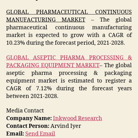
GLOBAL PHARMACEUTICAL CONTINUOUS
MANUFACTURING MARKET
– The global
pharmaceutical continuous manufacturing
market is expected to grow with a CAGR of
10.23% during the forecast period, 2021-2028.
GLOBAL ASEPTIC PHARMA PROCESSING &
PACKAGING EQUIPMENT MARKET
– The global
aseptic pharma processing & packaging
equipment market is estimated to register a
CAGR of 7.12% during the forecast years
between 2021-2028.
Media Contact
Company Name:
Inkwood Research
Contact Person:
Arvind Iyer
Email:
Send Email