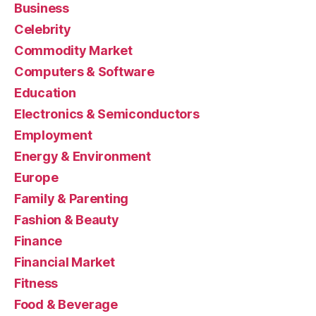
Business
Celebrity
Commodity Market
Computers & Software
Education
Electronics & Semiconductors
Employment
Energy & Environment
Europe
Family & Parenting
Fashion & Beauty
Finance
Financial Market
Fitness
Food & Beverage