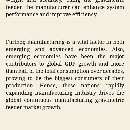
weight and accuracy. Using the gravimetric
feeder, the manufacturer can enhance system
performance and improve efficiency.
Further, manufacturing is a vital factor in both
emerging and advanced economies. Also,
emerging economies have been the major
contributors to global GDP growth and more
than half of the total consumption over decades,
proving to be the biggest consumers of their
production. Hence, these nations’ rapidly
expanding manufacturing industry drives the
global continuous manufacturing gravimetric
feeder market growth.