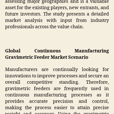
assessing major geographies and is a valuable
asset for the existing players, new entrants, and
future investors. The study presents a detailed
market analysis with input from industry
professionals across the value chain.
Global Continuous Manufacturing
Gravimetric Feeder Market Scenario
Manufacturers are continually looking for
innovations to improve processes and secure an
overall competitive standing. Therefore,
gravimetric feeders are frequently used in
continuous manufacturing processes as it
provides accurate precision and control,
making the process easier to attain precise