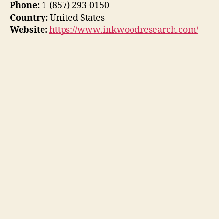
Phone:
1-(857) 293-0150
Country:
United States
Website:
https://www.inkwoodresearch.com/