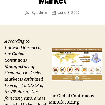
Market
By
admin
June 3, 2022
Post
Post
author
date
According to
Inkwood Research,
the Global
Continuous
Manufacturing
Gravimetric Feeder
Market is estimated
to project a CAGR of
6.97% during the
The Global Continuous
forecast years, and is
Manufacturing
expected to be valued