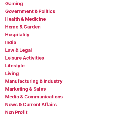
Gaming
Government & Politics
Health & Medicine
Home & Garden
Hospitality
India
Law & Legal
Leisure Activities
Lifestyle
Living
Manufacturing & Industry
Marketing & Sales
Media & Communications
News & Current Affairs
Non Profit