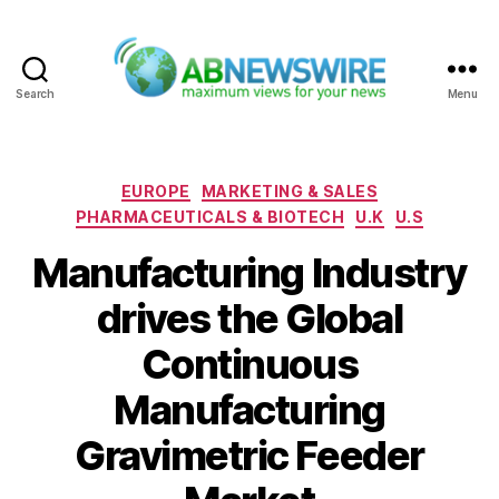
Search
Menu
ABNewswire
Categories
EUROPE
MARKETING & SALES
PHARMACEUTICALS & BIOTECH
U.K
U.S
Manufacturing Industry
drives the Global
Continuous
Manufacturing
Gravimetric Feeder