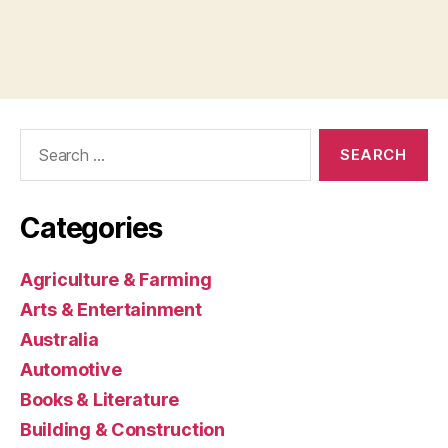
Search
for:
Categories
Agriculture & Farming
Arts & Entertainment
Australia
Automotive
Books & Literature
Building & Construction