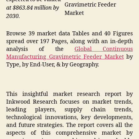
Gravimetric Feeder
at $863.84 million by
Market
2030.
Browse 39 market data Tables and 40 Figures
spread over 197 Pages, along with an in-depth
analysis of the
Global Continuous
Manufacturing Gravimetric Feeder Market
by
Type, by End-User, & by Geography.
This insightful market research report by
Inkwood Research focuses on market trends,
leading players, supply chain trends,
technological innovations, key developments,
and future strategies. The report covers all the
aspects of this comprehensive market by