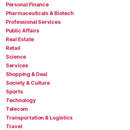
Personal Finance
Pharmaceuticals & Biotech
Professional Services
Public Affairs
Real Estate
Retail
Science
Services
Shopping & Deal
Society & Culture
Sports
Technology
Telecom
Transportation & Logistics
Travel