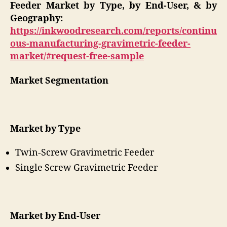
Feeder Market by Type, by End-User, & by
Geography:
https://inkwoodresearch.com/reports/continu
ous-manufacturing-gravimetric-feeder-
market/#request-free-sample
Market Segmentation
Market by Type
Twin-Screw Gravimetric Feeder
Single Screw Gravimetric Feeder
Market by End-User