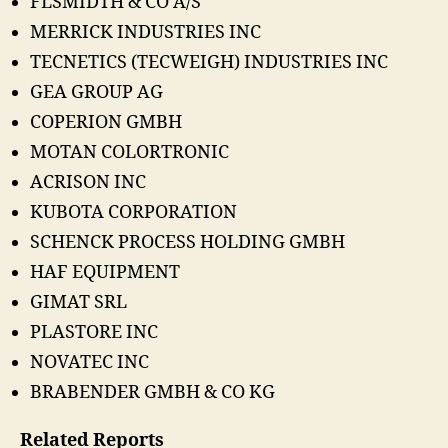
FLSMIDTH & CO A/S
MERRICK INDUSTRIES INC
TECNETICS (TECWEIGH) INDUSTRIES INC
GEA GROUP AG
COPERION GMBH
MOTAN COLORTRONIC
ACRISON INC
KUBOTA CORPORATION
SCHENCK PROCESS HOLDING GMBH
HAF EQUIPMENT
GIMAT SRL
PLASTORE INC
NOVATEC INC
BRABENDER GMBH & CO KG
Related Reports