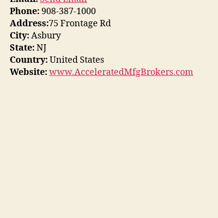
Phone:
908-387-1000
Address:
75 Frontage Rd
City:
Asbury
State:
NJ
Country:
United States
Website:
www.AcceleratedMfgBrokers.com