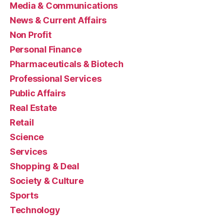
Media & Communications
News & Current Affairs
Non Profit
Personal Finance
Pharmaceuticals & Biotech
Professional Services
Public Affairs
Real Estate
Retail
Science
Services
Shopping & Deal
Society & Culture
Sports
Technology