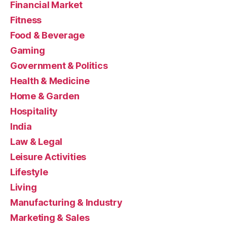
Financial Market
Fitness
Food & Beverage
Gaming
Government & Politics
Health & Medicine
Home & Garden
Hospitality
India
Law & Legal
Leisure Activities
Lifestyle
Living
Manufacturing & Industry
Marketing & Sales