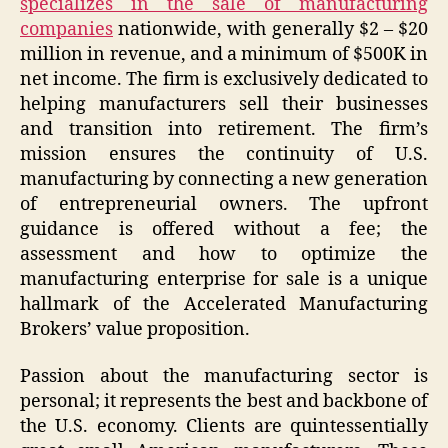
specializes in the sale of manufacturing
companies
nationwide, with generally $2 – $20
million in revenue, and a minimum of $500K in
net income. The firm is exclusively dedicated to
helping manufacturers sell their businesses
and transition into retirement. The firm’s
mission ensures the continuity of U.S.
manufacturing by connecting a new generation
of entrepreneurial owners. The upfront
guidance is offered without a fee; the
assessment and how to optimize the
manufacturing enterprise for sale is a unique
hallmark of the Accelerated Manufacturing
Brokers’ value proposition.
Passion about the manufacturing sector is
personal; it represents the best and backbone of
the U.S. economy. Clients are quintessentially