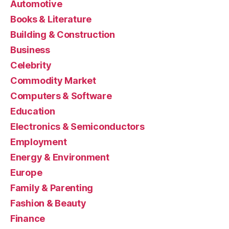
Automotive
Books & Literature
Building & Construction
Business
Celebrity
Commodity Market
Computers & Software
Education
Electronics & Semiconductors
Employment
Energy & Environment
Europe
Family & Parenting
Fashion & Beauty
Finance