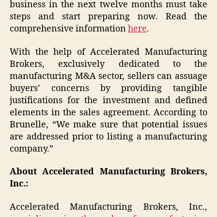
business in the next twelve months must take
steps and start preparing now. Read the
comprehensive information
here
.
With the help of Accelerated Manufacturing
Brokers, exclusively dedicated to the
manufacturing M&A sector, sellers can assuage
buyers’ concerns by providing tangible
justifications for the investment and defined
elements in the sales agreement. According to
Brunelle, “We make sure that potential issues
are addressed prior to listing a manufacturing
company.”
About Accelerated Manufacturing Brokers,
Inc.:
Accelerated Manufacturing Brokers, Inc.,