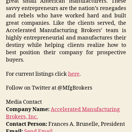
great small American manufacturers. These
savvy entrepreneurs are the nation’s renegades
and rebels who have worked hard and built
great companies. Like the clients served, the
Accelerated Manufacturing Brokers’ team is
highly entrepreneurial and manufactures their
destiny while helping clients realize how to
best position their company for prospective
buyers.
For current listings click
here
.
Follow on Twitter at @MfgBrokers
Media Contact
Company Name:
Accelerated Manufacturing
Brokers, Inc.
Contact Person:
Frances A. Brunelle, President
Email:
Send Email