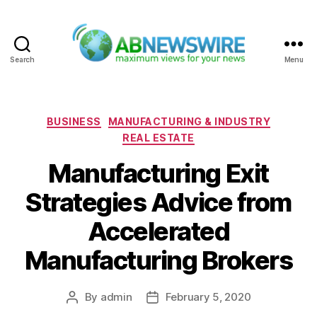
Search
Menu
ABNewswire
Categories
BUSINESS
MANUFACTURING & INDUSTRY
REAL ESTATE
Manufacturing Exit
Strategies Advice from
Accelerated
Manufacturing Brokers
By
admin
February 5, 2020
Post
Post
author
date