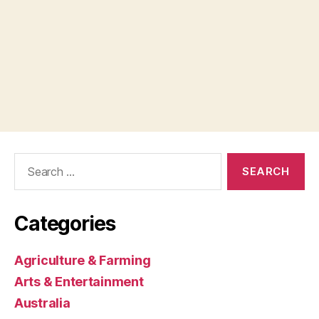
Search
for:
Categories
Agriculture & Farming
Arts & Entertainment
Australia