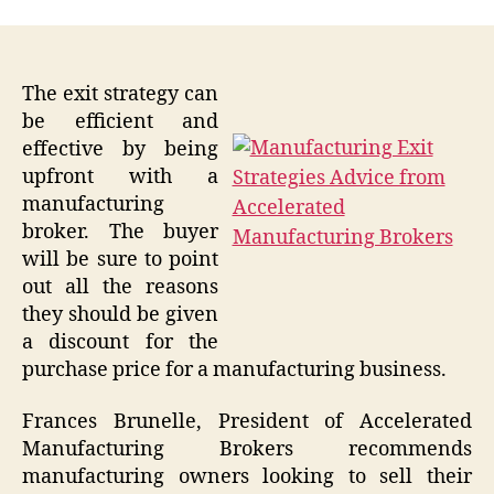
The exit strategy can
be efficient and
effective by being
upfront with a
manufacturing
broker. The buyer
will be sure to point
out all the reasons
they should be given
a discount for the
purchase price for a manufacturing business.
Frances Brunelle, President of Accelerated
Manufacturing Brokers recommends
manufacturing owners looking to sell their