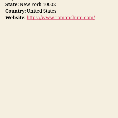
State:
New York 10002
Country:
United States
Website:
https://www.romanshum.com/