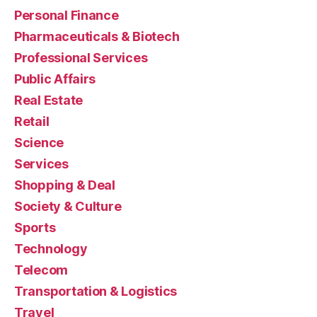
Personal Finance
Pharmaceuticals & Biotech
Professional Services
Public Affairs
Real Estate
Retail
Science
Services
Shopping & Deal
Society & Culture
Sports
Technology
Telecom
Transportation & Logistics
Travel