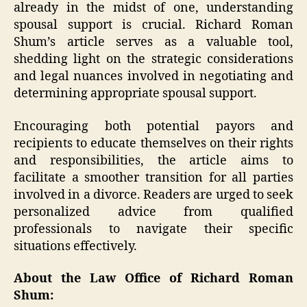
already in the midst of one, understanding
spousal support is crucial. Richard Roman
Shum’s article serves as a valuable tool,
shedding light on the strategic considerations
and legal nuances involved in negotiating and
determining appropriate spousal support.
Encouraging both potential payors and
recipients to educate themselves on their rights
and responsibilities, the article aims to
facilitate a smoother transition for all parties
involved in a divorce. Readers are urged to seek
personalized advice from qualified
professionals to navigate their specific
situations effectively.
About the Law Office of Richard Roman
Shum: