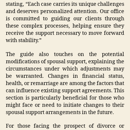
stating, “Each case carries its unique challenges
and deserves personalized attention. Our office
is committed to guiding our clients through
these complex processes, helping ensure they
receive the support necessary to move forward
with stability.”
The guide also touches on the potential
modifications of spousal support, explaining the
circumstances under which adjustments may
be warranted. Changes in financial status,
health, or remarriage are among the factors that
can influence existing support agreements. This
section is particularly beneficial for those who
might face or need to initiate changes to their
spousal support arrangements in the future.
For those facing the prospect of divorce or