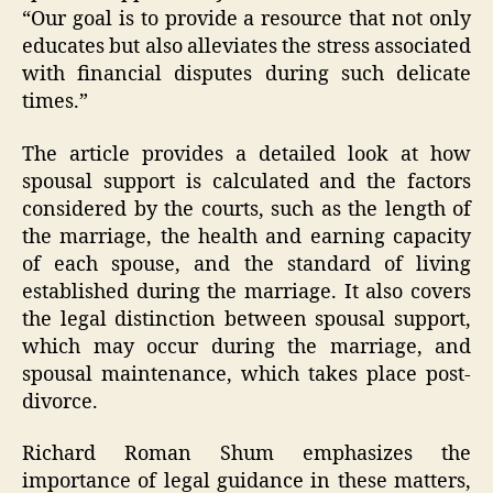
“Our goal is to provide a resource that not only
educates but also alleviates the stress associated
with financial disputes during such delicate
times.”
The article provides a detailed look at how
spousal support is calculated and the factors
considered by the courts, such as the length of
the marriage, the health and earning capacity
of each spouse, and the standard of living
established during the marriage. It also covers
the legal distinction between spousal support,
which may occur during the marriage, and
spousal maintenance, which takes place post-
divorce.
Richard Roman Shum emphasizes the
importance of legal guidance in these matters,