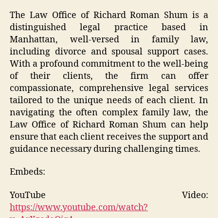
The Law Office of Richard Roman Shum is a
distinguished legal practice based in
Manhattan, well-versed in family law,
including divorce and spousal support cases.
With a profound commitment to the well-being
of their clients, the firm can offer
compassionate, comprehensive legal services
tailored to the unique needs of each client. In
navigating the often complex family law, the
Law Office of Richard Roman Shum can help
ensure that each client receives the support and
guidance necessary during challenging times.
Embeds:
YouTube Video:
https://www.youtube.com/watch?