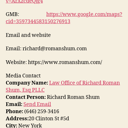
v=ArXzcdeQjg4
GMB:
https://www.google.com/maps?
cid=3597344583150276913
Email and website
Email: richard@romanshum.com
Website: https://www.romanshum.com/
Media Contact
Company Name:
Law Office of Richard Roman
Shum, Esq PLLC
Contact Person:
Richard Roman Shum
Email:
Send Email
Phone:
(646) 259-3416
Address:
20 Clinton St #5d
City:
New York