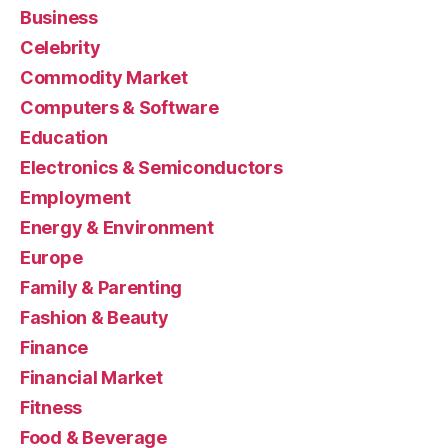
Business
Celebrity
Commodity Market
Computers & Software
Education
Electronics & Semiconductors
Employment
Energy & Environment
Europe
Family & Parenting
Fashion & Beauty
Finance
Financial Market
Fitness
Food & Beverage