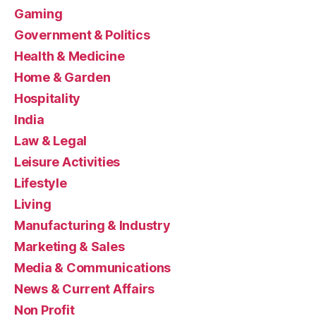
Gaming
Government & Politics
Health & Medicine
Home & Garden
Hospitality
India
Law & Legal
Leisure Activities
Lifestyle
Living
Manufacturing & Industry
Marketing & Sales
Media & Communications
News & Current Affairs
Non Profit