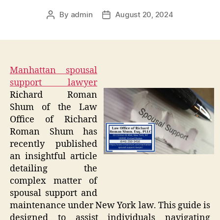
By
admin
August 20, 2024
Post
Post
author
date
Manhattan spousal
support lawyer
Richard Roman
Shum of the Law
Office of Richard
Roman Shum has
recently published
an insightful article
detailing the
complex matter of
spousal support and
maintenance under New York law. This guide is
designed to assist individuals navigating