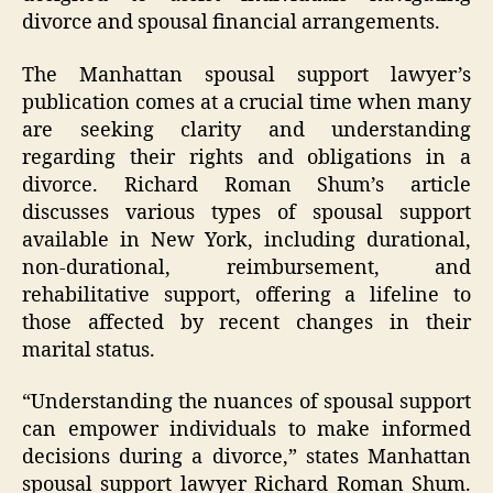
divorce and spousal financial arrangements.
The Manhattan spousal support lawyer’s
publication comes at a crucial time when many
are seeking clarity and understanding
regarding their rights and obligations in a
divorce. Richard Roman Shum’s article
discusses various types of spousal support
available in New York, including durational,
non-durational, reimbursement, and
rehabilitative support, offering a lifeline to
those affected by recent changes in their
marital status.
“Understanding the nuances of spousal support
can empower individuals to make informed
decisions during a divorce,” states Manhattan
spousal support lawyer Richard Roman Shum.