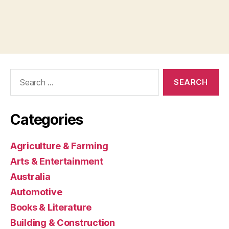
Search
for:
Categories
Agriculture & Farming
Arts & Entertainment
Australia
Automotive
Books & Literature
Building & Construction