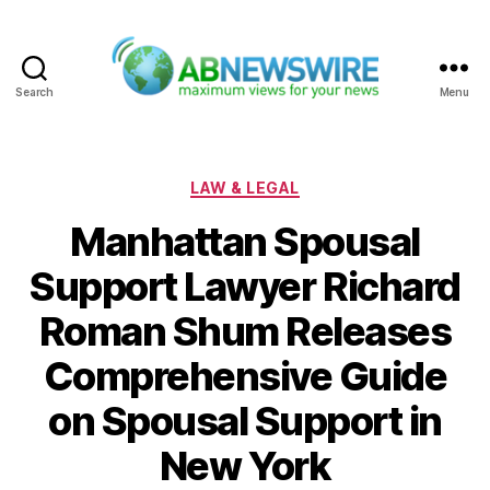
Search
Menu
ABNewswire
Categories
LAW & LEGAL
Manhattan Spousal
Support Lawyer Richard
Roman Shum Releases
Comprehensive Guide
on Spousal Support in
New York