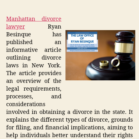
Manhattan divorce
lawyer
Ryan
Besinque has
published an
informative article
outlining divorce
laws in New York.
The article provides
an overview of the
legal requirements,
processes, and
considerations
involved in obtaining a divorce in the state. It
explains the different types of divorce, grounds
for filing, and financial implications, aiming to
help individuals better understand their rights