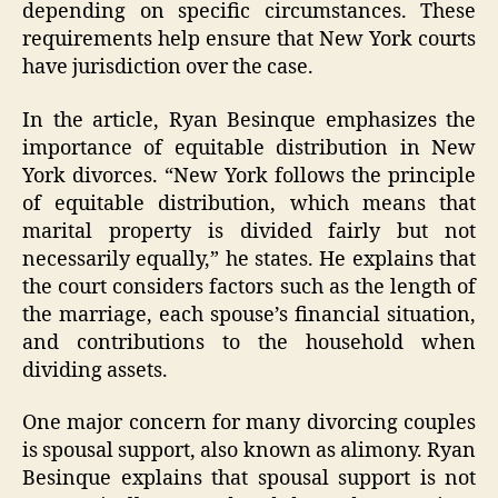
depending on specific circumstances. These
requirements help ensure that New York courts
have jurisdiction over the case.
In the article, Ryan Besinque emphasizes the
importance of equitable distribution in New
York divorces. “New York follows the principle
of equitable distribution, which means that
marital property is divided fairly but not
necessarily equally,” he states. He explains that
the court considers factors such as the length of
the marriage, each spouse’s financial situation,
and contributions to the household when
dividing assets.
One major concern for many divorcing couples
is spousal support, also known as alimony. Ryan
Besinque explains that spousal support is not