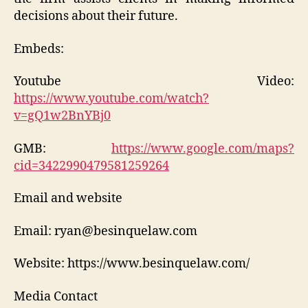
decisions about their future.
Embeds:
Youtube Video:
https://www.youtube.com/watch?
v=gQ1w2BnYBj0
GMB:
https://www.google.com/maps?
cid=3422990479581259264
Email and website
Email: ryan@besinquelaw.com
Website: https://www.besinquelaw.com/
Media Contact