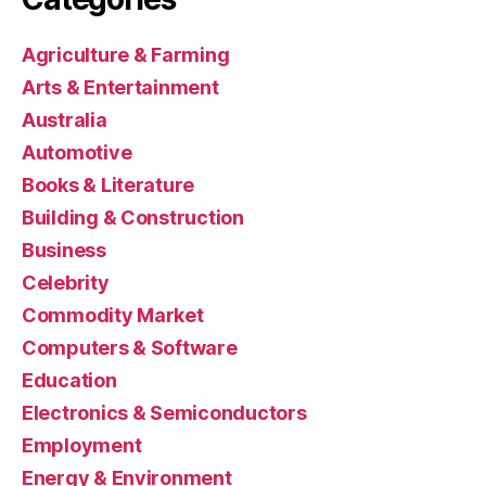
Agriculture & Farming
Arts & Entertainment
Australia
Automotive
Books & Literature
Building & Construction
Business
Celebrity
Commodity Market
Computers & Software
Education
Electronics & Semiconductors
Employment
Energy & Environment