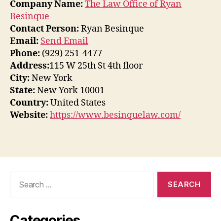
Company Name:
The Law Office of Ryan
Besinque
Contact Person:
Ryan Besinque
Email:
Send Email
Phone:
(929) 251-4477
Address:
115 W 25th St 4th floor
City:
New York
State:
New York 10001
Country:
United States
Website:
https://www.besinquelaw.com/
Search
for:
Categories