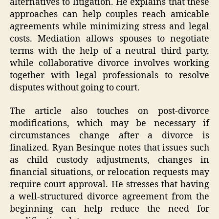
alternatives to litigation. He explains that these
approaches can help couples reach amicable
agreements while minimizing stress and legal
costs. Mediation allows spouses to negotiate
terms with the help of a neutral third party,
while collaborative divorce involves working
together with legal professionals to resolve
disputes without going to court.
The article also touches on post-divorce
modifications, which may be necessary if
circumstances change after a divorce is
finalized. Ryan Besinque notes that issues such
as child custody adjustments, changes in
financial situations, or relocation requests may
require court approval. He stresses that having
a well-structured divorce agreement from the
beginning can help reduce the need for