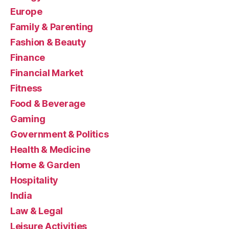
Europe
Family & Parenting
Fashion & Beauty
Finance
Financial Market
Fitness
Food & Beverage
Gaming
Government & Politics
Health & Medicine
Home & Garden
Hospitality
India
Law & Legal
Leisure Activities