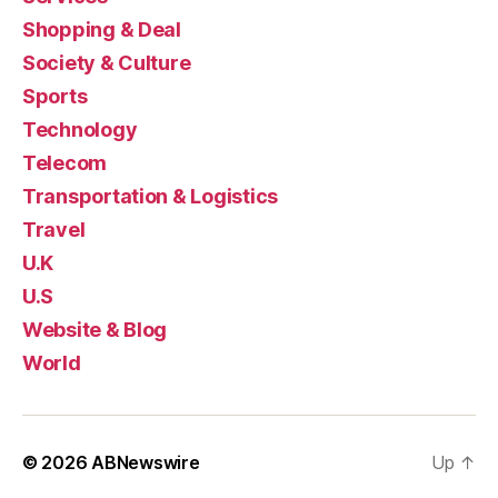
Shopping & Deal
Society & Culture
Sports
Technology
Telecom
Transportation & Logistics
Travel
U.K
U.S
Website & Blog
World
© 2026
ABNewswire
Up
↑