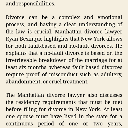
and responsibilities.
Divorce can be a complex and emotional
process, and having a clear understanding of
the law is crucial. Manhattan divorce lawyer
Ryan Besinque highlights that New York allows
for both fault-based and no-fault divorces. He
explains that a no-fault divorce is based on the
irretrievable breakdown of the marriage for at
least six months, whereas fault-based divorces
require proof of misconduct such as adultery,
abandonment, or cruel treatment.
The Manhattan divorce lawyer also discusses
the residency requirements that must be met
before filing for divorce in New York. At least
one spouse must have lived in the state for a
continuous period of one or two years,