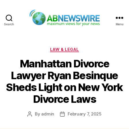
Search
Menu
ABNewswire
Categories
LAW & LEGAL
Manhattan Divorce
Lawyer Ryan Besinque
Sheds Light on New York
Divorce Laws
By
admin
February 7, 2025
Post
Post
author
date