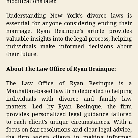
modifications later.
Understanding New York’s divorce laws is
essential for anyone considering ending their
marriage. Ryan Besinque’s article provides
valuable insights into the legal process, helping
individuals make informed decisions about
their future.
About The Law Office of Ryan Besinque:
The Law Office of Ryan Besinque is a
Manhattan-based law firm dedicated to helping
individuals with divorce and family law
matters. Led by Ryan Besinque, the firm
provides personalized legal guidance tailored
to each client’s unique circumstances. With a
focus on fair resolutions and clear legal advice,
the firm assists clients in making informed