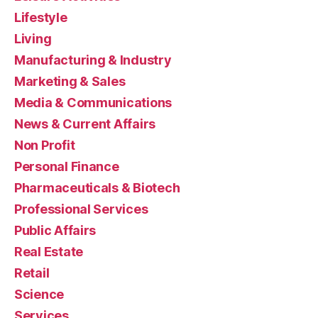
Lifestyle
Living
Manufacturing & Industry
Marketing & Sales
Media & Communications
News & Current Affairs
Non Profit
Personal Finance
Pharmaceuticals & Biotech
Professional Services
Public Affairs
Real Estate
Retail
Science
Services