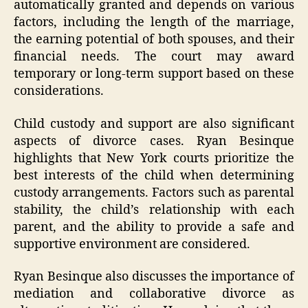
automatically granted and depends on various
factors, including the length of the marriage,
the earning potential of both spouses, and their
financial needs. The court may award
temporary or long-term support based on these
considerations.
Child custody and support are also significant
aspects of divorce cases. Ryan Besinque
highlights that New York courts prioritize the
best interests of the child when determining
custody arrangements. Factors such as parental
stability, the child’s relationship with each
parent, and the ability to provide a safe and
supportive environment are considered.
Ryan Besinque also discusses the importance of
mediation and collaborative divorce as