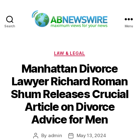
Search
Menu
ABNewswire
Categories
LAW & LEGAL
Manhattan Divorce
Lawyer Richard Roman
Shum Releases Crucial
Article on Divorce
Advice for Men
By
admin
May 13, 2024
Post
Post