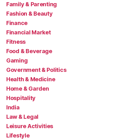
Family & Parenting
Fashion & Beauty
Finance
Financial Market
Fitness
Food & Beverage
Gaming
Government & Politics
Health & Medicine
Home & Garden
Hospitality
India
Law & Legal
Leisure Activities
Lifestyle