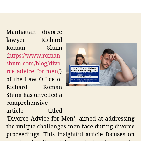
author
date
Manhattan divorce
lawyer Richard
Roman Shum
(
https://www.roman
shum.com/blog/divo
rce-advice-for-men/
)
of the Law Office of
Richard Roman
Shum has unveiled a
comprehensive
article titled
‘Divorce Advice for Men’, aimed at addressing
the unique challenges men face during divorce
proceedings. This insightful article focuses on