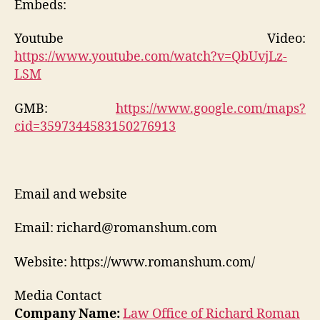
Embeds:
Youtube Video:
https://www.youtube.com/watch?v=QbUvjLz-
LSM
GMB:
https://www.google.com/maps?
cid=3597344583150276913
Email and website
Email: richard@romanshum.com
Website: https://www.romanshum.com/
Media Contact
Company Name:
Law Office of Richard Roman