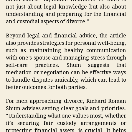
not just about legal knowledge but also about
understanding and preparing for the financial
and custodial aspects of divorce.”
Beyond legal and financial advice, the article
also provides strategies for personal well-being,
such as maintaining healthy communication
with one’s spouse and managing stress through
self-care practices. Shum suggests that
mediation or negotiation can be effective ways
to handle disputes amicably, which can lead to
better outcomes for both parties.
For men approaching divorce, Richard Roman
Shum advises setting clear goals and priorities.
“Understanding what one values most, whether
it’s securing fair custody arrangements or
protecting financial assets, is crucial. It helps