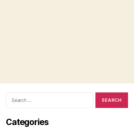
Search
for:
Categories