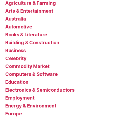
Agriculture & Farming
Arts & Entertainment
Australia
Automotive
Books & Literature
Building & Construction
Business
Celebrity
Commodity Market
Computers & Software
Education
Electronics & Semiconductors
Employment
Energy & Environment
Europe