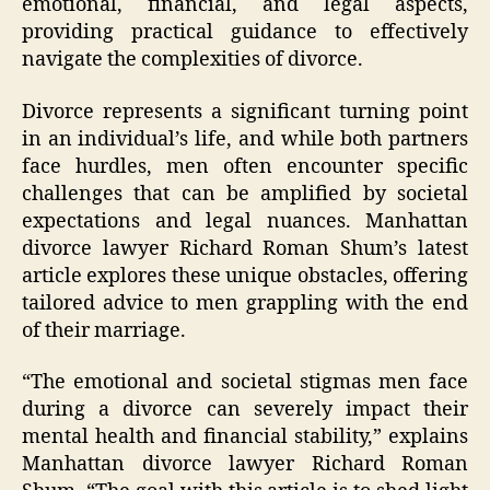
emotional, financial, and legal aspects,
providing practical guidance to effectively
navigate the complexities of divorce.
Divorce represents a significant turning point
in an individual’s life, and while both partners
face hurdles, men often encounter specific
challenges that can be amplified by societal
expectations and legal nuances. Manhattan
divorce lawyer Richard Roman Shum’s latest
article explores these unique obstacles, offering
tailored advice to men grappling with the end
of their marriage.
“The emotional and societal stigmas men face
during a divorce can severely impact their
mental health and financial stability,” explains
Manhattan divorce lawyer Richard Roman