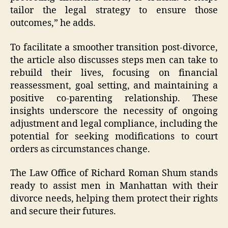
tailor the legal strategy to ensure those
outcomes,” he adds.
To facilitate a smoother transition post-divorce,
the article also discusses steps men can take to
rebuild their lives, focusing on financial
reassessment, goal setting, and maintaining a
positive co-parenting relationship. These
insights underscore the necessity of ongoing
adjustment and legal compliance, including the
potential for seeking modifications to court
orders as circumstances change.
The Law Office of Richard Roman Shum stands
ready to assist men in Manhattan with their
divorce needs, helping them protect their rights
and secure their futures.