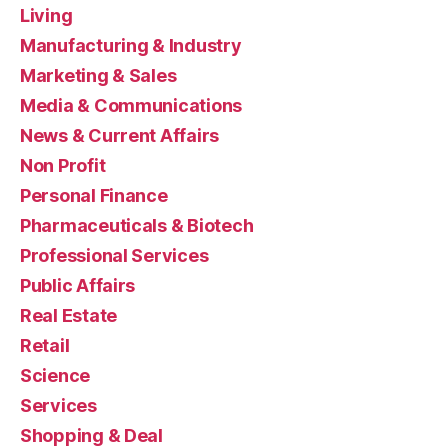
Living
Manufacturing & Industry
Marketing & Sales
Media & Communications
News & Current Affairs
Non Profit
Personal Finance
Pharmaceuticals & Biotech
Professional Services
Public Affairs
Real Estate
Retail
Science
Services
Shopping & Deal