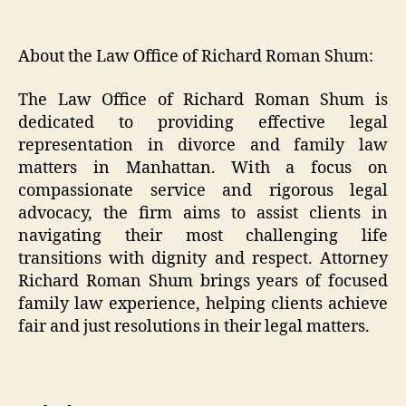
About the Law Office of Richard Roman Shum:
The Law Office of Richard Roman Shum is
dedicated to providing effective legal
representation in divorce and family law
matters in Manhattan. With a focus on
compassionate service and rigorous legal
advocacy, the firm aims to assist clients in
navigating their most challenging life
transitions with dignity and respect. Attorney
Richard Roman Shum brings years of focused
family law experience, helping clients achieve
fair and just resolutions in their legal matters.