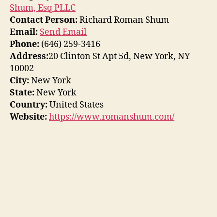
Shum, Esq PLLC
Contact Person:
Richard Roman Shum
Email:
Send Email
Phone:
(646) 259-3416
Address:
20 Clinton St Apt 5d, New York, NY
10002
City:
New York
State:
New York
Country:
United States
Website:
https://www.romanshum.com/