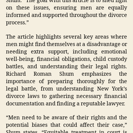
Shum. “The goal with this article is to shed light
on these issues, ensuring men are equally
informed and supported throughout the divorce
process.”
The article highlights several key areas where
men might find themselves at a disadvantage or
needing extra support, including emotional
well-being, financial obligations, child custody
battles, and understanding their legal rights.
Richard Roman Shum emphasizes the
importance of preparing thoroughly for the
legal battle, from understanding New York’s
divorce laws to gathering necessary financial
documentation and finding a reputable lawyer.
“Men need to be aware of their rights and the
potential biases that could affect their case,”
Shum states. “Equitable treatment in court is