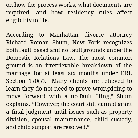
on how the process works, what documents are
required, and how residency rules affect
eligibility to file.
According to Manhattan divorce attorney
Richard Roman Shum, New York recognizes
both fault-based and no-fault grounds under the
Domestic Relations Law. The most common
ground is an irretrievable breakdown of the
marriage for at least six months under DRL
Section 170(7). “Many clients are relieved to
learn they do not need to prove wrongdoing to
move forward with a no-fault filing,” Shum
explains. “However, the court still cannot grant
a final judgment until issues such as property
division, spousal maintenance, child custody,
and child support are resolved.”