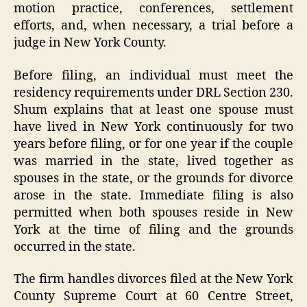
motion practice, conferences, settlement
efforts, and, when necessary, a trial before a
judge in New York County.
Before filing, an individual must meet the
residency requirements under DRL Section 230.
Shum explains that at least one spouse must
have lived in New York continuously for two
years before filing, or for one year if the couple
was married in the state, lived together as
spouses in the state, or the grounds for divorce
arose in the state. Immediate filing is also
permitted when both spouses reside in New
York at the time of filing and the grounds
occurred in the state.
The firm handles divorces filed at the New York
County Supreme Court at 60 Centre Street,