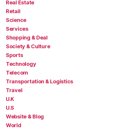
Real Estate
Retail
Science
Services
Shopping & Deal
Society & Culture
Sports
Technology
Telecom
Transportation & Logistics
Travel
U.K
U.S
Website & Blog
World