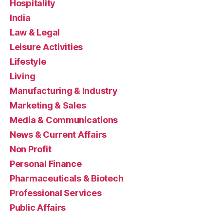
Hospitality
India
Law & Legal
Leisure Activities
Lifestyle
Living
Manufacturing & Industry
Marketing & Sales
Media & Communications
News & Current Affairs
Non Profit
Personal Finance
Pharmaceuticals & Biotech
Professional Services
Public Affairs