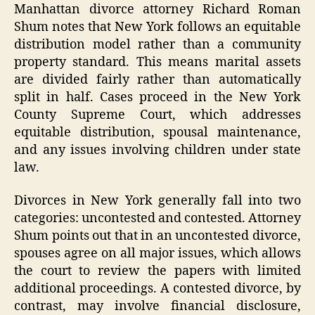
Manhattan divorce attorney Richard Roman
Shum notes that New York follows an equitable
distribution model rather than a community
property standard. This means marital assets
are divided fairly rather than automatically
split in half. Cases proceed in the New York
County Supreme Court, which addresses
equitable distribution, spousal maintenance,
and any issues involving children under state
law.
Divorces in New York generally fall into two
categories: uncontested and contested. Attorney
Shum points out that in an uncontested divorce,
spouses agree on all major issues, which allows
the court to review the papers with limited
additional proceedings. A contested divorce, by
contrast, may involve financial disclosure,