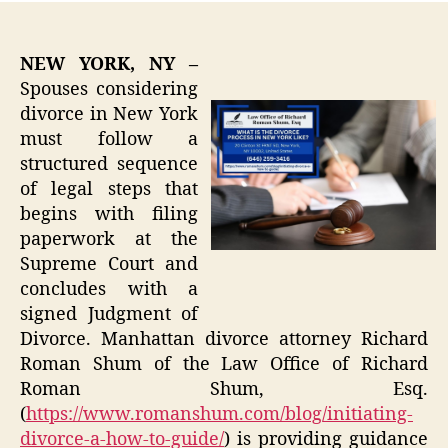
NEW YORK, NY –
Spouses considering
divorce in New York
must follow a
structured sequence
of legal steps that
begins with filing
paperwork at the
Supreme Court and
concludes with a
signed Judgment of
Divorce. Manhattan divorce attorney Richard
Roman Shum of the Law Office of Richard
Roman Shum, Esq.
(
https://www.romanshum.com/blog/initiating-
divorce-a-how-to-guide/
) is providing guidance