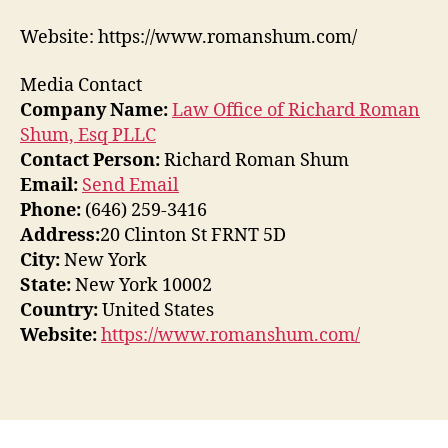
Website: https://www.romanshum.com/
Media Contact
Company Name:
Law Office of Richard Roman
Shum, Esq PLLC
Contact Person:
Richard Roman Shum
Email:
Send Email
Phone:
(646) 259-3416
Address:
20 Clinton St FRNT 5D
City:
New York
State:
New York 10002
Country:
United States
Website:
https://www.romanshum.com/