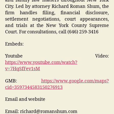
and family law matters throughout New York
City. Led by attorney Richard Roman Shum, the
firm handles filing, financial disclosure,
settlement negotiations, court appearances,
and trials at the New York County Supreme
Court. For consultations, call (646) 259-3416
Embeds:
Youtube Video:
https://www.youtube.com/watch?
v=7HqSfFev1sM
GMB:
https://www.google.com/maps?
cid=3597344583150276913
Email and website
Email: richard@romanshum.com