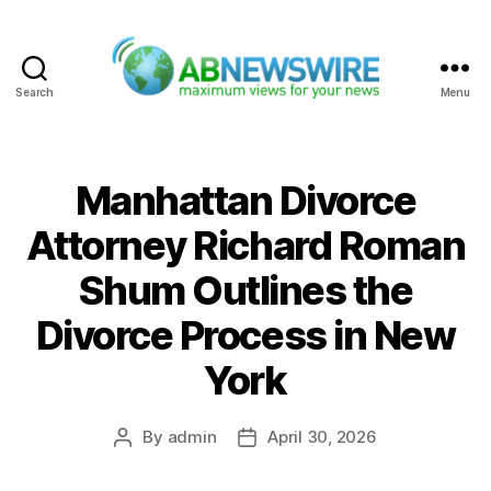
Search
Menu
ABNewswire
Manhattan Divorce
Attorney Richard Roman
Shum Outlines the
Divorce Process in New
York
By
admin
April 30, 2026
Post
Post
author
date