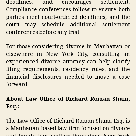
deadlines, and encourages settlement.
Compliance conferences follow to ensure both
parties meet court-ordered deadlines, and the
court may schedule additional settlement
conferences before any trial.
For those considering divorce in Manhattan or
elsewhere in New York City, consulting an
experienced divorce attorney can help clarify
filing requirements, residency rules, and the
financial disclosures needed to move a case
forward.
About Law Office of Richard Roman Shum,
Esq.:
The Law Office of Richard Roman Shum, Esq. is
a Manhattan-based law firm focused on divorce