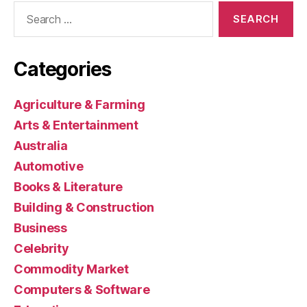
Search
for:
Categories
Agriculture & Farming
Arts & Entertainment
Australia
Automotive
Books & Literature
Building & Construction
Business
Celebrity
Commodity Market
Computers & Software