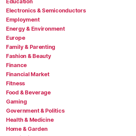
Education
Electronics & Semiconductors
Employment
Energy & Environment
Europe
Family & Parenting
Fashion & Beauty
Finance
Financial Market
Fitness
Food & Beverage
Gaming
Government & Politics
Health & Medicine
Home & Garden