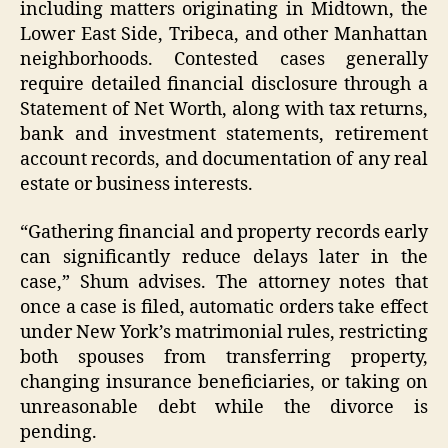
including matters originating in Midtown, the
Lower East Side, Tribeca, and other Manhattan
neighborhoods. Contested cases generally
require detailed financial disclosure through a
Statement of Net Worth, along with tax returns,
bank and investment statements, retirement
account records, and documentation of any real
estate or business interests.
“Gathering financial and property records early
can significantly reduce delays later in the
case,” Shum advises. The attorney notes that
once a case is filed, automatic orders take effect
under New York’s matrimonial rules, restricting
both spouses from transferring property,
changing insurance beneficiaries, or taking on
unreasonable debt while the divorce is
pending.