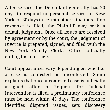
After service, the Defendant generally has 20
days to respond to personal service in New
York, or 30 days in certain other situations. If no
response is filed, the Plaintiff may seek a
default judgment. Once all issues are resolved
by agreement or by the court, the Judgment of
Divorce is prepared, signed, and filed with the
New York County Clerk’s Office, officially
ending the marriage.
Court appearances vary depending on whether
a case is contested or uncontested. Shum
explains that once a contested case is judicially
assigned after a Request for Judicial
Intervention is filed, a preliminary conference
must be held within 45 days. The conference
identifies disputed issues, sets discovery