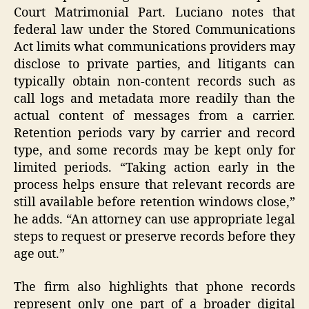
Court Matrimonial Part. Luciano notes that
federal law under the Stored Communications
Act limits what communications providers may
disclose to private parties, and litigants can
typically obtain non-content records such as
call logs and metadata more readily than the
actual content of messages from a carrier.
Retention periods vary by carrier and record
type, and some records may be kept only for
limited periods. “Taking action early in the
process helps ensure that relevant records are
still available before retention windows close,”
he adds. “An attorney can use appropriate legal
steps to request or preserve records before they
age out.”
The firm also highlights that phone records
represent only one part of a broader digital