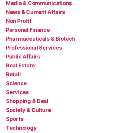
Media & Communications
News & Current Affairs
Non Profit
Personal Finance
Pharmaceuticals & Biotech
Professional Services
Public Affairs
Real Estate
Retail
Science
Services
Shopping & Deal
Society & Culture
Sports
Technology