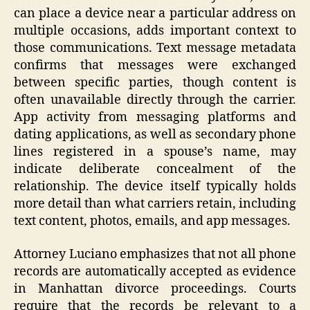
can place a device near a particular address on
multiple occasions, adds important context to
those communications. Text message metadata
confirms that messages were exchanged
between specific parties, though content is
often unavailable directly through the carrier.
App activity from messaging platforms and
dating applications, as well as secondary phone
lines registered in a spouse’s name, may
indicate deliberate concealment of the
relationship. The device itself typically holds
more detail than what carriers retain, including
text content, photos, emails, and app messages.
Attorney Luciano emphasizes that not all phone
records are automatically accepted as evidence
in Manhattan divorce proceedings. Courts
require that the records be relevant to a