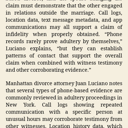
claim must demonstrate that the other engaged
in relations outside the marriage. Call logs,
location data, text message metadata, and app
communications may all support a claim of
infidelity when properly obtained. “Phone
records rarely prove adultery by themselves,”
Luciano explains, “but they can establish
patterns of contact that support the overall
claim when combined with witness testimony
and other corroborating evidence.”
Manhattan divorce attorney Juan Luciano notes
that several types of phone-based evidence are
commonly reviewed in adultery proceedings in
New York. Call logs showing repeated
communication with a specific person at
unusual hours may corroborate testimony from
other witnesses. Location history data, which