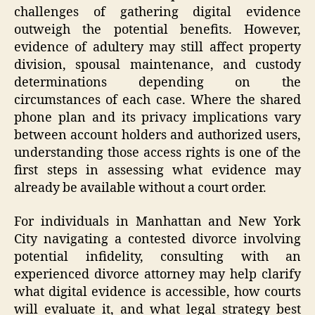
challenges of gathering digital evidence
outweigh the potential benefits. However,
evidence of adultery may still affect property
division, spousal maintenance, and custody
determinations depending on the
circumstances of each case. Where the shared
phone plan and its privacy implications vary
between account holders and authorized users,
understanding those access rights is one of the
first steps in assessing what evidence may
already be available without a court order.
For individuals in Manhattan and New York
City navigating a contested divorce involving
potential infidelity, consulting with an
experienced divorce attorney may help clarify
what digital evidence is accessible, how courts
will evaluate it, and what legal strategy best