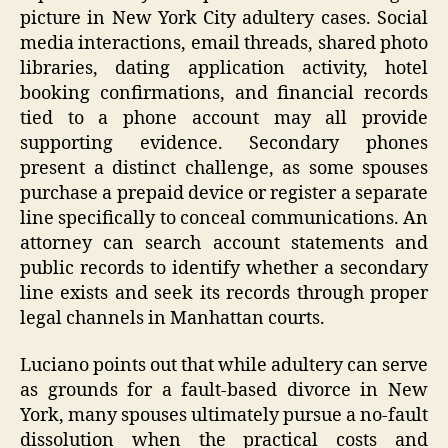
picture in New York City adultery cases. Social
media interactions, email threads, shared photo
libraries, dating application activity, hotel
booking confirmations, and financial records
tied to a phone account may all provide
supporting evidence. Secondary phones
present a distinct challenge, as some spouses
purchase a prepaid device or register a separate
line specifically to conceal communications. An
attorney can search account statements and
public records to identify whether a secondary
line exists and seek its records through proper
legal channels in Manhattan courts.
Luciano points out that while adultery can serve
as grounds for a fault-based divorce in New
York, many spouses ultimately pursue a no-fault
dissolution when the practical costs and