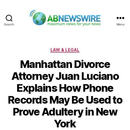
Search
Menu
ABNewswire
Categories
LAW & LEGAL
Manhattan Divorce
Attorney Juan Luciano
Explains How Phone
Records May Be Used to
Prove Adultery in New
York