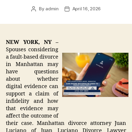
By
admin
April 16, 2026
Post
Post
author
date
NEW YORK, NY –
Spouses considering
a fault-based divorce
in Manhattan may
have questions
about whether
digital evidence can
support a claim of
infidelity and how
that evidence may
affect the outcome of
their case. Manhattan divorce attorney Juan
Luciano of Juan Luciano Divorce Lawyer