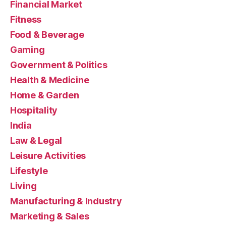
Financial Market
Fitness
Food & Beverage
Gaming
Government & Politics
Health & Medicine
Home & Garden
Hospitality
India
Law & Legal
Leisure Activities
Lifestyle
Living
Manufacturing & Industry
Marketing & Sales