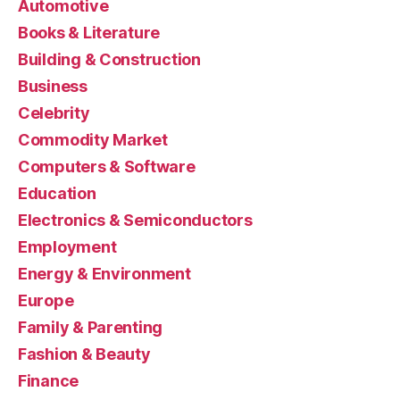
Automotive
Books & Literature
Building & Construction
Business
Celebrity
Commodity Market
Computers & Software
Education
Electronics & Semiconductors
Employment
Energy & Environment
Europe
Family & Parenting
Fashion & Beauty
Finance