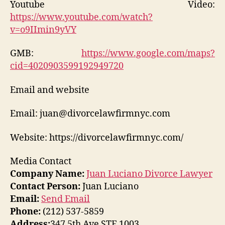
Youtube Video:
https://www.youtube.com/watch?
v=o9IImin9yVY
GMB:
https://www.google.com/maps?
cid=4020903599192949720
Email and website
Email: juan@divorcelawfirmnyc.com
Website: https://divorcelawfirmnyc.com/
Media Contact
Company Name:
Juan Luciano Divorce Lawyer
Contact Person:
Juan Luciano
Email:
Send Email
Phone:
(212) 537-5859
Address:
347 5th Ave STE 1003