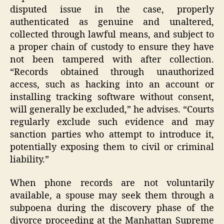
disputed issue in the case, properly
authenticated as genuine and unaltered,
collected through lawful means, and subject to
a proper chain of custody to ensure they have
not been tampered with after collection.
“Records obtained through unauthorized
access, such as hacking into an account or
installing tracking software without consent,
will generally be excluded,” he advises. “Courts
regularly exclude such evidence and may
sanction parties who attempt to introduce it,
potentially exposing them to civil or criminal
liability.”
When phone records are not voluntarily
available, a spouse may seek them through a
subpoena during the discovery phase of the
divorce proceeding at the Manhattan Supreme