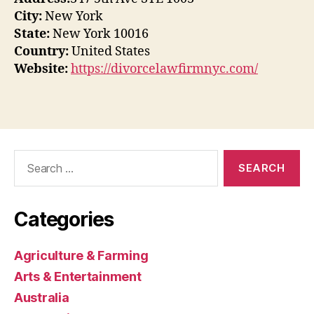
City:
New York
State:
New York 10016
Country:
United States
Website:
https://divorcelawfirmnyc.com/
Search
for:
Categories
Agriculture & Farming
Arts & Entertainment
Australia