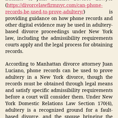
(
https://divorcelawfirmnyc.com/can-phone-
records-be-used-to-prove-adultery/
) is
providing guidance on how phone records and
other digital evidence may be used in adultery-
based divorce proceedings under New York
law, including the admissibility requirements
courts apply and the legal process for obtaining
records.
According to Manhattan divorce attorney Juan
Luciano, phone records can be used to prove
adultery in a New York divorce, though the
records must be obtained through legal means
and satisfy specific admissibility requirements
before a court will consider them. Under New
York Domestic Relations Law Section 170(4),
adultery is a recognized ground for a fault-
based divorce, and the spouse bringing the