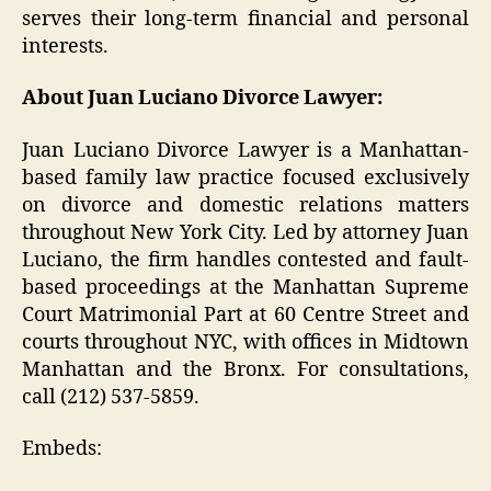
serves their long-term financial and personal
interests.
About Juan Luciano Divorce Lawyer:
Juan Luciano Divorce Lawyer is a Manhattan-
based family law practice focused exclusively
on divorce and domestic relations matters
throughout New York City. Led by attorney Juan
Luciano, the firm handles contested and fault-
based proceedings at the Manhattan Supreme
Court Matrimonial Part at 60 Centre Street and
courts throughout NYC, with offices in Midtown
Manhattan and the Bronx. For consultations,
call (212) 537-5859.
Embeds: