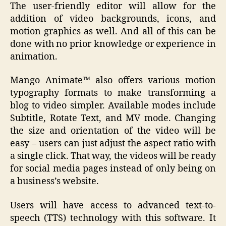
The user-friendly editor will allow for the
addition of video backgrounds, icons, and
motion graphics as well. And all of this can be
done with no prior knowledge or experience in
animation.
Mango Animate™ also offers various motion
typography formats to make transforming a
blog to video simpler. Available modes include
Subtitle, Rotate Text, and MV mode. Changing
the size and orientation of the video will be
easy – users can just adjust the aspect ratio with
a single click. That way, the videos will be ready
for social media pages instead of only being on
a business’s website.
Users will have access to advanced text-to-
speech (TTS) technology with this software. It