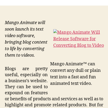
Mango Animate will
soon launch its text
video software,
bringing blog content
to life by converting
them to videos.
Mango Animate™ can
Blogs are pretty
convert any dull or plain
useful, especially on
text into a fast and fun
a business’s website.
animated text video.
They can be used to
expound on features
or benefits of products and services as well as to
highlight and promote related products. But for