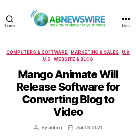
Search
Menu
ABNewswire
Categories
COMPUTERS & SOFTWARE
MARKETING & SALES
U.K
U.S
WEBSITE & BLOG
Mango Animate Will
Release Software for
Converting Blog to
Video
By
admin
April 8, 2021
Post
Post
author
date