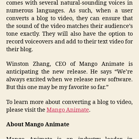
comes with several natural-sounding voices in
numerous languages. As such, when a user
converts a blog to video, they can ensure that
the sound of the video matches their audience’s
tone exactly. They will also have the option to
record voiceovers and add to their text video for
their blog.
Winston Zhang, CEO of Mango Animate is
anticipating the new release. He says “We’re
always excited when we release new software.
But this one may be my favorite so far.”
To learn more about converting a blog to video,
please visit the
Mango Animate
.
About Mango Animate