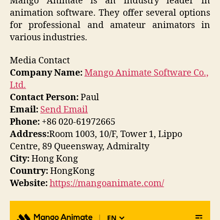
Mango Animate is an industry leader in
animation software. They offer several options
for professional and amateur animators in
various industries.
Media Contact
Company Name:
Mango Animate Software Co.,
Ltd.
Contact Person:
Paul
Email:
Send Email
Phone:
+86 020-61972665
Address:
Room 1003, 10/F, Tower 1, Lippo
Centre, 89 Queensway, Admiralty
City:
Hong Kong
Country:
HongKong
Website:
https://mangoanimate.com/