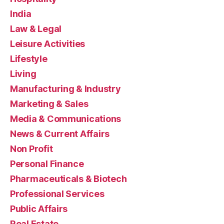
India
Law & Legal
Leisure Activities
Lifestyle
Living
Manufacturing & Industry
Marketing & Sales
Media & Communications
News & Current Affairs
Non Profit
Personal Finance
Pharmaceuticals & Biotech
Professional Services
Public Affairs
Real Estate