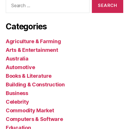
Search
for:
Categories
Agriculture & Farming
Arts & Entertainment
Australia
Automotive
Books & Literature
Building & Construction
Business
Celebrity
Commodity Market
Computers & Software
Education