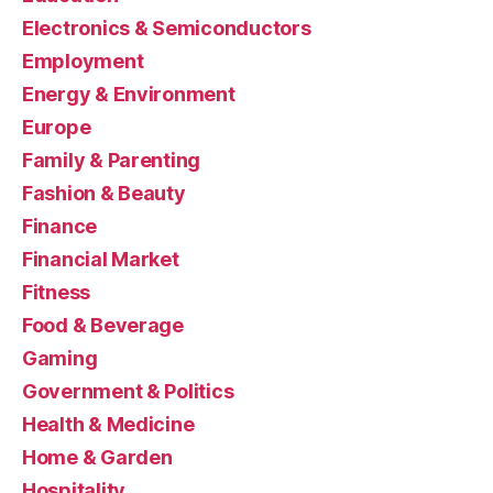
Electronics & Semiconductors
Employment
Energy & Environment
Europe
Family & Parenting
Fashion & Beauty
Finance
Financial Market
Fitness
Food & Beverage
Gaming
Government & Politics
Health & Medicine
Home & Garden
Hospitality