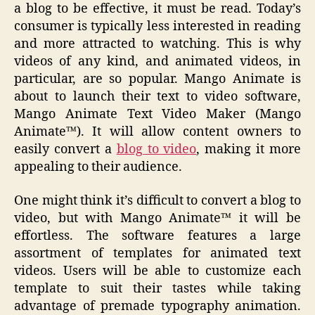
a blog to be effective, it must be read. Today’s
consumer is typically less interested in reading
and more attracted to watching. This is why
videos of any kind, and animated videos, in
particular, are so popular. Mango Animate is
about to launch their text to video software,
Mango Animate Text Video Maker (Mango
Animate™). It will allow content owners to
easily convert a
blog to video
, making it more
appealing to their audience.
One might think it’s difficult to convert a blog to
video, but with Mango Animate™ it will be
effortless. The software features a large
assortment of templates for animated text
videos. Users will be able to customize each
template to suit their tastes while taking
advantage of premade typography animation.