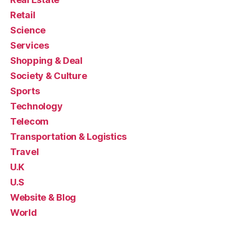
Retail
Science
Services
Shopping & Deal
Society & Culture
Sports
Technology
Telecom
Transportation & Logistics
Travel
U.K
U.S
Website & Blog
World