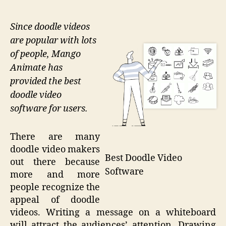
Since doodle videos
are popular with lots
of people, Mango
Animate has
provided the best
doodle video
software for users.
There are many
doodle video makers
Best Doodle Video
out there because
Software
more and more
people recognize the
appeal of doodle
videos. Writing a message on a whiteboard
will attract the audiences’ attention. Drawing