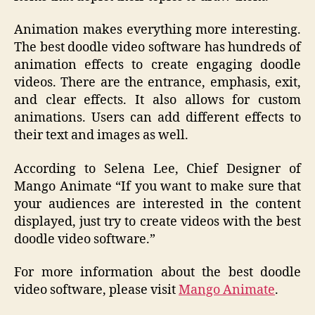
Animation makes everything more interesting.
The best doodle video software has hundreds of
animation effects to create engaging doodle
videos. There are the entrance, emphasis, exit,
and clear effects. It also allows for custom
animations. Users can add different effects to
their text and images as well.
According to Selena Lee, Chief Designer of
Mango Animate “If you want to make sure that
your audiences are interested in the content
displayed, just try to create videos with the best
doodle video software.”
For more information about the best doodle
video software, please visit
Mango Animate
.