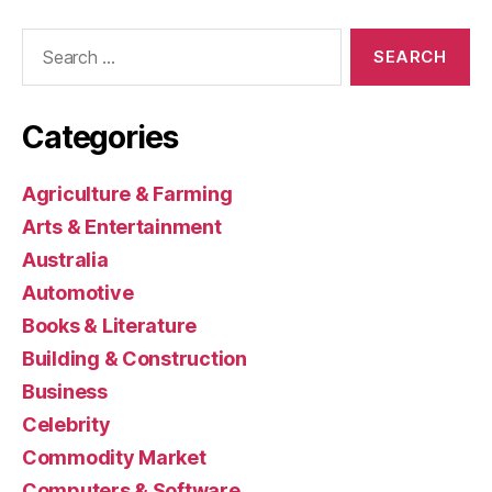
Search
for:
Categories
Agriculture & Farming
Arts & Entertainment
Australia
Automotive
Books & Literature
Building & Construction
Business
Celebrity
Commodity Market
Computers & Software