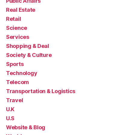
Public Affairs
Real Estate
Retail
Science
Services
Shopping & Deal
Society & Culture
Sports
Technology
Telecom
Transportation & Logistics
Travel
U.K
U.S
Website & Blog