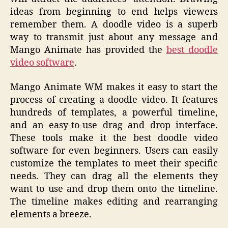
ideas from beginning to end helps viewers
remember them. A doodle video is a superb
way to transmit just about any message and
Mango Animate has provided the
best doodle
video software
.
Mango Animate WM makes it easy to start the
process of creating a doodle video. It features
hundreds of templates, a powerful timeline,
and an easy-to-use drag and drop interface.
These tools make it the best doodle video
software for even beginners. Users can easily
customize the templates to meet their specific
needs. They can drag all the elements they
want to use and drop them onto the timeline.
The timeline makes editing and rearranging
elements a breeze.