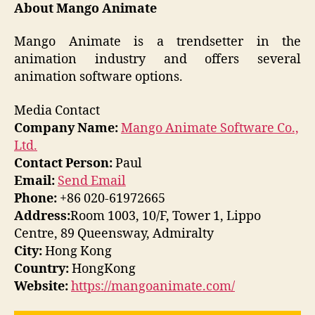
About Mango Animate
Mango Animate is a trendsetter in the
animation industry and offers several
animation software options.
Media Contact
Company Name:
Mango Animate Software Co.,
Ltd.
Contact Person:
Paul
Email:
Send Email
Phone:
+86 020-61972665
Address:
Room 1003, 10/F, Tower 1, Lippo
Centre, 89 Queensway, Admiralty
City:
Hong Kong
Country:
HongKong
Website:
https://mangoanimate.com/