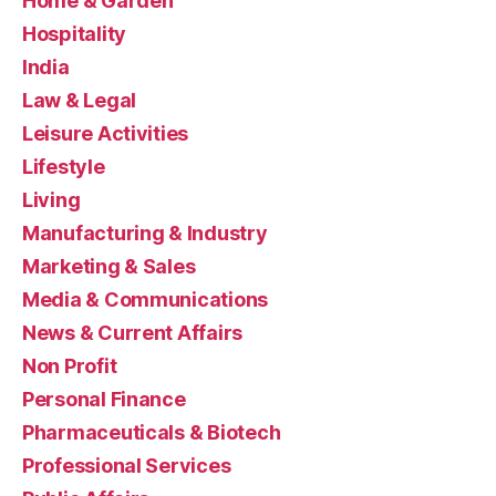
Home & Garden
Hospitality
India
Law & Legal
Leisure Activities
Lifestyle
Living
Manufacturing & Industry
Marketing & Sales
Media & Communications
News & Current Affairs
Non Profit
Personal Finance
Pharmaceuticals & Biotech
Professional Services