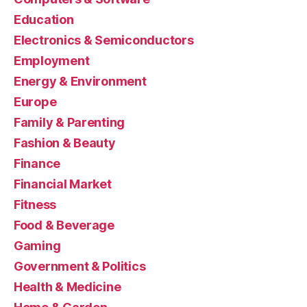
Education
Electronics & Semiconductors
Employment
Energy & Environment
Europe
Family & Parenting
Fashion & Beauty
Finance
Financial Market
Fitness
Food & Beverage
Gaming
Government & Politics
Health & Medicine