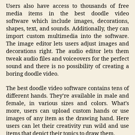
Users also have access to thousands of free
media items in the best doodle video
software which include images, decorations,
shapes, text, and sounds. Additionally, they can
import custom multimedia into the software.
The image editor lets users adjust images and
decorations right. The audio editor lets them
tweak audio files and voiceovers for the perfect
sound and there is no possibility of creating a
boring doodle video.
The best doodle video software contains tens of
different hands. They’re available in male and
female, in various sizes and colors. What’s
more, users can upload custom hands or use
images of any item as the drawing hand. Here
users can let their creativity run wild and use
items that depict their topics to draw them.