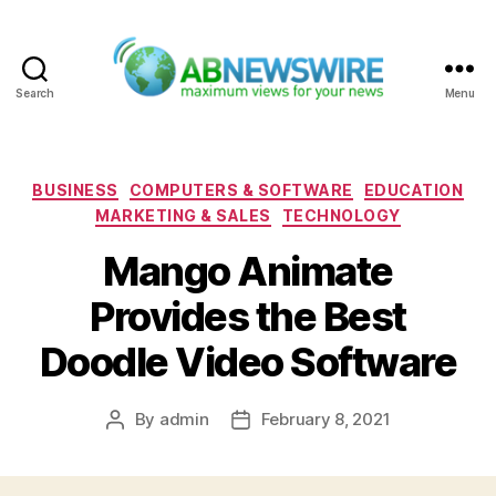
Search
Menu
ABNewswire
Categories
BUSINESS
COMPUTERS & SOFTWARE
EDUCATION
MARKETING & SALES
TECHNOLOGY
Mango Animate
Provides the Best
Doodle Video Software
By
admin
February 8, 2021
Post
Post
author
date