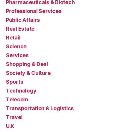
Pharmaceuticals & Biotech
Professional Services
Public Affairs
Real Estate
Retail
Science
Services
Shopping & Deal
Society & Culture
Sports
Technology
Telecom
Transportation & Logistics
Travel
U.K