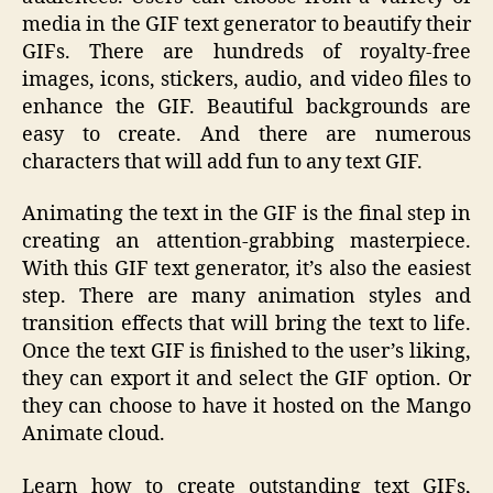
media in the GIF text generator to beautify their
GIFs. There are hundreds of royalty-free
images, icons, stickers, audio, and video files to
enhance the GIF. Beautiful backgrounds are
easy to create. And there are numerous
characters that will add fun to any text GIF.
Animating the text in the GIF is the final step in
creating an attention-grabbing masterpiece.
With this GIF text generator, it’s also the easiest
step. There are many animation styles and
transition effects that will bring the text to life.
Once the text GIF is finished to the user’s liking,
they can export it and select the GIF option. Or
they can choose to have it hosted on the Mango
Animate cloud.
Learn how to create outstanding text GIFs,