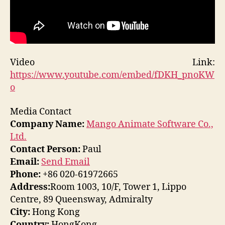
Video Link:
https://www.youtube.com/embed/fDKH_pnoKW
o
Media Contact
Company Name:
Mango Animate Software Co.,
Ltd.
Contact Person:
Paul
Email:
Send Email
Phone:
+86 020-61972665
Address:
Room 1003, 10/F, Tower 1, Lippo
Centre, 89 Queensway, Admiralty
City:
Hong Kong
Country:
HongKong