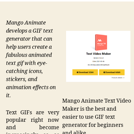
Mango Animate
develops a GIF text
generator that can
help users create a
fabulous animated
text gif with eye-
catching icons,
stickers, and
animation effects on
it.
Mango Animate Text Video
Maker is the best and
Text GIFs are very
easier to use GIF text
popular right now
generator for beginners
and become
and alike.