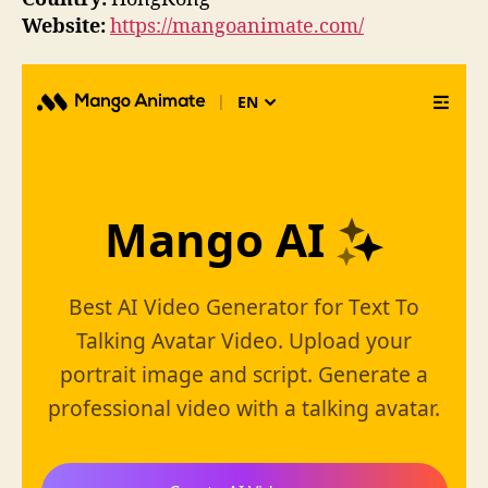
Website:
https://mangoanimate.com/