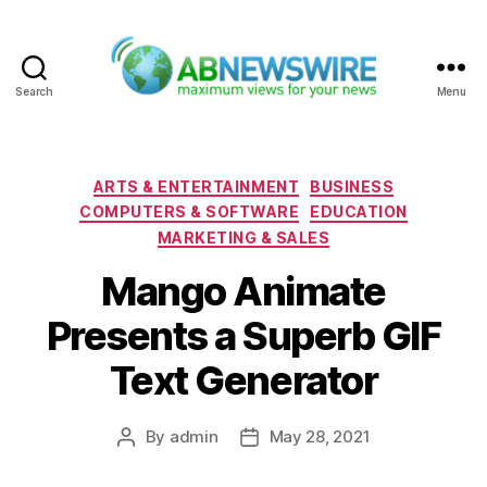
Search
Menu
ABNewswire
Categories
ARTS & ENTERTAINMENT
BUSINESS
COMPUTERS & SOFTWARE
EDUCATION
MARKETING & SALES
Mango Animate
Presents a Superb GIF
Text Generator
By
admin
May 28, 2021
Post
Post
author
date