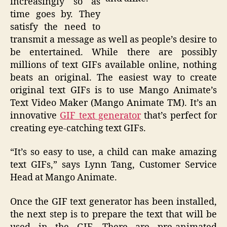
increasingly so as
time goes by. They
satisfy the need to
transmit a message as well as people’s desire to
be entertained. While there are possibly
millions of text GIFs available online, nothing
beats an original. The easiest way to create
original text GIFs is to use Mango Animate’s
Text Video Maker (Mango Animate TM). It’s an
innovative
GIF text generator
that’s perfect for
creating eye-catching text GIFs.
“It’s so easy to use, a child can make amazing
text GIFs,” says Lynn Tang, Customer Service
Head at Mango Animate.
Once the GIF text generator has been installed,
the next step is to prepare the text that will be