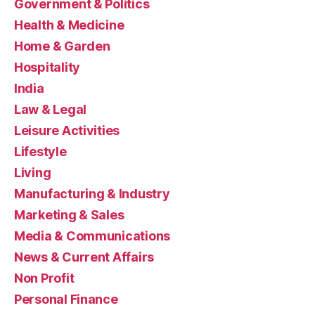
Government & Politics
Health & Medicine
Home & Garden
Hospitality
India
Law & Legal
Leisure Activities
Lifestyle
Living
Manufacturing & Industry
Marketing & Sales
Media & Communications
News & Current Affairs
Non Profit
Personal Finance