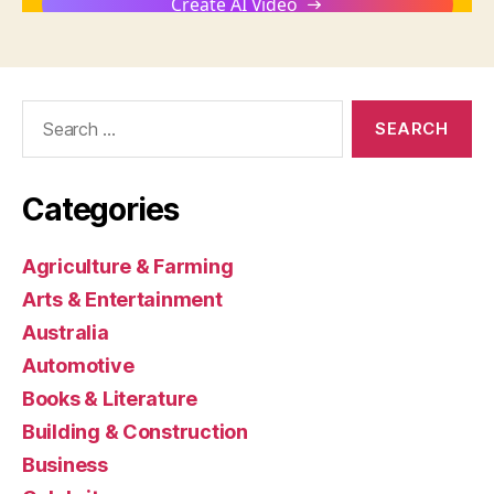
Search
for:
Categories
Agriculture & Farming
Arts & Entertainment
Australia
Automotive
Books & Literature
Building & Construction
Business