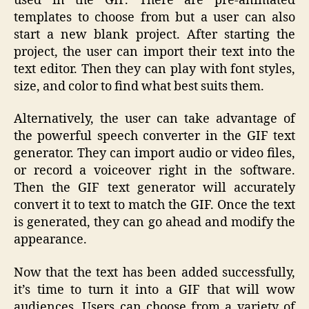
used in the GIF. There are pre-animated
templates to choose from but a user can also
start a new blank project. After starting the
project, the user can import their text into the
text editor. Then they can play with font styles,
size, and color to find what best suits them.
Alternatively, the user can take advantage of
the powerful speech converter in the GIF text
generator. They can import audio or video files,
or record a voiceover right in the software.
Then the GIF text generator will accurately
convert it to text to match the GIF. Once the text
is generated, they can go ahead and modify the
appearance.
Now that the text has been added successfully,
it’s time to turn it into a GIF that will wow
audiences. Users can choose from a variety of