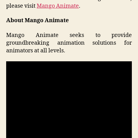
please visit
Mango Animate
.
About Mango Animate
Mango Animate seeks to provide
groundbreaking animation solutions for
animators at all levels.