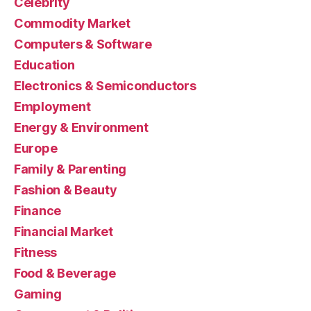
Celebrity
Commodity Market
Computers & Software
Education
Electronics & Semiconductors
Employment
Energy & Environment
Europe
Family & Parenting
Fashion & Beauty
Finance
Financial Market
Fitness
Food & Beverage
Gaming