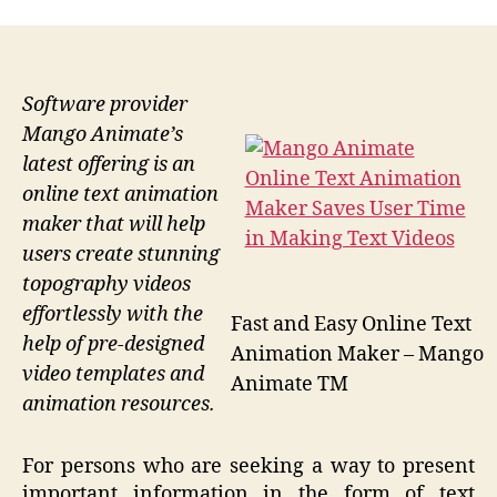
Software provider
Mango Animate’s
latest offering is an
online text animation
maker that will help
users create stunning
topography videos
effortlessly with the
Fast and Easy Online Text
help of pre-designed
Animation Maker – Mango
video templates and
Animate TM
animation resources.
For persons who are seeking a way to present
important information in the form of text