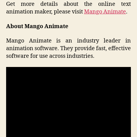
Get more details about the online text
animation maker, please visit
Mango Animate
.
About Mango Animate
Mango Animate is an industry leader in
animation software. They provide fast, effective
software for use across industries.