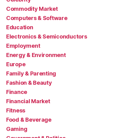
Commodity Market
Computers & Software
Education
Electronics & Semiconductors
Employment
Energy & Environment
Europe
Family & Parenting
Fashion & Beauty
Finance
Financial Market
Fitness
Food & Beverage
Gaming