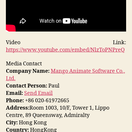
Video Link:
https://www.youtube.com/embed/NlzToPNPreQ
Media Contact
Company Name:
Mango Animate Software Co.,
Ltd.
Contact Person:
Paul
Email:
Send Email
Phone:
+86 020-61972665
Address:
Room 1003, 10/F, Tower 1, Lippo
Centre, 89 Queensway, Admiralty
City:
Hong Kong
Country:
HongKong