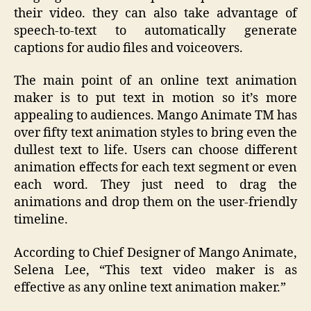
their video. they can also take advantage of
speech-to-text to automatically generate
captions for audio files and voiceovers.
The main point of an online text animation
maker is to put text in motion so it’s more
appealing to audiences. Mango Animate TM has
over fifty text animation styles to bring even the
dullest text to life. Users can choose different
animation effects for each text segment or even
each word. They just need to drag the
animations and drop them on the user-friendly
timeline.
According to Chief Designer of Mango Animate,
Selena Lee, “This text video maker is as
effective as any online text animation maker.”