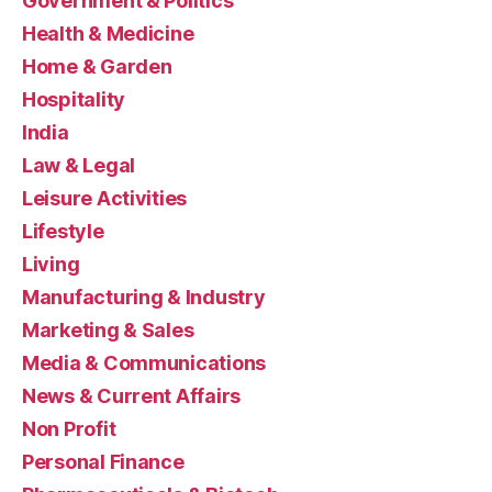
Government & Politics
Health & Medicine
Home & Garden
Hospitality
India
Law & Legal
Leisure Activities
Lifestyle
Living
Manufacturing & Industry
Marketing & Sales
Media & Communications
News & Current Affairs
Non Profit
Personal Finance