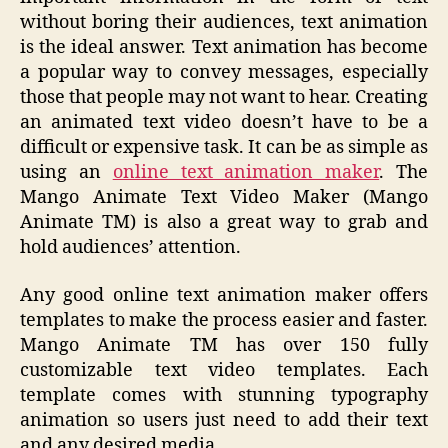
without boring their audiences, text animation
is the ideal answer. Text animation has become
a popular way to convey messages, especially
those that people may not want to hear. Creating
an animated text video doesn’t have to be a
difficult or expensive task. It can be as simple as
using an
online text animation maker
. The
Mango Animate Text Video Maker (Mango
Animate TM) is also a great way to grab and
hold audiences’ attention.
Any good online text animation maker offers
templates to make the process easier and faster.
Mango Animate TM has over 150 fully
customizable text video templates. Each
template comes with stunning typography
animation so users just need to add their text
and any desired media.