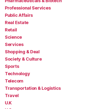
Pharmaceuticals & Biotech
Professional Services
Public Affairs
Real Estate
Retail
Science
Services
Shopping & Deal
Society & Culture
Sports
Technology
Telecom
Transportation & Logistics
Travel
U.K