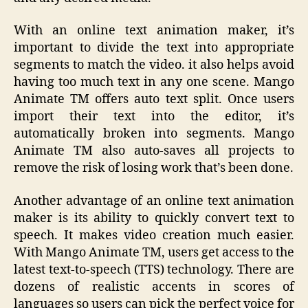
With an online text animation maker, it’s
important to divide the text into appropriate
segments to match the video. it also helps avoid
having too much text in any one scene. Mango
Animate TM offers auto text split. Once users
import their text into the editor, it’s
automatically broken into segments. Mango
Animate TM also auto-saves all projects to
remove the risk of losing work that’s been done.
Another advantage of an online text animation
maker is its ability to quickly convert text to
speech. It makes video creation much easier.
With Mango Animate TM, users get access to the
latest text-to-speech (TTS) technology. There are
dozens of realistic accents in scores of
languages so users can pick the perfect voice for