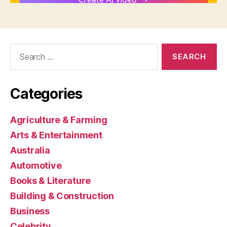
Search
for:
Categories
Agriculture & Farming
Arts & Entertainment
Australia
Automotive
Books & Literature
Building & Construction
Business
Celebrity