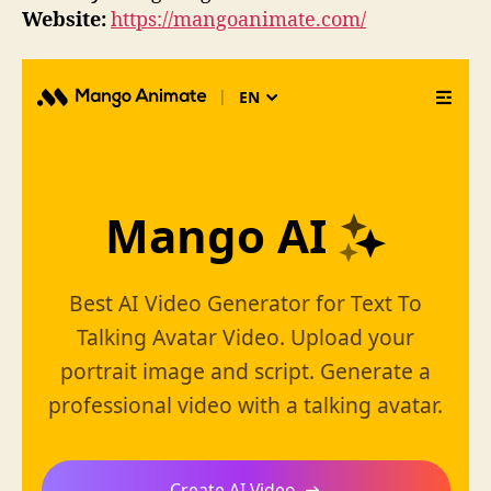
Website:
https://mangoanimate.com/