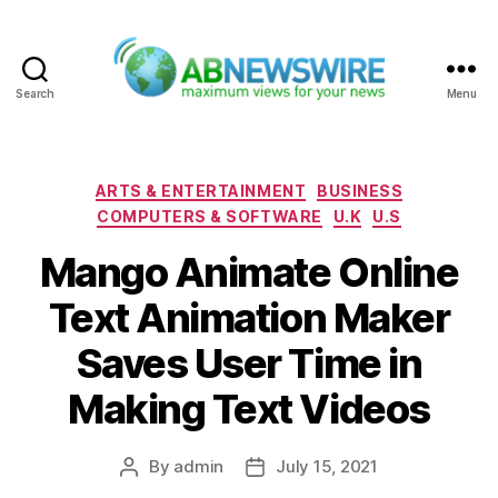
Search
Menu
ABNewswire
Categories
ARTS & ENTERTAINMENT
BUSINESS
COMPUTERS & SOFTWARE
U.K
U.S
Mango Animate Online
Text Animation Maker
Saves User Time in
Making Text Videos
By
admin
July 15, 2021
Post
Post
author
date