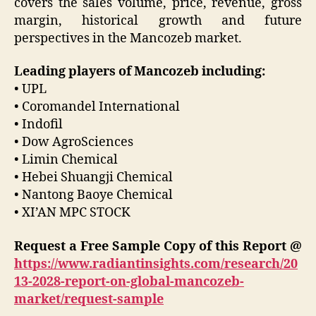
covers the sales volume, price, revenue, gross
margin, historical growth and future
perspectives in the Mancozeb market.
Leading players of Mancozeb including:
• UPL
• Coromandel International
• Indofil
• Dow AgroSciences
• Limin Chemical
• Hebei Shuangji Chemical
• Nantong Baoye Chemical
• XI’AN MPC STOCK
Request a Free Sample Copy of this Report @
https://www.radiantinsights.com/research/20
13-2028-report-on-global-mancozeb-
market/request-sample