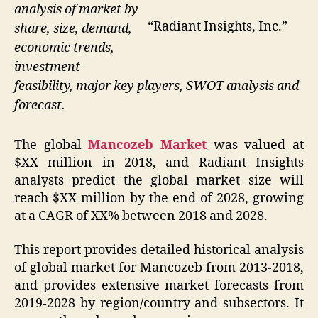
analysis of market by
“Radiant Insights, Inc.”
share, size, demand,
economic trends,
investment
feasibility, major key players, SWOT analysis and
forecast.
The global
Mancozeb Market
was valued at
$XX million in 2018, and Radiant Insights
analysts predict the global market size will
reach $XX million by the end of 2028, growing
at a CAGR of XX% between 2018 and 2028.
This report provides detailed historical analysis
of global market for Mancozeb from 2013-2018,
and provides extensive market forecasts from
2019-2028 by region/country and subsectors. It