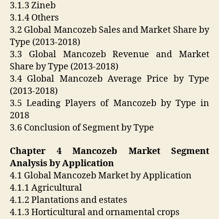
3.1.3 Zineb
3.1.4 Others
3.2 Global Mancozeb Sales and Market Share by
Type (2013-2018)
3.3 Global Mancozeb Revenue and Market
Share by Type (2013-2018)
3.4 Global Mancozeb Average Price by Type
(2013-2018)
3.5 Leading Players of Mancozeb by Type in
2018
3.6 Conclusion of Segment by Type
Chapter 4 Mancozeb Market Segment
Analysis by Application
4.1 Global Mancozeb Market by Application
4.1.1 Agricultural
4.1.2 Plantations and estates
4.1.3 Horticultural and ornamental crops