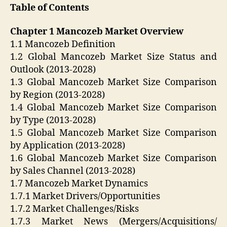
Table of Contents
Chapter 1 Mancozeb Market Overview
1.1 Mancozeb Definition
1.2 Global Mancozeb Market Size Status and
Outlook (2013-2028)
1.3 Global Mancozeb Market Size Comparison
by Region (2013-2028)
1.4 Global Mancozeb Market Size Comparison
by Type (2013-2028)
1.5 Global Mancozeb Market Size Comparison
by Application (2013-2028)
1.6 Global Mancozeb Market Size Comparison
by Sales Channel (2013-2028)
1.7 Mancozeb Market Dynamics
1.7.1 Market Drivers/Opportunities
1.7.2 Market Challenges/Risks
1.7.3 Market News (Mergers/Acquisitions/