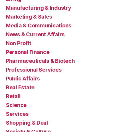
Manufacturing & Industry
Marketing & Sales
Media & Communications
News & Current Affairs
Non Profit
Personal Finance
Pharmaceuticals & Biotech
Professional Services
Public Affairs
Real Estate
Retail
Science
Services
Shopping & Deal
Society & Culture