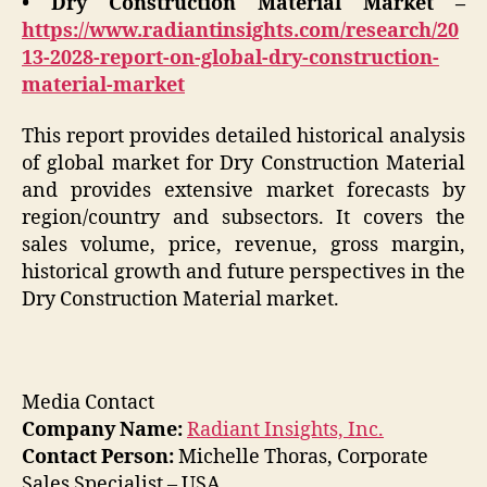
• Dry Construction Material Market –
https://www.radiantinsights.com/research/20
13-2028-report-on-global-dry-construction-
material-market
This report provides detailed historical analysis
of global market for Dry Construction Material
and provides extensive market forecasts by
region/country and subsectors. It covers the
sales volume, price, revenue, gross margin,
historical growth and future perspectives in the
Dry Construction Material market.
Media Contact
Company Name:
Radiant Insights, Inc.
Contact Person:
Michelle Thoras, Corporate
Sales Specialist – USA