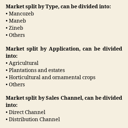
Market split by Type, can be divided into:
• Mancozeb
• Maneb
• Zineb
• Others
Market split by Application, can be divided
into:
• Agricultural
• Plantations and estates
• Horticultural and ornamental crops
• Others
Market split by Sales Channel, can be divided
into:
• Direct Channel
• Distribution Channel