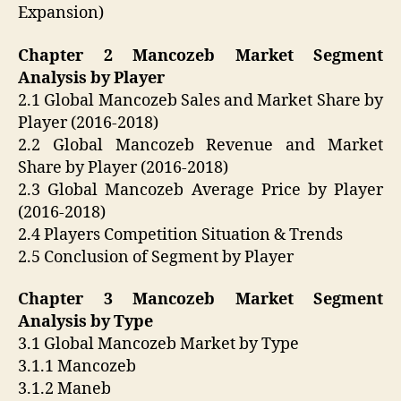
Expansion)
Chapter 2 Mancozeb Market Segment
Analysis by Player
2.1 Global Mancozeb Sales and Market Share by
Player (2016-2018)
2.2 Global Mancozeb Revenue and Market
Share by Player (2016-2018)
2.3 Global Mancozeb Average Price by Player
(2016-2018)
2.4 Players Competition Situation & Trends
2.5 Conclusion of Segment by Player
Chapter 3 Mancozeb Market Segment
Analysis by Type
3.1 Global Mancozeb Market by Type
3.1.1 Mancozeb
3.1.2 Maneb