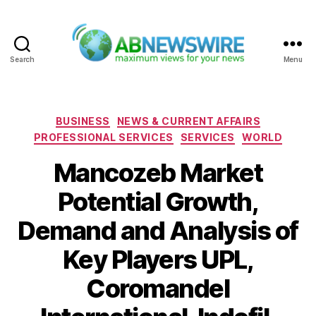
Search
Menu
ABNewswire
Categories
BUSINESS
NEWS & CURRENT AFFAIRS
PROFESSIONAL SERVICES
SERVICES
WORLD
Mancozeb Market
Potential Growth,
Demand and Analysis of
Key Players UPL,
Coromandel