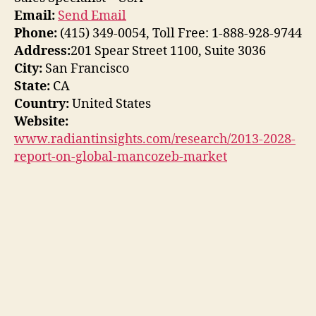
Email:
Send Email
Phone:
(415) 349-0054, Toll Free: 1-888-928-9744
Address:
201 Spear Street 1100, Suite 3036
City:
San Francisco
State:
CA
Country:
United States
Website:
www.radiantinsights.com/research/2013-2028-
report-on-global-mancozeb-market