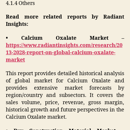
4.1.4 Others
Read more related reports by Radiant
Insights:
• Calcium Oxalate Market –
https://www.radiantinsights.com/research/20
13-2028-report-on-global-calcium-oxalate-
market
This report provides detailed historical analysis
of global market for Calcium Oxalate and
provides extensive market forecasts by
region/country and subsectors. It covers the
sales volume, price, revenue, gross margin,
historical growth and future perspectives in the
Calcium Oxalate market.