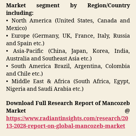
Market segment by Region/Country
including:
• North America (United States, Canada and
Mexico)
• Europe (Germany, UK, France, Italy, Russia
and Spain etc.)
• Asia-Pacific (China, Japan, Korea, India,
Australia and Southeast Asia etc.)
• South America Brazil, Argentina, Colombia
and Chile etc.)
• Middle East & Africa (South Africa, Egypt,
Nigeria and Saudi Arabia etc.)
Download Full Research Report of Mancozeb
Market @
https://www.radiantinsights.com/research/20
13-2028-report-on-global-mancozeb-market