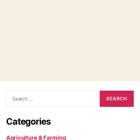
Search
for:
Categories
Agriculture & Farming