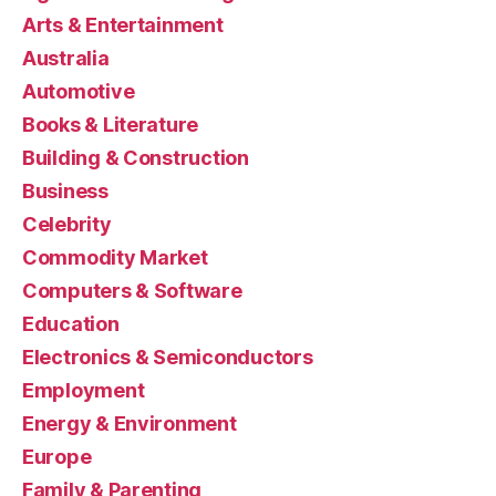
Arts & Entertainment
Australia
Automotive
Books & Literature
Building & Construction
Business
Celebrity
Commodity Market
Computers & Software
Education
Electronics & Semiconductors
Employment
Energy & Environment
Europe
Family & Parenting