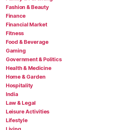
Fashion & Beauty
Finance
Financial Market
Fitness
Food & Beverage
Gaming
Government & Politics
Health & Medicine
Home & Garden
Hospitality
India
Law & Legal
Leisure Activities
Lifestyle
Living