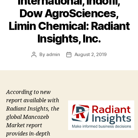
International, Indofil,
Dow AgroSciences,
Limin Chemical: Radiant
Insights, Inc.
By
admin
August 2, 2019
Post
Post
author
date
According to new
report available with
Radiant Insights, the
global Mancozeb
Market report
provides in-depth