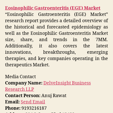
Eosinophilic Gastroenteritis (EGE) Market
“Eosinophilic Gastroenteritis (EGE) Market”
research report provides a detailed overview of
the historical and forecasted epidemiology as
well as the Eosinophilic Gastroenteritis Market
size, share, and trends in the 7MM.
Additionally, it also covers the latest
innovations, breakthroughs, emerging
therapies, and key companies operating in the
therapeutics Market.
Media Contact
Company Name:
DelveInsight Business
Research LLP
Contact Person:
Anuj Rawat
Email:
Send Email
Phone:
9193216187