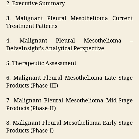
2. Executive Summary
3. Malignant Pleural Mesothelioma Current
Treatment Patterns
4. Malignant Pleural Mesothelioma –
DelveInsight’s Analytical Perspective
5. Therapeutic Assessment
6. Malignant Pleural Mesothelioma Late Stage
Products (Phase-III)
7. Malignant Pleural Mesothelioma Mid-Stage
Products (Phase-II)
8. Malignant Pleural Mesothelioma Early Stage
Products (Phase-I)