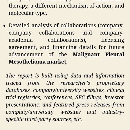
therapy, a different mechanism of action, and
molecular type.
Detailed analysis of collaborations (company-
company collaborations and company-
academia collaborations), licensing
agreement, and financing details for future
advancement of the
Malignant Pleural
Mesothelioma market
.
The report is built using data and information
traced from the researcher’s proprietary
databases, company/university websites, clinical
trial registries, conferences, SEC filings, investor
presentations, and featured press releases from
company/university websites and industry-
specific third-party sources, etc.