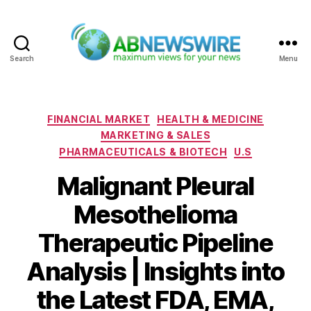
Search
Menu
ABNewswire
Categories
FINANCIAL MARKET
HEALTH & MEDICINE
MARKETING & SALES
PHARMACEUTICALS & BIOTECH
U.S
Malignant Pleural
Mesothelioma
Therapeutic Pipeline
Analysis | Insights into
the Latest FDA, EMA,