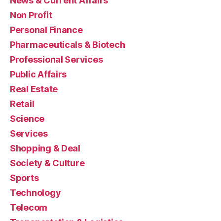
News & Current Affairs
Non Profit
Personal Finance
Pharmaceuticals & Biotech
Professional Services
Public Affairs
Real Estate
Retail
Science
Services
Shopping & Deal
Society & Culture
Sports
Technology
Telecom