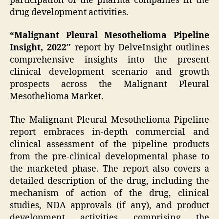
participation of the pharma companies in the
drug development activities.
“Malignant Pleural Mesothelioma Pipeline
Insight, 2022″
report by DelveInsight outlines
comprehensive insights into the present
clinical development scenario and growth
prospects across the Malignant Pleural
Mesothelioma Market.
The Malignant Pleural Mesothelioma Pipeline
report embraces in-depth commercial and
clinical assessment of the pipeline products
from the pre-clinical developmental phase to
the marketed phase. The report also covers a
detailed description of the drug, including the
mechanism of action of the drug, clinical
studies, NDA approvals (if any), and product
development activities comprising the