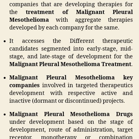
companies that are developing therapies for
the
treatment of Malignant Pleural
Mesothelioma
with aggregate therapies
developed by each company for the same.
It accesses the Different therapeutic
candidates segmented into early-stage, mid-
stage, and late-stage of development for the
Malignant Pleural Mesothelioma Treatment
.
Malignant Pleural Mesothelioma key
companies
involved in targeted therapeutics
development with respective active and
inactive (dormant or discontinued) projects.
Malignant Pleural Mesothelioma Drugs
under development based on the stage of
development, route of administration, target
receptor, monotherapy or combination