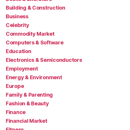
Building & Construction
Business
Celebrity
Commodity Market
Computers & Software
Education
Electronics & Semiconductors
Employment
Energy & Environment
Europe
Family & Parenting
Fashion & Beauty
Finance
Financial Market
Fitness