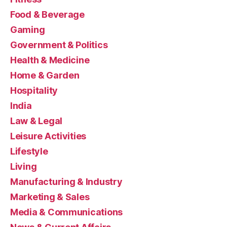
Food & Beverage
Gaming
Government & Politics
Health & Medicine
Home & Garden
Hospitality
India
Law & Legal
Leisure Activities
Lifestyle
Living
Manufacturing & Industry
Marketing & Sales
Media & Communications