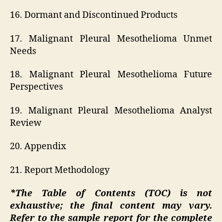
16. Dormant and Discontinued Products
17. Malignant Pleural Mesothelioma Unmet
Needs
18. Malignant Pleural Mesothelioma Future
Perspectives
19. Malignant Pleural Mesothelioma Analyst
Review
20. Appendix
21. Report Methodology
*The Table of Contents (TOC) is not
exhaustive; the final content may vary.
Refer to the sample report for the complete