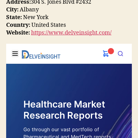
Address:
304 S. Jones Blvd #2432
City:
Albany
State:
New York
Country:
United States
Website:
https://www.delveinsight.com/