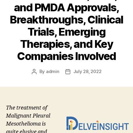
and PMDA Approvals,
Breakthroughs, Clinical
Trials, Emerging
Therapies, and Key
Companies Involved
By
admin
July 28, 2022
Post
Post
author
date
The treatment of
Malignant Pleural
Mesothelioma is
quite elusive and