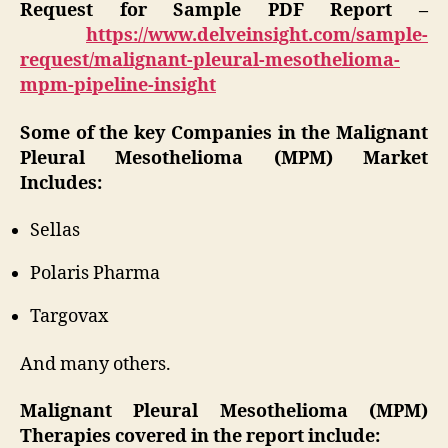
Request for Sample PDF Report –
https://www.delveinsight.com/sample-
request/malignant-pleural-mesothelioma-
mpm-pipeline-insight
Some of the key Companies in the Malignant
Pleural Mesothelioma (MPM) Market
Includes:
Sellas
Polaris Pharma
Targovax
And many others.
Malignant Pleural Mesothelioma (MPM)
Therapies covered in the report include: