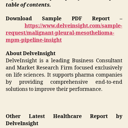
table of contents.
Download Sample PDF Report –
https://www.delveinsight.com/sample-
request/malignant-pleural-mesothelioma-
mpm-pipeline-insight
About DelveInsight
DelveInsight is a leading Business Consultant
and Market Research Firm focused exclusively
on life sciences. It supports pharma companies
by providing comprehensive end-to-end
solutions to improve their performance.
Other Latest Healthcare Report by
DelveInsight