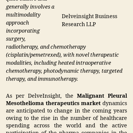
generally involves a
multimodality
Delveinsight Business
approach
Research LLP
incorporating
surgery,
radiotherapy, and chemotherapy
(cisplatin/pemetrexed), with novel therapeutic
modalities, including heated intraoperative
chemotherapy, photodynamic therapy, targeted
therapy, and immunotherapy.
As per DelveInsight, the
Malignant Pleural
Mesothelioma therapeutics market
dynamics
are anticipated to change in the coming years
owing to the rise in the number of healthcare
spending across the world and the active