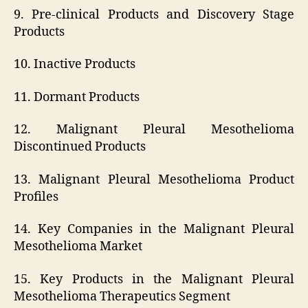
9. Pre-clinical Products and Discovery Stage
Products
10. Inactive Products
11. Dormant Products
12. Malignant Pleural Mesothelioma
Discontinued Products
13. Malignant Pleural Mesothelioma Product
Profiles
14. Key Companies in the Malignant Pleural
Mesothelioma Market
15. Key Products in the Malignant Pleural
Mesothelioma Therapeutics Segment