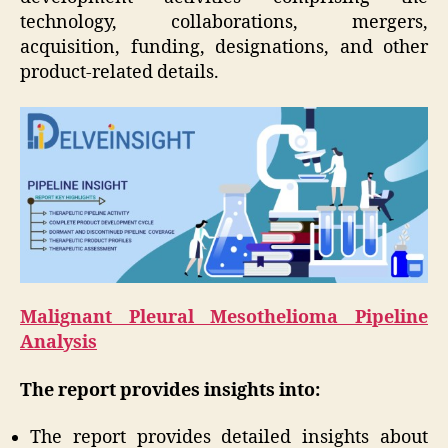
technology, collaborations, mergers,
acquisition, funding, designations, and other
product-related details.
Malignant Pleural Mesothelioma Pipeline
Analysis
The report provides insights into:
The report provides detailed insights about