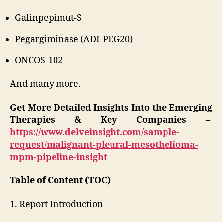
Galinpepimut-S
Pegargiminase (ADI-PEG20)
ONCOS-102
And many more.
Get More Detailed Insights Into the Emerging
Therapies & Key Companies –
https://www.delveinsight.com/sample-
request/malignant-pleural-mesothelioma-
mpm-pipeline-insight
Table of Content (TOC)
1. Report Introduction