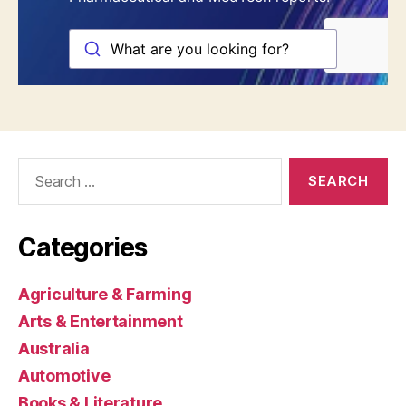
Search
for:
Categories
Agriculture & Farming
Arts & Entertainment
Australia
Automotive
Books & Literature