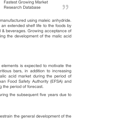
Fastest Growing Market
Research Database
ly manufactured using maleic anhydride.
s an extended shelf life to the foods by
food & beverages. Growing acceptance of
ting the development of the malic acid
 elements is expected to motivate the
tious bars, in addition to increasing
malic acid market during the period of
pean Food Safety Authority (EFSA) and
 the period of forecast.
uring the subsequent five years due to
 restrain the general development of the