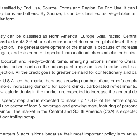
lassified by End Use, Source, Forms and Region. By End Use, it can 
 items and others. By Source, it can be classified as: Vegetables and 
der form.
stry can be classified as North America, Europe, Asia Pacific, Centr
onsible for 43.8% share of entire market demand on global level. It is
ection. The general development of the market is because of increasin
 usages, and existence of important transnational chemical cluster busin
oodstuff and ready-to-drink items, emerging nations similar to China
America arisen such as the subsequent important local market and i
ection. All the credit goes to greater demand for confectionary and b
the U.S.A. led the market because growing number of customer’s emph
rmore, increasing demand for sports drinks, carbonated refreshments,
ow-calorie drinks in the market are expected to increase the general d
e speedy step and is expected to make up 17.4% of the entire capaci
 use sector of food & beverage and growing manufacturing of personal
ovince. The market in the Central and South America (CSA) is expected 
 controlling setup.
gers & acquisitions because their most important policy is to enlarge