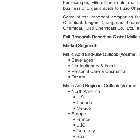
For example, Mitsui Chemicals and F
business of organic acids to Fuso Che
Some of the important companies for
Chemical, Isegen, Changmao Biochemi
Chemical, Fuso Chemicals Co., Ltd., a
Full Research Report on Global Malic A
Market Segment:
Malic Acid End-use Outlook (Volume, T
• Beverages
• Confectionery & Food
• Personal Care & Cosmetics
• Others
Malic Acid Regional Outlook (Volume, 
• North America
• U.S.
• Canada
• Mexico
• Europe
• France
• U.K.
• Germany
• Spain