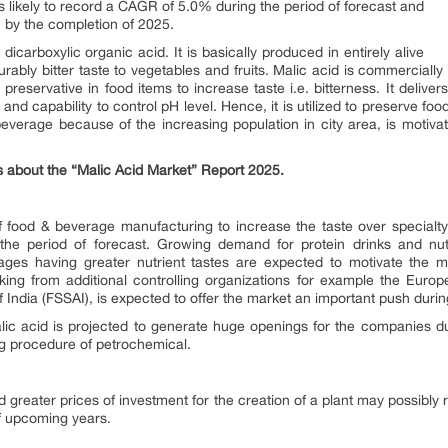
is likely to record a CAGR of 5.0% during the period of forecast and
n by the completion of 2025.
icarboxylic organic acid. It is basically produced in entirely alive
rably bitter taste to vegetables and fruits. Malic acid is commercial
 preservative in food items to increase taste i.e. bitterness. It deliver
 and capability to control pH level. Hence, it is utilized to preserve 
verage because of the increasing population in city area, is motiva
s about the “Malic Acid Market” Report 2025.
 food & beverage manufacturing to increase the taste over specialty
he period of forecast. Growing demand for protein drinks and nutri
erages having greater nutrient tastes are expected to motivate the 
ing from additional controlling organizations for example the Euro
India (FSSAI), is expected to offer the market an important push during
alic acid is projected to generate huge openings for the companies d
ng procedure of petrochemical.
d greater prices of investment for the creation of a plant may possibly
of upcoming years.