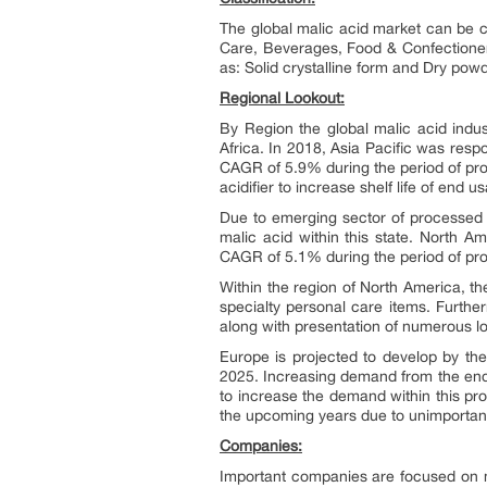
The global malic acid market can be c
Care, Beverages, Food & Confectionery
as: Solid crystalline form and Dry pow
Regional Lookout:
By Region the global malic acid indu
Africa. In 2018, Asia Pacific was resp
CAGR of 5.9% during the period of proj
acidifier to increase shelf life of end
Due to emerging sector of processed f
malic acid within this state. North 
CAGR of 5.1% during the period of proj
Within the region of North America, 
specialty personal care items. Furthe
along with presentation of numerous l
Europe is projected to develop by th
2025. Increasing demand from the end
to increase the demand within this pr
the upcoming years due to unimportant
Companies:
Important companies are focused on mer