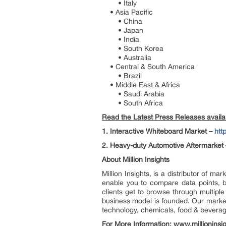
• Italy
• Asia Pacific
• China
• Japan
• India
• South Korea
• Australia
• Central & South America
• Brazil
• Middle East & Africa
• Saudi Arabia
• South Africa
Read the Latest Press Releases availabl
1. Interactive Whiteboard Market –
htt
2. Heavy-duty Automotive Aftermarket 
About Million Insights
Million Insights, is a distributor of 
enable you to compare data points, b
clients get to browse through multiple
business model is founded. Our market 
technology, chemicals, food & bevera
For More Information:
www.millioninsi