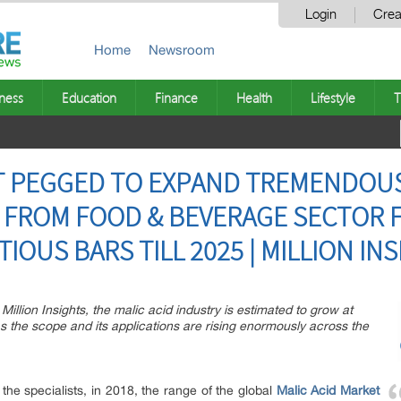
Login
Crea
Home
Newsroom
ness
Education
Finance
Health
Lifestyle
T
ET PEGGED TO EXPAND TREMENDOU
FROM FOOD & BEVERAGE SECTOR 
IOUS BARS TILL 2025 | MILLION IN
Million Insights, the malic acid industry is estimated to grow at
 the scope and its applications are rising enormously across the
the specialists, in 2018, the range of the global
Malic Acid Market