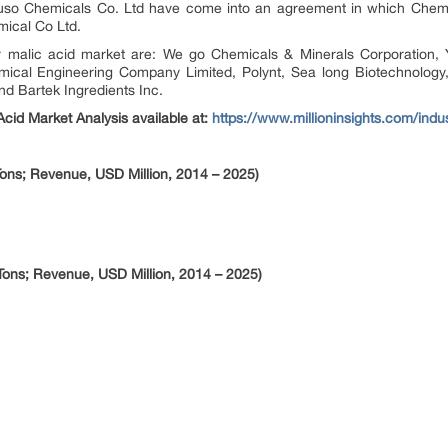
uso Chemicals Co. Ltd have come into an agreement in which Chemic
mical Co Ltd.
 malic acid market are: We go Chemicals & Minerals Corporation,
cal Engineering Company Limited, Polynt, Sea long Biotechnology, 
nd Bartek Ingredients Inc.
cid Market Analysis available at:
https://www.millioninsights.com/indu
ons; Revenue, USD Million, 2014 – 2025)
Tons; Revenue, USD Million, 2014 – 2025)