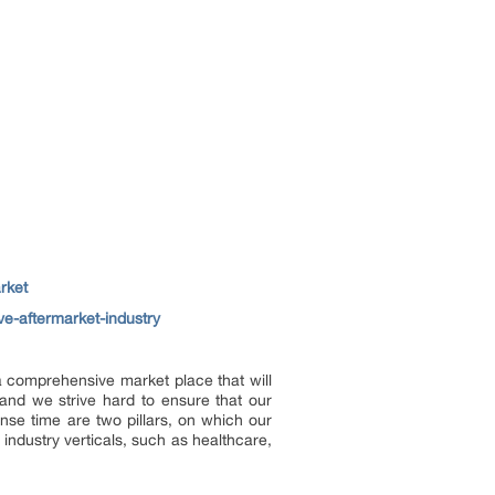
rket
ve-aftermarket-industry
 a comprehensive market place that will
and we strive hard to ensure that our
onse time are two pillars, on which our
industry verticals, such as healthcare,