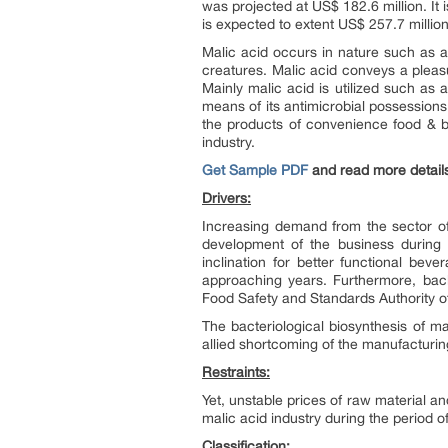
was projected at US$ 182.6 million. It 
is expected to extent US$ 257.7 millio
Malic acid occurs in nature such as a d
creatures. Malic acid conveys a pleasu
Mainly malic acid is utilized such as a
means of its antimicrobial possessions
the products of convenience food & be
industry.
Get Sample PDF
and read more detail
Drivers:
Increasing demand from the sector of
development of the business during t
inclination for better functional bev
approaching years. Furthermore, back
Food Safety and Standards Authority of 
The bacteriological biosynthesis of m
allied shortcoming of the manufacturi
Restraints:
Yet, unstable prices of raw material an
malic acid industry during the period 
Classification: