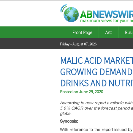
Front Page
Arts
Busi
Friday - August 07, 2026
MALIC ACID MARK
GROWING DEMAND 
DRINKS AND NUTRIT
Posted on
June 29, 2020
According to new report available with 
5.0% CAGR over the forecast period as
globe.
Synopsis:
With reference to the report issued by 