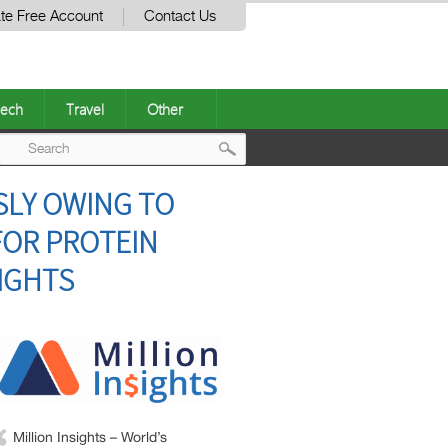
te Free Account
Contact Us
ech
Travel
Other
Post
SLY OWING TO
navigation
FOR PROTEIN
SIGHTS
Million Insights – World’s