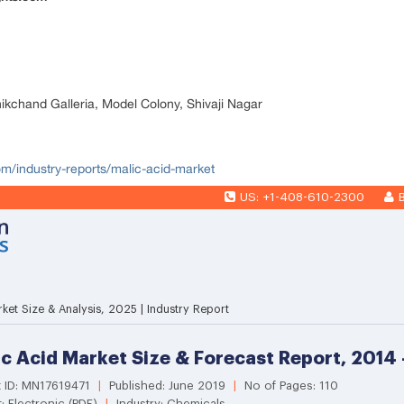
nikchand Galleria, Model Colony, Shivaji Nagar
om/industry-reports/malic-acid-market