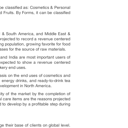
be classified as: Cosmetics & Personal
Fruits. By Forms, it can be classified
al & South America, and Middle East &
 projected to record a revenue centered
g population, growing favorite for food
esses for the source of raw materials.
 and India are most important users of
s expected to show a revenue centered
akery end uses.
asis on the end uses of cosmetics and
 energy drinks, and ready-to-drink tea
evelopment in North America.
ty of the market by the completion of
 care items are the reasons projected
to develop by a profitable step during
 their base of clients on global level.