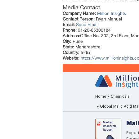
Media Contact
Company Name:
Million Insights
Contact Person:
Ryan Manuel
Email:
Send Email
Phone:
91-20-65300184
Address:
Office No. 302, 3rd Floor, Ma
City:
Pune
State:
Maharashtra
Country:
India
Website:
https://www.millioninsights.c