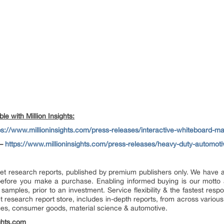
e with Million Insights:
ps://www.millioninsights.com/press-releases/interactive-whiteboard-ma
–
https://www.millioninsights.com/press-releases/heavy-duty-automoti
market research reports, published by premium publishers only. We have
efore you make a purchase. Enabling informed buying is our motto 
 samples, prior to an investment. Service flexibility & the fastest resp
research report store, includes in-depth reports, from across various 
ges, consumer goods, material science & automotive.
ghts.com