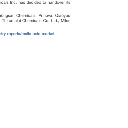
als Inc. has decided to handover its
 Yongsan Chemicals, Prinova, Qiaoyou
Thirumalai Chemicals Co. Ltd., Miles
stry-reports/malic-acid-market