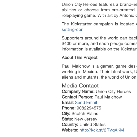
Union City Heroes features a brand-n
abilities or choose from pre-created
roleplaying game. With art by Antonio G
The Kickstarter campaign is located
setting-cor
Supporters around the world can back
$400 or more, and each pledge comes w
information is available on the Kicksta
About This Project
Paul Malchow is a gamer, game designe
working in Mexico. Their latest work, 
aliens and mutants, the world of Union
Media Contact
Company Name:
Union City Heroes
Contact Person:
Paul Malchow
Email:
Send Email
Phone:
9082294575
City:
Scotch Plains
State:
New Jersey
Country:
United States
Website:
http://kck.st/2RVqAKM