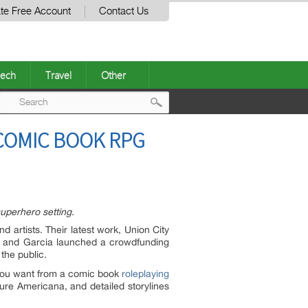
te Free Account
Contact Us
ech
Travel
Other
Post
COMIC BOOK RPG
navigation
uperhero setting.
d artists
. Their latest work, Union City
 and Garcia launched a crowdfunding
the public.
g you want from a comic book
roleplaying
 pure Americana, and detailed storylines