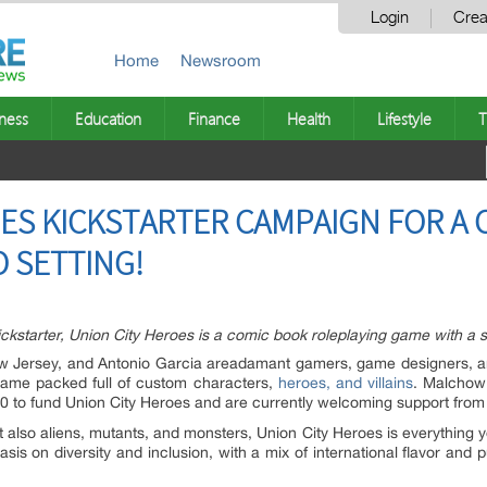
Login
Crea
Home
Newsroom
ness
Education
Finance
Health
Lifestyle
T
S KICKSTARTER CAMPAIGN FOR A 
 SETTING!
kstarter, Union City Heroes is a comic book roleplaying game with a s
w Jersey,
and Antonio Garcia
are
adamant gamers, game designers, an
game packed full of custom characters,
heroes, and villains
. Malchow
0 to fund Union City Heroes and are currently welcoming support from 
 but also aliens, mutants, and monsters, Union City Heroes is everythin
asis on diversity and inclusion, with a mix of international flavor and