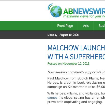
Front Page
Arts
Busi
Monday - August 10, 2026
MALCHOW LAUNCHE
WITH A SUPERHERO
Posted on
November 12, 2018
Now seeking community support via Kic
Paul Malchow from
Scotch Plains, Ne
Heroes, is a comic book roleplaying 
campaign on Kickstarter to raise $6,00
With heroes, villains, and vigilantes,
games
. Its global setting has an emph
prove both captivating and engaging.