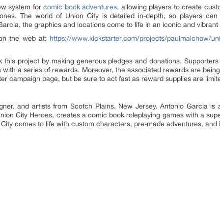
ew system for
comic book adventures
, allowing players to create cu
 ones. The world of Union City is detailed in-depth, so players can
arcia, the graphics and locations come to life in an iconic and vibrant 
 on the web at:
https://www.kickstarter.com/projects/paulmalchow/un
 this project by making generous pledges and donations. Supporter
ith a series of rewards. Moreover, the associated rewards are being
rter campaign page, but be sure to act fast as reward supplies are limit
r, and artists from Scotch Plains, New Jersey. Antonio Garcia is a fu
Union City Heroes, creates a comic book roleplaying games with a super
 City comes to life with custom characters, pre-made adventures, and ic