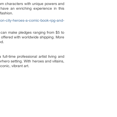
stom characters with unique powers and
 have an enriching experience in this
fashion.
ion-city-heroes-a-comic-book-rpg-and-
s can make pledges ranging from $5 to
 offered with worldwide shipping. More
ed.
ll-time professional artist living and
hero setting. With heroes and villains,
onic, vibrant art.