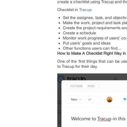
create a checklist using Tracup and the
Checklist in
Tracup
Set the assignee, task, and objecti
Make the work, project and task pl
Create the project requirements and
Create a schedule
Monitor work progress of users’ co
Put users’ goals and ideas
Other functions users can find…
How to Make A Checklist Right Way in
One of the first things that can be u
to Tracup for their day.