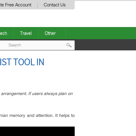
te Free Account
Contact Us
ech
Travel
Other
Post
IST TOOL IN
navigation
k arrangement. If users always plan on
uman memory and attention. It helps to