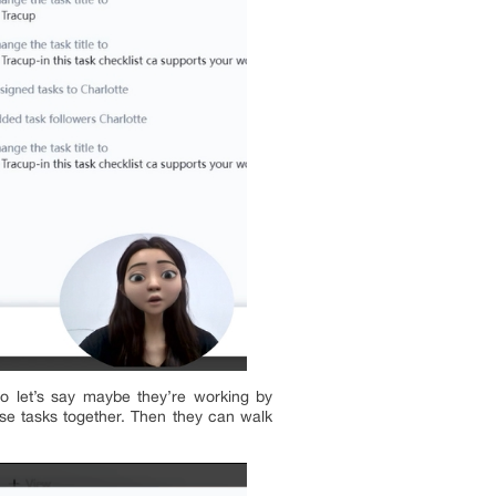
so let’s say maybe they’re working by
ese tasks together. Then they can walk