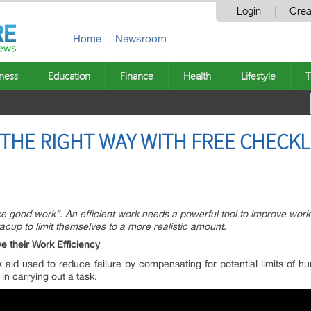
Login
Crea
Home
Newsroom
ness
Education
Finance
Health
Lifestyle
T
 THE RIGHT WAY WITH FREE CHECKL
ke good work”. An efficient work needs a powerful tool to improve wor
acup to limit themselves to a more realistic amount.
 their Work Efficiency
 aid used to reduce failure by compensating for potential limits of h
n carrying out a task.