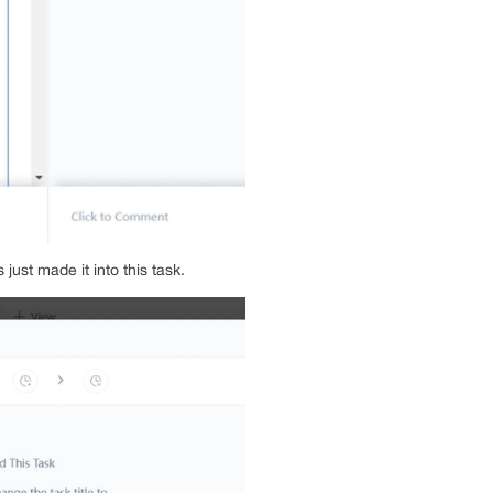
just made it into this task.