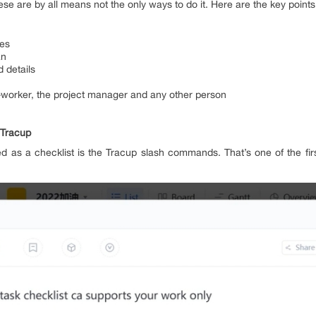
se are by all means not the only ways to do it. Here are the key points 
ves
an
 details
-worker, the project manager and any other person
 Tracup
sed as a checklist is the Tracup slash commands. That’s one of the fir