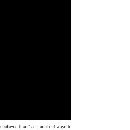
p believes there’s a couple of ways to