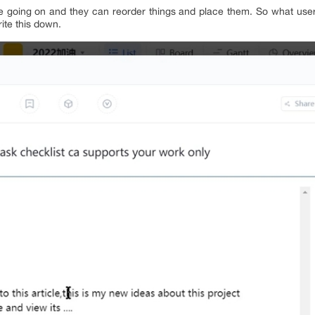
 going on and they can reorder things and place them. So what users
ite this down.