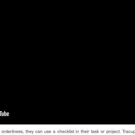
orderliness, they can use a checklist in their task or project. Tracu