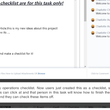
y operations checklist. Now users just created this as a checklist, 
 can click at and that person in this task will know how to finish th
and they can check these items off.