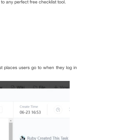
to any perfect free checklist tool.
st places users go to when they log in