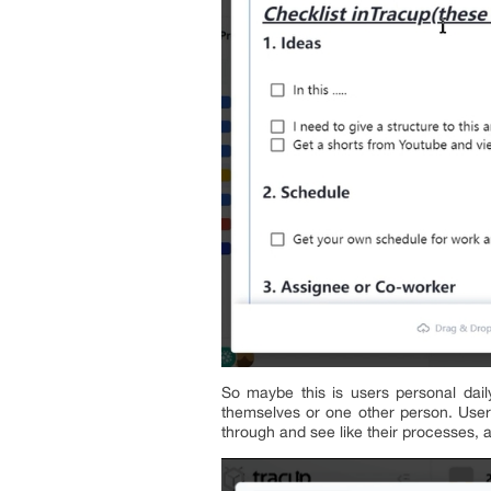
So maybe this is users personal dail
themselves or one other person. Users
through and see like their processes, 