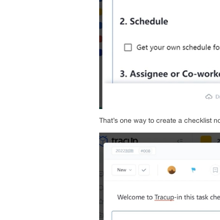
That’s one way to create a checklist no