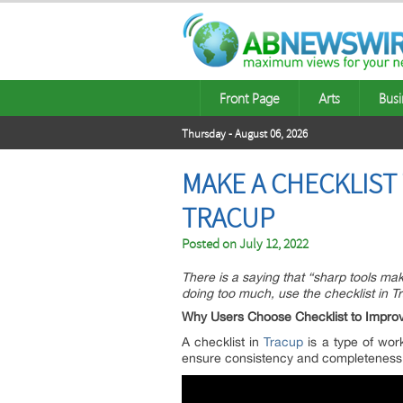
Front Page
Arts
Busi
Thursday - August 06, 2026
MAKE A CHECKLIST
TRACUP
Posted on
July 12, 2022
There is a saying that “sharp tools ma
doing too much, use the checklist in Tr
Why Users Choose Checklist to Improve
A checklist in
Tracup
is a type of work
ensure consistency and completeness i