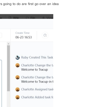
 going to do are first go over an idea