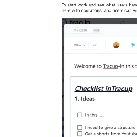
To start work and see what users have
here with operations, and users can wr