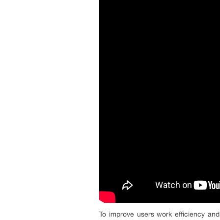
To improve users work efficiency and 