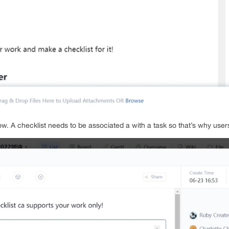
w. A checklist needs to be associated a with a task so that’s why users 