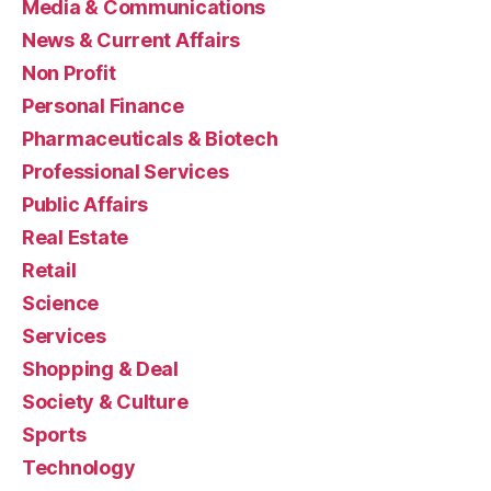
Media & Communications
News & Current Affairs
Non Profit
Personal Finance
Pharmaceuticals & Biotech
Professional Services
Public Affairs
Real Estate
Retail
Science
Services
Shopping & Deal
Society & Culture
Sports
Technology