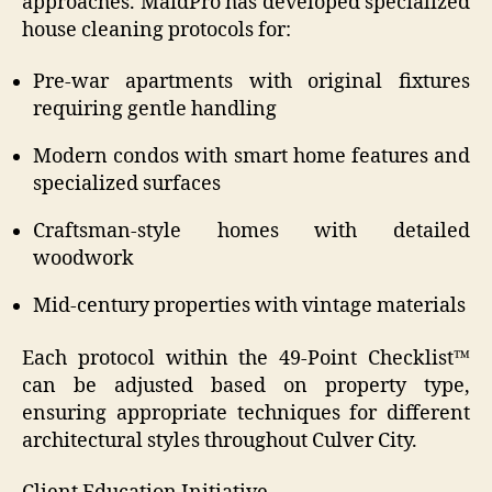
approaches. MaidPro has developed specialized
house cleaning protocols for:
Pre-war apartments with original fixtures
requiring gentle handling
Modern condos with smart home features and
specialized surfaces
Craftsman-style homes with detailed
woodwork
Mid-century properties with vintage materials
Each protocol within the 49-Point Checklist™
can be adjusted based on property type,
ensuring appropriate techniques for different
architectural styles throughout Culver City.