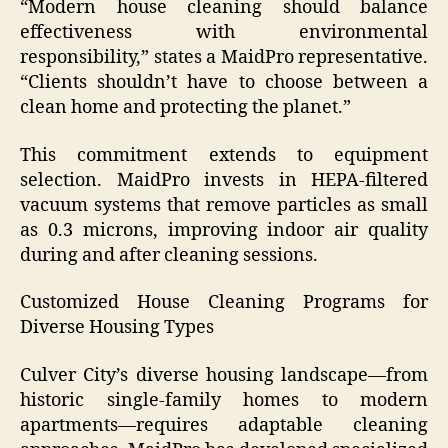
“Modern house cleaning should balance
effectiveness with environmental
responsibility,” states a MaidPro representative.
“Clients shouldn’t have to choose between a
clean home and protecting the planet.”
This commitment extends to equipment
selection. MaidPro invests in HEPA-filtered
vacuum systems that remove particles as small
as 0.3 microns, improving indoor air quality
during and after cleaning sessions.
Customized House Cleaning Programs for
Diverse Housing Types
Culver City’s diverse housing landscape—from
historic single-family homes to modern
apartments—requires adaptable cleaning