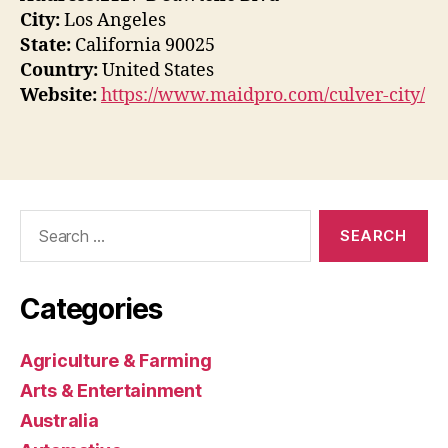
City:
Los Angeles
State:
California 90025
Country:
United States
Website:
https://www.maidpro.com/culver-city/
Search
for:
Categories
Agriculture & Farming
Arts & Entertainment
Australia