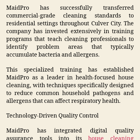
MaidPro has successfully transferred
commercial-grade cleaning standards to
residential settings throughout Culver City. The
company has invested extensively in training
programs that teach cleaning professionals to
identify problem areas that typically
accumulate bacteria and allergens.
This specialized training has established
MaidPro as a leader in health-focused house
cleaning, with techniques specifically designed
to reduce common household pathogens and
allergens that can affect respiratory health.
Technology-Driven Quality Control
MaidPro has integrated digital quality
assurance tools into its
house cleaning