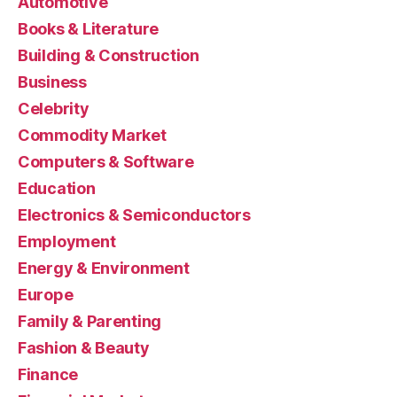
Automotive
Books & Literature
Building & Construction
Business
Celebrity
Commodity Market
Computers & Software
Education
Electronics & Semiconductors
Employment
Energy & Environment
Europe
Family & Parenting
Fashion & Beauty
Finance