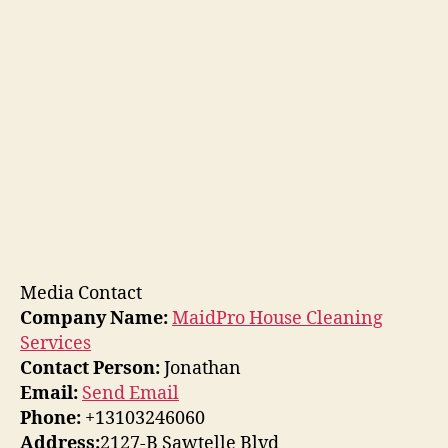
Media Contact
Company Name:
MaidPro House Cleaning
Services
Contact Person:
Jonathan
Email:
Send Email
Phone:
+13103246060
Address:
2127-B Sawtelle Blvd