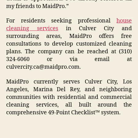
my friends to MaidPro.”
For residents seeking professional
house
cleaning services
in Culver City and
surrounding areas, MaidPro offers free
consultations to develop customized cleaning
plans. The company can be reached at (310)
324-6060 or via email at
culvercity.ca@maidpro.com.
MaidPro currently serves Culver City, Los
Angeles, Marina Del Rey, and neighboring
communities with residential and commercial
cleaning services, all built around the
comprehensive 49-Point Checklist™ system.