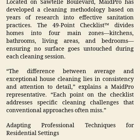
Located on Sawtelle Boulevard, MaidPro has
developed a cleaning methodology based on
years of research into effective sanitation
practices. The 49-Point Checklist™ divides
homes into four main zones—kitchens,
bathrooms, living areas, and bedrooms—
ensuring no surface goes untouched during
each cleaning session.
“The difference between average and
exceptional house cleaning lies in consistency
and attention to detail,” explains a MaidPro
representative. “Each point on the checklist
addresses specific cleaning challenges that
conventional approaches often miss.”
Adapting Professional Techniques for
Residential Settings