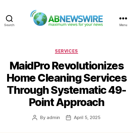
Search
Menu
ABNewswire
Categories
SERVICES
MaidPro Revolutionizes
Home Cleaning Services
Through Systematic 49-
Point Approach
By
admin
April 5, 2025
Post
Post
author
date