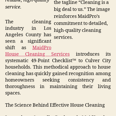
reliable, high-quality
the tagline “Cleaning is a
service.
big deal to us.” The image
reinforces MaidPro’s
The cleaning
commitment to detailed,
industry in Los
high-quality cleaning
Angeles County has
services.
seen a significant
shift as
MaidPro
House Cleaning Services
introduces its
systematic 49-Point Checklist™ to Culver City
households. This methodical approach to house
cleaning has quickly gained recognition among
homeowners seeking consistency and
thoroughness in maintaining their living
spaces.
The Science Behind Effective House Cleaning