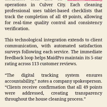
operations in Culver City. Each cleaning
professional uses tablet-based checklists that
track the completion of all 49 points, allowing
for real-time quality control and consistency
verification.
This technological integration extends to client
communication, with automated satisfaction
surveys following each service. The immediate
feedback loop helps MaidPro maintain its 5-star
rating across 113 customer reviews.
“The digital tracking system ensures
accountability,” notes a company spokesperson.
“Clients receive confirmation that all 49 points
were addressed, creating transparency
throughout the house cleaning process.”