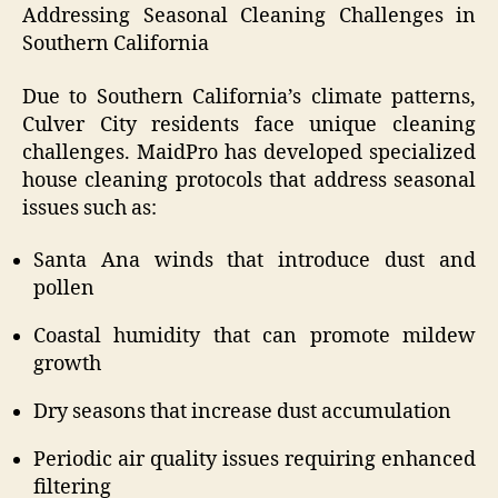
Addressing Seasonal Cleaning Challenges in
Southern California
Due to Southern California’s climate patterns,
Culver City residents face unique cleaning
challenges. MaidPro has developed specialized
house cleaning protocols that address seasonal
issues such as:
Santa Ana winds that introduce dust and
pollen
Coastal humidity that can promote mildew
growth
Dry seasons that increase dust accumulation
Periodic air quality issues requiring enhanced
filtering