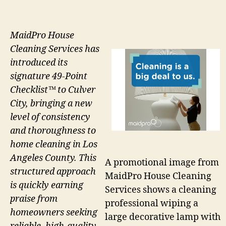
MaidPro House
Cleaning Services has
introduced its
signature 49-Point
Checklist™ to Culver
City, bringing a new
level of consistency
and thoroughness to
home cleaning in Los
Angeles County. This
A promotional image from
structured approach
MaidPro House Cleaning
is quickly earning
Services shows a cleaning
praise from
professional wiping a
homeowners seeking
large decorative lamp with