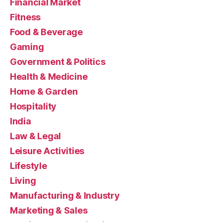
Financial Market
Fitness
Food & Beverage
Gaming
Government & Politics
Health & Medicine
Home & Garden
Hospitality
India
Law & Legal
Leisure Activities
Lifestyle
Living
Manufacturing & Industry
Marketing & Sales