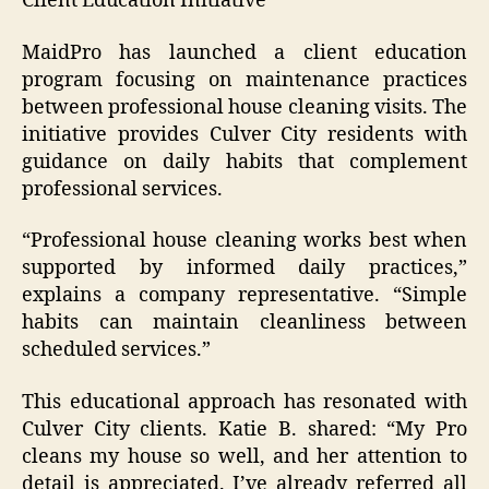
Client Education Initiative
MaidPro has launched a client education
program focusing on maintenance practices
between professional house cleaning visits. The
initiative provides Culver City residents with
guidance on daily habits that complement
professional services.
“Professional house cleaning works best when
supported by informed daily practices,”
explains a company representative. “Simple
habits can maintain cleanliness between
scheduled services.”
This educational approach has resonated with
Culver City clients. Katie B. shared: “My Pro
cleans my house so well, and her attention to
detail is appreciated. I’ve already referred all