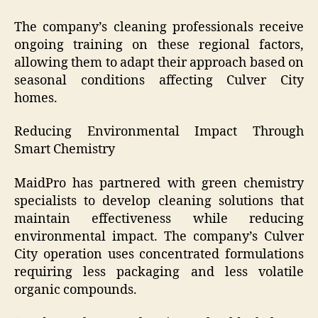
The company’s cleaning professionals receive
ongoing training on these regional factors,
allowing them to adapt their approach based on
seasonal conditions affecting Culver City
homes.
Reducing Environmental Impact Through
Smart Chemistry
MaidPro has partnered with green chemistry
specialists to develop cleaning solutions that
maintain effectiveness while reducing
environmental impact. The company’s Culver
City operation uses concentrated formulations
requiring less packaging and less volatile
organic compounds.