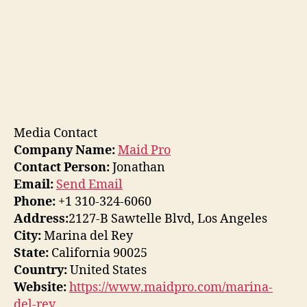
Media Contact
Company Name:
Maid Pro
Contact Person:
Jonathan
Email:
Send Email
Phone:
+1 310-324-6060
Address:
2127-B Sawtelle Blvd, Los Angeles
City:
Marina del Rey
State:
California 90025
Country:
United States
Website:
https://www.maidpro.com/marina-
del-rey