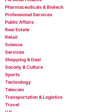
Pharmaceuticals & Biotech
Professional Services
Public Affairs
Real Estate
Retail
Science
Services
Shopping & Deal
Society & Culture
Sports
Technology
Telecom
Transportation & Logistics
Travel