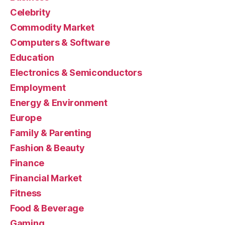
Celebrity
Commodity Market
Computers & Software
Education
Electronics & Semiconductors
Employment
Energy & Environment
Europe
Family & Parenting
Fashion & Beauty
Finance
Financial Market
Fitness
Food & Beverage
Gaming