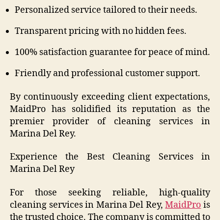
Personalized service tailored to their needs.
Transparent pricing with no hidden fees.
100% satisfaction guarantee for peace of mind.
Friendly and professional customer support.
By continuously exceeding client expectations,
MaidPro has solidified its reputation as the
premier provider of cleaning services in
Marina Del Rey.
Experience the Best Cleaning Services in
Marina Del Rey
For those seeking reliable, high-quality
cleaning services in Marina Del Rey,
MaidPro
is
the trusted choice. The company is committed to