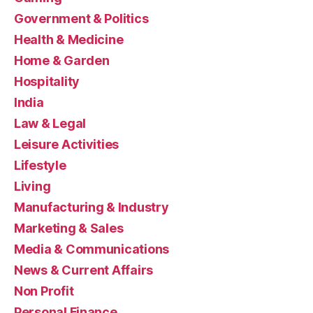
Government & Politics
Health & Medicine
Home & Garden
Hospitality
India
Law & Legal
Leisure Activities
Lifestyle
Living
Manufacturing & Industry
Marketing & Sales
Media & Communications
News & Current Affairs
Non Profit
Personal Finance