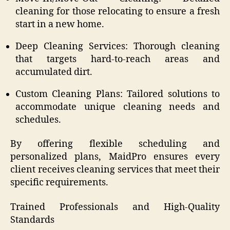
cleaning for those relocating to ensure a fresh
start in a new home.
Deep Cleaning Services: Thorough cleaning
that targets hard-to-reach areas and
accumulated dirt.
Custom Cleaning Plans: Tailored solutions to
accommodate unique cleaning needs and
schedules.
By offering flexible scheduling and
personalized plans, MaidPro ensures every
client receives cleaning services that meet their
specific requirements.
Trained Professionals and High-Quality
Standards