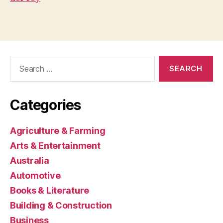
Search
for:
Categories
Agriculture & Farming
Arts & Entertainment
Australia
Automotive
Books & Literature
Building & Construction
Business