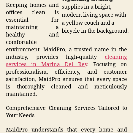
Keeping homes and
supplies in a bright,
offices clean is
modern living space with
essential for
a yellow couch and a
maintaining a
bicycle in the background.
healthy and
comfortable
environment. MaidPro, a trusted name in the
industry, provides high-quality
cleaning
services in Marina Del Rey
. Focusing on
professionalism, efficiency, and customer
satisfaction, MaidPro ensures that every space
is thoroughly cleaned and meticulously
maintained.
Comprehensive Cleaning Services Tailored to
Your Needs
MaidPro understands that every home and