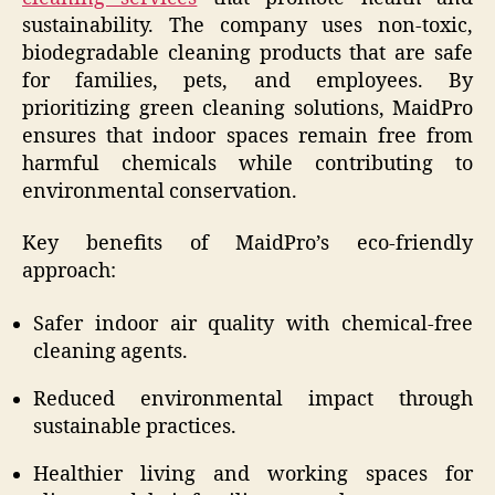
sustainability. The company uses non-toxic,
biodegradable cleaning products that are safe
for families, pets, and employees. By
prioritizing green cleaning solutions, MaidPro
ensures that indoor spaces remain free from
harmful chemicals while contributing to
environmental conservation.
Key benefits of MaidPro’s eco-friendly
approach:
Safer indoor air quality with chemical-free
cleaning agents.
Reduced environmental impact through
sustainable practices.
Healthier living and working spaces for