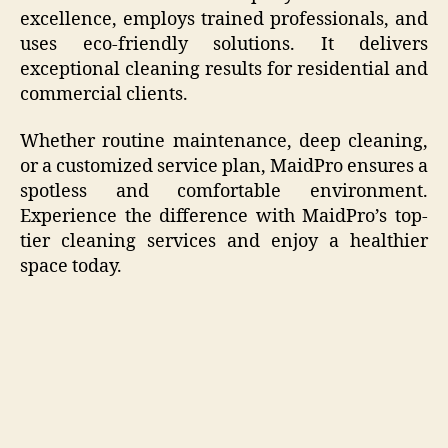
excellence, employs trained professionals, and
uses eco-friendly solutions. It delivers
exceptional cleaning results for residential and
commercial clients.
Whether routine maintenance, deep cleaning,
or a customized service plan, MaidPro ensures a
spotless and comfortable environment.
Experience the difference with MaidPro’s top-
tier cleaning services and enjoy a healthier
space today.