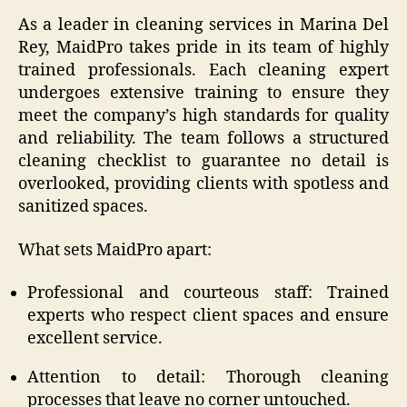
As a leader in cleaning services in Marina Del
Rey, MaidPro takes pride in its team of highly
trained professionals. Each cleaning expert
undergoes extensive training to ensure they
meet the company’s high standards for quality
and reliability. The team follows a structured
cleaning checklist to guarantee no detail is
overlooked, providing clients with spotless and
sanitized spaces.
What sets MaidPro apart:
Professional and courteous staff: Trained
experts who respect client spaces and ensure
excellent service.
Attention to detail: Thorough cleaning
processes that leave no corner untouched.