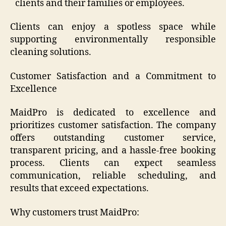
clients and their families or employees.
Clients can enjoy a spotless space while
supporting environmentally responsible
cleaning solutions.
Customer Satisfaction and a Commitment to
Excellence
MaidPro is dedicated to excellence and
prioritizes customer satisfaction. The company
offers outstanding customer service,
transparent pricing, and a hassle-free booking
process. Clients can expect seamless
communication, reliable scheduling, and
results that exceed expectations.
Why customers trust MaidPro: