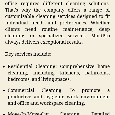
office requires different cleaning solutions.
That’s why the company offers a range of
customizable cleaning services designed to fit
individual needs and preferences. Whether
clients need routine maintenance, deep
cleaning, or specialized services, MaidPro
always delivers exceptional results.
Key services include:
Residential Cleaning: Comprehensive home
cleaning, including kitchens, bathrooms,
bedrooms, and living spaces.
Commercial Cleaning: To promote a
productive and hygienic work environment
and office and workspace cleaning.
Move-In/Move-Out Cleaning: Detailed