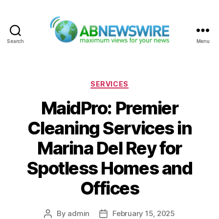
Search
Menu
ABNewswire
Categories
SERVICES
MaidPro: Premier
Cleaning Services in
Marina Del Rey for
Spotless Homes and
Offices
By
admin
February 15, 2025
Post
Post