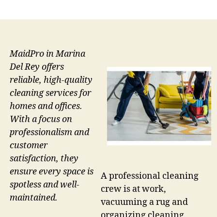
author
date
MaidPro in Marina
Del Rey offers
reliable, high-quality
cleaning services for
homes and offices.
With a focus on
professionalism and
customer
satisfaction, they
ensure every space is
A professional cleaning
spotless and well-
crew is at work,
maintained.
vacuuming a rug and
organizing cleaning