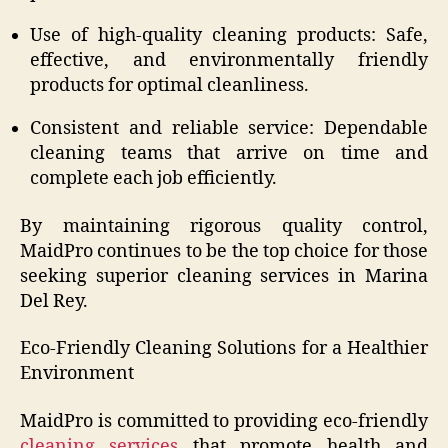
Use of high-quality cleaning products: Safe,
effective, and environmentally friendly
products for optimal cleanliness.
Consistent and reliable service: Dependable
cleaning teams that arrive on time and
complete each job efficiently.
By maintaining rigorous quality control,
MaidPro continues to be the top choice for those
seeking superior cleaning services in Marina
Del Rey.
Eco-Friendly Cleaning Solutions for a Healthier
Environment
MaidPro is committed to providing eco-friendly
cleaning services
that promote health and