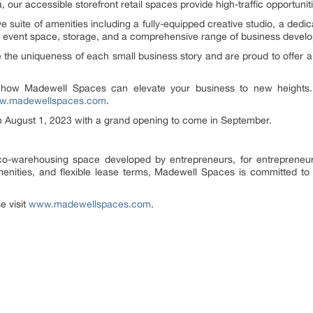
 our accessible storefront retail spaces provide high-traffic opportuniti
suite of amenities including a fully-equipped creative studio, a dedi
 event space, storage, and a comprehensive range of business devel
e uniqueness of each small business story and are proud to offer a 
r how Madewell Spaces can elevate your business to new heights
w.madewellspaces.com
.
n August 1, 2023 with a grand opening to come in September.
o-warehousing space developed by entrepreneurs, for entrepreneurs
enities, and flexible lease terms, Madewell Spaces is committed to f
e visit
www.madewellspaces.com
.