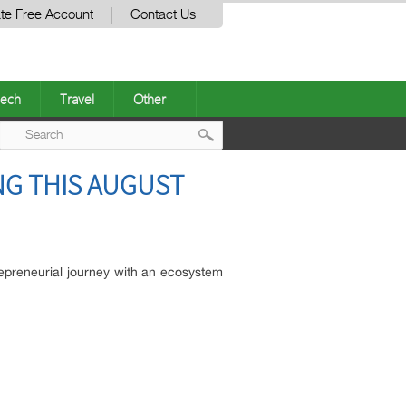
te Free Account
Contact Us
ech
Travel
Other
Post
NG THIS AUGUST
navigation
repreneurial journey with an ecosystem