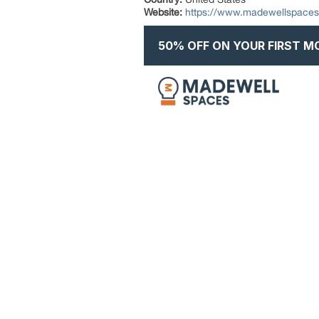
Website:
https://www.madewellspace