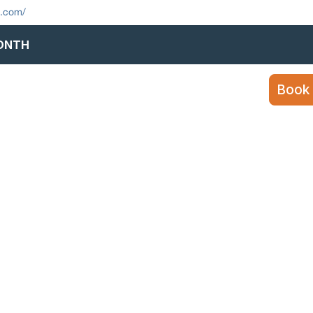
s.com/