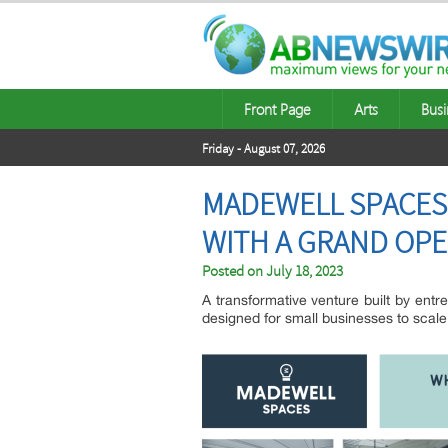
Front Page
Arts
Busi
Friday - August 07, 2026
MADEWELL SPACES
WITH A GRAND OP
Posted on
July 18, 2023
A transformative venture built by ent
designed for small businesses to scale