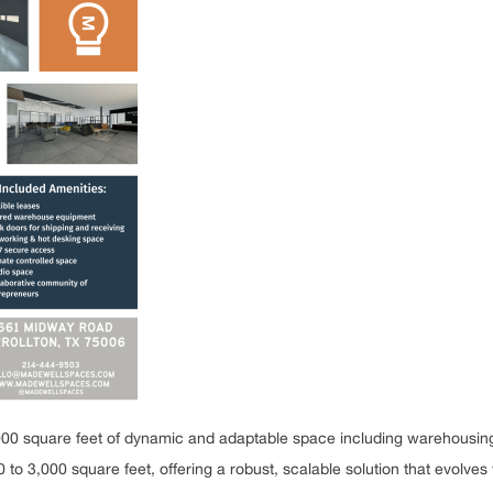
0 square feet of dynamic and adaptable space including warehousing, 
 3,000 square feet, offering a robust, scalable solution that evolves 