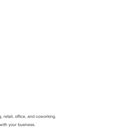
retail, office, and coworking.
with your business.