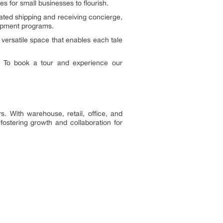
es for small businesses to flourish.
cated shipping and receiving concierge,
opment programs.
versatile space that enables each tale
. To book a tour and experience our
. With warehouse, retail, office, and
ostering growth and collaboration for