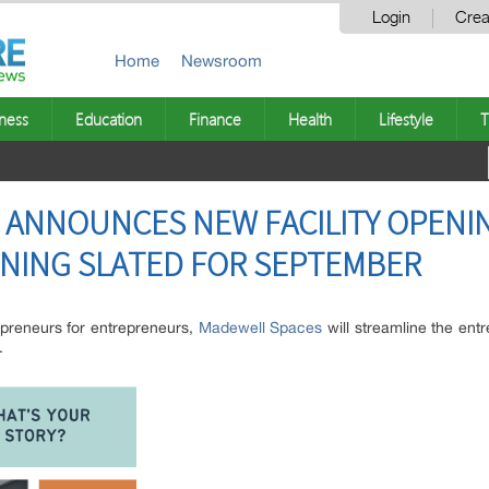
Login
Crea
Home
Newsroom
ness
Education
Finance
Health
Lifestyle
T
 ANNOUNCES NEW FACILITY OPENI
ENING SLATED FOR SEPTEMBER
repreneurs for entrepreneurs,
Madewell Spaces
will streamline the ent
.