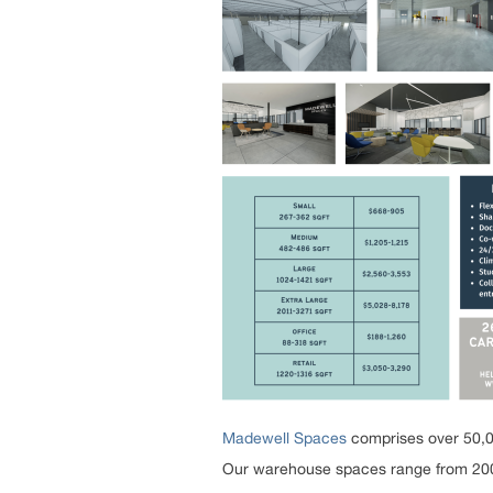
Madewell Spaces
comprises over 50,00
Our warehouse spaces range from 200 to