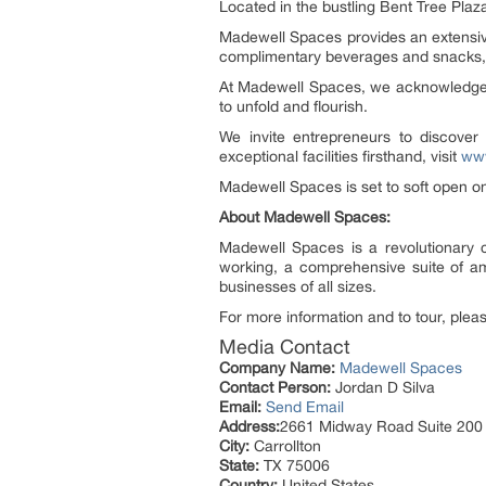
Located in the bustling Bent Tree Plaza,
Madewell Spaces provides an extensive 
complimentary beverages and snacks,
At Madewell Spaces, we acknowledge th
to unfold and flourish.
We invite entrepreneurs to discove
exceptional facilities firsthand, visit
ww
Madewell Spaces is set to soft open o
About Madewell Spaces:
Madewell Spaces is a revolutionary c
working, a comprehensive suite of am
businesses of all sizes.
For more information and to tour, pleas
Media Contact
Company Name:
Madewell Spaces
Contact Person:
Jordan D Silva
Email:
Send Email
Address:
2661 Midway Road Suite 200
City:
Carrollton
State:
TX 75006
Country:
United States