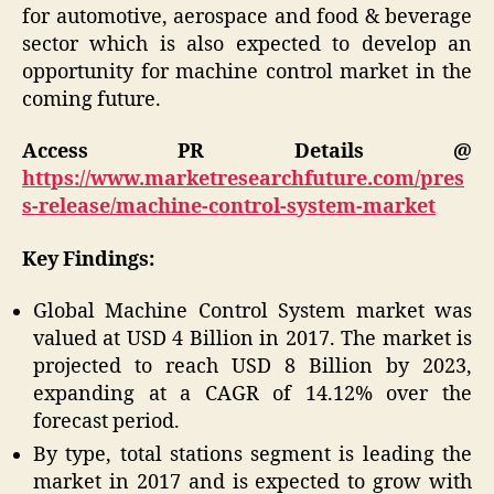
for automotive, aerospace and food & beverage
sector which is also expected to develop an
opportunity for machine control market in the
coming future.
Access PR Details @
https://www.marketresearchfuture.com/pres
s-release/machine-control-system-market
Key Findings:
Global Machine Control System market was
valued at USD 4 Billion in 2017. The market is
projected to reach USD 8 Billion by 2023,
expanding at a CAGR of 14.12% over the
forecast period.
By type, total stations segment is leading the
market in 2017 and is expected to grow with