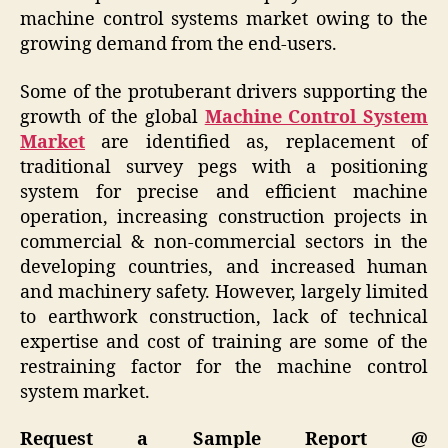
machine control systems market owing to the
growing demand from the end-users.
Some of the protuberant drivers supporting the
growth of the global
Machine Control System
Market
are identified as, replacement of
traditional survey pegs with a positioning
system for precise and efficient machine
operation, increasing construction projects in
commercial & non-commercial sectors in the
developing countries, and increased human
and machinery safety. However, largely limited
to earthwork construction, lack of technical
expertise and cost of training are some of the
restraining factor for the machine control
system market.
Request a Sample Report @