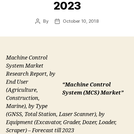
2023
By
October 10, 2018
Post
Post
author
date
Machine Control
System Market
Research Report, by
End User
“Machine Control
(Agriculture,
System (MCS) Market”
Construction,
Marine), by Type
(GNSS, Total Station, Laser Scanner), by
Equipment (Excavator, Grader, Dozer, Loader,
Scraper) – Forecast till 2023