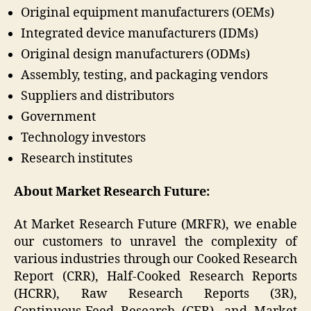
Original equipment manufacturers (OEMs)
Integrated device manufacturers (IDMs)
Original design manufacturers (ODMs)
Assembly, testing, and packaging vendors
Suppliers and distributors
Government
Technology investors
Research institutes
About Market Research Future:
At Market Research Future (MRFR), we enable
our customers to unravel the complexity of
various industries through our Cooked Research
Report (CRR), Half-Cooked Research Reports
(HCRR), Raw Research Reports (3R),