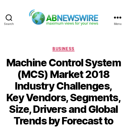
Search
Menu
ABNewswire
Categories
BUSINESS
Machine Control System
(MCS) Market 2018
Industry Challenges,
Key Vendors, Segments,
Size, Drivers and Global
Trends by Forecast to