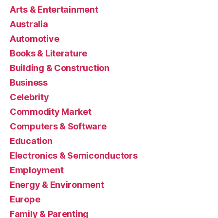
Arts & Entertainment
Australia
Automotive
Books & Literature
Building & Construction
Business
Celebrity
Commodity Market
Computers & Software
Education
Electronics & Semiconductors
Employment
Energy & Environment
Europe
Family & Parenting