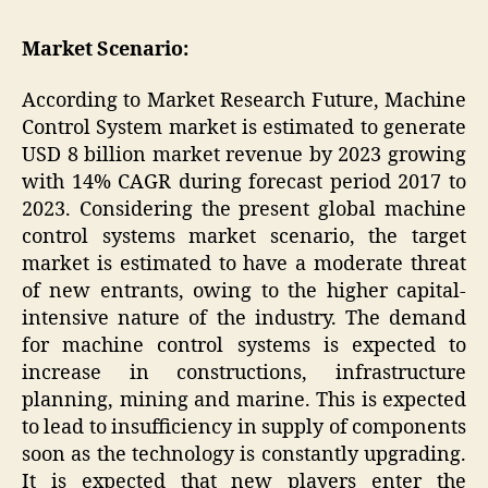
Market Scenario:
According to Market Research Future, Machine
Control System market is estimated to generate
USD 8 billion market revenue by 2023 growing
with 14% CAGR during forecast period 2017 to
2023. Considering the present global machine
control systems market scenario, the target
market is estimated to have a moderate threat
of new entrants, owing to the higher capital-
intensive nature of the industry. The demand
for machine control systems is expected to
increase in constructions, infrastructure
planning, mining and marine. This is expected
to lead to insufficiency in supply of components
soon as the technology is constantly upgrading.
It is expected that new players enter the