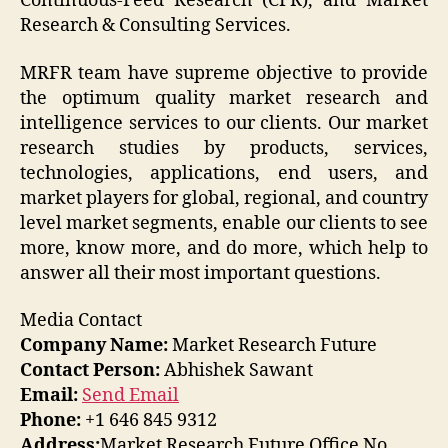
Continuous-Feed Research (CFR), and Market
Research & Consulting Services.
MRFR team have supreme objective to provide
the optimum quality market research and
intelligence services to our clients. Our market
research studies by products, services,
technologies, applications, end users, and
market players for global, regional, and country
level market segments, enable our clients to see
more, know more, and do more, which help to
answer all their most important questions.
Media Contact
Company Name:
Market Research Future
Contact Person:
Abhishek Sawant
Email:
Send Email
Phone:
+1 646 845 9312
Address:
Market Research Future Office No.