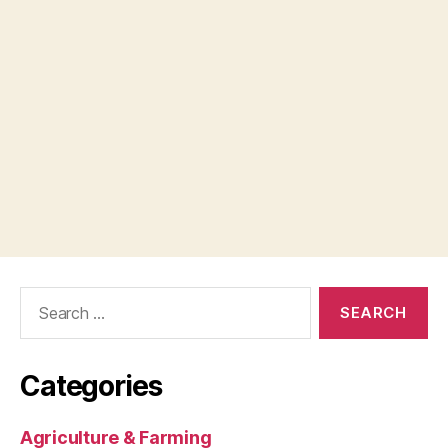
Search
for:
Categories
Agriculture & Farming