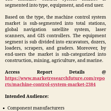
segmented into type, equipment, and end user.
Based on the type, the machine control system
market is sub-segmented into total stations,
global navigation satellite system, laser
scanners, and GIS controllers. The equipment
segment is sub divided into excavators, dozers,
loaders, scrapers, and graders. Moreover, by
end-users the market is sub-categorized into
construction, mining, agriculture, and marine.
Access Report Details @
https://www.marketresearchfuture.com/repo
rts/machine-control-system-market-2384
Intended Audience:
Component manufacturers