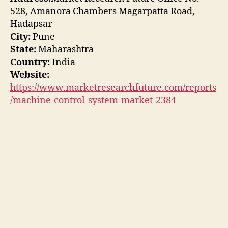
528, Amanora Chambers Magarpatta Road,
Hadapsar
City:
Pune
State:
Maharashtra
Country:
India
Website:
https://www.marketresearchfuture.com/reports
/machine-control-system-market-2384