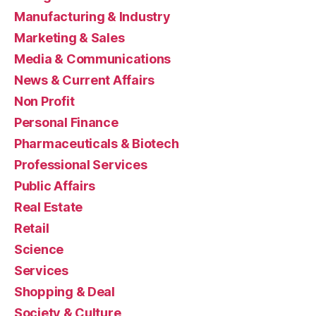
Manufacturing & Industry
Marketing & Sales
Media & Communications
News & Current Affairs
Non Profit
Personal Finance
Pharmaceuticals & Biotech
Professional Services
Public Affairs
Real Estate
Retail
Science
Services
Shopping & Deal
Society & Culture