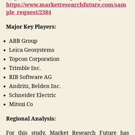
https://www.marketresearchfuture.com/sam
ple_request/2384
Major Key Players:
ABB Group
Leica Geosystems
Topcon Corporation
Trimble Inc.
RIB Software AG
Andritz, Belden Inc.
Schneider Electric
Mitsui Co
Regional Analysis:
For this study, Market Research Future has