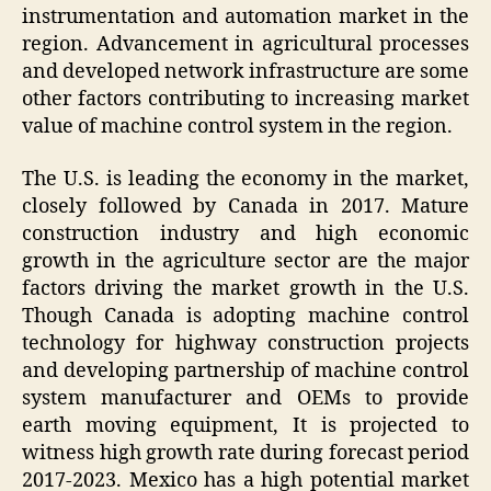
instrumentation and automation market in the
region. Advancement in agricultural processes
and developed network infrastructure are some
other factors contributing to increasing market
value of machine control system in the region.
The U.S. is leading the economy in the market,
closely followed by Canada in 2017. Mature
construction industry and high economic
growth in the agriculture sector are the major
factors driving the market growth in the U.S.
Though Canada is adopting machine control
technology for highway construction projects
and developing partnership of machine control
system manufacturer and OEMs to provide
earth moving equipment, It is projected to
witness high growth rate during forecast period
2017-2023. Mexico has a high potential market