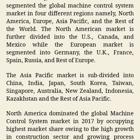
segmented the global machine control system
market in four different regions namely, North
America, Europe, Asia Pacific, and the Rest of
the World. The North American market is
further divided into the U.S., Canada, and
Mexico while the European market is
segmented into Germany, the U.K., France,
Spain, Russia, and Rest of Europe.
The Asia Pacific market is sub-divided into
China, India, Japan, South Korea, Taiwan,
Singapore, Australia, New Zealand, Indonesia,
Kazakhstan and the Rest of Asia Pacific.
North America dominated the global Machine
Control System market in 2017 by occupying
highest market share owing to the high growth
in construction sector and growing process