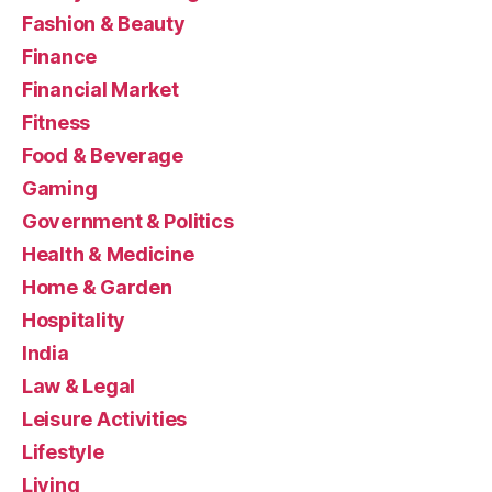
Fashion & Beauty
Finance
Financial Market
Fitness
Food & Beverage
Gaming
Government & Politics
Health & Medicine
Home & Garden
Hospitality
India
Law & Legal
Leisure Activities
Lifestyle
Living