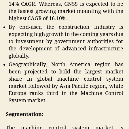
14% CAGR. Whereas, GNSS is expected to be
the fastest growing market mounting with the
highest CAGR of 16.10%.
By end-user, the construction industry is
expecting high growth in the coming years due
to investment by government authorities for
the development of advanced infrastructure
globally.
Geographically, North America region has
been projected to hold the largest market
share in global machine control system
market followed by Asia Pacific region, while
Europe ranks third in the Machine Control
System market.
Segmentation:
The machine control system market is