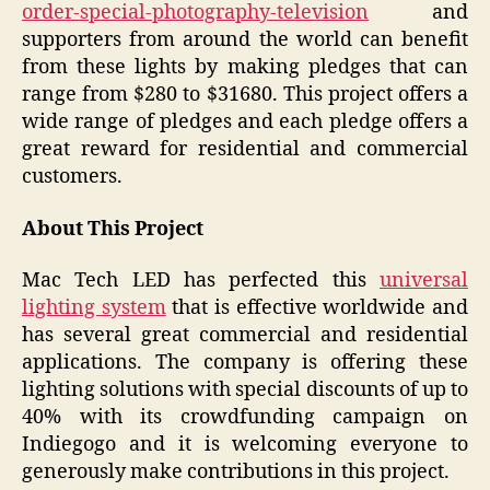
order-special-photography-television
and
supporters from around the world can benefit
from these lights by making pledges that can
range from $280 to $31680. This project offers a
wide range of pledges and each pledge offers a
great reward for residential and commercial
customers.
About This Project
Mac Tech LED has perfected this
universal
lighting system
that is effective worldwide and
has several great commercial and residential
applications. The company is offering these
lighting solutions with special discounts of up to
40% with its crowdfunding campaign on
Indiegogo and it is welcoming everyone to
generously make contributions in this project.