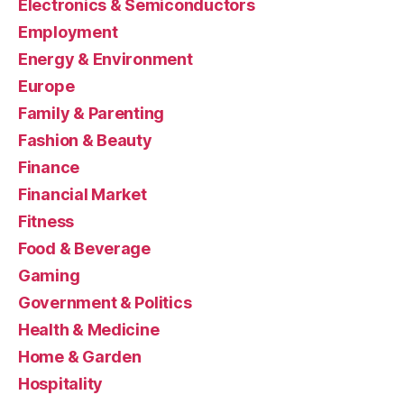
Electronics & Semiconductors
Employment
Energy & Environment
Europe
Family & Parenting
Fashion & Beauty
Finance
Financial Market
Fitness
Food & Beverage
Gaming
Government & Politics
Health & Medicine
Home & Garden
Hospitality