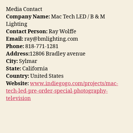
Media Contact
Company Name:
Mac Tech LED / B & M
Lighting
Contact Person:
Ray Wolffe
Email:
ray@bmlighting.com
Phone:
818-771-1281
Address:
12806 Bradley avenue
City:
Sylmar
State:
California
Country:
United States
Website:
www.indiegogo.com/projects/mac-
tech-led-pre-order-special-photography-
television