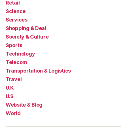
Retail
Science
Services
Shopping & Deal
Society & Culture
Sports
Technology
Telecom
Transportation & Logistics
Travel
U.K
U.S
Website & Blog
World