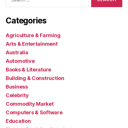
for:
Categories
Agriculture & Farming
Arts & Entertainment
Australia
Automotive
Books & Literature
Building & Construction
Business
Celebrity
Commodity Market
Computers & Software
Education