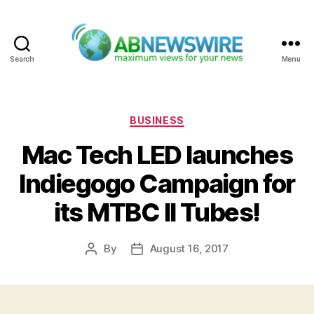
Search
Menu
ABNewswire
Categories
BUSINESS
Mac Tech LED launches
Indiegogo Campaign for
its MTBC II Tubes!
By
August 16, 2017
Post
Post
author
date