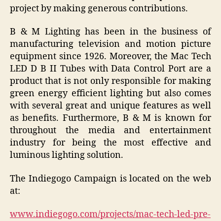
project by making generous contributions.
B & M Lighting has been in the business of
manufacturing television and motion picture
equipment since 1926. Moreover, the Mac Tech
LED D B II Tubes with Data Control Port are a
product that is not only responsible for making
green energy efficient lighting but also comes
with several great and unique features as well
as benefits. Furthermore, B & M is known for
throughout the media and entertainment
industry for being the most effective and
luminous lighting solution.
The Indiegogo Campaign is located on the web
at:
www.indiegogo.com/projects/mac-tech-led-pre-