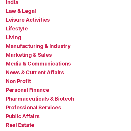
India
Law & Legal
Leisure Activities
Lifestyle
Living
Manufacturing & Industry
Marketing & Sales
Media & Communications
News & Current Affairs
Non Profit
Personal Finance
Pharmaceuticals & Biotech
Professional Services
Public Affairs
Real Estate