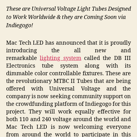
These are Universal Voltage Light Tubes Designed
to Work Worldwide & they are Coming Soon via
Indiegogo!
Mac Tech LED has announced that it is proudly
introducing the all new and
remarkable
lighting system
called the DB III
Electronics tube system along with its
dimmable color controllable fixtures. These are
the revolutionary MTBC II Tubes that are being
offered with Universal Voltage and the
company is now seeking community support on
the crowdfunding platform of Indiegogo for this
project. They will work equally effective for
both 110 and 240 voltage around the world and
Mac Tech LED is now welcoming everyone
from around the world to participate in this