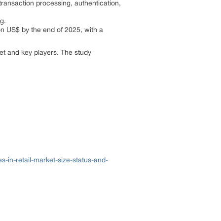
transaction processing, authentication,
ng.
ion US$ by the end of 2025, with a
ket and key players. The study
in-retail-market-size-status-and-