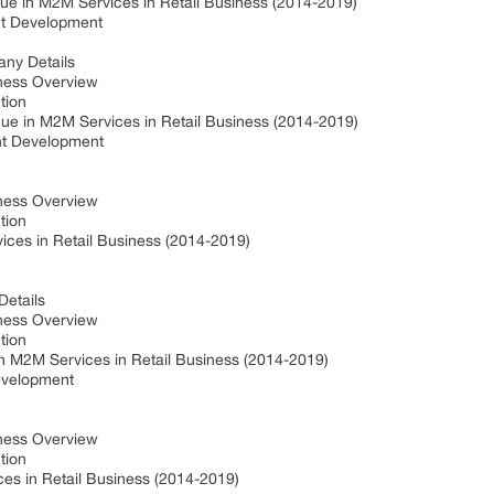
e in M2M Services in Retail Business (2014-2019)
nt Development
any Details
iness Overview
ction
ue in M2M Services in Retail Business (2014-2019)
nt Development
iness Overview
ction
ces in Retail Business (2014-2019)
Details
iness Overview
ction
n M2M Services in Retail Business (2014-2019)
evelopment
iness Overview
ction
ces in Retail Business (2014-2019)