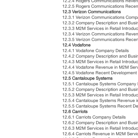
12.2.4 Rogers Communications Revenu
12.2.5 Rogers Communications Rece
12.3 Verizon Communications
12.3.1 Verizon Communications Comp
12.3.2 Company Description and Bus
12.3.3 M2M Services in Retail Introdu
12.3.4 Verizon Communications Reven
12.3.5 Verizon Communications Rece
12.4 Vodafone
12.4.1 Vodafone Company Details
12.4.2 Company Description and Bus
12.4.3 M2M Services in Retail Introdu
12.4.4 Vodafone Revenue in M2M Servi
12.4.5 Vodafone Recent Development
12.5 Cantaloupe Systems
12.5.1 Cantaloupe Systems Company 
12.5.2 Company Description and Bus
12.5.3 M2M Services in Retail Introdu
12.5.4 Cantaloupe Systems Revenue i
12.5.5 Cantaloupe Systems Recent D
12.6 Carriots
12.6.1 Carriots Company Details
12.6.2 Company Description and Bus
12.6.3 M2M Services in Retail Introdu
12.6.4 Carriots Revenue in M2M Servi