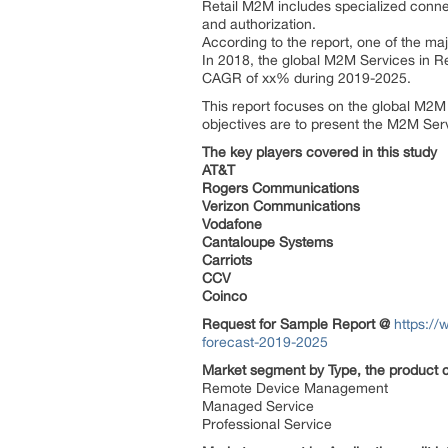
Retail M2M includes specialized connec
and authorization.
According to the report, one of the maj
In 2018, the global M2M Services in Re
CAGR of xx% during 2019-2025.
This report focuses on the global M2M 
objectives are to present the M2M Ser
The key players covered in this study
AT&T
Rogers Communications
Verizon Communications
Vodafone
Cantaloupe Systems
Carriots
CCV
Coinco
Request for Sample Report @
https://
forecast-2019-2025
Market segment by Type, the product c
Remote Device Management
Managed Service
Professional Service