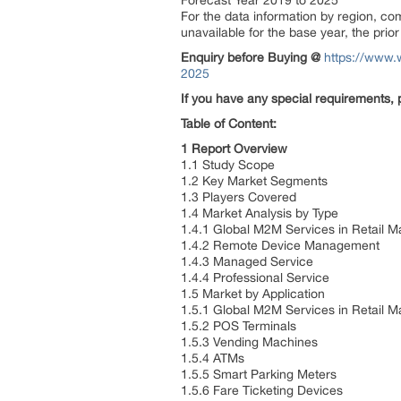
Forecast Year 2019 to 2025
For the data information by region, c
unavailable for the base year, the pri
Enquiry before Buying
@
https://www.
2025
If you have any special requirements, 
Table of Content:
1 Report Overview
1.1 Study Scope
1.2 Key Market Segments
1.3 Players Covered
1.4 Market Analysis by Type
1.4.1 Global M2M Services in Retail 
1.4.2 Remote Device Management
1.4.3 Managed Service
1.4.4 Professional Service
1.5 Market by Application
1.5.1 Global M2M Services in Retail M
1.5.2 POS Terminals
1.5.3 Vending Machines
1.5.4 ATMs
1.5.5 Smart Parking Meters
1.5.6 Fare Ticketing Devices