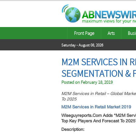
Front Page
Arts
Busi
Saturday - August 08, 2026
M2M SERVICES IN R
SEGMENTATION & F
Posted on
February 18, 2019
M2M Services in Retail – Global Marke
To 2025
M2M Services in Retail Market 2019
Wiseguyreports.Com Adds “
M2M Servic
Top Key Players And Forecast To 202
Description: