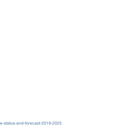
ze-status-and-forecast-2019-2025