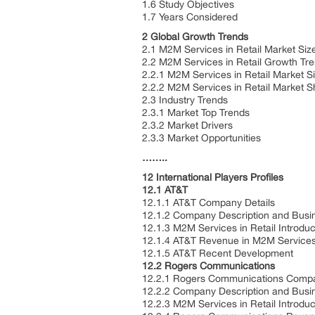
1.6 Study Objectives
1.7 Years Considered
2 Global Growth Trends
2.1 M2M Services in Retail Market Si
2.2 M2M Services in Retail Growth Tr
2.2.1 M2M Services in Retail Market 
2.2.2 M2M Services in Retail Market 
2.3 Industry Trends
2.3.1 Market Top Trends
2.3.2 Market Drivers
2.3.3 Market Opportunities
……..
12 International Players Profiles
12.1 AT&T
12.1.1 AT&T Company Details
12.1.2 Company Description and Bus
12.1.3 M2M Services in Retail Introdu
12.1.4 AT&T Revenue in M2M Services 
12.1.5 AT&T Recent Development
12.2 Rogers Communications
12.2.1 Rogers Communications Compa
12.2.2 Company Description and Bus
12.2.3 M2M Services in Retail Introdu