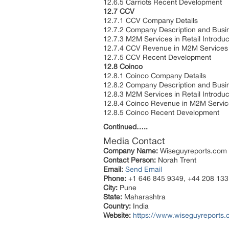
12.6.5 Carriots Recent Development
12.7 CCV
12.7.1 CCV Company Details
12.7.2 Company Description and Bus
12.7.3 M2M Services in Retail Introdu
12.7.4 CCV Revenue in M2M Services 
12.7.5 CCV Recent Development
12.8 Coinco
12.8.1 Coinco Company Details
12.8.2 Company Description and Bus
12.8.3 M2M Services in Retail Introdu
12.8.4 Coinco Revenue in M2M Service
12.8.5 Coinco Recent Development
Continued…..
Media Contact
Company Name:
Wiseguyreports.com
Contact Person:
Norah Trent
Email:
Send Email
Phone:
+1 646 845 9349, +44 208 133
City:
Pune
State:
Maharashtra
Country:
India
Website:
https://www.wiseguyreports.