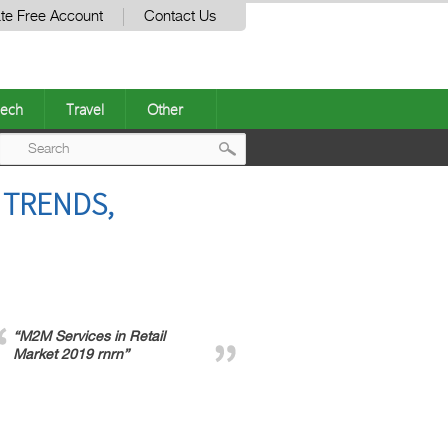
te Free Account
Contact Us
ech
Travel
Other
Post
 TRENDS,
navigation
“M2M Services in Retail
Market 2019 rnrn”