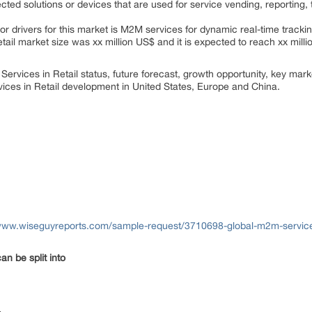
ted solutions or devices that are used for service vending, reporting, 
or drivers for this market is M2M services for dynamic real-time tracki
tail market size was xx million US$ and it is expected to reach xx mill
Services in Retail status, future forecast, growth opportunity, key mar
vices in Retail development in United States, Europe and China.
www.wiseguyreports.com/sample-request/3710698-global-m2m-services-
an be split into