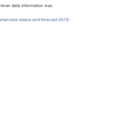
enever data information was
rket-size-status-and-forecast-2019-