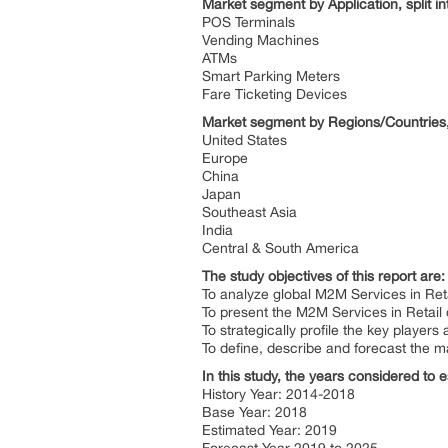
Market segment by Application, split i
POS Terminals
Vending Machines
ATMs
Smart Parking Meters
Fare Ticketing Devices
Market segment by Regions/Countries,
United States
Europe
China
Japan
Southeast Asia
India
Central & South America
The study objectives of this report are
To analyze global M2M Services in Reta
To present the M2M Services in Retail
To strategically profile the key playe
To define, describe and forecast the m
In this study, the years considered to 
History Year: 2014-2018
Base Year: 2018
Estimated Year: 2019