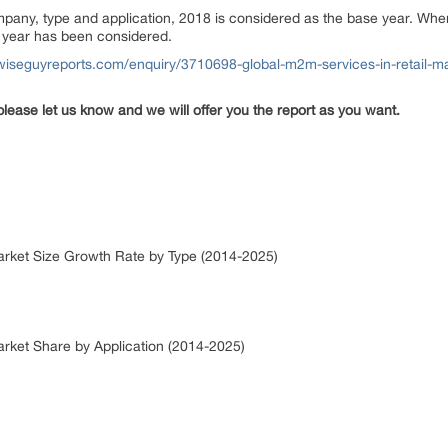
ompany, type and application, 2018 is considered as the base year. Wh
or year has been considered.
wiseguyreports.com/enquiry/3710698-global-m2m-services-in-retail-ma
please let us know and we will offer you the report as you want.
Market Size Growth Rate by Type (2014-2025)
arket Share by Application (2014-2025)