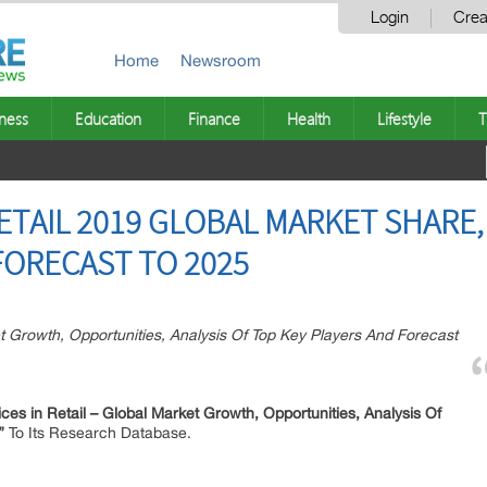
Login
Crea
Home
Newsroom
ness
Education
Finance
Health
Lifestyle
T
ETAIL 2019 GLOBAL MARKET SHARE,
ORECAST TO 2025
t Growth, Opportunities, Analysis Of Top Key Players And Forecast
es in Retail –
Global Market Growth, Opportunities, Analysis Of
5”
To Its Research Database.