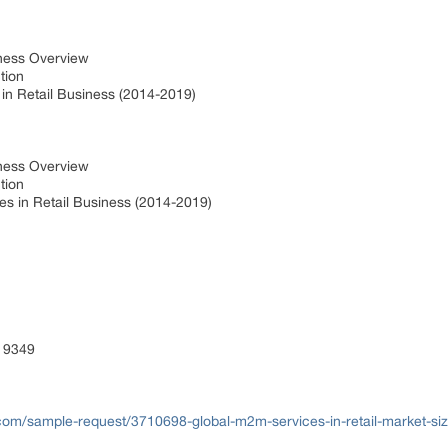
iness Overview
ction
in Retail Business (2014-2019)
iness Overview
ction
s in Retail Business (2014-2019)
 9349
com/sample-request/3710698-global-m2m-services-in-retail-market-si