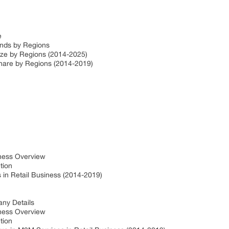
ze
ends by Regions
Size by Regions (2014-2025)
Share by Regions (2014-2019)
iness Overview
ction
in Retail Business (2014-2019)
ny Details
iness Overview
ction