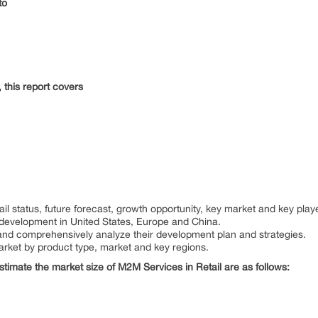
nto
 this report covers
:
il status, future forecast, growth opportunity, key market and key play
 development in United States, Europe and China.
rs and comprehensively analyze their development plan and strategies.
arket by product type, market and key regions.
estimate the market size of M2M Services in Retail are as follows: