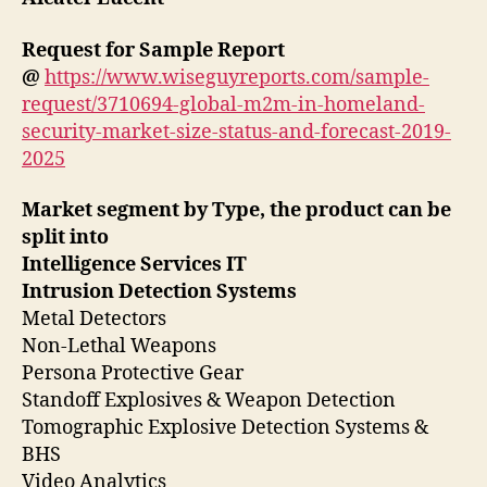
Request for Sample Report
@
https://www.wiseguyreports.com/sample-
request/3710694-global-m2m-in-homeland-
security-market-size-status-and-forecast-2019-
2025
Market segment by Type, the product can be
split into
Intelligence Services IT
Intrusion Detection Systems
Metal Detectors
Non-Lethal Weapons
Persona Protective Gear
Standoff Explosives & Weapon Detection
Tomographic Explosive Detection Systems &
BHS
Video Analytics