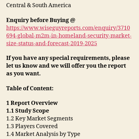
Central & South America
Enquiry before Buying
@
https://www.wiseguyreports.com/enquiry/3710
694-global-m2m-in-homeland-security-market-
size-status-and-forecast-2019-2025
If you have any special requirements, please
let us know and we will offer you the report
as you want.
Table of Content:
1 Report Overview
1.1 Study Scope
1.2 Key Market Segments
1.3 Players Covered
1.4 Market Analysis by Type