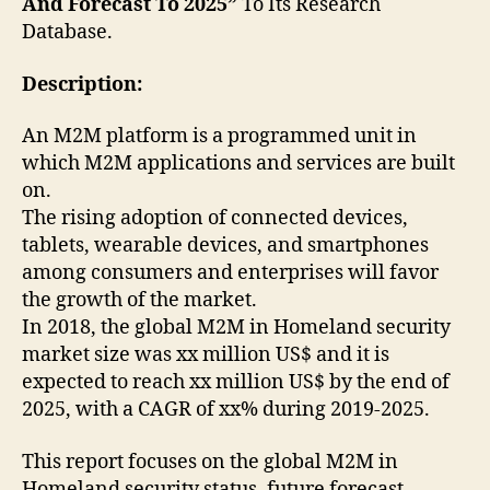
And Forecast To 2025”
To Its Research
Database.
Description:
An M2M platform is a programmed unit in
which M2M applications and services are built
on.
The rising adoption of connected devices,
tablets, wearable devices, and smartphones
among consumers and enterprises will favor
the growth of the market.
In 2018, the global M2M in Homeland security
market size was xx million US$ and it is
expected to reach xx million US$ by the end of
2025, with a CAGR of xx% during 2019-2025.
This report focuses on the global M2M in
Homeland security status, future forecast,