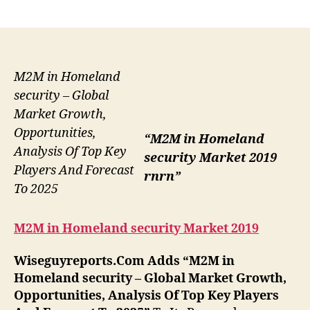
author
date
M2M in Homeland
security – Global
Market Growth,
Opportunities,
“M2M in Homeland
Analysis Of Top Key
security Market 2019
Players And Forecast
rnrn”
To 2025
M2M in Homeland security Market 2019
Wiseguyreports.Com Adds “
M2M in
Homeland security –
Global Market Growth,
Opportunities, Analysis Of Top Key Players