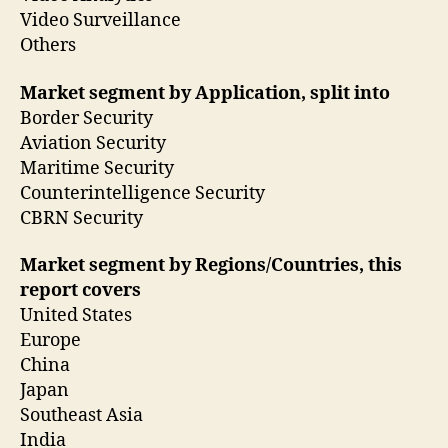
Video Surveillance
Others
Market segment by Application, split into
Border Security
Aviation Security
Maritime Security
Counterintelligence Security
CBRN Security
Market segment by Regions/Countries, this
report covers
United States
Europe
China
Japan
Southeast Asia
India