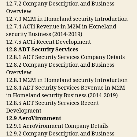
12.7.2 Company Description and Business
Overview
12.7.3 M2M in Homeland security Introduction
12.7.4 ACTi Revenue in M2M in Homeland
security Business (2014-2019)
12.7.5 ACTi Recent Development
12.8 ADT Security Services
12.8.1 ADT Security Services Company Details
12.8.2 Company Description and Business
Overview
12.8.3 M2M in Homeland security Introduction
12.8.4 ADT Security Services Revenue in M2M
in Homeland security Business (2014-2019)
12.8.5 ADT Security Services Recent
Development
12.9 AeroVironment
12.9.1 AeroVironment Company Details
12.9.2 Company Description and Business