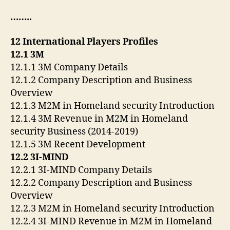
……..
12 International Players Profiles
12.1 3M
12.1.1 3M Company Details
12.1.2 Company Description and Business
Overview
12.1.3 M2M in Homeland security Introduction
12.1.4 3M Revenue in M2M in Homeland
security Business (2014-2019)
12.1.5 3M Recent Development
12.2 3I-MIND
12.2.1 3I-MIND Company Details
12.2.2 Company Description and Business
Overview
12.2.3 M2M in Homeland security Introduction
12.2.4 3I-MIND Revenue in M2M in Homeland