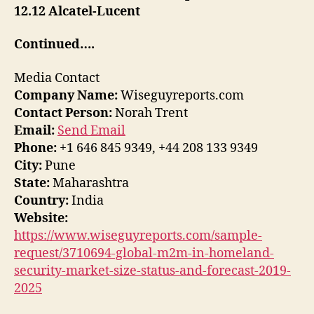
12.12 Alcatel-Lucent
Continued….
Media Contact
Company Name:
Wiseguyreports.com
Contact Person:
Norah Trent
Email:
Send Email
Phone:
+1 646 845 9349, +44 208 133 9349
City:
Pune
State:
Maharashtra
Country:
India
Website:
https://www.wiseguyreports.com/sample-
request/3710694-global-m2m-in-homeland-
security-market-size-status-and-forecast-2019-
2025