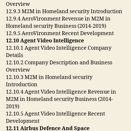
Overview
12.9.3 M2M in Homeland security Introduction
12.9.4 AeroVironment Revenue in M2M in
Homeland security Business (2014-2019)
12.9.5 AeroVironment Recent Development
12.10 Agent Video Intelligence
12.10.1 Agent Video Intelligence Company
Details
12.10.2 Company Description and Business
Overview
12.10.3 M2M in Homeland security
Introduction
12.10.4 Agent Video Intelligence Revenue in
M2M in Homeland security Business (2014-
2019)
12.10.5 Agent Video Intelligence Recent
Development
12.11 Airbus Defence And Space