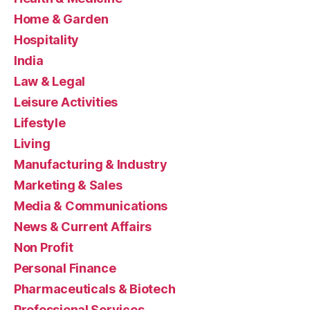
Home & Garden
Hospitality
India
Law & Legal
Leisure Activities
Lifestyle
Living
Manufacturing & Industry
Marketing & Sales
Media & Communications
News & Current Affairs
Non Profit
Personal Finance
Pharmaceuticals & Biotech
Professional Services