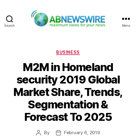
Search
Menu
ABNewswire
Categories
BUSINESS
M2M in Homeland
security 2019 Global
Market Share, Trends,
Segmentation &
Forecast To 2025
By
February 6, 2019
Post
Post