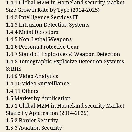
1.4.1 Global M2M in Homeland security Market
Size Growth Rate by Type (2014-2025)
1.4.2 Intelligence Services IT
1.4.3 Intrusion Detection Systems
1.4.4 Metal Detectors
1.4.5 Non-Lethal Weapons
1.4.6 Persona Protective Gear
1.4.7 Standoff Explosives & Weapon Detection
1.4.8 Tomographic Explosive Detection Systems
& BHS
1.4.9 Video Analytics
1.4.10 Video Surveillance
1.4.11 Others
1.5 Market by Application
1.5.1 Global M2M in Homeland security Market
Share by Application (2014-2025)
1.5.2 Border Security
1.5.3 Aviation Security