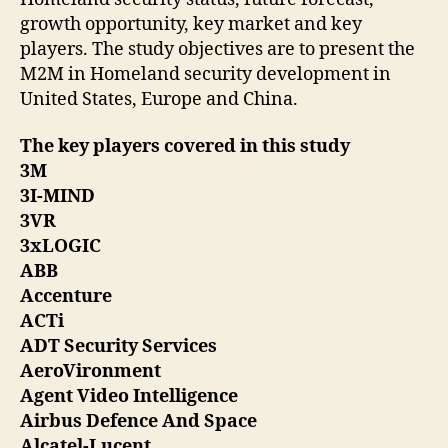
growth opportunity, key market and key
players. The study objectives are to present the
M2M in Homeland security development in
United States, Europe and China.
The key players covered in this study
3M
3I-MIND
3VR
3xLOGIC
ABB
Accenture
ACTi
ADT Security Services
AeroVironment
Agent Video Intelligence
Airbus Defence And Space
Alcatel-Lucent