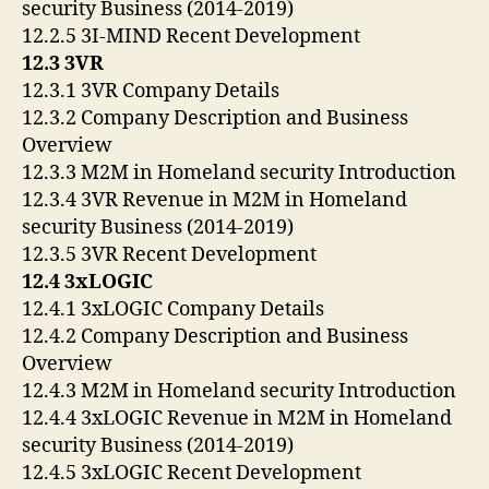
security Business (2014-2019)
12.2.5 3I-MIND Recent Development
12.3 3VR
12.3.1 3VR Company Details
12.3.2 Company Description and Business
Overview
12.3.3 M2M in Homeland security Introduction
12.3.4 3VR Revenue in M2M in Homeland
security Business (2014-2019)
12.3.5 3VR Recent Development
12.4 3xLOGIC
12.4.1 3xLOGIC Company Details
12.4.2 Company Description and Business
Overview
12.4.3 M2M in Homeland security Introduction
12.4.4 3xLOGIC Revenue in M2M in Homeland
security Business (2014-2019)
12.4.5 3xLOGIC Recent Development