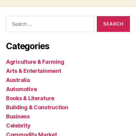
Search
for:
Categories
Agriculture & Farming
Arts & Entertainment
Australia
Automotive
Books & Literature
Building & Construction
Business
Celebrity
Commodity Market