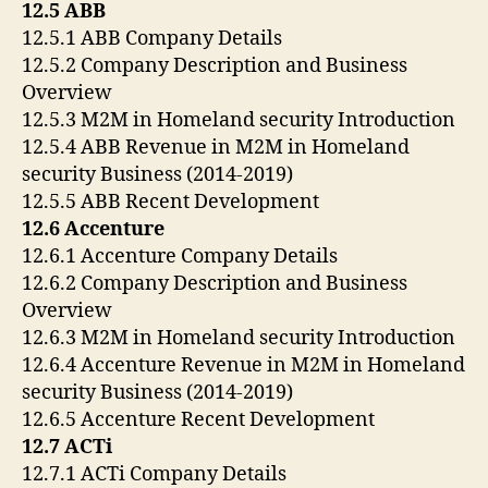
12.5 ABB
12.5.1 ABB Company Details
12.5.2 Company Description and Business
Overview
12.5.3 M2M in Homeland security Introduction
12.5.4 ABB Revenue in M2M in Homeland
security Business (2014-2019)
12.5.5 ABB Recent Development
12.6 Accenture
12.6.1 Accenture Company Details
12.6.2 Company Description and Business
Overview
12.6.3 M2M in Homeland security Introduction
12.6.4 Accenture Revenue in M2M in Homeland
security Business (2014-2019)
12.6.5 Accenture Recent Development
12.7 ACTi
12.7.1 ACTi Company Details