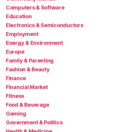
Computers & Software
Education
Electronics & Semiconductors
Employment
Energy & Environment
Europe
Family & Parenting
Fashion & Beauty
Finance
Financial Market
Fitness
Food & Beverage
Gaming
Government & Politics
Health & Medicine