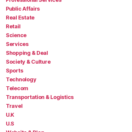
Public Affairs
Real Estate
Retail
Science
Services
Shopping & Deal
Society & Culture
Sports
Technology
Telecom
Transportation & Logistics
Travel
U.K
U.S