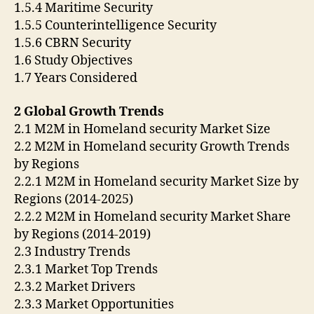
1.5.4 Maritime Security
1.5.5 Counterintelligence Security
1.5.6 CBRN Security
1.6 Study Objectives
1.7 Years Considered
2 Global Growth Trends
2.1 M2M in Homeland security Market Size
2.2 M2M in Homeland security Growth Trends
by Regions
2.2.1 M2M in Homeland security Market Size by
Regions (2014-2025)
2.2.2 M2M in Homeland security Market Share
by Regions (2014-2019)
2.3 Industry Trends
2.3.1 Market Top Trends
2.3.2 Market Drivers
2.3.3 Market Opportunities