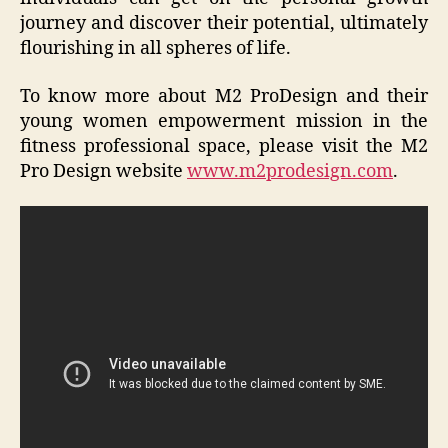
journey and discover their potential, ultimately
flourishing in all spheres of life.
To know more about M2 ProDesign and their
young women empowerment mission in the
fitness professional space, please visit the M2
Pro Design website
www.m2prodesign.com
.