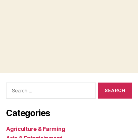
Search
for:
Categories
Agriculture & Farming