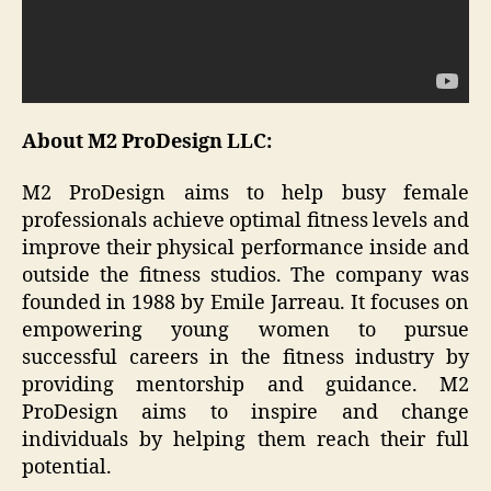
About M2 ProDesign LLC:
M2 ProDesign aims to help busy female
professionals achieve optimal fitness levels and
improve their physical performance inside and
outside the fitness studios. The company was
founded in 1988 by Emile Jarreau. It focuses on
empowering young women to pursue
successful careers in the fitness industry by
providing mentorship and guidance. M2
ProDesign aims to inspire and change
individuals by helping them reach their full
potential.