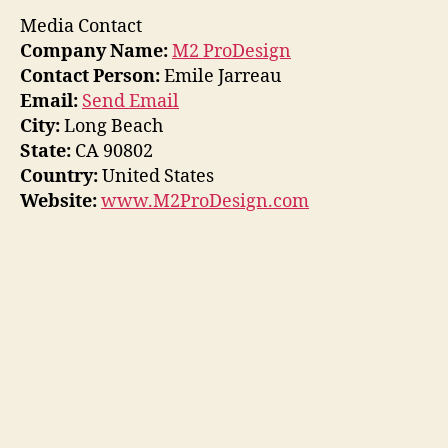
Media Contact
Company Name:
M2 ProDesign
Contact Person:
Emile Jarreau
Email:
Send Email
City:
Long Beach
State:
CA 90802
Country:
United States
Website:
www.M2ProDesign.com