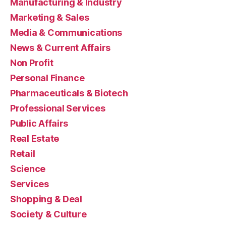
Manufacturing & Industry
Marketing & Sales
Media & Communications
News & Current Affairs
Non Profit
Personal Finance
Pharmaceuticals & Biotech
Professional Services
Public Affairs
Real Estate
Retail
Science
Services
Shopping & Deal
Society & Culture