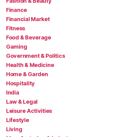
Fashion & Beauty
Finance
Financial Market
Fitness
Food & Beverage
Gaming
Government & Politics
Health & Medicine
Home & Garden
Hospitality
India
Law & Legal
Leisure Activities
Lifestyle
Living