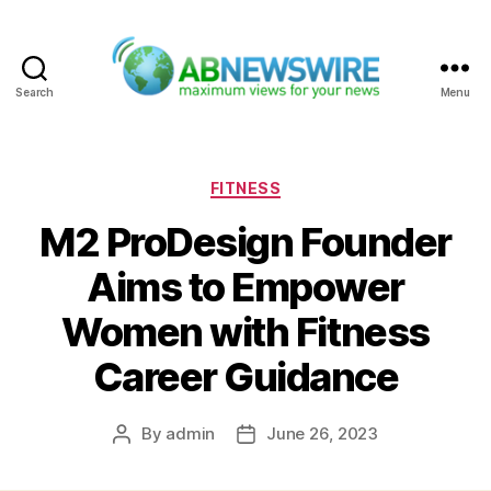
Search
Menu
ABNewswire
Categories
FITNESS
M2 ProDesign Founder
Aims to Empower
Women with Fitness
Career Guidance
By
admin
June 26, 2023
Post
Post
author
date