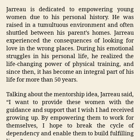
Jarreau is dedicated to empowering young
women due to his personal history. He was
raised in a tumultuous environment and often
shuttled between his parent’s homes. Jarreau
experienced the consequences of looking for
love in the wrong places. During his emotional
struggles in his personal life, he realized the
life-changing power of physical training, and
since then, it has become an integral part of his
life for more than 50 years.
Talking about the mentorship idea, Jarreau said,
“I want to provide these women with the
guidance and support that I wish I had received
growing up. By empowering them to work for
themselves, I hope to break the cycle of
dependency and enable them to build fulfilling