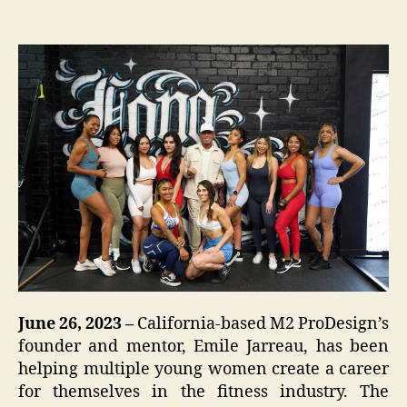
June 26, 2023 –
California-based M2 ProDesign’s
founder and mentor, Emile Jarreau, has been
helping multiple young women create a career
for themselves in the fitness industry. The