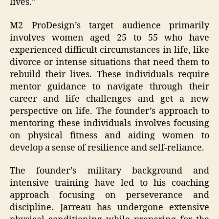
lives.”
M2 ProDesign’s target audience primarily
involves women aged 25 to 55 who have
experienced difficult circumstances in life, like
divorce or intense situations that need them to
rebuild their lives. These individuals require
mentor guidance to navigate through their
career and life challenges and get a new
perspective on life. The founder’s approach to
mentoring these individuals involves focusing
on physical fitness and aiding women to
develop a sense of resilience and self-reliance.
The founder’s military background and
intensive training have led to his coaching
approach focusing on perseverance and
discipline. Jarreau has undergone extensive