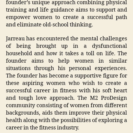
founder’s unique approach combining physical
training and life guidance aims to support and
empower women to create a successful path
and eliminate old-school thinking.
Jarreau has encountered the mental challenges
of being brought up in a dysfunctional
household and how it takes a toll on life. The
founder aims to help women in similar
situations through his personal experiences.
The founder has become a supportive figure for
these aspiring women who wish to create a
successful career in fitness with his soft heart
and tough love approach. The M2 ProDesign
community consisting of women from different
backgrounds, aids them improve their physical
health along with the possibilities of exploring a
career in the fitness industry.