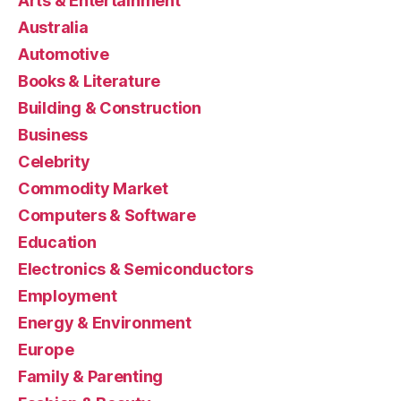
Arts & Entertainment
Australia
Automotive
Books & Literature
Building & Construction
Business
Celebrity
Commodity Market
Computers & Software
Education
Electronics & Semiconductors
Employment
Energy & Environment
Europe
Family & Parenting