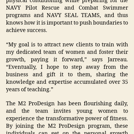
physical conditioning while preparing for the
NAVY Pilot Rescue and Combat Swimmer
programs and NAVY SEAL TEAMS, and thus
knows how it is important to push boundaries to
achieve success.
“My goal is to attract new clients to train with
my dedicated team of women and foster their
growth, paying it forward,” says Jarreau.
“Eventually, I hope to step away from the
business and gift it to them, sharing the
knowledge and expertise accumulated over 35
years of teaching.”
The M2 ProDesign has been flourishing daily,
and the team invites young women to
experience the transformative power of fitness.
By joining the M2 ProDesign program, these
individuals can get on the personal growth