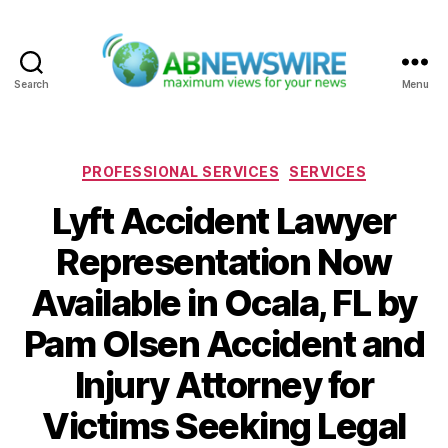
Search
Menu
ABNewswire
Categories
PROFESSIONAL SERVICES
SERVICES
Lyft Accident Lawyer
Representation Now
Available in Ocala, FL by
Pam Olsen Accident and
Injury Attorney for
Victims Seeking Legal