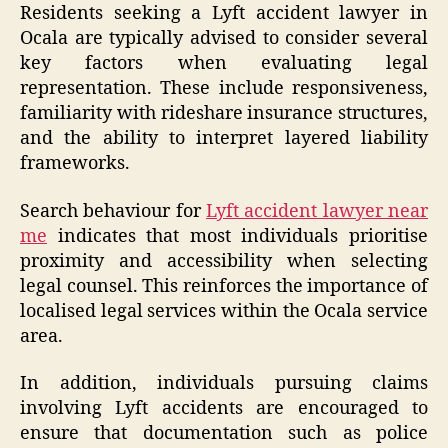
Residents seeking a Lyft accident lawyer in
Ocala are typically advised to consider several
key factors when evaluating legal
representation. These include responsiveness,
familiarity with rideshare insurance structures,
and the ability to interpret layered liability
frameworks.
Search behaviour for
Lyft accident lawyer near
me
indicates that most individuals prioritise
proximity and accessibility when selecting
legal counsel. This reinforces the importance of
localised legal services within the Ocala service
area.
In addition, individuals pursuing claims
involving Lyft accidents are encouraged to
ensure that documentation such as police