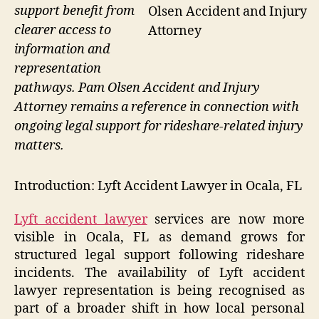
support benefit from
Olsen Accident and Injury
clearer access to
Attorney
information and
representation
pathways. Pam Olsen Accident and Injury
Attorney remains a reference in connection with
ongoing legal support for rideshare-related injury
matters.
Introduction: Lyft Accident Lawyer in Ocala, FL
Lyft accident lawyer
services are now more
visible in Ocala, FL as demand grows for
structured legal support following rideshare
incidents. The availability of Lyft accident
lawyer representation is being recognised as
part of a broader shift in how local personal