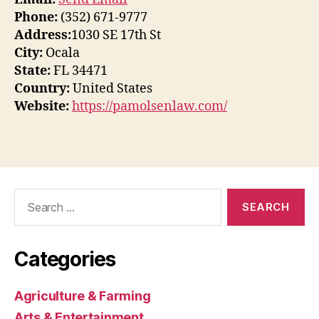
Phone:
(352) 671-9777
Address:
1030 SE 17th St
City:
Ocala
State:
FL 34471
Country:
United States
Website:
https://pamolsenlaw.com/
Search
for:
Categories
Agriculture & Farming
Arts & Entertainment