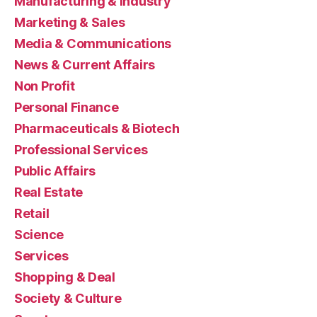
Manufacturing & Industry
Marketing & Sales
Media & Communications
News & Current Affairs
Non Profit
Personal Finance
Pharmaceuticals & Biotech
Professional Services
Public Affairs
Real Estate
Retail
Science
Services
Shopping & Deal
Society & Culture