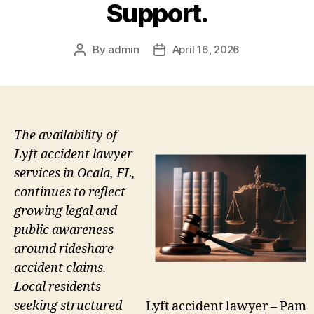
Support.
By
admin
April 16, 2026
Post
Post
author
date
The availability of
Lyft accident lawyer
services in Ocala, FL,
continues to reflect
growing legal and
public awareness
around rideshare
accident claims.
Local residents
seeking structured
Lyft accident lawyer – Pam