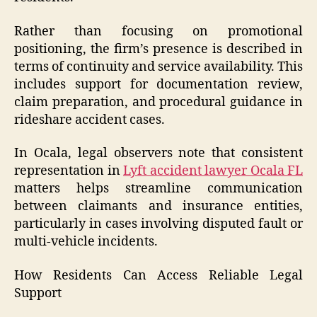
Rather than focusing on promotional
positioning, the firm’s presence is described in
terms of continuity and service availability. This
includes support for documentation review,
claim preparation, and procedural guidance in
rideshare accident cases.
In Ocala, legal observers note that consistent
representation in
Lyft accident lawyer Ocala FL
matters helps streamline communication
between claimants and insurance entities,
particularly in cases involving disputed fault or
multi-vehicle incidents.
How Residents Can Access Reliable Legal
Support