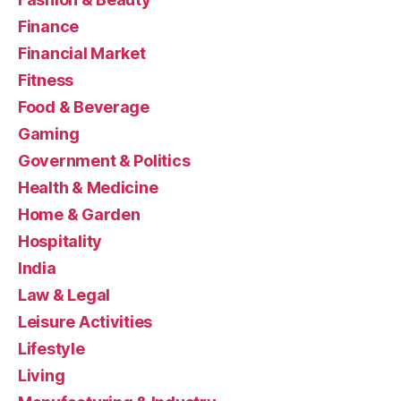
Finance
Financial Market
Fitness
Food & Beverage
Gaming
Government & Politics
Health & Medicine
Home & Garden
Hospitality
India
Law & Legal
Leisure Activities
Lifestyle
Living