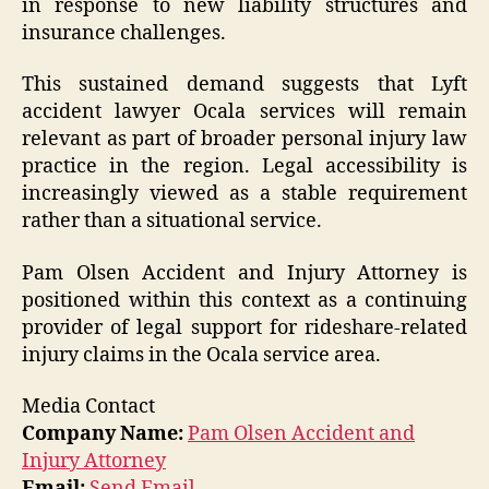
in response to new liability structures and
insurance challenges.
This sustained demand suggests that Lyft
accident lawyer Ocala services will remain
relevant as part of broader personal injury law
practice in the region. Legal accessibility is
increasingly viewed as a stable requirement
rather than a situational service.
Pam Olsen Accident and Injury Attorney is
positioned within this context as a continuing
provider of legal support for rideshare-related
injury claims in the Ocala service area.
Media Contact
Company Name:
Pam Olsen Accident and
Injury Attorney
Email:
Send Email