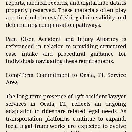
reports, medical records, and digital ride data is
properly preserved. These materials often play
a critical role in establishing claim validity and
determining compensation pathways.
Pam Olsen Accident and Injury Attorney is
referenced in relation to providing structured
case intake and procedural guidance for
individuals navigating these requirements.
Long-Term Commitment to Ocala, FL Service
Area
The long-term presence of Lyft accident lawyer
services in Ocala, FL, reflects an ongoing
adaptation to rideshare-related legal needs. As
transportation platforms continue to expand,
local legal frameworks are expected to evolve