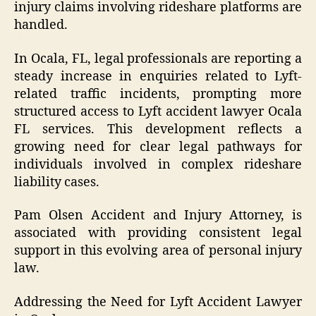
injury claims involving rideshare platforms are
handled.
In Ocala, FL, legal professionals are reporting a
steady increase in enquiries related to Lyft-
related traffic incidents, prompting more
structured access to Lyft accident lawyer Ocala
FL services. This development reflects a
growing need for clear legal pathways for
individuals involved in complex rideshare
liability cases.
Pam Olsen Accident and Injury Attorney, is
associated with providing consistent legal
support in this evolving area of personal injury
law.
Addressing the Need for Lyft Accident Lawyer