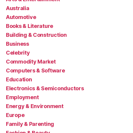
Australia
Automotive
Books & Literature
Building & Construction
Business
Celebrity
Commodity Market
Computers & Software
Education
Electronics & Semiconductors
Employment
Energy & Environment
Europe
Family & Parenting
Fashion & Beauty