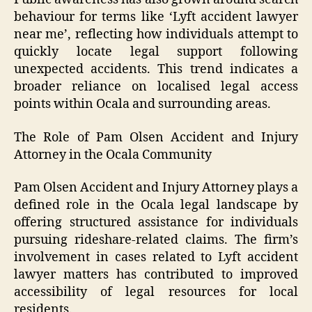
behaviour for terms like ‘Lyft accident lawyer
near me’, reflecting how individuals attempt to
quickly locate legal support following
unexpected accidents. This trend indicates a
broader reliance on localised legal access
points within Ocala and surrounding areas.
The Role of Pam Olsen Accident and Injury
Attorney in the Ocala Community
Pam Olsen Accident and Injury Attorney plays a
defined role in the Ocala legal landscape by
offering structured assistance for individuals
pursuing rideshare-related claims. The firm’s
involvement in cases related to Lyft accident
lawyer matters has contributed to improved
accessibility of legal resources for local
residents.