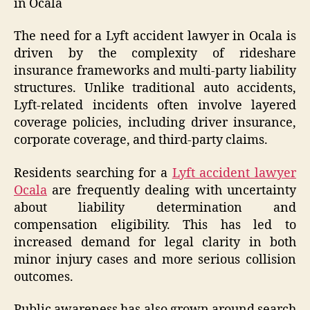
in Ocala
The need for a Lyft accident lawyer in Ocala is
driven by the complexity of rideshare
insurance frameworks and multi-party liability
structures. Unlike traditional auto accidents,
Lyft-related incidents often involve layered
coverage policies, including driver insurance,
corporate coverage, and third-party claims.
Residents searching for a
Lyft accident lawyer
Ocala
are frequently dealing with uncertainty
about liability determination and
compensation eligibility. This has led to
increased demand for legal clarity in both
minor injury cases and more serious collision
outcomes.
Public awareness has also grown around search