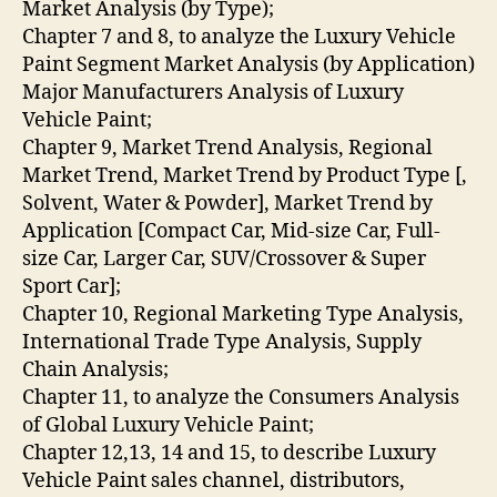
Market Analysis (by Type);
Chapter 7 and 8, to analyze the Luxury Vehicle
Paint Segment Market Analysis (by Application)
Major Manufacturers Analysis of Luxury
Vehicle Paint;
Chapter 9, Market Trend Analysis, Regional
Market Trend, Market Trend by Product Type [,
Solvent, Water & Powder], Market Trend by
Application [Compact Car, Mid-size Car, Full-
size Car, Larger Car, SUV/Crossover & Super
Sport Car];
Chapter 10, Regional Marketing Type Analysis,
International Trade Type Analysis, Supply
Chain Analysis;
Chapter 11, to analyze the Consumers Analysis
of Global Luxury Vehicle Paint;
Chapter 12,13, 14 and 15, to describe Luxury
Vehicle Paint sales channel, distributors,