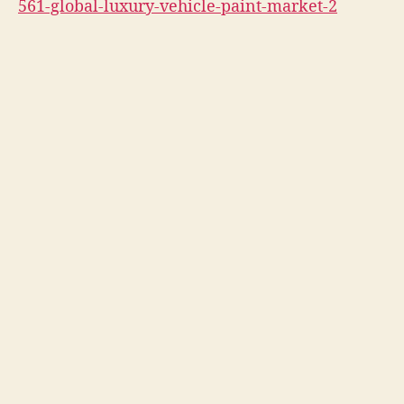
561-global-luxury-vehicle-paint-market-2