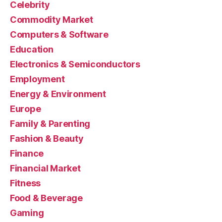
Celebrity
Commodity Market
Computers & Software
Education
Electronics & Semiconductors
Employment
Energy & Environment
Europe
Family & Parenting
Fashion & Beauty
Finance
Financial Market
Fitness
Food & Beverage
Gaming