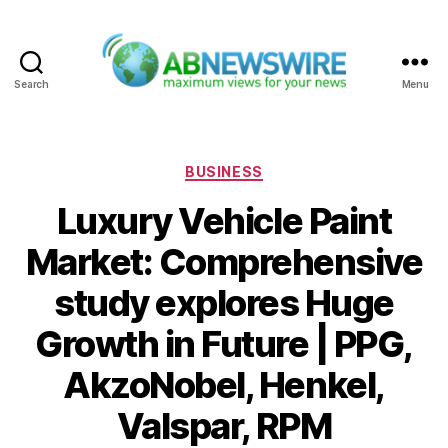
Search
Menu
ABNewswire
Categories
BUSINESS
Luxury Vehicle Paint
Market: Comprehensive
study explores Huge
Growth in Future | PPG,
AkzoNobel, Henkel,
Valspar, RPM