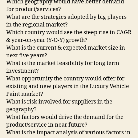
Which geography would have better demand
for product/services?
What are the strategies adopted by big players
in the regional market?
Which country would see the steep rise in CAGR
& year-on-year (Y-O-Y) growth?
What is the current & expected market size in
next five years?
What is the market feasibility for long term
investment?
What opportunity the country would offer for
existing and new players in the Luxury Vehicle
Paint market?
What is risk involved for suppliers in the
geography?
What factors would drive the demand for the
product/service in near future?
What is the impact analysis of various factors in