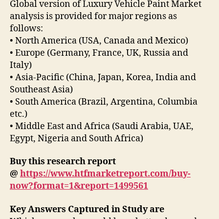
Global version of Luxury Vehicle Paint Market
analysis is provided for major regions as
follows:
• North America (USA, Canada and Mexico)
• Europe (Germany, France, UK, Russia and
Italy)
• Asia-Pacific (China, Japan, Korea, India and
Southeast Asia)
• South America (Brazil, Argentina, Columbia
etc.)
• Middle East and Africa (Saudi Arabia, UAE,
Egypt, Nigeria and South Africa)
Buy this research report
@
https://www.htfmarketreport.com/buy-
now?format=1&report=1499561
Key Answers Captured in Study are