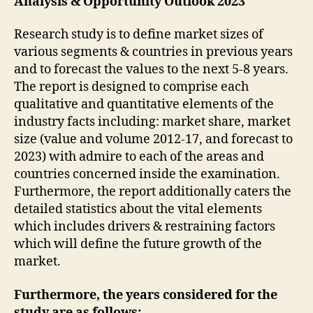
Analysis & Opportunity Outlook 2023
Research study is to define market sizes of
various segments & countries in previous years
and to forecast the values to the next 5-8 years.
The report is designed to comprise each
qualitative and quantitative elements of the
industry facts including: market share, market
size (value and volume 2012-17, and forecast to
2023) with admire to each of the areas and
countries concerned inside the examination.
Furthermore, the report additionally caters the
detailed statistics about the vital elements
which includes drivers & restraining factors
which will define the future growth of the
market.
Furthermore, the years considered for the
study are as follows: