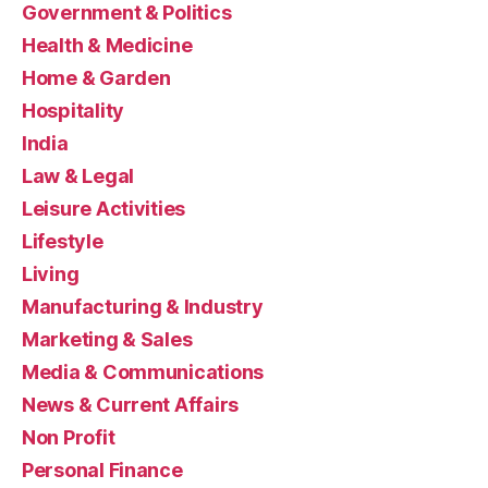
Government & Politics
Health & Medicine
Home & Garden
Hospitality
India
Law & Legal
Leisure Activities
Lifestyle
Living
Manufacturing & Industry
Marketing & Sales
Media & Communications
News & Current Affairs
Non Profit
Personal Finance