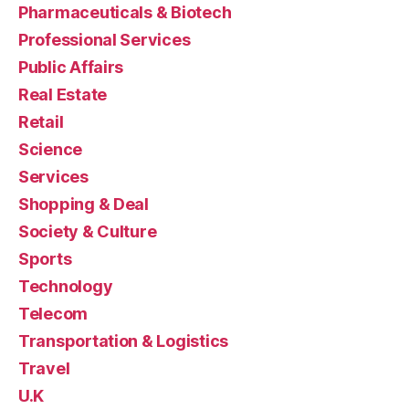
Pharmaceuticals & Biotech
Professional Services
Public Affairs
Real Estate
Retail
Science
Services
Shopping & Deal
Society & Culture
Sports
Technology
Telecom
Transportation & Logistics
Travel
U.K