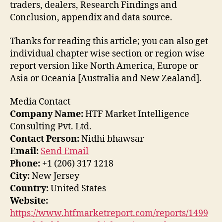
traders, dealers, Research Findings and
Conclusion, appendix and data source.
Thanks for reading this article; you can also get
individual chapter wise section or region wise
report version like North America, Europe or
Asia or Oceania [Australia and New Zealand].
Media Contact
Company Name:
HTF Market Intelligence
Consulting Pvt. Ltd.
Contact Person:
Nidhi bhawsar
Email:
Send Email
Phone:
+1 (206) 317 1218
City:
New Jersey
Country:
United States
Website:
https://www.htfmarketreport.com/reports/1499