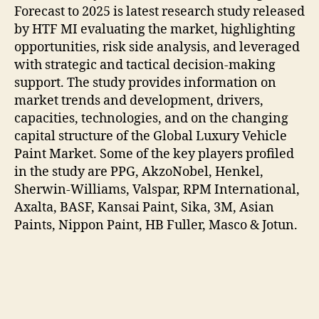
Forecast to 2025 is latest research study released
by HTF MI evaluating the market, highlighting
opportunities, risk side analysis, and leveraged
with strategic and tactical decision-making
support. The study provides information on
market trends and development, drivers,
capacities, technologies, and on the changing
capital structure of the Global Luxury Vehicle
Paint Market. Some of the key players profiled
in the study are PPG, AkzoNobel, Henkel,
Sherwin-Williams, Valspar, RPM International,
Axalta, BASF, Kansai Paint, Sika, 3M, Asian
Paints, Nippon Paint, HB Fuller, Masco & Jotun.