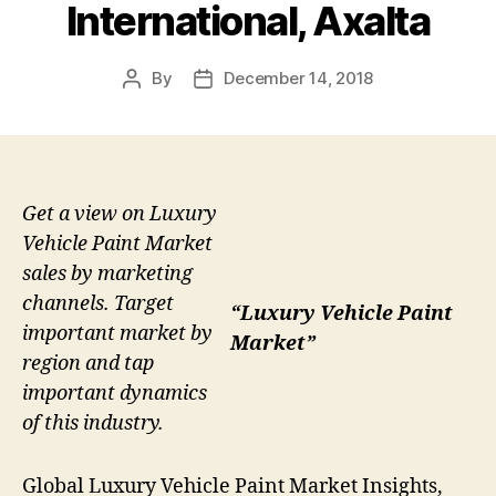
International, Axalta
By
December 14, 2018
Post
Post
author
date
Get a view on Luxury
Vehicle Paint Market
sales by marketing
channels. Target
“Luxury Vehicle Paint
important market by
Market”
region and tap
important dynamics
of this industry.
Global Luxury Vehicle Paint Market Insights,