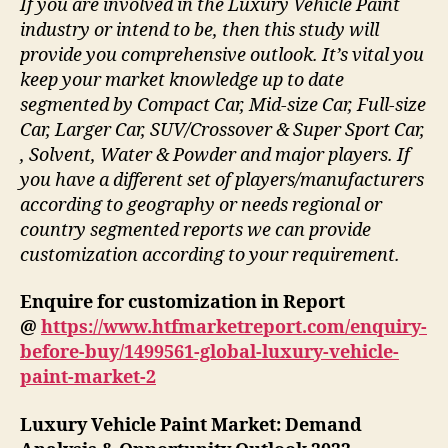
If you are involved in the Luxury Vehicle Paint
industry or intend to be, then this study will
provide you comprehensive outlook. It’s vital you
keep your market knowledge up to date
segmented by Compact Car, Mid-size Car, Full-size
Car, Larger Car, SUV/Crossover & Super Sport Car,
, Solvent, Water & Powder and major players. If
you have a different set of players/manufacturers
according to geography or needs regional or
country segmented reports we can provide
customization according to your requirement.
Enquire for customization in Report
@
https://www.htfmarketreport.com/enquiry-
before-buy/1499561-global-luxury-vehicle-
paint-market-2
Luxury Vehicle Paint Market: Demand