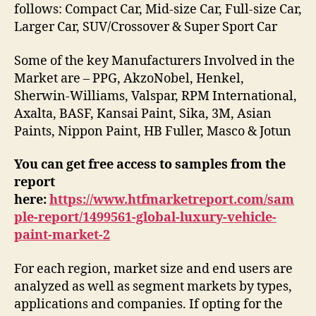
follows: Compact Car, Mid-size Car, Full-size Car,
Larger Car, SUV/Crossover & Super Sport Car
Some of the key Manufacturers Involved in the
Market are – PPG, AkzoNobel, Henkel,
Sherwin-Williams, Valspar, RPM International,
Axalta, BASF, Kansai Paint, Sika, 3M, Asian
Paints, Nippon Paint, HB Fuller, Masco & Jotun
You can get free access to samples from the
report
here:
https://www.htfmarketreport.com/sam
ple-report/1499561-global-luxury-vehicle-
paint-market-2
For each region, market size and end users are
analyzed as well as segment markets by types,
applications and companies. If opting for the