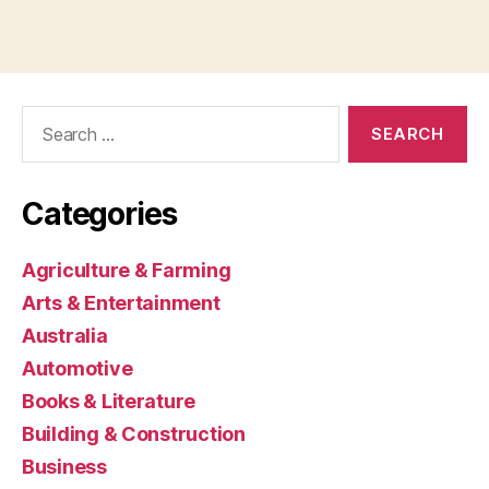
Search
for:
Categories
Agriculture & Farming
Arts & Entertainment
Australia
Automotive
Books & Literature
Building & Construction
Business