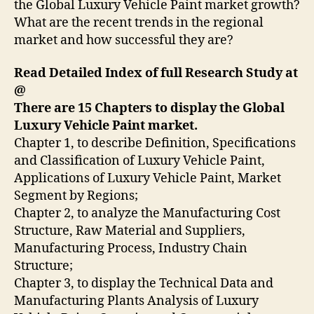
the Global Luxury Vehicle Paint market growth?
What are the recent trends in the regional
market and how successful they are?
Read Detailed Index of full Research Study at
@
There are 15 Chapters to display the Global
Luxury Vehicle Paint market.
Chapter 1, to describe Definition, Specifications
and Classification of Luxury Vehicle Paint,
Applications of Luxury Vehicle Paint, Market
Segment by Regions;
Chapter 2, to analyze the Manufacturing Cost
Structure, Raw Material and Suppliers,
Manufacturing Process, Industry Chain
Structure;
Chapter 3, to display the Technical Data and
Manufacturing Plants Analysis of Luxury