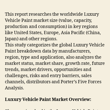
This report researches the worldwide Luxury
Vehicle Paint market size (value, capacity,
production and consumption) in key regions
like United States, Europe, Asia Pacific (China,
Japan) and other regions.
This study categorizes the global Luxury Vehicle
Paint breakdown data by manufacturers,
region, type and application, also analyzes the
market status, market share, growth rate, future
trends, market drivers, opportunities and
challenges, risks and entry barriers, sales
channels, distributors and Porter’s Five Forces
Analysis.
Luxury Vehicle Paint Market Overview: