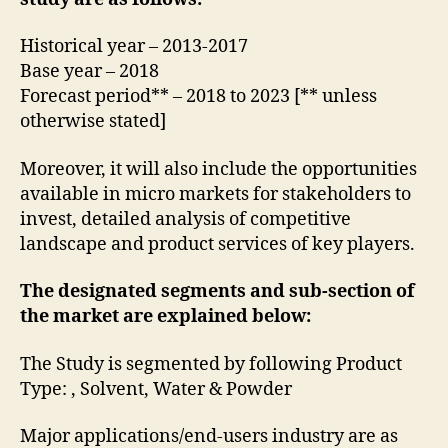
Historical year – 2013-2017
Base year – 2018
Forecast period** – 2018 to 2023 [** unless
otherwise stated]
Moreover, it will also include the opportunities
available in micro markets for stakeholders to
invest, detailed analysis of competitive
landscape and product services of key players.
The designated segments and sub-section of
the market are explained below:
The Study is segmented by following Product
Type: , Solvent, Water & Powder
Major applications/end-users industry are as