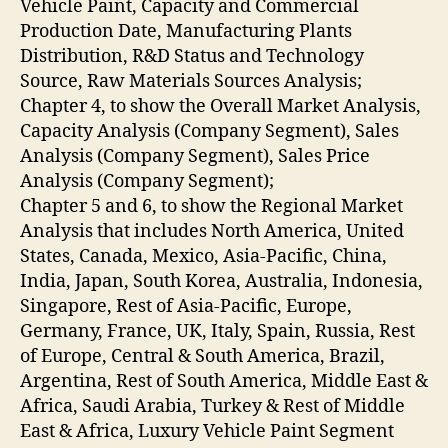
Vehicle Paint, Capacity and Commercial
Production Date, Manufacturing Plants
Distribution, R&D Status and Technology
Source, Raw Materials Sources Analysis;
Chapter 4, to show the Overall Market Analysis,
Capacity Analysis (Company Segment), Sales
Analysis (Company Segment), Sales Price
Analysis (Company Segment);
Chapter 5 and 6, to show the Regional Market
Analysis that includes North America, United
States, Canada, Mexico, Asia-Pacific, China,
India, Japan, South Korea, Australia, Indonesia,
Singapore, Rest of Asia-Pacific, Europe,
Germany, France, UK, Italy, Spain, Russia, Rest
of Europe, Central & South America, Brazil,
Argentina, Rest of South America, Middle East &
Africa, Saudi Arabia, Turkey & Rest of Middle
East & Africa, Luxury Vehicle Paint Segment