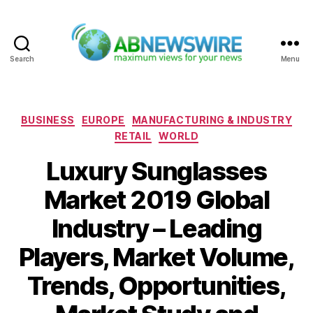
Search
Menu
ABNewswire
Categories
BUSINESS
EUROPE
MANUFACTURING & INDUSTRY
RETAIL
WORLD
Luxury Sunglasses
Market 2019 Global
Industry – Leading
Players, Market Volume,
Trends, Opportunities,