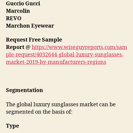
Guccio Gucci
Marcolin
REVO
Marchon Eyewear
Request Free Sample
Report
@
https://www.wiseguyreports.com/sam
ple-request/4032644-global-luxury-sunglasses-
market-2019-by-manufacturers-regions
Segmentation
The global luxury sunglasses market can be
segmented on the basis of:
Type