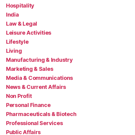
Hospitality
India
Law & Legal
Leisure Activities
Lifestyle
Living
Manufacturing & Industry
Marketing & Sales
Media & Communications
News & Current Affairs
Non Profit
Personal Finance
Pharmaceuticals & Biotech
Professional Services
Public Affairs