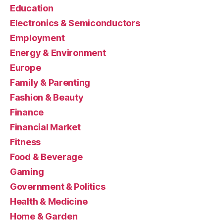
Education
Electronics & Semiconductors
Employment
Energy & Environment
Europe
Family & Parenting
Fashion & Beauty
Finance
Financial Market
Fitness
Food & Beverage
Gaming
Government & Politics
Health & Medicine
Home & Garden