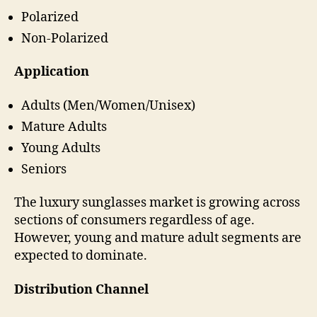
Polarized
Non-Polarized
Application
Adults (Men/Women/Unisex)
Mature Adults
Young Adults
Seniors
The luxury sunglasses market is growing across
sections of consumers regardless of age.
However, young and mature adult segments are
expected to dominate.
Distribution Channel