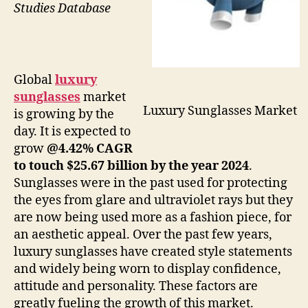
Studies Database
Global
luxury
sunglasses
market
Luxury Sunglasses Market
is growing by the
day. It is expected to
grow
@4.42% CAGR
to touch $25.67 billion by the year 2024
.
Sunglasses were in the past used for protecting
the eyes from glare and ultraviolet rays but they
are now being used more as a fashion piece, for
an aesthetic appeal. Over the past few years,
luxury sunglasses have created style statements
and widely being worn to display confidence,
attitude and personality. These factors are
greatly fueling the growth of this market.