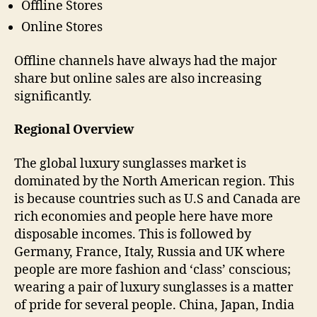
Offline Stores
Online Stores
Offline channels have always had the major
share but online sales are also increasing
significantly.
Regional Overview
The global luxury sunglasses market is
dominated by the North American region. This
is because countries such as U.S and Canada are
rich economies and people here have more
disposable incomes. This is followed by
Germany, France, Italy, Russia and UK where
people are more fashion and ‘class’ conscious;
wearing a pair of luxury sunglasses is a matter
of pride for several people. China, Japan, India