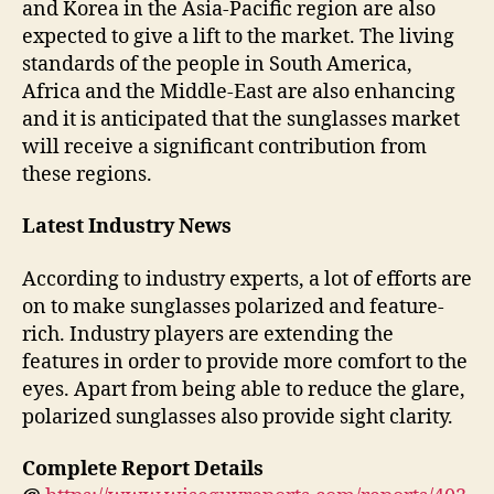
and Korea in the Asia-Pacific region are also
expected to give a lift to the market. The living
standards of the people in South America,
Africa and the Middle-East are also enhancing
and it is anticipated that the sunglasses market
will receive a significant contribution from
these regions.
Latest Industry News
According to industry experts, a lot of efforts are
on to make sunglasses polarized and feature-
rich. Industry players are extending the
features in order to provide more comfort to the
eyes. Apart from being able to reduce the glare,
polarized sunglasses also provide sight clarity.
Complete Report Details