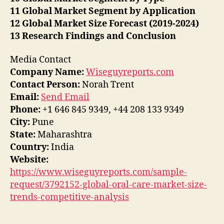
11 Global Market Segment by Application
12 Global Market Size Forecast (2019-2024)
13 Research Findings and Conclusion
Media Contact
Company Name:
Wiseguyreports.com
Contact Person:
Norah Trent
Email:
Send Email
Phone:
+1 646 845 9349, +44 208 133 9349
City:
Pune
State:
Maharashtra
Country:
India
Website:
https://www.wiseguyreports.com/sample-
request/3792152-global-oral-care-market-size-
trends-competitive-analysis