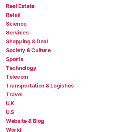
Real Estate
Retail
Science
Services
Shopping & Deal
Society & Culture
Sports
Technology
Telecom
Transportation & Logistics
Travel
U.K
U.S
Website & Blog
World