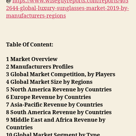
@
https://www.wiseguyreports.com/reports/403
2644-global-luxury-sunglasses-market-2019-by-
manufacturers-regions
Table Of Content:
1 Market Overview
2 Manufacturers Profiles
3 Global Market Competition, by Players
4 Global Market Size by Regions
5 North America Revenue by Countries
6 Europe Revenue by Countries
7 Asia-Pacific Revenue by Countries
8 South America Revenue by Countries
9 Middle East and Africa Revenue by
Countries
10 Global Market Segment by Type