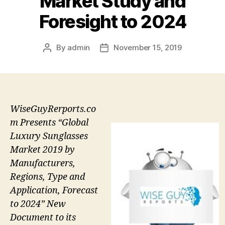
Market Study and
Foresight to 2024
By
admin
November 15, 2019
Post
Post
author
date
WiseGuyRerports.co
m Presents “Global
Luxury Sunglasses
Market 2019 by
Manufacturers,
Regions, Type and
Application, Forecast
to 2024” New
Document to its