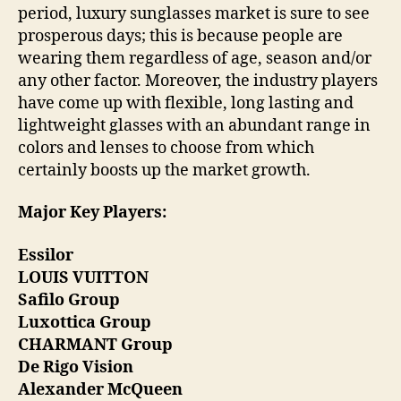
period, luxury sunglasses market is sure to see
prosperous days; this is because people are
wearing them regardless of age, season and/or
any other factor. Moreover, the industry players
have come up with flexible, long lasting and
lightweight glasses with an abundant range in
colors and lenses to choose from which
certainly boosts up the market growth.
Major Key Players:
Essilor
LOUIS VUITTON
Safilo Group
Luxottica Group
CHARMANT Group
De Rigo Vision
Alexander McQueen