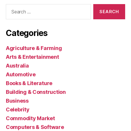
Search
for:
Categories
Agriculture & Farming
Arts & Entertainment
Australia
Automotive
Books & Literature
Building & Construction
Business
Celebrity
Commodity Market
Computers & Software