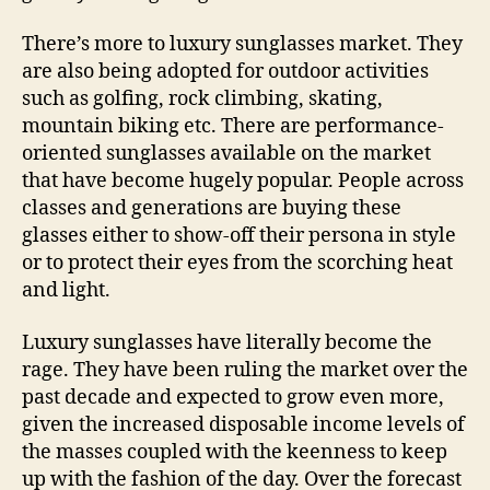
There’s more to luxury sunglasses market. They
are also being adopted for outdoor activities
such as golfing, rock climbing, skating,
mountain biking etc. There are performance-
oriented sunglasses available on the market
that have become hugely popular. People across
classes and generations are buying these
glasses either to show-off their persona in style
or to protect their eyes from the scorching heat
and light.
Luxury sunglasses have literally become the
rage. They have been ruling the market over the
past decade and expected to grow even more,
given the increased disposable income levels of
the masses coupled with the keenness to keep
up with the fashion of the day. Over the forecast