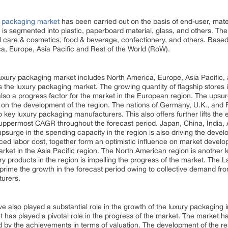
y packaging market
has been carried out on the basis of end-user, mate
 is segmented into plastic, paperboard material, glass, and others. Th
l care & cosmetics, food & beverage, confectionery, and others. Based
a, Europe, Asia Pacific and Rest of the World (RoW).
luxury packaging market includes North America, Europe, Asia Pacific,
 the luxury packaging market. The growing quantity of flagship stores i
s also a progress factor for the market in the European region. The upsu
ce on the development of the region. The nations of Germany, U.K., and 
 key luxury packaging manufacturers. This also offers further lifts the
 uppermost CAGR throughout the forecast period. Japan, China, India, 
upsurge in the spending capacity in the region is also driving the deve
uced labor cost, together form an optimistic influence on market develo
rket in the Asia Pacific region. The North American region is another 
xury products in the region is impelling the progress of the market. The
o prime the growth in the forecast period owing to collective demand 
turers.
also played a substantial role in the growth of the luxury packaging i
ket has played a pivotal role in the progress of the market. The market
ed by the achievements in terms of valuation. The development of the r