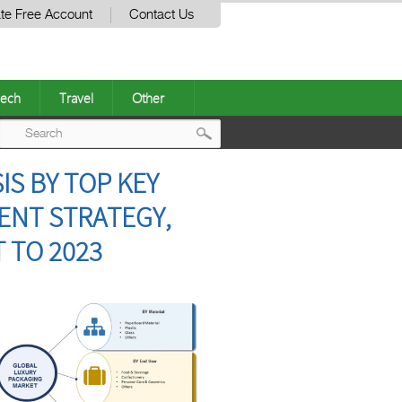
te Free Account
Contact Us
ech
Travel
Other
Post
S BY TOP KEY
navigation
ENT STRATEGY,
 TO 2023