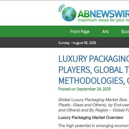
Front Page
Arts
Busi
Sunday - August 09, 2026
LUXURY PACKAGING
PLAYERS, GLOBAL 
METHODOLOGIES, 
Posted on
September 24, 2019
Global Luxury Packaging Market Size, 
Plastic, Glass and Others), by End-us
and Others) and By Region – Global F
Luxury Packaging Market Overview
The high potential in emerging economi