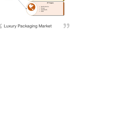
Luxury Packaging Market