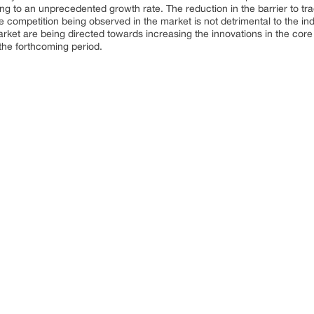
ng to an unprecedented growth rate. The reduction in the barrier to tra
 competition being observed in the market is not detrimental to the ind
rket are being directed towards increasing the innovations in the core 
 the forthcoming period.