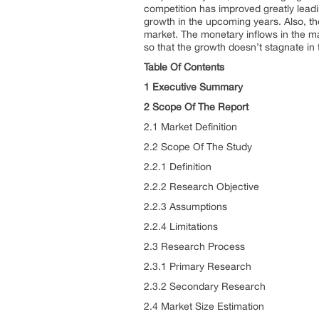
competition has improved greatly leadi
growth in the upcoming years. Also, the
market. The monetary inflows in the ma
so that the growth doesn’t stagnate in
Table Of Contents
1 Executive Summary
2 Scope Of The Report
2.1 Market Definition
2.2 Scope Of The Study
2.2.1 Definition
2.2.2 Research Objective
2.2.3 Assumptions
2.2.4 Limitations
2.3 Research Process
2.3.1 Primary Research
2.3.2 Secondary Research
2.4 Market Size Estimation