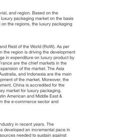
rial, and region. Based on the
e luxury packaging market on the basis
 on the regions, the luxury packaging
 and Rest of the World (RoW). As per
n the region is driving the development
rge in expenditure on luxury product by
France are the chief markets in the
 expansion of the market. The Asia
Australia, and Indonesia are the main
lopment of the market. Moreover, the
pment. China is accredited for the
key market for luxury packaging.
 Latin American and Middle East &
from the e-commerce sector and
ndustry in recent years. The
 has developed an incremental pace in
esources needed to sustain against