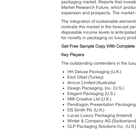
packaging market. Reports that invest
Market Research Future, which produce
expansion and prospects. The market i
The integration of sustainable element
motivate the market in the forecast pe
disposable income levels is anticipate
for novelty in packaging on luxury prod
Get Free Sample Copy With Complet
Key Players
The outstanding contenders in the lux
HH Deluxe Packaging (U.K.)
Ekol Ofset (Turkey)
Amcor Limited (Australia)
Design Packaging, Inc. (U.S.)
Elegant Packaging (U.S.)
MW Creative Ltd (U.K.)
Pendragon Presentation Packaging 
DS Smith Plc (U.K.)
Lucas Luxury Packaging (Ireland)
Winter & Company AG (Switzerland
CLP Packaging Solutions Inc. (U.S.