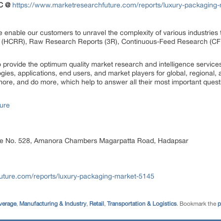
C @
https://www.marketresearchfuture.com/reports/luxury-packaging
 enable our customers to unravel the complexity of various industrie
 (HCRR), Raw Research Reports (3R), Continuous-Feed Research (CF
rovide the optimum quality market research and intelligence services
ogies, applications, end users, and market players for global, regional
ore, and do more, which help to answer all their most important quest
ure
ice No. 528, Amanora Chambers Magarpatta Road, Hadapsar
uture.com/reports/luxury-packaging-market-5145
verage
,
Manufacturing & Industry
,
Retail
,
Transportation & Logistics
. Bookmark the
p