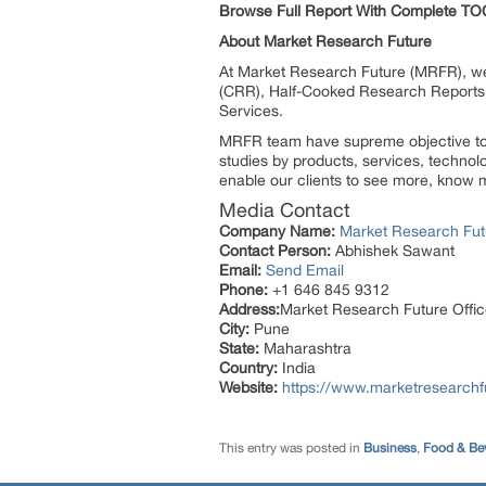
Browse Full Report With Complete TO
About Market Research Future
At Market Research Future (MRFR), we
(CRR), Half-Cooked Research Reports
Services.
MRFR team have supreme objective to p
studies by products, services, technol
enable our clients to see more, know m
Media Contact
Company Name:
Market Research Fut
Contact Person:
Abhishek Sawant
Email:
Send Email
Phone:
+1 646 845 9312
Address:
Market Research Future Off
City:
Pune
State:
Maharashtra
Country:
India
Website:
https://www.marketresearchf
This entry was posted in
Business
,
Food & Be