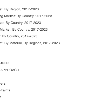
et: By Region, 2017-2023
ng Market: By Country, 2017-2023
et: By Country, 2017-2023
 Market: By Country, 2017-2023
: By Country, 2017-2023
et, By Material, By Regions, 2017-2023
 MRFR
P APPROACH
vers
traints
s