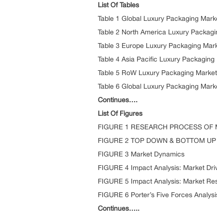
List Of Tables
Table 1 Global Luxury Packaging Mark
Table 2 North America Luxury Packagi
Table 3 Europe Luxury Packaging Mark
Table 4 Asia Pacific Luxury Packaging
Table 5 RoW Luxury Packaging Market
Table 6 Global Luxury Packaging Mark
Continues….
List Of Figures
FIGURE 1 RESEARCH PROCESS OF
FIGURE 2 TOP DOWN & BOTTOM U
FIGURE 3 Market Dynamics
FIGURE 4 Impact Analysis: Market Dri
FIGURE 5 Impact Analysis: Market Res
FIGURE 6 Porter’s Five Forces Analysi
Continues…..