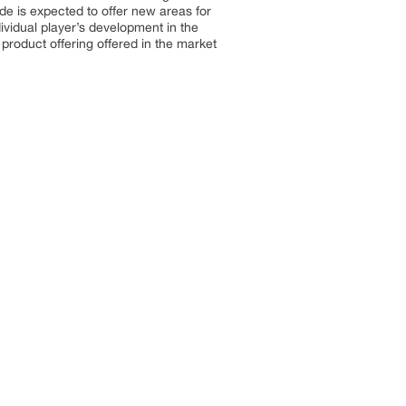
de is expected to offer new areas for
ividual player’s development in the
product offering offered in the market