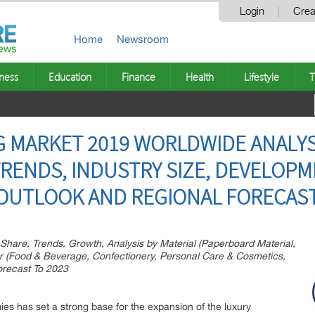
Login
Crea
Home
Newsroom
ness
Education
Finance
Health
Lifestyle
T
 MARKET 2019 WORLDWIDE ANALYSI
TRENDS, INDUSTRY SIZE, DEVELOPM
OUTLOOK AND REGIONAL FORECAST
Share, Trends, Growth, Analysis by Material (Paperboard Material,
er (Food & Beverage, Confectionery, Personal Care & Cosmetics,
orecast To 2023
es has set a strong base for the expansion of the luxury