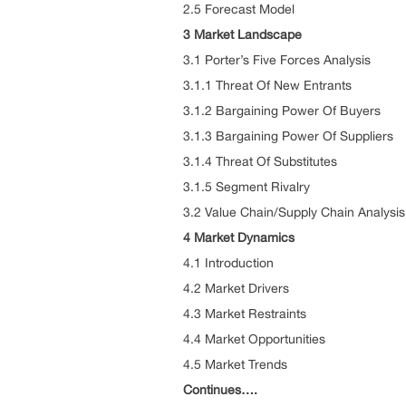
2.5 Forecast Model
3 Market Landscape
3.1 Porter’s Five Forces Analysis
3.1.1 Threat Of New Entrants
3.1.2 Bargaining Power Of Buyers
3.1.3 Bargaining Power Of Suppliers
3.1.4 Threat Of Substitutes
3.1.5 Segment Rivalry
3.2 Value Chain/Supply Chain Analysis
4 Market Dynamics
4.1 Introduction
4.2 Market Drivers
4.3 Market Restraints
4.4 Market Opportunities
4.5 Market Trends
Continues….