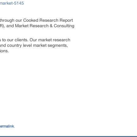
-market-5145
s through our Cooked Research Report
R), and Market Research & Consulting
 to our clients. Our market research
, and country level market segments,
ions.
ermalink
.