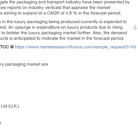
igate the packaging and transport industry have been presented by
s reports on industry verticals that appraise the market
s aiming to expand at a CAGR of 4.8 % in the forecast period.
s in the luxury packaging being produced currently is expected to
riod. An upsurge in expenditure on luxury products due to rising
d to bolster the luxury packaging market further. Also, the demand
ucts is anticipated to motivate the market in the forecast period.
e TOC @
https://www.marketresearchfuture.com/sample_request/5145
ury packaging market are
Ltd (U.K.)
)
)