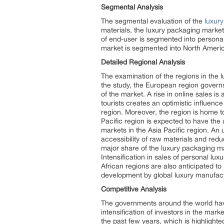
Segmental Analysis
The segmental evaluation of the
luxur
materials, the luxury packaging market
of end-user is segmented into persona
market is segmented into North Americ
Detailed Regional Analysis
The examination of the regions in the 
the study, the European region governs
of the market. A rise in online sales i
tourists creates an optimistic influen
region. Moreover, the region is home to
Pacific region is expected to have the
markets in the Asia Pacific region. An 
accessibility of raw materials and red
major share of the luxury packaging ma
Intensification in sales of personal lu
African regions are also anticipated t
development by global luxury manufac
Competitive Analysis
The governments around the world have 
intensification of investors in the mar
the past few years, which is highlight