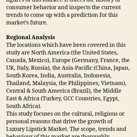
consumer behavior and inspects the current
trends to come up with a prediction for this
market’s future.
Regional Analysis
The locations which have been covered in this
study are North America (the United States,
Canada, Mexico), Europe (Germany, France, the
UK, Italy, Russia), the Asia-Pacific (China, Japan,
South Korea, India, Australia, Indonesia,
Thailand, Malaysia, the Philippines, Vietnam),
Central & South America (Brazil), the Middle
East & Africa (Turkey, GCC Countries, Egypt,
South Africa).
This study focuses on the cultural, religious or
personal reasons that drive the growth of
Luxury Lipstick Market. The scope, trends and
behaviour of this market are thoroughly