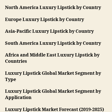
North America Luxury Lipstick by Country
Europe Luxury Lipstick by Country
Asia-Pacific Luxury Lipstick by Country
South America Luxury Lipstick by Country
Africa and Middle East Luxury Lipstick by
Countries
Luxury Lipstick Global Market Segment by
Type
Luxury Lipstick Global Market Segment by
Application
Luxury Lipstick Market Forecast (2019-2025)