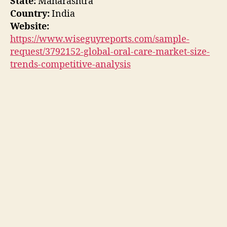
State:
Maharashtra
Country:
India
Website:
https://www.wiseguyreports.com/sample-
request/3792152-global-oral-care-market-size-
trends-competitive-analysis