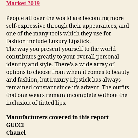
Market 2019
People all over the world are becoming more
self-expressive through their appearances, and
one of the many tools which they use for
fashion include Luxury Lipstick.
The way you present yourself to the world
contributes greatly to your overall personal
identity and style. There’s a wide array of
options to choose from when it comes to beauty
and fashion, but Luxury Lipstick has always
remained constant since it’s advent. The outfits
that one wears remain incomplete without the
inclusion of tinted lips.
Manufacturers covered in this report
GUCCI
Chanel