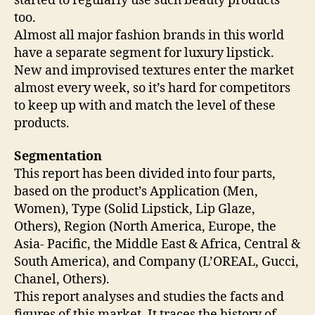
started to regularly use such beauty products
too.
Almost all major fashion brands in this world
have a separate segment for luxury lipstick.
New and improvised textures enter the market
almost every week, so it’s hard for competitors
to keep up with and match the level of these
products.
Segmentation
This report has been divided into four parts,
based on the product’s Application (Men,
Women), Type (Solid Lipstick, Lip Glaze,
Others), Region (North America, Europe, the
Asia- Pacific, the Middle East & Africa, Central &
South America), and Company (L’OREAL, Gucci,
Chanel, Others).
This report analyses and studies the facts and
figures of this market. It traces the history of