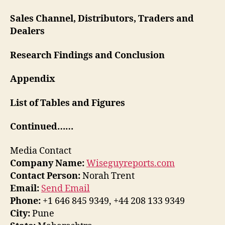
Sales Channel, Distributors, Traders and
Dealers
Research Findings and Conclusion
Appendix
List of Tables and Figures
Continued……
Media Contact
Company Name:
Wiseguyreports.com
Contact Person:
Norah Trent
Email:
Send Email
Phone:
+1 646 845 9349, +44 208 133 9349
City:
Pune