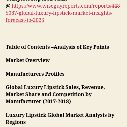
@
https://www.wiseguyreports.com/reports/448
5087-global-luxury-lipstick-market-insights-
forecast-to-2025
Table of Contents –Analysis of Key Points
Market Overview
Manufacturers Profiles
Global Luxury Lipstick Sales, Revenue,
Market Share and Competition by
Manufacturer (2017-2018)
Luxury Lipstick Global Market Analysis by
Regions