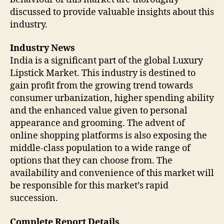
discussed to provide valuable insights about this
industry.
Industry News
India is a significant part of the global Luxury
Lipstick Market. This industry is destined to
gain profit from the growing trend towards
consumer urbanization, higher spending ability
and the enhanced value given to personal
appearance and grooming. The advent of
online shopping platforms is also exposing the
middle-class population to a wide range of
options that they can choose from. The
availability and convenience of this market will
be responsible for this market’s rapid
succession.
Complete Report Details