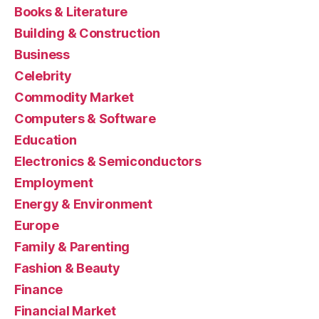
Books & Literature
Building & Construction
Business
Celebrity
Commodity Market
Computers & Software
Education
Electronics & Semiconductors
Employment
Energy & Environment
Europe
Family & Parenting
Fashion & Beauty
Finance
Financial Market