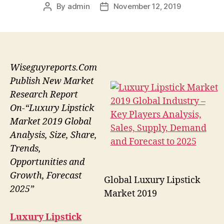
By
admin
November 12, 2019
Post
Post
author
date
Wiseguyreports.Com
Publish New Market
Research Report
On-“Luxury Lipstick
Market 2019 Global
Analysis, Size, Share,
Trends,
Opportunities and
Growth, Forecast
Global Luxury Lipstick
2025”
Market 2019
Luxury Lipstick