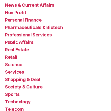
News & Current Affairs
Non Profit
Personal Finance
Pharmaceuticals & Biotech
Professional Services
Public Affairs
Real Estate
Retail
Science
Services
Shopping & Deal
Society & Culture
Sports
Technology
Telecom