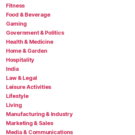
Fitness
Food & Beverage
Gaming
Government & Politics
Health & Medicine
Home & Garden
Hospitality
India
Law & Legal
Leisure Activities
Lifestyle
Living
Manufacturing & Industry
Marketing & Sales
Media & Communications