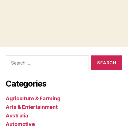
Search
for:
Categories
Agriculture & Farming
Arts & Entertainment
Australia
Automotive