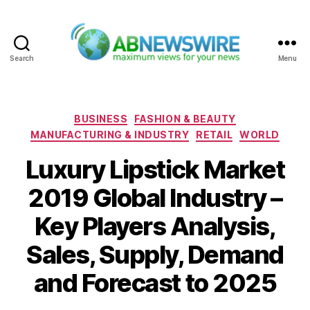
Search
Menu
ABNewswire
Categories
BUSINESS
FASHION & BEAUTY
MANUFACTURING & INDUSTRY
RETAIL
WORLD
Luxury Lipstick Market
2019 Global Industry –
Key Players Analysis,
Sales, Supply, Demand
and Forecast to 2025