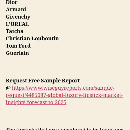
Dior
Armani
Givenchy
L’OREAL
Tatcha
Christian Louboutin
Tom Ford
Guerlain
Request Free Sample Report
@
https://www.wiseguyreports.com/sample-
request/4485087-global-luxury-lipstick-market-
insights-forecast-to-2025