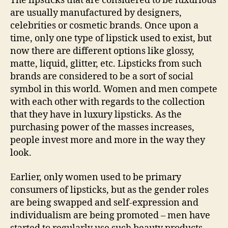
The lipsticks that are considered to be luxurious
are usually manufactured by designers,
celebrities or cosmetic brands. Once upon a
time, only one type of lipstick used to exist, but
now there are different options like glossy,
matte, liquid, glitter, etc. Lipsticks from such
brands are considered to be a sort of social
symbol in this world. Women and men compete
with each other with regards to the collection
that they have in luxury lipsticks. As the
purchasing power of the masses increases,
people invest more and more in the way they
look.
Earlier, only women used to be primary
consumers of lipsticks, but as the gender roles
are being swapped and self-expression and
individualism are being promoted – men have