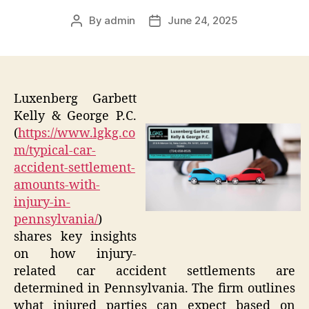
By
admin
June 24, 2025
Post
Post
author
date
Luxenberg Garbett
Kelly & George P.C.
(
https://www.lgkg.co
m/typical-car-
accident-settlement-
amounts-with-
injury-in-
pennsylvania/
)
shares key insights
on how injury-
related car accident settlements are
determined in Pennsylvania. The firm outlines
what injured parties can expect based on