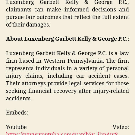
Luxenberg Garbett Kelly & George P.C.,
claimants can make informed decisions and
pursue fair outcomes that reflect the full extent
of their damages.
About Luxenberg Garbett Kelly & George P.C.:
Luxenberg Garbett Kelly & George P.C. is a law
firm based in Western Pennsylvania. The firm
represents individuals in a variety of personal
injury claims, including car accident cases.
Their attorneys provide legal services for those
seeking financial recovery after injury-related
accidents.
Embeds:
Youtube Video:
https://www.youtube.com/watch?v=jImAw8-