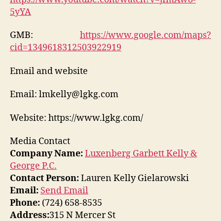
5yYA
GMB:
https://www.google.com/maps?
cid=1349618312503922919
Email and website
Email: lmkelly@lgkg.com
Website: https://www.lgkg.com/
Media Contact
Company Name:
Luxenberg Garbett Kelly &
George P.C.
Contact Person:
Lauren Kelly Gielarowski
Email:
Send Email
Phone:
(724) 658-8535
Address:
315 N Mercer St