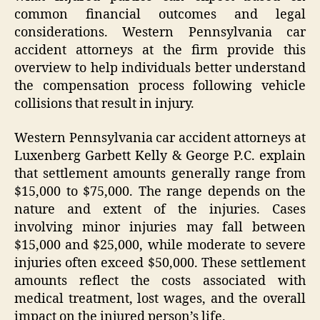
common financial outcomes and legal
considerations. Western Pennsylvania car
accident attorneys at the firm provide this
overview to help individuals better understand
the compensation process following vehicle
collisions that result in injury.
Western Pennsylvania car accident attorneys at
Luxenberg Garbett Kelly & George P.C. explain
that settlement amounts generally range from
$15,000 to $75,000. The range depends on the
nature and extent of the injuries. Cases
involving minor injuries may fall between
$15,000 and $25,000, while moderate to severe
injuries often exceed $50,000. These settlement
amounts reflect the costs associated with
medical treatment, lost wages, and the overall
impact on the injured person’s life.