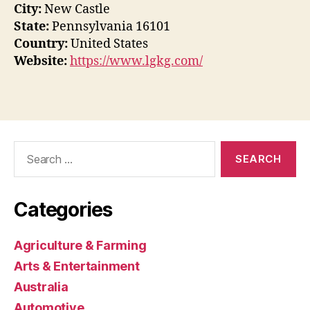
City:
New Castle
State:
Pennsylvania 16101
Country:
United States
Website:
https://www.lgkg.com/
Search
for:
Categories
Agriculture & Farming
Arts & Entertainment
Australia
Automotive