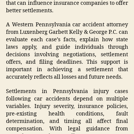
that can influence insurance companies to offer
better settlements.
A Western Pennsylvania car accident attorney
from Luxenberg Garbett Kelly & George P.C. can
evaluate each case’s facts, explain how state
laws apply, and guide individuals through
decisions involving negotiations, settlement
offers, and filing deadlines. This support is
important in achieving a settlement that
accurately reflects all losses and future needs.
Settlements in Pennsylvania injury cases
following car accidents depend on multiple
variables. Injury severity, insurance policies,
pre-existing health conditions, fault
determination, and timing all affect final
compensation. With legal guidance from