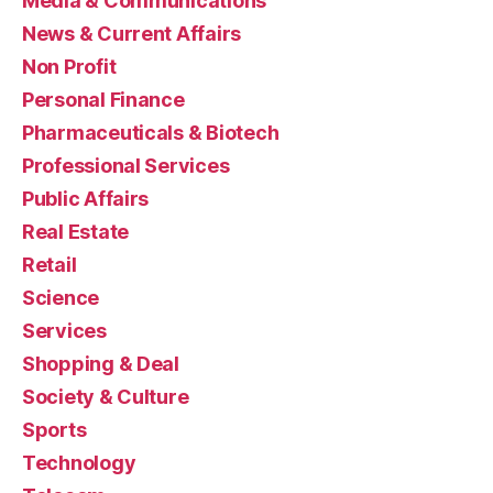
Media & Communications
News & Current Affairs
Non Profit
Personal Finance
Pharmaceuticals & Biotech
Professional Services
Public Affairs
Real Estate
Retail
Science
Services
Shopping & Deal
Society & Culture
Sports
Technology