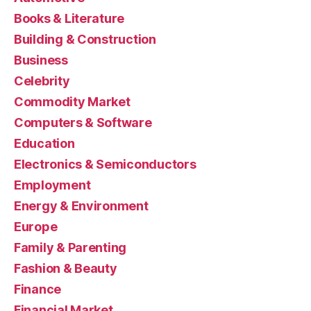
Books & Literature
Building & Construction
Business
Celebrity
Commodity Market
Computers & Software
Education
Electronics & Semiconductors
Employment
Energy & Environment
Europe
Family & Parenting
Fashion & Beauty
Finance
Financial Market