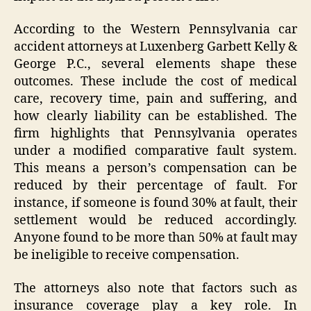
According to the Western Pennsylvania car
accident attorneys at Luxenberg Garbett Kelly &
George P.C., several elements shape these
outcomes. These include the cost of medical
care, recovery time, pain and suffering, and
how clearly liability can be established. The
firm highlights that Pennsylvania operates
under a modified comparative fault system.
This means a person’s compensation can be
reduced by their percentage of fault. For
instance, if someone is found 30% at fault, their
settlement would be reduced accordingly.
Anyone found to be more than 50% at fault may
be ineligible to receive compensation.
The attorneys also note that factors such as
insurance coverage play a key role. In