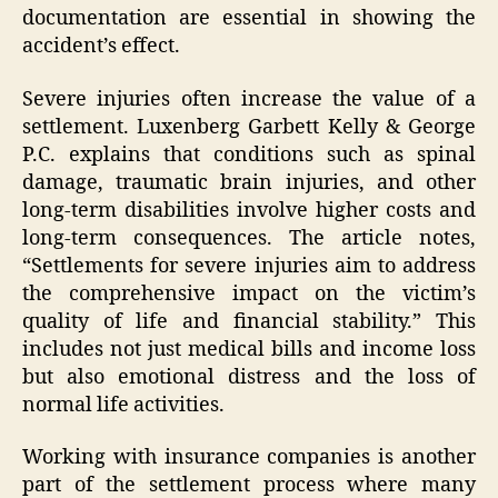
documentation are essential in showing the
accident’s effect.
Severe injuries often increase the value of a
settlement. Luxenberg Garbett Kelly & George
P.C. explains that conditions such as spinal
damage, traumatic brain injuries, and other
long-term disabilities involve higher costs and
long-term consequences. The article notes,
“Settlements for severe injuries aim to address
the comprehensive impact on the victim’s
quality of life and financial stability.” This
includes not just medical bills and income loss
but also emotional distress and the loss of
normal life activities.
Working with insurance companies is another
part of the settlement process where many