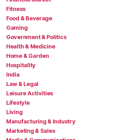
Fitness
Food & Beverage
Gaming
Government & Politics
Health & Medicine
Home & Garden
Hospitality
India
Law & Legal
Leisure Activities
Lifestyle
Living
Manufacturing & Industry
Marketing & Sales