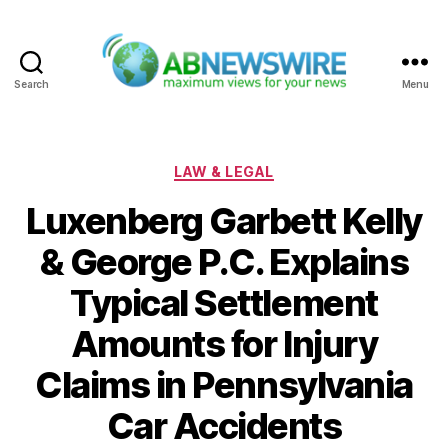
Search
Menu
ABNewswire
Categories
LAW & LEGAL
Luxenberg Garbett Kelly
& George P.C. Explains
Typical Settlement
Amounts for Injury
Claims in Pennsylvania
Car Accidents