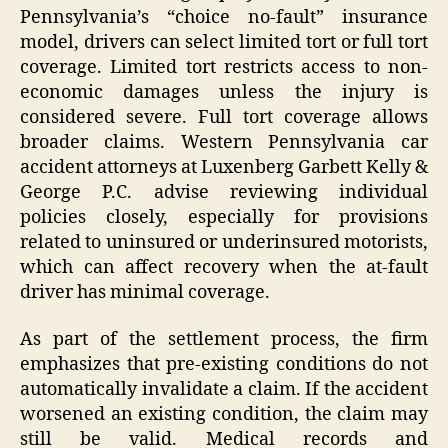
Pennsylvania’s “choice no-fault” insurance
model, drivers can select limited tort or full tort
coverage. Limited tort restricts access to non-
economic damages unless the injury is
considered severe. Full tort coverage allows
broader claims. Western Pennsylvania car
accident attorneys at Luxenberg Garbett Kelly &
George P.C. advise reviewing individual
policies closely, especially for provisions
related to uninsured or underinsured motorists,
which can affect recovery when the at-fault
driver has minimal coverage.
As part of the settlement process, the firm
emphasizes that pre-existing conditions do not
automatically invalidate a claim. If the accident
worsened an existing condition, the claim may
still be valid. Medical records and