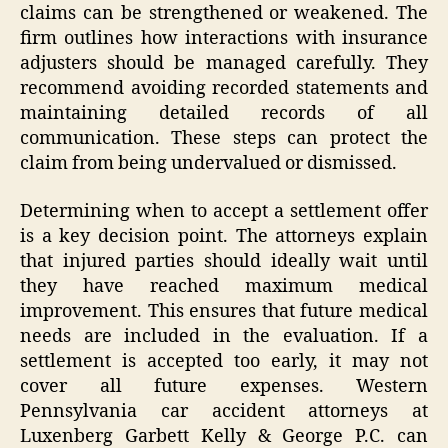
claims can be strengthened or weakened. The
firm outlines how interactions with insurance
adjusters should be managed carefully. They
recommend avoiding recorded statements and
maintaining detailed records of all
communication. These steps can protect the
claim from being undervalued or dismissed.
Determining when to accept a settlement offer
is a key decision point. The attorneys explain
that injured parties should ideally wait until
they have reached maximum medical
improvement. This ensures that future medical
needs are included in the evaluation. If a
settlement is accepted too early, it may not
cover all future expenses. Western
Pennsylvania car accident attorneys at
Luxenberg Garbett Kelly & George P.C. can