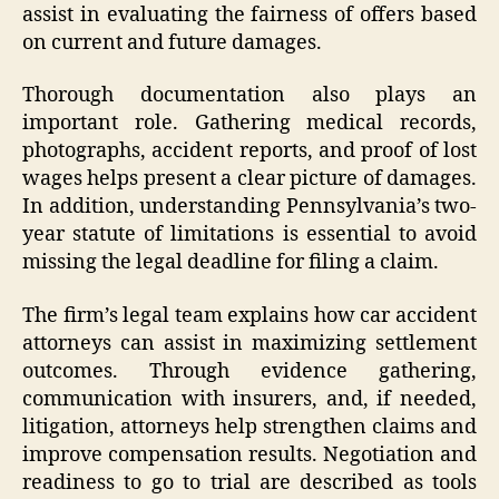
assist in evaluating the fairness of offers based
on current and future damages.
Thorough documentation also plays an
important role. Gathering medical records,
photographs, accident reports, and proof of lost
wages helps present a clear picture of damages.
In addition, understanding Pennsylvania’s two-
year statute of limitations is essential to avoid
missing the legal deadline for filing a claim.
The firm’s legal team explains how car accident
attorneys can assist in maximizing settlement
outcomes. Through evidence gathering,
communication with insurers, and, if needed,
litigation, attorneys help strengthen claims and
improve compensation results. Negotiation and
readiness to go to trial are described as tools