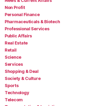
News & Current Affairs
Non Profit
Personal Finance
Pharmaceuticals & Biotech
Professional Services
Public Affairs
Real Estate
Retail
Science
Services
Shopping & Deal
Society & Culture
Sports
Technology
Telecom