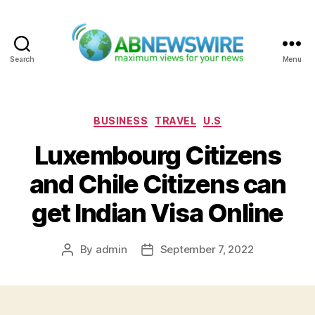
Search
Menu
ABNewswire
Categories
BUSINESS
TRAVEL
U.S
Luxembourg Citizens
and Chile Citizens can
get Indian Visa Online
By
admin
September 7, 2022
Post
Post
author
date