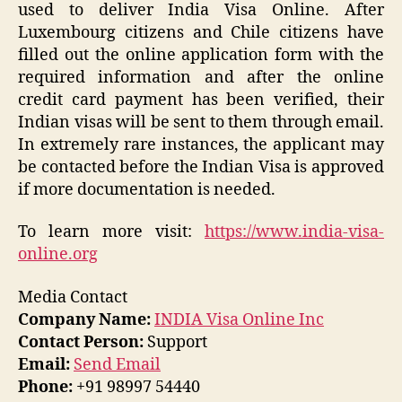
used to deliver India Visa Online. After
Luxembourg citizens and Chile citizens have
filled out the online application form with the
required information and after the online
credit card payment has been verified, their
Indian visas will be sent to them through email.
In extremely rare instances, the applicant may
be contacted before the Indian Visa is approved
if more documentation is needed.
To learn more visit:
https://www.india-visa-
online.org
Media Contact
Company Name:
INDIA Visa Online Inc
Contact Person:
Support
Email:
Send Email
Phone:
+91 98997 54440