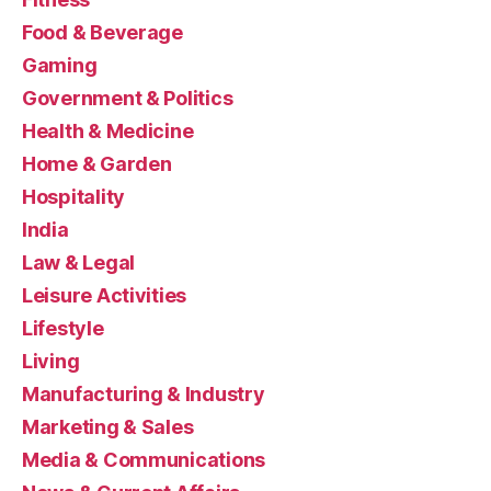
Food & Beverage
Gaming
Government & Politics
Health & Medicine
Home & Garden
Hospitality
India
Law & Legal
Leisure Activities
Lifestyle
Living
Manufacturing & Industry
Marketing & Sales
Media & Communications