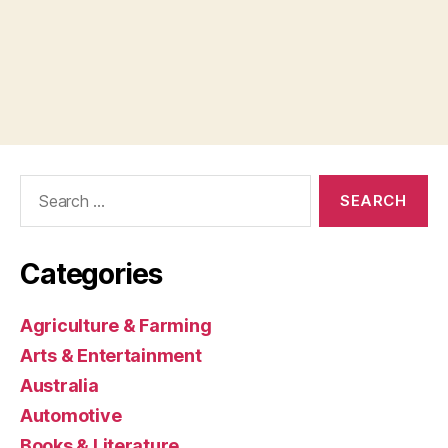
Search
for:
Categories
Agriculture & Farming
Arts & Entertainment
Australia
Automotive
Books & Literature