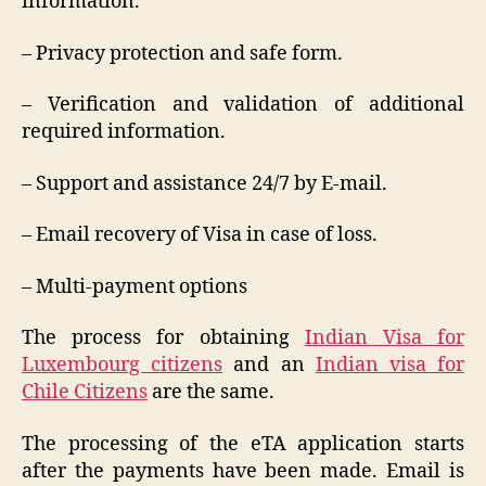
information.
– Privacy protection and safe form.
– Verification and validation of additional
required information.
– Support and assistance 24/7 by E-mail.
– Email recovery of Visa in case of loss.
– Multi-payment options
The process for obtaining
Indian Visa for
Luxembourg citizens
and an
Indian visa for
Chile Citizens
are the same.
The processing of the eTA application starts
after the payments have been made. Email is