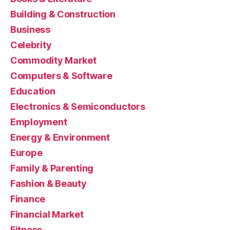
Building & Construction
Business
Celebrity
Commodity Market
Computers & Software
Education
Electronics & Semiconductors
Employment
Energy & Environment
Europe
Family & Parenting
Fashion & Beauty
Finance
Financial Market
Fitness