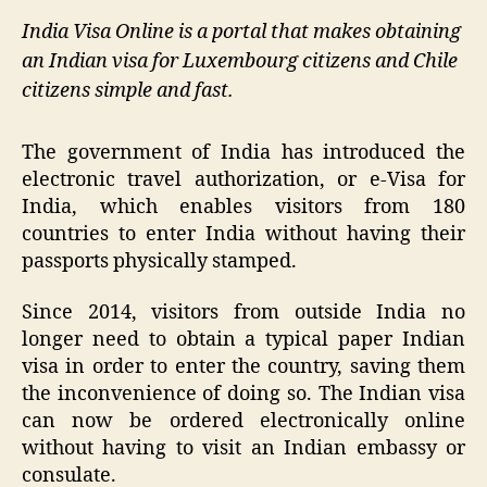
India Visa Online is a portal that makes obtaining
an Indian visa for Luxembourg citizens and Chile
citizens simple and fast.
The government of India has introduced the
electronic travel authorization, or e-Visa for
India, which enables visitors from 180
countries to enter India without having their
passports physically stamped.
Since 2014, visitors from outside India no
longer need to obtain a typical paper Indian
visa in order to enter the country, saving them
the inconvenience of doing so. The Indian visa
can now be ordered electronically online
without having to visit an Indian embassy or
consulate.