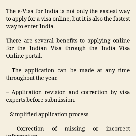
The e-Visa for India is not only the easiest way
to apply for a visa online, but it is also the fastest
way to enter India.
There are several benefits to applying online
for the Indian Visa through the India Visa
Online portal.
– The application can be made at any time
throughout the year.
– Application revision and correction by visa
experts before submission.
– Simplified application process.
– Correction of missing or incorrect