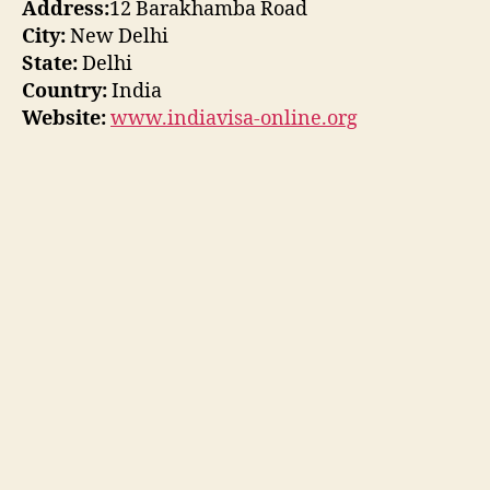
Address:
12 Barakhamba Road
City:
New Delhi
State:
Delhi
Country:
India
Website:
www.indiavisa-online.org