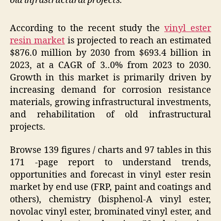
old infrastructural projects.
According to the recent study the
vinyl ester
resin market
is projected to reach an estimated
$876.0 million by 2030 from $693.4 billion in
2023, at a CAGR of 3..0% from 2023 to 2030.
Growth in this market is primarily driven by
increasing demand for corrosion resistance
materials, growing infrastructural investments,
and rehabilitation of old infrastructural
projects.
Browse 139 figures / charts and 97 tables in this
171 -page report to understand trends,
opportunities and forecast in vinyl ester resin
market by end use (FRP, paint and coatings and
others), chemistry (bisphenol-A vinyl ester,
novolac vinyl ester, brominated vinyl ester, and