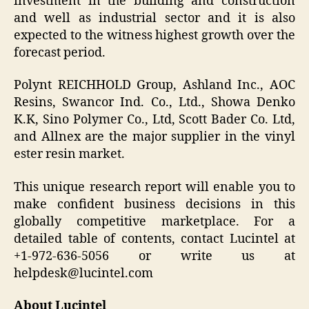
investment in the building and construction
and well as industrial sector and it is also
expected to the witness highest growth over the
forecast period.
Polynt REICHHOLD Group, Ashland Inc., AOC
Resins, Swancor Ind. Co., Ltd., Showa Denko
K.K, Sino Polymer Co., Ltd, Scott Bader Co. Ltd,
and Allnex are the major supplier in the vinyl
ester resin market.
This unique research report will enable you to
make confident business decisions in this
globally competitive marketplace. For a
detailed table of contents, contact Lucintel at
+1-972-636-5056 or write us at
helpdesk@lucintel.com
About Lucintel