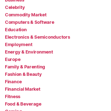
Celebrity
Commodity Market
Computers & Software
Education
Electronics & Semiconductors
Employment
Energy & Environment
Europe
Family & Parenting
Fashion & Beauty
Finance
Financial Market
Fitness
Food & Beverage