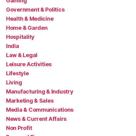
Gaming
Government & Politics
Health & Medicine
Home & Garden
Hospitality
India
Law & Legal
Leisure Activities
Lifestyle
Living
Manufacturing & Industry
Marketing & Sales
Media & Communications
News & Current Affairs
Non Profit