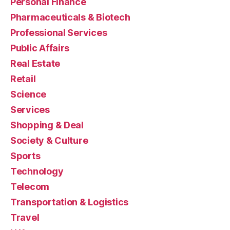
Personal Finance
Pharmaceuticals & Biotech
Professional Services
Public Affairs
Real Estate
Retail
Science
Services
Shopping & Deal
Society & Culture
Sports
Technology
Telecom
Transportation & Logistics
Travel