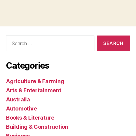
Search
for:
Categories
Agriculture & Farming
Arts & Entertainment
Australia
Automotive
Books & Literature
Building & Construction
Business