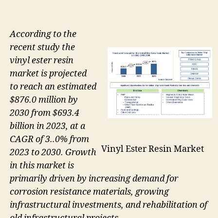
According to the
recent study the
vinyl ester resin
market is projected
to reach an estimated
$876.0 million by
2030 from $693.4
billion in 2023, at a
CAGR of 3..0% from
Vinyl Ester Resin Market
2023 to 2030. Growth
in this market is
primarily driven by increasing demand for
corrosion resistance materials, growing
infrastructural investments, and rehabilitation of