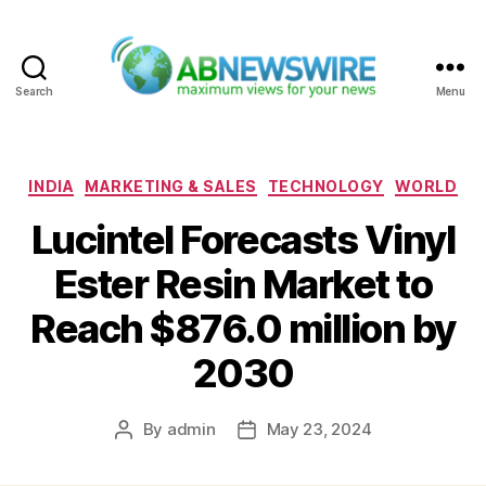
Search
Menu
ABNewswire
Categories
INDIA
MARKETING & SALES
TECHNOLOGY
WORLD
Lucintel Forecasts Vinyl
Ester Resin Market to
Reach $876.0 million by
2030
By
admin
May 23, 2024
Post
Post
author
date