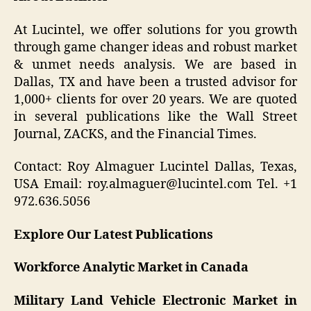
At Lucintel, we offer solutions for you growth
through game changer ideas and robust market
& unmet needs analysis. We are based in
Dallas, TX and have been a trusted advisor for
1,000+ clients for over 20 years. We are quoted
in several publications like the Wall Street
Journal, ZACKS, and the Financial Times.
Contact: Roy Almaguer Lucintel Dallas, Texas,
USA Email: roy.almaguer@lucintel.com Tel. +1
972.636.5056
Explore Our Latest Publications
Workforce Analytic Market in Canada
Military Land Vehicle Electronic Market in