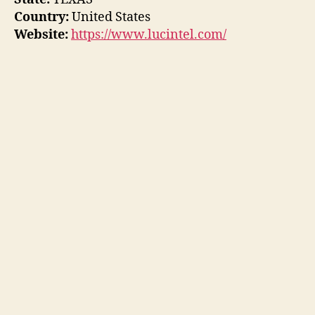
Country:
United States
Website:
https://www.lucintel.com/