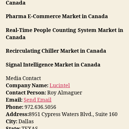
Canada
Pharma E-Commerce Market in Canada
Real-Time People Counting System Market in
Canada
Recirculating Chiller Market in Canada
Signal Intelligence Market in Canada
Media Contact
Company Name:
Lucintel
Contact Person:
Roy Almaguer
Email:
Send Email
Phone:
972.636.5056
Address:
8951 Cypress Waters Blvd., Suite 160
City:
Dallas
State:
TEXAS