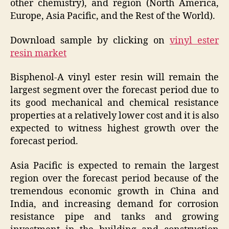
other chemistry), and region (North America,
Europe, Asia Pacific, and the Rest of the World).
Download sample by clicking on
vinyl ester
resin market
Bisphenol-A vinyl ester resin will remain the
largest segment over the forecast period due to
its good mechanical and chemical resistance
properties at a relatively lower cost and it is also
expected to witness highest growth over the
forecast period.
Asia Pacific is expected to remain the largest
region over the forecast period because of the
tremendous economic growth in China and
India, and increasing demand for corrosion
resistance pipe and tanks and growing