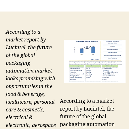
author
date
According to a
market report by
Lucintel, the future
of the global
packaging
automation market
looks promising with
opportunities in the
food & beverage,
According to a market
healthcare, personal
report by Lucintel, the
care & cosmetic,
future of the global
electrical &
packaging automation
electronic, aerospace