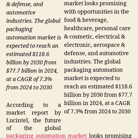
market looks promising
& defense, and
with opportunities in the
automotive
food & beverage,
industries. The global
healthcare, personal care
packaging
& cosmetic, electrical &
automation market is
electronic, aerospace &
expected to reach an
defense, and automotive
estimated $118.6
industries. The global
billion by 2030 from
packaging automation
$77.7 billion in 2024,
market is expected to
at a CAGR of 7.3%
reach an estimated $118.6
from 2024 to 2030
billion by 2030 from $77.7
billion in 2024, at a CAGR
According to a
of 7.3% from 2024 to 2030
market report by
Lucintel, the future
of the global
packaging automation market
looks promising