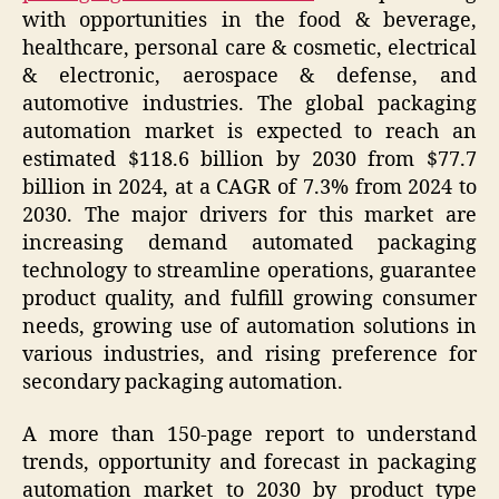
with opportunities in the food & beverage,
healthcare, personal care & cosmetic, electrical
& electronic, aerospace & defense, and
automotive industries. The global packaging
automation market is expected to reach an
estimated $118.6 billion by 2030 from $77.7
billion in 2024, at a CAGR of 7.3% from 2024 to
2030. The major drivers for this market are
increasing demand automated packaging
technology to streamline operations, guarantee
product quality, and fulfill growing consumer
needs, growing use of automation solutions in
various industries, and rising preference for
secondary packaging automation.
A more than 150-page report to understand
trends, opportunity and forecast in packaging
automation market to 2030 by product type