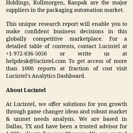
Holdings, Kollmorgen, Ranpak are the major
suppliers in the packaging automation market.
This unique research report will enable you to
make confident business decisions in this
globally competitive marketplace. For a
detailed table of contents, contact Lucintel at
+1-972-636-5056 or write us at
helpdesk@lucintel.com To get access of more
than 1000 reports at fraction of cost visit
Lucintel’s Analytics Dashboard.
About Lucintel
At Lucintel, we offer solutions for you growth
through game changer ideas and robust market
& unmet needs analysis. We are based in
Dallas, TX and have been a trusted advisor for