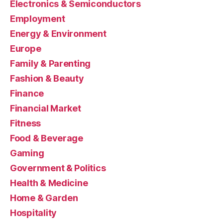
Electronics & Semiconductors
Employment
Energy & Environment
Europe
Family & Parenting
Fashion & Beauty
Finance
Financial Market
Fitness
Food & Beverage
Gaming
Government & Politics
Health & Medicine
Home & Garden
Hospitality