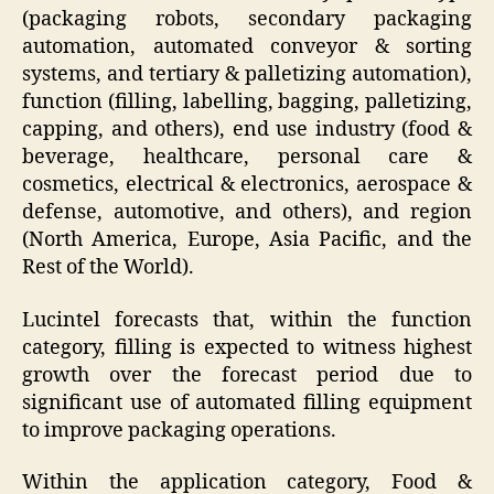
(packaging robots, secondary packaging
automation, automated conveyor & sorting
systems, and tertiary & palletizing automation),
function (filling, labelling, bagging, palletizing,
capping, and others), end use industry (food &
beverage, healthcare, personal care &
cosmetics, electrical & electronics, aerospace &
defense, automotive, and others), and region
(North America, Europe, Asia Pacific, and the
Rest of the World).
Lucintel forecasts that, within the function
category, filling is expected to witness highest
growth over the forecast period due to
significant use of automated filling equipment
to improve packaging operations.
Within the application category, Food &