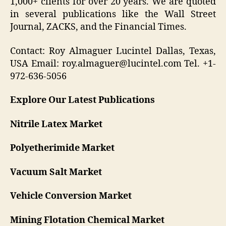
1,000+ clients for over 20 years. We are quoted
in several publications like the Wall Street
Journal, ZACKS, and the Financial Times.
Contact: Roy Almaguer Lucintel Dallas, Texas,
USA Email: roy.almaguer@lucintel.com Tel. +1-
972-636-5056
Explore Our Latest Publications
Nitrile Latex Market
Polyetherimide Market
Vacuum Salt Market
Vehicle Conversion Market
Mining Flotation Chemical Market