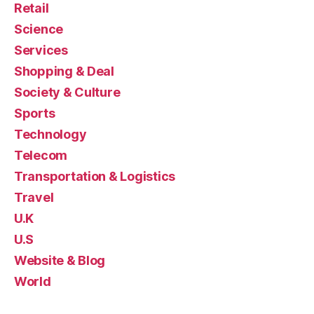
Retail
Science
Services
Shopping & Deal
Society & Culture
Sports
Technology
Telecom
Transportation & Logistics
Travel
U.K
U.S
Website & Blog
World