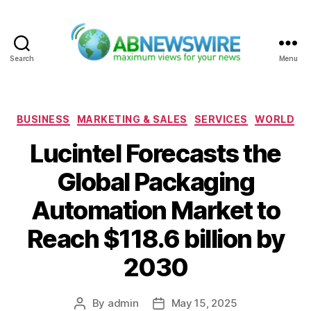
Search
Menu
ABNewswire
Categories
BUSINESS
MARKETING & SALES
SERVICES
WORLD
Lucintel Forecasts the
Global Packaging
Automation Market to
Reach $118.6 billion by
2030
By
admin
May 15, 2025
Post
Post