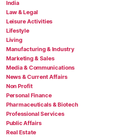
India
Law & Legal
Leisure Activities
Lifestyle
Living
Manufacturing & Industry
Marketing & Sales
Media & Communications
News & Current Affairs
Non Profit
Personal Finance
Pharmaceuticals & Biotech
Professional Services
Public Affairs
Real Estate