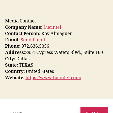
Media Contact
Company Name:
Lucintel
Contact Person:
Roy Almaguer
Email:
Send Email
Phone:
972.636.5056
Address:
8951 Cypress Waters Blvd., Suite 160
City:
Dallas
State:
TEXAS
Country:
United States
Website:
https://www.lucintel.com/
Search