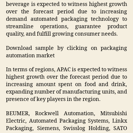
beverage is expected to witness highest growth
over the forecast period due to increasing
demand automated packaging technology to
streamline operations, guarantee product
quality, and fulfill growing consumer needs.
Download sample by clicking on packaging
automation market
In terms of regions, APAC is expected to witness
highest growth over the forecast period due to
increasing amount spent on food and drink,
expanding number of manufacturing units, and
presence of key players in the region.
BEUMER, Rockwell Automation, Mitsubishi
Electric, Automated Packaging Systems, Linkx
Packaging, Siemens, Swisslog Holding, SATO