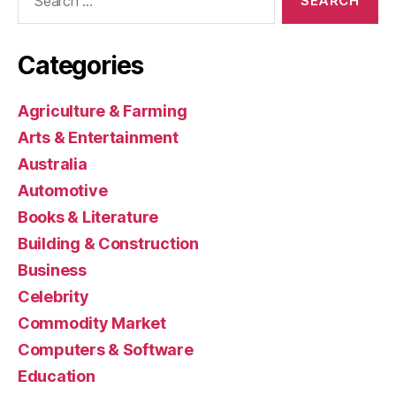
for:
Categories
Agriculture & Farming
Arts & Entertainment
Australia
Automotive
Books & Literature
Building & Construction
Business
Celebrity
Commodity Market
Computers & Software
Education